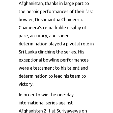
Afghanistan, thanks in large part to
the heroic performances of their fast
bowler,
Dushmantha Chameera
.
Chameera’s remarkable display of
pace, accuracy, and sheer
determination played a pivotal role in
Sri Lanka clinching the series. His
exceptional bowling performances
were a testament to his talent and
determination to lead his team to
victory.
In order to win the one-day
international series against
Afghanistan 2-1 at Suriyawewa on