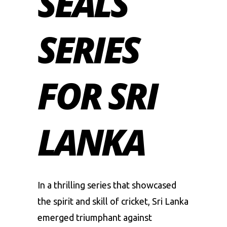
SEALS
SERIES
FOR SRI
LANKA
In a thrilling series that showcased
the spirit and skill of cricket,
Sri Lanka
emerged triumphant against