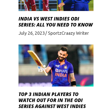
INDIA VS WEST INDIES ODI
SERIES: ALL YOU NEED TO KNOW
July 26, 2023
SportzCraazy Writer
TOP 3 INDIAN PLAYERS TO
WATCH OUT FOR IN THE ODI
SERIES AGAINST WEST INDIES