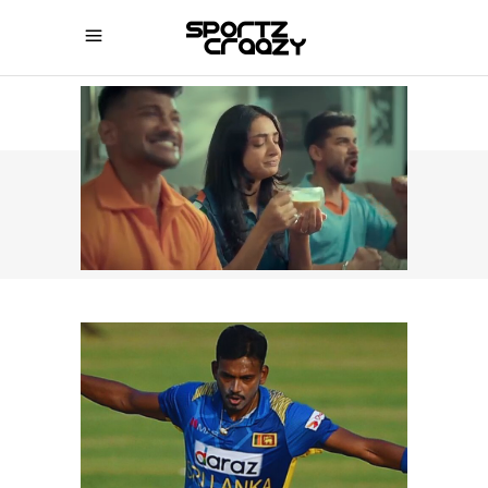
SPORTZCRAAZY