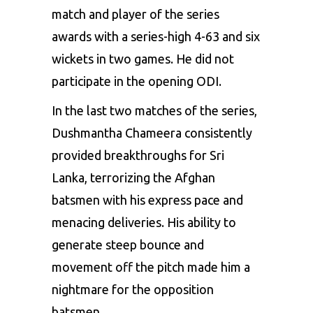
match and player of the series
awards with a series-high 4-63 and six
wickets in two games. He did not
participate in the opening ODI.
In the last two matches of the series,
Dushmantha Chameera consistently
provided breakthroughs for Sri
Lanka, terrorizing the Afghan
batsmen with his express pace and
menacing deliveries. His ability to
generate steep bounce and
movement off the pitch made him a
nightmare for the opposition
batsmen.