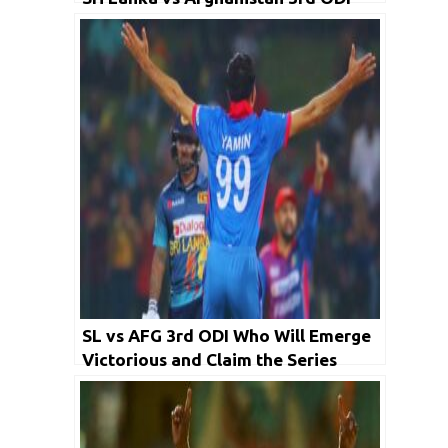
SL vs AFG 3rd ODI Who Will Emerge
Victorious and Claim the Series