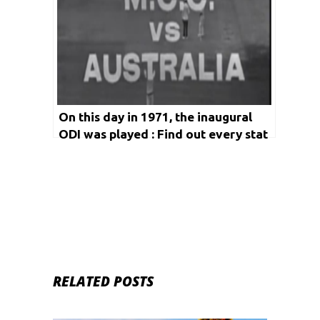
On this day in 1971, the inaugural
ODI was played : Find out every stat
since then
RELATED POSTS