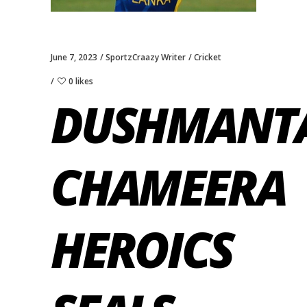
June 7, 2023
SportzCraazy Writer
Cricket
0 likes
DUSHMANT
CHAMEERA
HEROICS