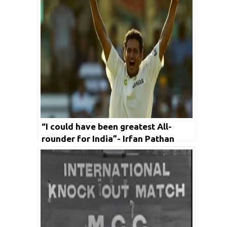
“I could have been greatest All-
rounder for India”- Irfan Pathan