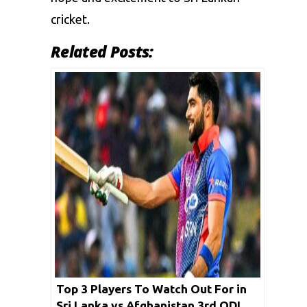
cricket.
Related Posts:
Top 3 Players To Watch Out For in
Sri Lanka vs Afghanistan 3rd ODI