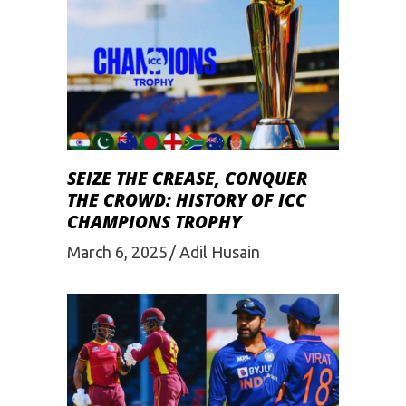
SEIZE THE CREASE, CONQUER
THE CROWD: HISTORY OF ICC
CHAMPIONS TROPHY
March 6, 2025
Adil Husain