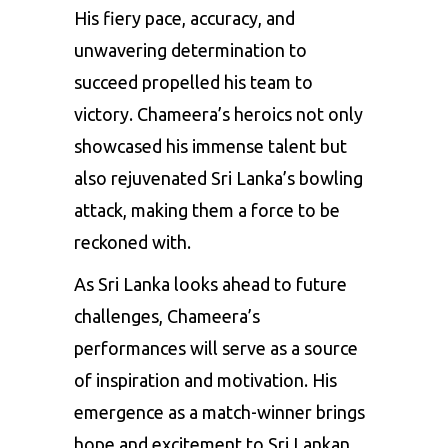
His fiery pace, accuracy, and
unwavering determination to
succeed propelled his team to
victory. Chameera’s heroics not only
showcased his immense talent but
also rejuvenated Sri Lanka’s bowling
attack, making them a force to be
reckoned with.
As Sri Lanka looks ahead to future
challenges, Chameera’s
performances will serve as a source
of inspiration and motivation. His
emergence as a match-winner brings
hope and excitement to Sri Lankan