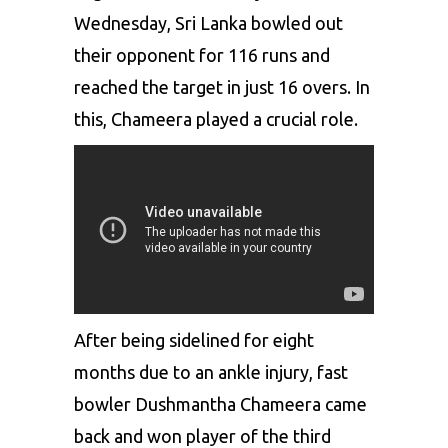
Wednesday, Sri Lanka bowled out
their opponent for 116 runs and
reached the target in just 16 overs. In
this, Chameera played a crucial role.
After being sidelined for eight
months due to an ankle injury, fast
bowler Dushmantha Chameera came
back and won player of the third