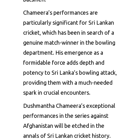
Chameera’s performances are
particularly significant for Sri Lankan
cricket, which has been in search of a
genuine match-winner in the bowling
department. His emergence as a
formidable force adds depth and
potency to Sri Lanka’s bowling attack,
providing them with a much-needed
spark in crucial encounters.
Dushmantha Chameera’s exceptional
performances in the series against
Afghanistan will be etched in the
annals of Sri Lankan cricket history.