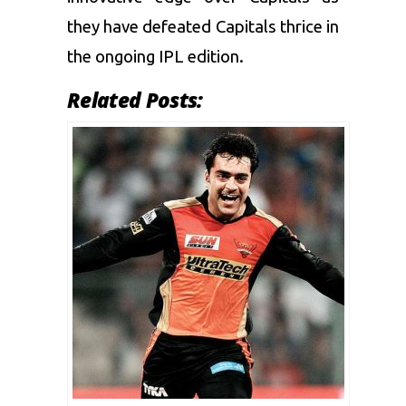
they have defeated Capitals thrice in
the ongoing IPL edition.
Related Posts: