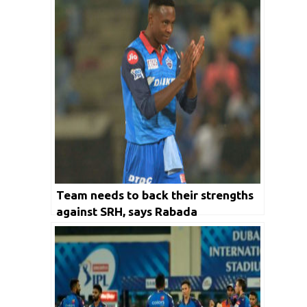
Team needs to back their strengths
against SRH, says Rabada