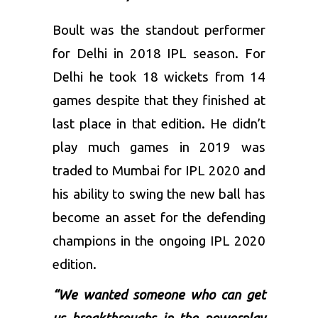
Boult was the standout performer
for Delhi in 2018 IPL season. For
Delhi he took 18 wickets from 14
games despite that they finished at
last place in that edition. He didn’t
play much games in 2019 was
traded to Mumbai for
IPL 2020
and
his ability to swing the new ball has
become an asset for the defending
champions in the ongoing IPL 2020
edition.
“We wanted someone who can get