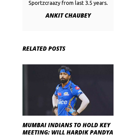
Sportzcraazy from last 3.5 years.
ANKIT CHAUBEY
RELATED POSTS
MUMBAI INDIANS TO HOLD KEY
MEETING: WILL HARDIK PANDYA