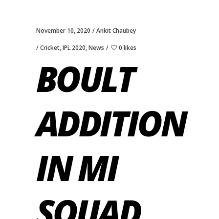
November 10, 2020
Ankit Chaubey
Cricket
,
IPL 2020
,
News
0 likes
BOULT
ADDITION
IN MI
SQUAD