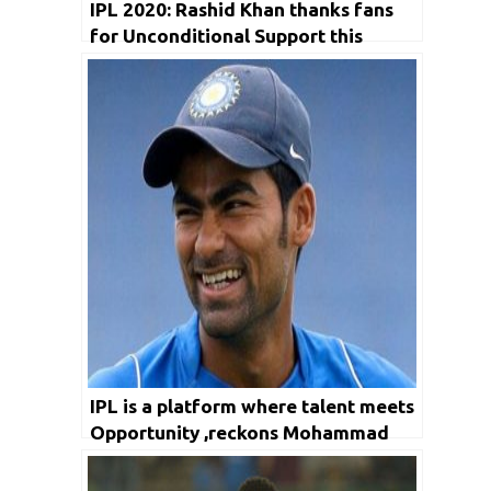
IPL 2020: Rashid Khan thanks fans
for Unconditional Support this
season
IPL is a platform where talent meets
Opportunity ,reckons Mohammad
Kaif