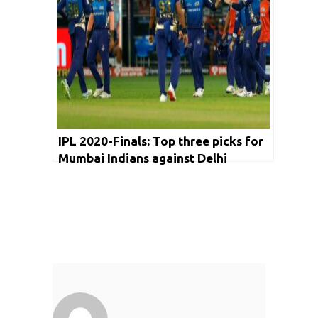
IPL 2020-Finals: Top three picks for
Mumbai Indians against Delhi
Capitals