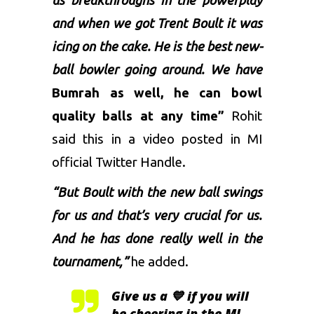
us breakthroughs in the powerplay
and when we got Trent Boult it was
icing on the cake. He is the best new-
ball bowler going around. We have
Bumrah
as well, he can bowl
quality balls at any time”
Rohit
said this in a video posted in MI
official Twitter Handle.
“But Boult with the new ball swings
for us and that’s very crucial for us.
And he has done really well in the
tournament,”
he added.
Give us a 💙 if you will
be cheering in the MI