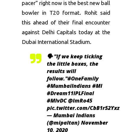
pacer” right now is the best new ball
bowler in T20 format. Rohit said
this ahead of their final encounter
against Delhi Capitals today at the
Dubai International Stadium.
🗣️ "If we keep ticking
the little boxes, the
results will
follow."
#OneFamily
#MumbaiIndians
#MI
#Dream11IPLFinal
#MIvDC
@ImRo45
pic.twitter.com/CbB1r52Yxz
— Mumbai Indians
(@mipaltan)
November
10, 2020