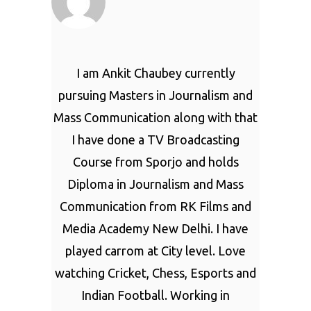
I am Ankit Chaubey currently
pursuing Masters in Journalism and
Mass Communication along with that
I have done a TV Broadcasting
Course from Sporjo and holds
Diploma in Journalism and Mass
Communication from RK Films and
Media Academy New Delhi. I have
played carrom at City level. Love
watching Cricket, Chess, Esports and
Indian Football. Working in