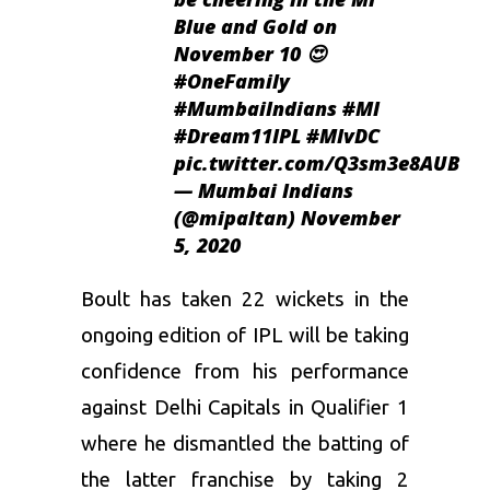
Blue and Gold on
November 10 😍
#OneFamily
#MumbaiIndians
#MI
#Dream11IPL
#MIvDC
pic.twitter.com/Q3sm3e8AUB
— Mumbai Indians
(@mipaltan)
November
5, 2020
Boult
has taken 22 wickets in the
ongoing edition of
IPL
will be taking
confidence from his performance
against
Delhi Capitals
in Qualifier 1
where he dismantled the batting of
the latter franchise by taking 2