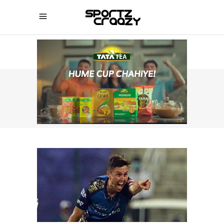
SPORTZCRAAZY