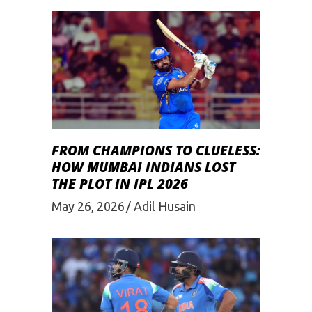
FROM CHAMPIONS TO CLUELESS:
HOW MUMBAI INDIANS LOST
THE PLOT IN IPL 2026
May 26, 2026
Adil Husain