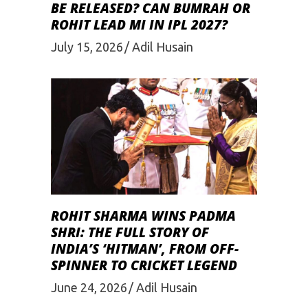
BE RELEASED? CAN BUMRAH OR
ROHIT LEAD MI IN IPL 2027?
July 15, 2026
Adil Husain
ROHIT SHARMA WINS PADMA
SHRI: THE FULL STORY OF
INDIA’S ‘HITMAN’, FROM OFF-
SPINNER TO CRICKET LEGEND
June 24, 2026
Adil Husain