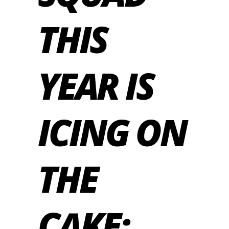
THIS
YEAR IS
ICING ON
THE
CAKE: