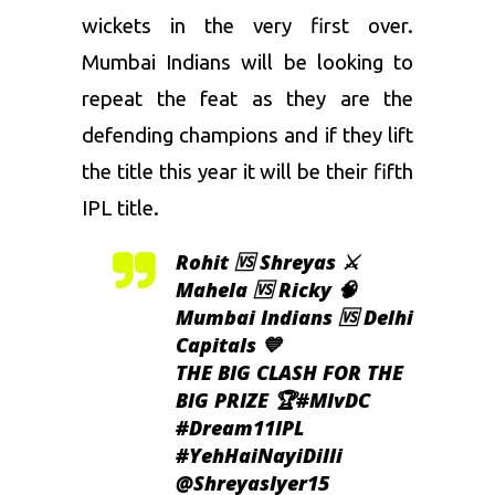
wickets in the very first over.
Mumbai Indians will be looking to
repeat the feat as they are the
defending champions and if they lift
the title this year it will be their fifth
IPL title.
Rohit 🆚 Shreyas ⚔️
Mahela 🆚 Ricky 🧠
Mumbai Indians 🆚 Delhi
Capitals 💙
THE BIG CLASH FOR THE
BIG PRIZE 🏆
#MIvDC
#Dream11IPL
#YehHaiNayiDilli
@ShreyasIyer15