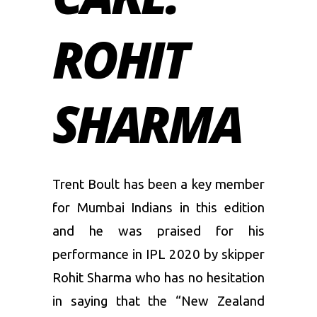
ROHIT
SHARMA
Trent Boult has been a key member
for Mumbai Indians in this edition
and he was praised for his
performance in IPL 2020 by skipper
Rohit Sharma who has no hesitation
in saying that the “New Zealand