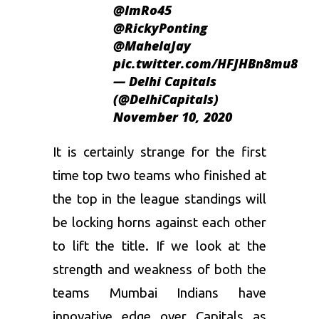
@ImRo45
@RickyPonting
@MahelaJay
pic.twitter.com/HFJHBn8mu8
— Delhi Capitals
(@DelhiCapitals)
November 10, 2020
It is certainly strange for the first
time top two teams who finished at
the top in the league standings will
be locking horns against each other
to lift the title. If we look at the
strength and weakness of both the
teams
Mumbai Indians
have
innovative edge over Capitals as