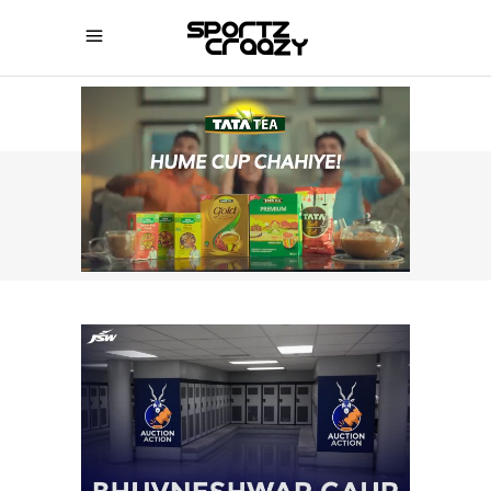
SPORTZCRAAZY