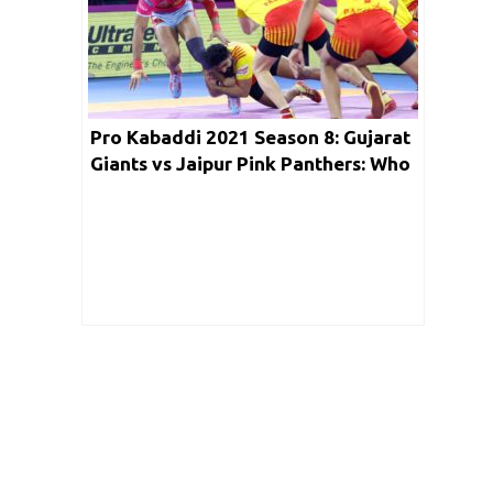
Pro Kabaddi 2021 Season 8: Gujarat
Giants vs Jaipur Pink Panthers: Who
will win todays match? Match Details
| Timings | Key Players