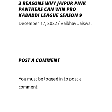
3 REASONS WHY JAIPUR PINK
PANTHERS CAN WIN PRO
KABADDI LEAGUE SEASON 9
December 17, 2022
Vaibhav Jaiswal
POST A COMMENT
You must be
logged in
to post a
comment.