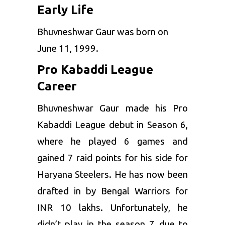
Early Life
Season 7
Bengal
Former Club
Haryana
Warriors
Bhuvneshwar Gaur was born on
Steelers
June 11, 1999.
Pro Kabaddi League
Career
Bhuvneshwar Gaur made his Pro
Kabaddi League debut in Season 6,
where he played 6 games and
gained 7 raid points for his side for
Haryana Steelers. He has now been
drafted in by Bengal Warriors for
INR 10 lakhs. Unfortunately, he
didn’t play in the season 7 due to