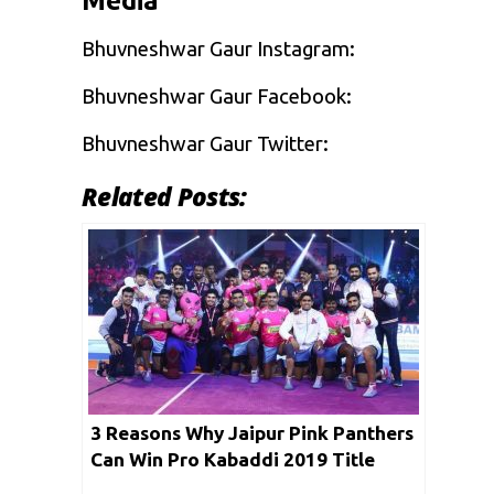
Media
Bhuvneshwar Gaur Instagram:
Bhuvneshwar Gaur Facebook:
Bhuvneshwar Gaur Twitter:
Related Posts:
3 Reasons Why Jaipur Pink Panthers
Can Win Pro Kabaddi 2019 Title