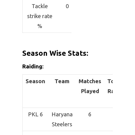
Tackle
0
strike rate
%
Season Wise Stats:
Raiding
:
Season
Team
Matches
Total
Su
Played
Raids
PKL 6
Haryana
6
7
Steelers