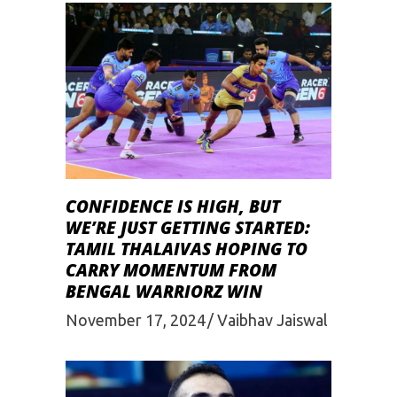
CONFIDENCE IS HIGH, BUT
WE’RE JUST GETTING STARTED:
TAMIL THALAIVAS HOPING TO
CARRY MOMENTUM FROM
BENGAL WARRIORZ WIN
November 17, 2024
Vaibhav Jaiswal