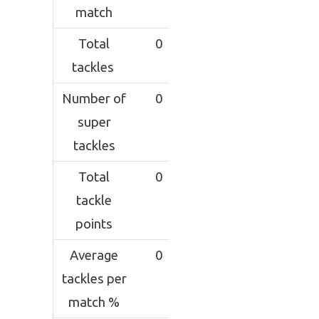
match
Total
0
tackles
Number of
0
super
tackles
Total
0
tackle
points
Average
0
tackles per
match %