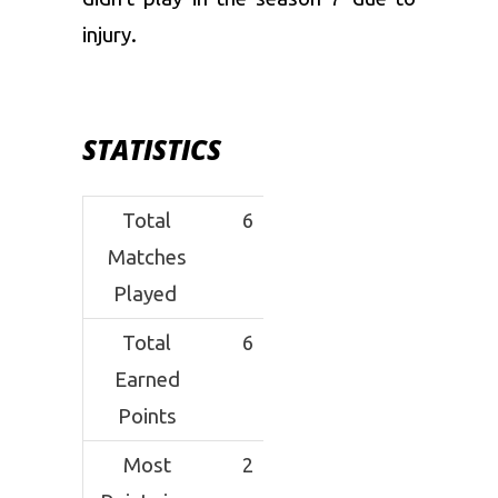
injury.
STATISTICS
Total
6
Matches
Played
Total
6
Earned
Points
Most
2