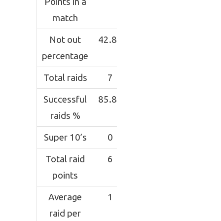
Points in a
match
Not out
42.85
percentage
Total raids
7
Successful
85.81
raids %
Super 10’s
0
Total raid
6
points
Average
1
raid per