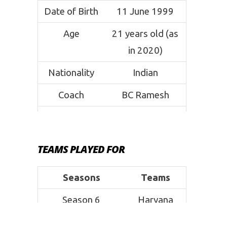
Date of Birth
11 June 1999
Age
21 years old (as
in 2020)
Nationality
Indian
Coach
BC Ramesh
Weight
80 kg
Height
5’10 ft
TEAMS PLAYED FOR
Position
Raider
Seasons
Teams
Signature
Running Hand
Season 6
Haryana
Move
Touch
Steelers
Current Club
Bengal Warriors