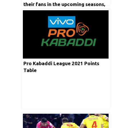
their fans in the upcoming seasons,
says coach UdayaKumar
Pro Kabaddi League 2021 Points
Table