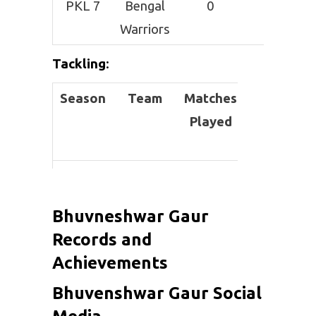
PKL 7
Bengal
0
0
Warriors
Tackling
:
Season
Team
Matches
Total
Played
Tackles
PKL 6
Haryana
6
0
Steelers
Bhuvneshwar Gaur
PKL 7
Bengal
0
0
Records and
Warriors
Achievements
Bhuvenshwar Gaur Social