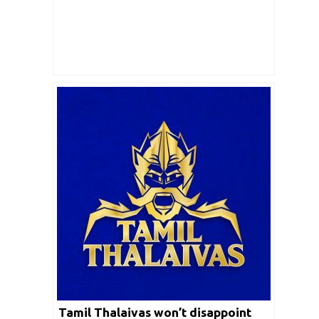
Tamil Thalaivas won’t disappoint