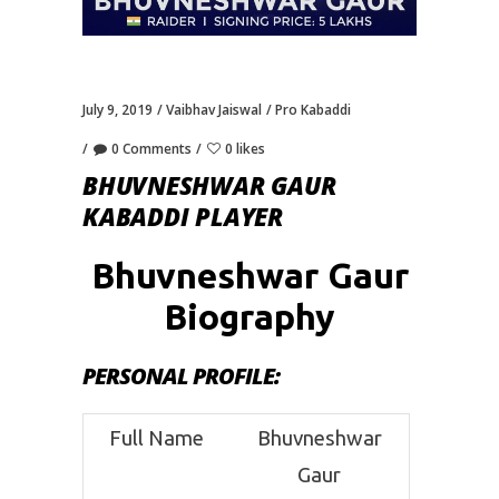
July 9, 2019
Vaibhav Jaiswal
Pro Kabaddi
0 Comments
0 likes
BHUVNESHWAR GAUR
KABADDI PLAYER
Bhuvneshwar Gaur
Biography
PERSONAL PROFILE
:
Full Name
Bhuvneshwar
Gaur