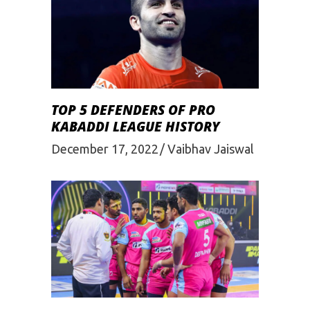
TOP 5 DEFENDERS OF PRO
KABADDI LEAGUE HISTORY
December 17, 2022
Vaibhav Jaiswal