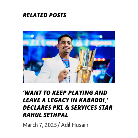
RELATED POSTS
‘WANT TO KEEP PLAYING AND
LEAVE A LEGACY IN KABADDI,’
DECLARES PKL & SERVICES STAR
RAHUL SETHPAL
March 7, 2025
Adil Husain