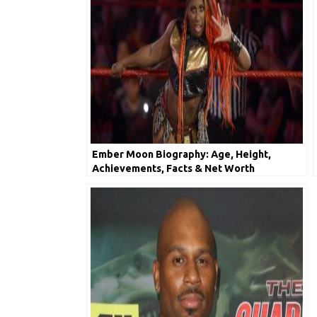
Ember Moon Biography: Age, Height,
Achievements, Facts & Net Worth