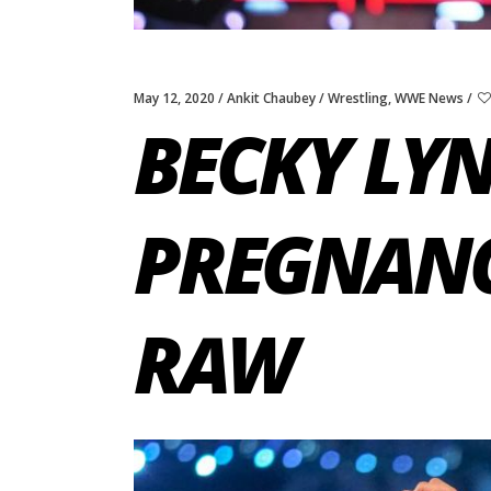
May 12, 2020
Ankit Chaubey
Wrestling
,
WWE News
BECKY LYN
PREGNANC
RAW