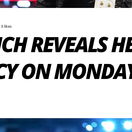
0 likes
CH REVEALS H
Y ON MONDAY