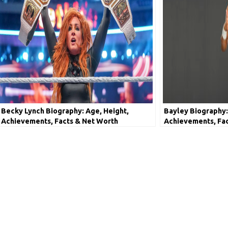
Becky Lynch Biography: Age, Height,
Bayley Biography:
Achievements, Facts & Net Worth
Achievements, Fa