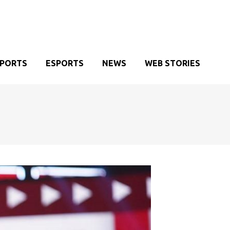
SPORTS
ESPORTS
NEWS
WEB STORIES