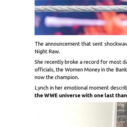
The announcement that sent shockwa
Night Raw.
She recently broke a record for most
officials, the Women Money in the Bank L
now the champion.
Lynch in her emotional moment describe
the WWE universe with one last than