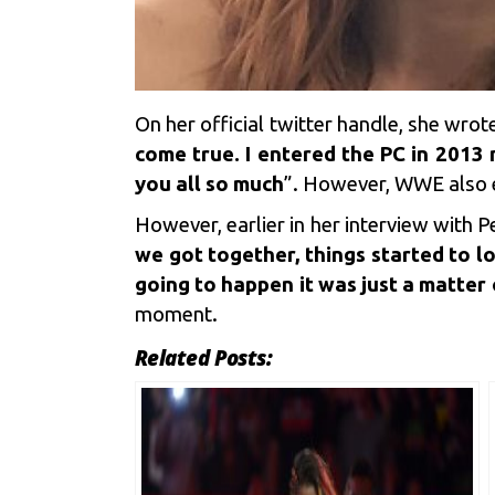
On her official twitter handle, she wrot
come true. I entered the PC in 2013
you all so much
”. However, WWE also e
However, earlier in her interview with
we got together, things started to l
going to happen it was just a matter
moment.
Related Posts: