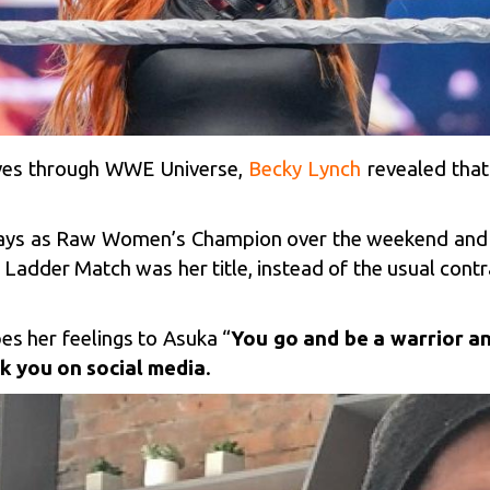
ves through WWE Universe,
Becky Lynch
revealed that
 days as Raw Women’s Champion over the weekend and 
adder Match was her title, instead of the usual contra
s her feelings to Asuka “
You go and be a warrior an
k you on social media
.