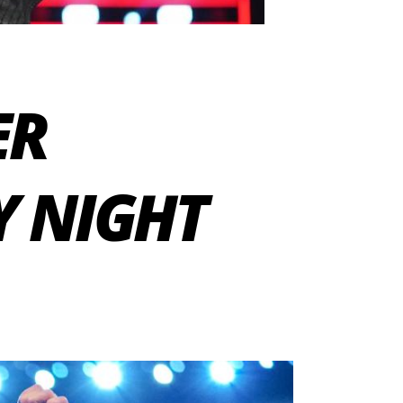
ER
 NIGHT