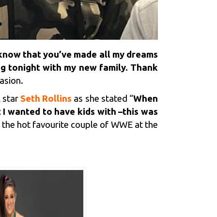
 know that you’ve made all my dreams
ng tonight with my new family. Thank
asion.
 star
Seth Rollins
as she stated “
When
 I wanted to have kids with –this was
e the hot favourite couple of WWE at the