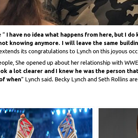
e “
I have no idea what happens from here, but I do
 not knowing anymore. I will leave the same buildi
xtends its congratulations to Lynch on this joyous occ
 People, She opened up about her relationship with WWE
ook a lot clearer and I knew he was the person that
 of when
” Lynch said. Becky Lynch and Seth Rollins ar