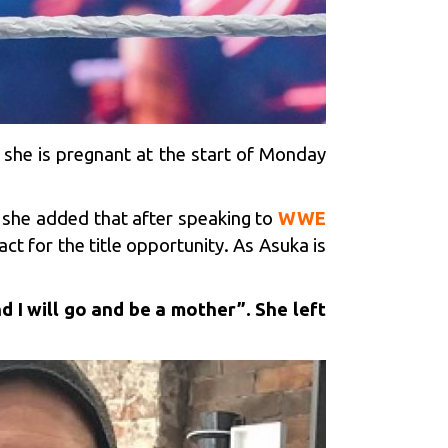
 she is pregnant at the start of Monday
she added that after speaking to
WWE
ct for the title opportunity. As Asuka is
d I will go and be a mother”. She left