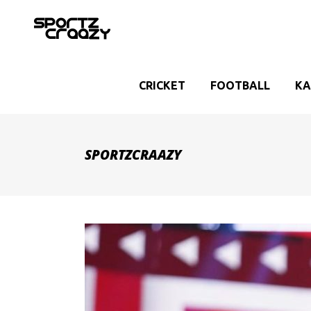
CRICKET
FOOTBALL
KA
SPORTZCRAAZY