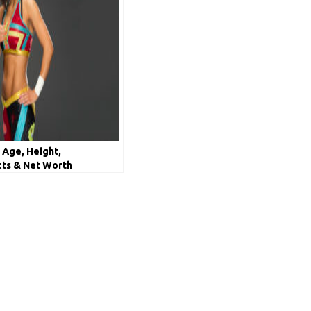
 Age, Height,
cts & Net Worth