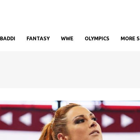
BADDI
FANTASY
WWE
OLYMPICS
MORE 