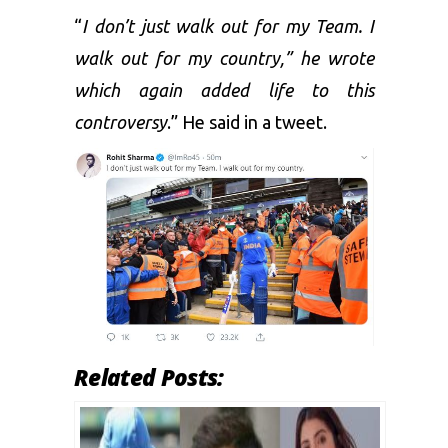
“
I don’t just walk out for my Team. I
walk out for my country,” he wrote
which again added life to this
controversy
.” He said in a tweet.
Related Posts: