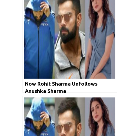
Now Rohit Sharma Unfollows
Anushka Sharma