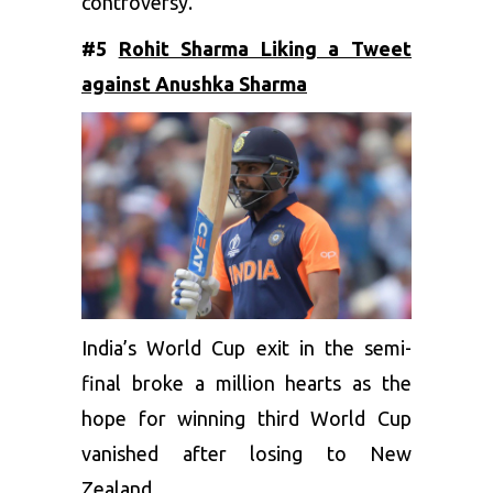
controversy.
#5
Rohit Sharma Liking a Tweet
against Anushka Sharma
India’s World Cup exit in the semi-
final broke a million hearts as the
hope for winning third World Cup
vanished after losing to New
Zealand.