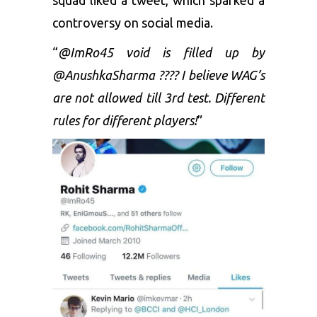
controversy on social media.
“
@ImRo45 void is filled up by
@AnushkaSharma ???? I believe WAG’s
are not allowed till 3rd test. Different
rules for different players!
”