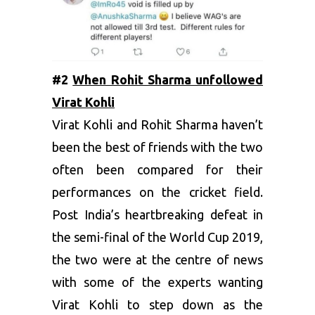
#2
When Rohit Sharma unfollowed
Virat Kohli
Virat Kohli and Rohit Sharma haven’t
been the best of friends with the two
often been compared for their
performances on the cricket field.
Post India’s heartbreaking defeat in
the semi-final of the World Cup 2019,
the two were at the centre of news
with some of the experts wanting
Virat Kohli to step down as the