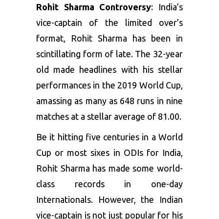
Rohit Sharma Controversy
: India’s
vice-captain of the limited over’s
format, Rohit Sharma has been in
scintillating form of late. The 32-year
old made headlines with his stellar
performances in the 2019 World Cup,
amassing as many as 648 runs in nine
matches at a stellar average of 81.00.
Be it hitting five centuries in a World
Cup or most sixes in ODIs for India,
Rohit Sharma has made some world-
class records in one-day
Internationals. However, the Indian
vice-captain is not just popular for his