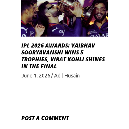
IPL 2026 AWARDS: VAIBHAV
SOORYAVANSHI WINS 5
TROPHIES, VIRAT KOHLI SHINES
IN THE FINAL
June 1, 2026
Adil Husain
POST A COMMENT