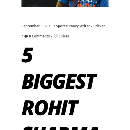
September 9, 2019
SportzCraazy Writer
Cricket
0 Comments
0 likes
5
BIGGEST
ROHIT