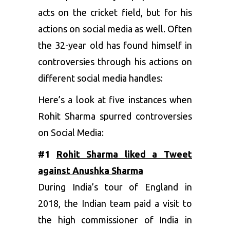
acts on the cricket field, but for his
actions on social media as well. Often
the 32-year old has found himself in
controversies through his actions on
different social media handles:
Here’s a look at five instances when
Rohit Sharma spurred controversies
on Social Media:
#1
Rohit Sharma liked a Tweet
against Anushka Sharma
During India’s tour of England in
2018, the Indian team paid a visit to
the high commissioner of India in