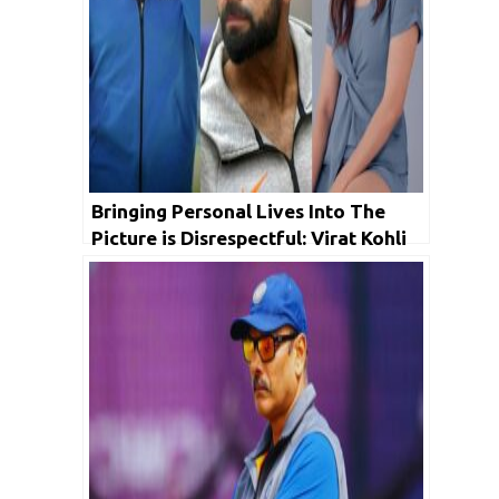
Bringing Personal Lives Into The
Picture is Disrespectful: Virat Kohli