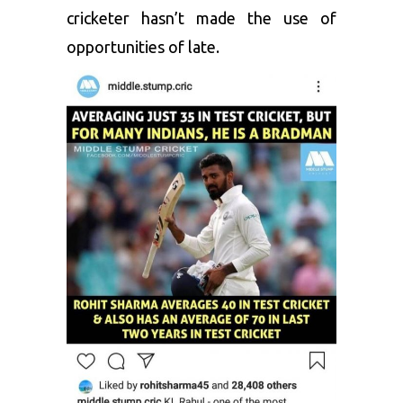
cricketer hasn’t made the use of
opportunities of late.