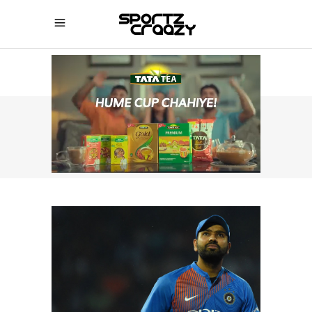
SPORTZCRAAZY