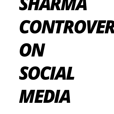
SHARMA
CONTROVER
ON
SOCIAL
MEDIA