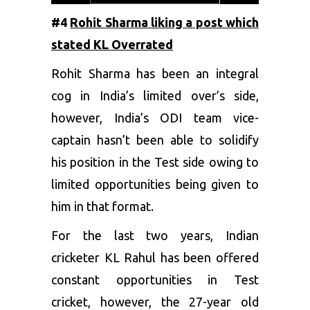
#4
Rohit Sharma liking a post which
stated KL Overrated
Rohit Sharma has been an integral
cog in India’s limited over’s side,
however, India’s ODI team vice-
captain hasn’t been able to solidify
his position in the Test side owing to
limited opportunities being given to
him in that format.
For the last two years, Indian
cricketer KL Rahul has been offered
constant opportunities in Test
cricket, however, the 27-year old