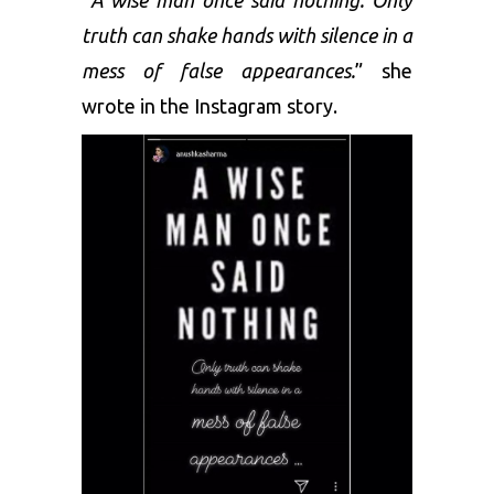
truth can shake hands with silence in a
mess of false appearances.
” she
wrote in the Instagram story.