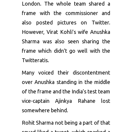
London. The whole team shared a
frame with the commissioner and
also posted pictures on Twitter.
However, Virat Kohli’s wife Anushka
Sharma was also seen sharing the
frame which didn’t go well with the
Twitteratis.
Many voiced their discontentment
over Anushka standing in the middle
of the frame and the India’s test team
vice-captain Ajinkya Rahane lost
somewhere behind.
Rohit Sharma not being a part of that
squad liked a tweet, which sparked a