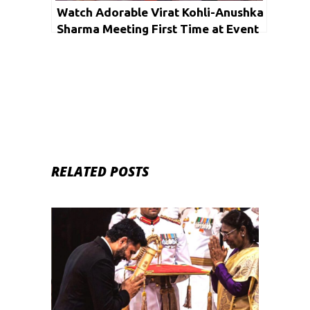
Watch Adorable Virat Kohli-Anushka
Sharma Meeting First Time at Event
RELATED POSTS