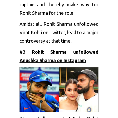
captain and thereby make way for
Rohit Sharma for the role.
Amidst all, Rohit Sharma unfollowed
Virat Kohli on Twitter, lead to a major
controversy at that time.
#3
Rohit Sharma unfollowed
Anushka Sharma on Instagram