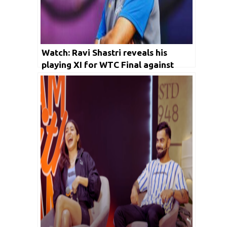
Watch: Ravi Shastri reveals his
playing XI for WTC Final against
Australia