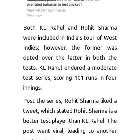
Both
KL Rahul
and Rohit Sharma
were included in India’s tour of West
Indies; however, the former was
opted over the latter in both the
tests. KL Rahul endured a moderate
test series, scoring 101 runs in four
innings.
Post the series, Rohit Sharma liked a
tweet, which stated Rohit Sharma is a
better test player than KL Rahul. The
post went viral, leading to another