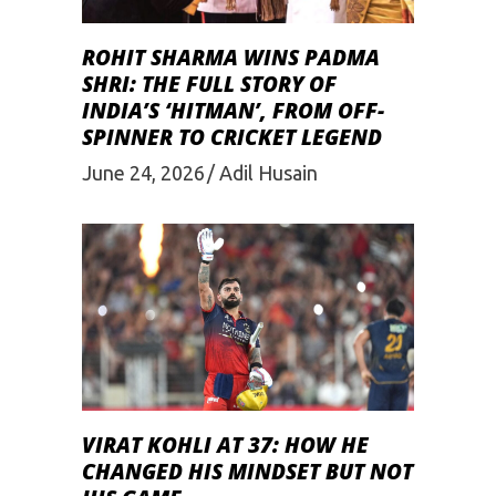
ROHIT SHARMA WINS PADMA
SHRI: THE FULL STORY OF
INDIA’S ‘HITMAN’, FROM OFF-
SPINNER TO CRICKET LEGEND
June 24, 2026
Adil Husain
VIRAT KOHLI AT 37: HOW HE
CHANGED HIS MINDSET BUT NOT