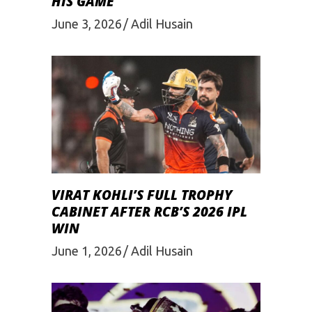
HIS GAME
June 3, 2026
Adil Husain
VIRAT KOHLI’S FULL TROPHY
CABINET AFTER RCB’S 2026 IPL
WIN
June 1, 2026
Adil Husain