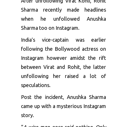
After unfollowing Virat Kohli,
Rohit
Sharma
recently made headlines
when he unfollowed Anushka
Sharma too on Instagram.
India’s vice-captain was earlier
following the Bollywood actress on
Instagram however amidst the rift
between Virat and Rohit, the latter
unfollowing her raised a lot of
speculations.
Post the incident, Anushka Sharma
came up with a mysterious Instagram
story.
“
A wise man once said nothing. Only