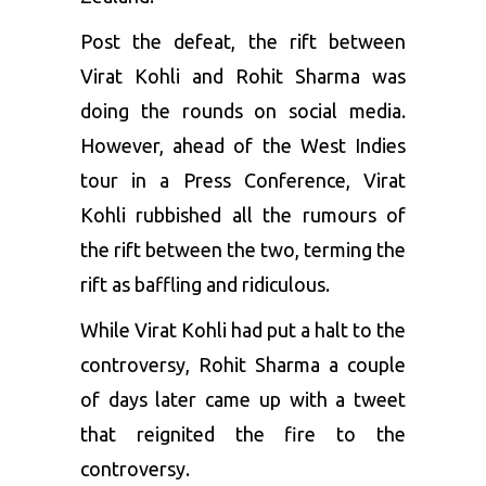
Post the defeat, the rift between
Virat Kohli and Rohit Sharma was
doing the rounds on social media.
However, ahead of the West Indies
tour in a Press Conference, Virat
Kohli rubbished all the rumours of
the rift between the two, terming the
rift as baffling and ridiculous.
While
Virat Kohli
had put a halt to the
controversy, Rohit Sharma a couple
of days later came up with a tweet
that reignited the fire to the
controversy.