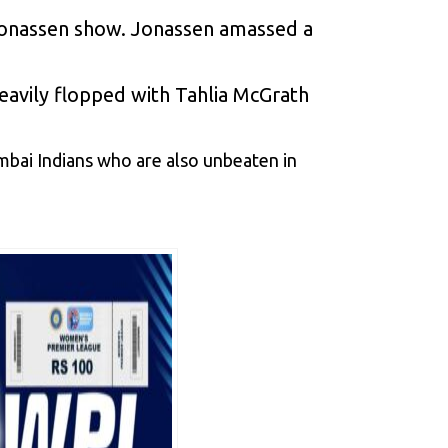
s Jonassen show. Jonassen amassed a
eavily flopped with Tahlia McGrath
umbai Indians who are also unbeaten in