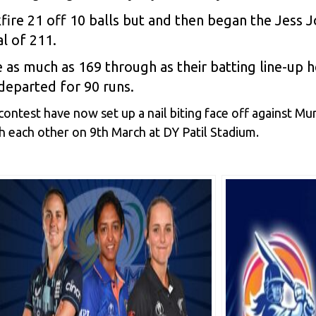
ckfire 21 off 10 balls but and then began the Jes
al of 211.
 as much as 169 through as their batting line-up h
 departed for 90 runs.
contest have now set up a nail biting face off against M
h each other on 9th March at DY Patil Stadium.