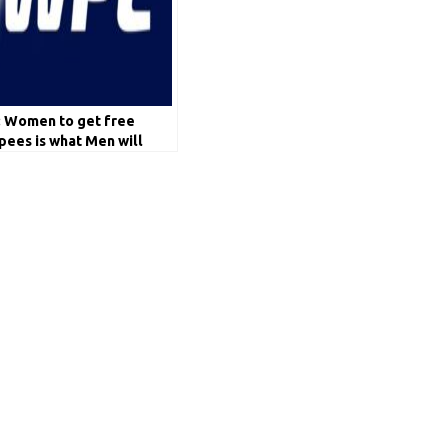
: Women to get free
pees is what Men will