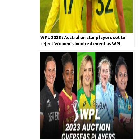
WPL 2023 : Australian star players set to
reject Women’s hundred event as WPL
takes over the World!