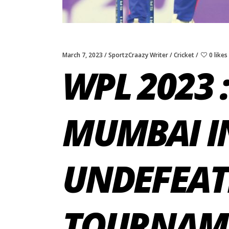
March 7, 2023
SportzCraazy Writer
Cricket
0 likes
WPL 2023 :
MUMBAI IN
UNDEFEAT
TOURNAM