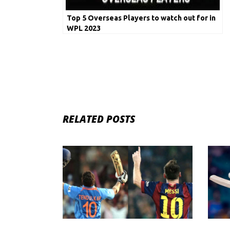
Top 5 Overseas Players to watch out for in
WPL 2023
RELATED POSTS