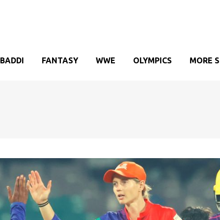
BADDI
FANTASY
WWE
OLYMPICS
MORE 