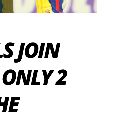
LS JOIN
 ONLY 2
HE