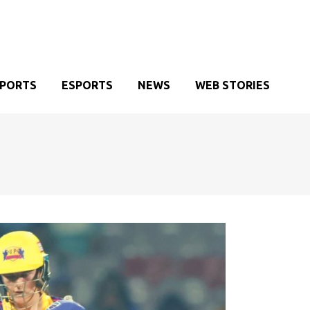
SPORTS
ESPORTS
NEWS
WEB STORIES