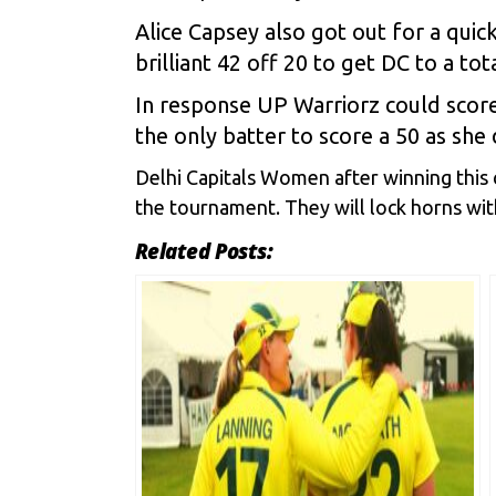
Alice Capsey also got out for a qui
brilliant 42 off 20 to get DC to a tot
In response UP Warriorz could score
the only batter to score a 50 as she
Delhi Capitals Women after winning this 
the tournament. They will lock horns wit
Related Posts: