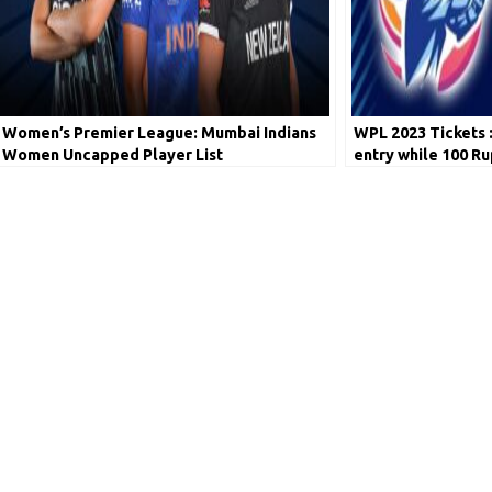
Women’s Premier League: Mumbai Indians
WPL 2023 Tickets 
Women Uncapped Player List
entry while 100 Ru
have to pay!