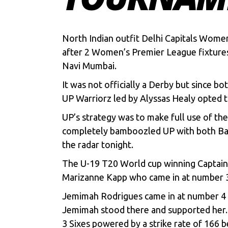
North Indian outfit Delhi Capitals Wom
after 2 Women’s Premier League fixtures.
Navi Mumbai.
It was not officially a Derby but since b
UP Warriorz led by Alyssas Healy opted to
UP’s strategy was to make full use of th
completely bamboozled UP with both Bat 
the radar tonight.
The U-19 T20 World cup winning Captain 
Marizanne Kapp who came in at number 3 l
Jemimah Rodrigues came in at number 4 a
Jemimah stood there and supported her. 
3 Sixes powered by a strike rate of 166