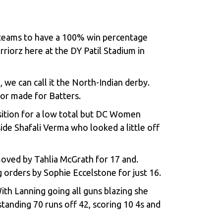
 teams to have a 100% win percentage
riorz here at the DY Patil Stadium in
 we can call it the North-Indian derby.
lor made for Batters.
osition for a low total but DC Women
de Shafali Verma who looked a little off
oved by Tahlia McGrath for 17 and.
 orders by Sophie Eccelstone for just 16.
th Lanning going all guns blazing she
anding 70 runs off 42, scoring 10 4s and