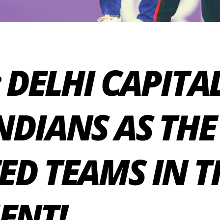
 DELHI CAPITA
DIANS AS THE
ED TEAMS IN T
ENT!