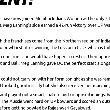
en have now joined Mumbai Indians Women as the only 2
 Meg Lanning’s side earned a 42-run victory over UP War
oth the franchises come from the Northern region of India,
 bowl first after winning the toss on a track which is tai
e conditions and would have hoped to restrict their opp
and Ball. Meg Lanning gave DC the perfect start alongsi
could not carry on with her form tonight as she was rem
ooked good initially but she also received her marching
nd played out a smart, mature and composed innings. Wi
The Aussie went hard on UP bowlers and scored an outst
 before getting bowled by Rajeshwari Gayakwad.