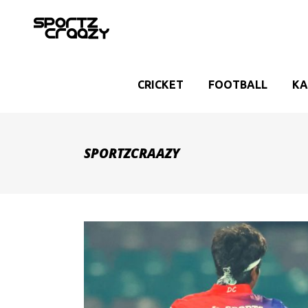
CRICKET
FOOTBALL
KA
SPORTZCRAAZY