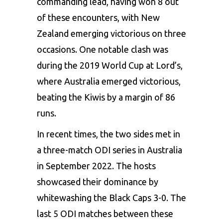
commanding lead, having won 8 out
of these encounters, with New
Zealand emerging victorious on three
occasions. One notable clash was
during the 2019 World Cup at Lord’s,
where Australia emerged victorious,
beating the Kiwis by a margin of 86
runs.
In recent times, the two sides met in
a three-match ODI series in Australia
in September 2022. The hosts
showcased their dominance by
whitewashing the Black Caps 3-0. The
last 5 ODI matches between these