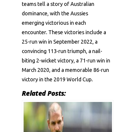
teams tell a story of Australian
dominance, with the Aussies
emerging victorious in each
encounter. These victories include a
25-run win in September 2022, a
convincing 113-run triumph, a nail-
biting 2-wicket victory, a 71-run win in
March 2020, and a memorable 86-run
victory in the 2019 World Cup.
Related Posts: