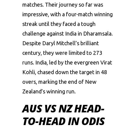
matches. Their journey so far was
impressive, with a four-match winning
streak until they faced a tough
challenge against India in Dharamsala.
Despite
Daryl Mitchell’s
brilliant
century, they were limited to 273
runs. India, led by the evergreen Virat
Kohli, chased down the target in 48
overs, marking the end of New
Zealand’s winning run.
AUS VS NZ HEAD-
TO-HEAD IN ODIS