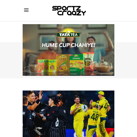
SPORTZCRAAZY