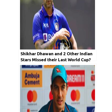
Shikhar Dhawan and 2 Other Indian
Stars Missed their Last World Cup?