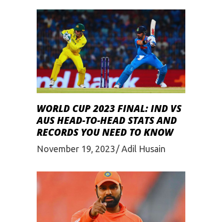
WORLD CUP 2023 FINAL: IND VS
AUS HEAD-TO-HEAD STATS AND
RECORDS YOU NEED TO KNOW
November 19, 2023
Adil Husain