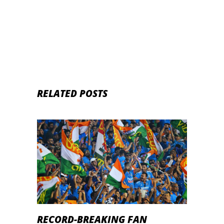
Head-to-Head Records
RELATED POSTS
RECORD-BREAKING FAN