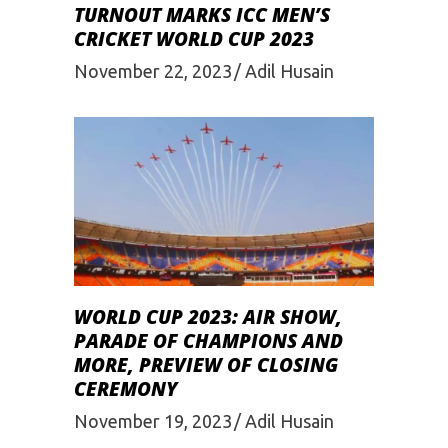
TURNOUT MARKS ICC MEN’S
CRICKET WORLD CUP 2023
November 22, 2023
Adil Husain
WORLD CUP 2023: AIR SHOW,
PARADE OF CHAMPIONS AND
MORE, PREVIEW OF CLOSING
CEREMONY
November 19, 2023
Adil Husain