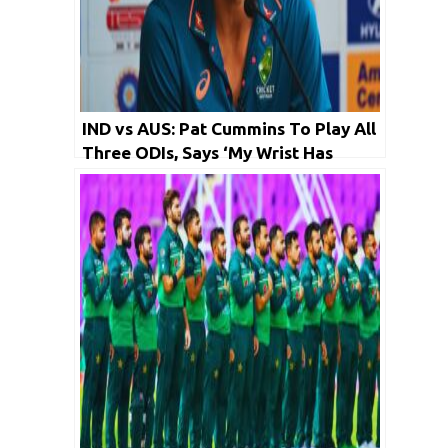
IND vs AUS: Pat Cummins To Play All
Three ODIs, Says ‘My Wrist Has
Healed’