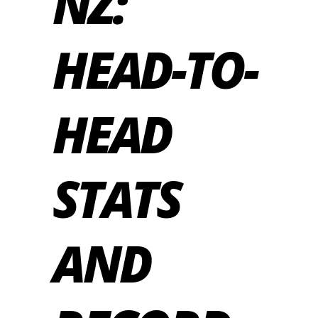
NZ:
HEAD-TO-
HEAD
STATS
AND