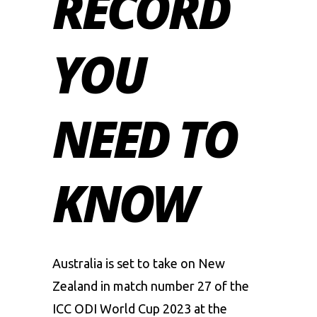
RECORD
YOU
NEED TO
KNOW
Australia is set to take on New
Zealand in match number 27 of the
ICC ODI World Cup 2023
at the