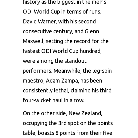
history as the biggest in the men’s
ODI World Cup in terms of runs.
David Warner, with his second
consecutive century, and
Glenn
Maxwell
, setting the record for the
fastest ODI World Cup hundred,
were among the standout
performers. Meanwhile, the leg-spin
maestro, Adam Zampa, has been
consistently lethal, claiming his third
four-wicket haul in a row.
On the other side, New Zealand,
occupying the 3rd spot on the points
table, boasts 8 points from their five