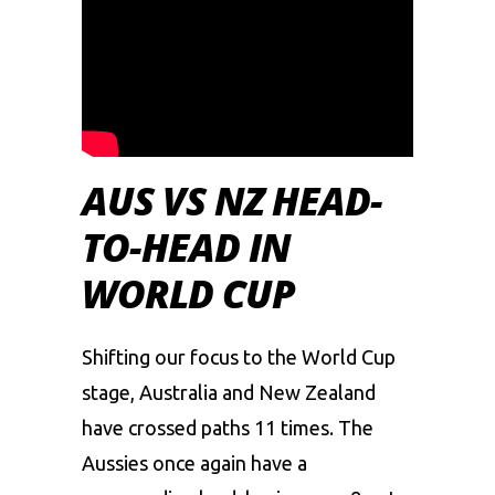
AUS VS NZ HEAD-
TO-HEAD IN
WORLD CUP
Shifting our focus to the World Cup
stage, Australia and New Zealand
have crossed paths 11 times. The
Aussies once again have a