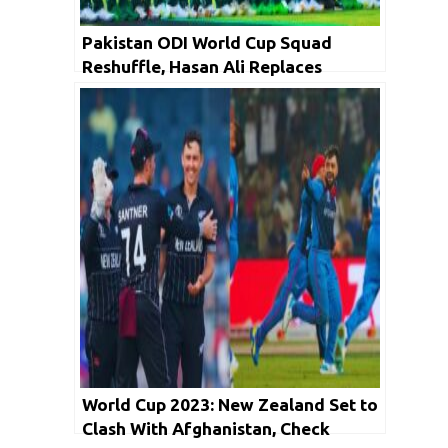
Pakistan ODI World Cup Squad
Reshuffle, Hasan Ali Replaces
Naseem Shah
World Cup 2023: New Zealand Set to
Clash With Afghanistan, Check