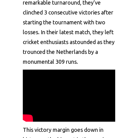
remarkable turnaround, they’ve
clinched 3 consecutive victories after
starting the tournament with two
losses. In their latest match, they left
cricket enthusiasts astounded as they
trounced the Netherlands by a
monumental 309 runs.
This victory margin goes down in