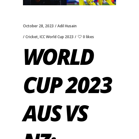
October 28, 2023
Adil Husain
Cricket
,
ICC World Cup 2023
0 likes
WORLD
CUP 2023
AUS VS