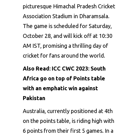
picturesque Himachal Pradesh Cricket
Association Stadium in Dharamsala.
The game is scheduled for Saturday,
October 28, and will kick off at 10:30
AM IST, promising a thrilling day of
cricket for fans around the world.
Also Read:
ICC CWC 2023: South
Africa go on top of Points table
with an emphatic win against
Pakistan
Australia, currently positioned at 4th
on the points table, is riding high with
6 points from their first 5 games. In a