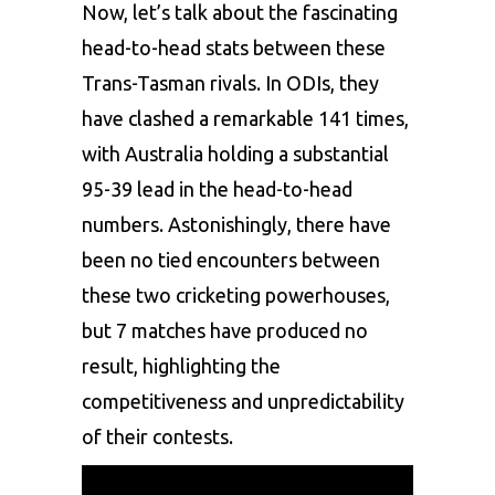
Now, let’s talk about the fascinating
head-to-head stats between these
Trans-Tasman rivals. In ODIs, they
have clashed a remarkable 141 times,
with Australia holding a substantial
95-39 lead in the head-to-head
numbers. Astonishingly, there have
been no tied encounters between
these two cricketing powerhouses,
but 7 matches have produced no
result, highlighting the
competitiveness and unpredictability
of their contests.