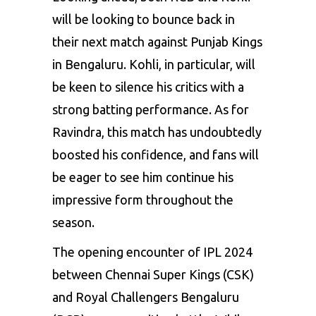
will be looking to bounce back in
their next match against Punjab Kings
in Bengaluru. Kohli, in particular, will
be keen to silence his critics with a
strong batting performance. As for
Ravindra, this match has undoubtedly
boosted his confidence, and fans will
be eager to see him continue his
impressive form throughout the
season.
The opening encounter of IPL 2024
between Chennai Super Kings (CSK)
and Royal Challengers Bengaluru