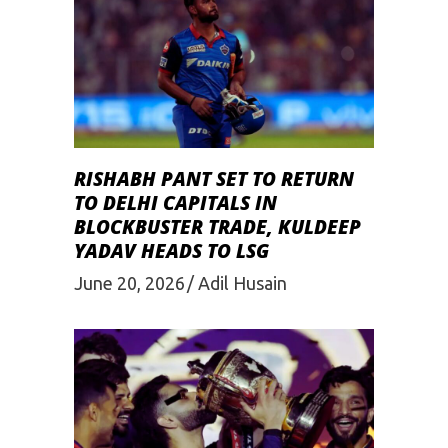
RISHABH PANT SET TO RETURN
TO DELHI CAPITALS IN
BLOCKBUSTER TRADE, KULDEEP
YADAV HEADS TO LSG
June 20, 2026
Adil Husain