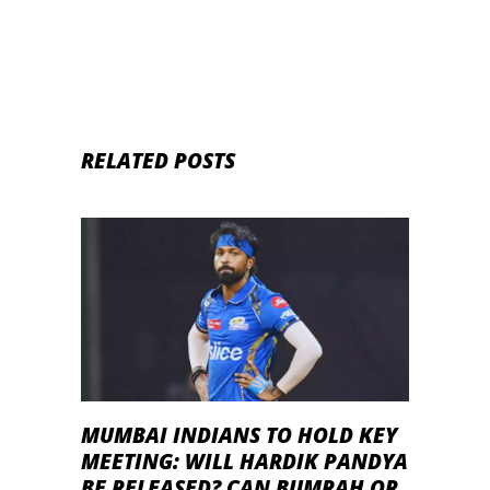
RELATED POSTS
MUMBAI INDIANS TO HOLD KEY
MEETING: WILL HARDIK PANDYA
BE RELEASED? CAN BUMRAH OR