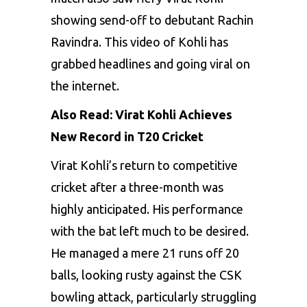
showing send-off to debutant Rachin
Ravindra. This video of Kohli has
grabbed headlines and going viral on
the internet.
Also Read:
Virat Kohli Achieves
New Record in T20 Cricke
t
Virat Kohli’s return to competitive
cricket after a three-month was
highly anticipated. His performance
with the bat left much to be desired.
He managed a mere 21 runs off 20
balls, looking rusty against the CSK
bowling attack, particularly struggling