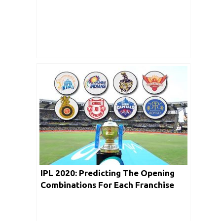
His Stats Against RCB
IPL 2020: Predicting The Opening
Combinations For Each Franchise