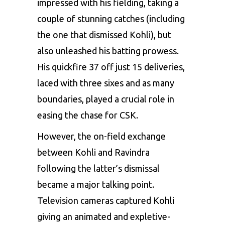
impressed with his fielding, taking a
couple of stunning catches (including
the one that dismissed Kohli), but
also unleashed his batting prowess.
His quickfire 37 off just 15 deliveries,
laced with three sixes and as many
boundaries, played a crucial role in
easing the chase for CSK.
However, the on-field exchange
between Kohli and Ravindra
following the latter’s dismissal
became a major talking point.
Television cameras captured Kohli
giving an animated and expletive-