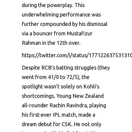
during the powerplay. This
underwhelming performance was
further compounded by his dismissal
via a bouncer from Mustafizur
Rahman in the 12th over.
https://twitter.com/i/status/17712263753131
Despite RCB’s batting struggles (they
went from 41/0 to 72/5), the
spotlight wasn’t solely on Kohli’s
shortcomings. Young New Zealand
all-rounder Rachin Ravindra, playing
his first-ever IPL match, made a
dream debut for CSK. He not only