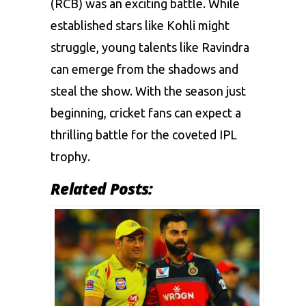
(RCB) was an exciting battle. While
established stars like Kohli might
struggle, young talents like Ravindra
can emerge from the shadows and
steal the show. With the season just
beginning, cricket fans can expect a
thrilling battle for the coveted IPL
trophy.
Related Posts: