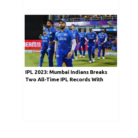
IPL 2023: Mumbai Indians Breaks
Two All-Time IPL Records With
Chase Of 200 Runs Against RCB