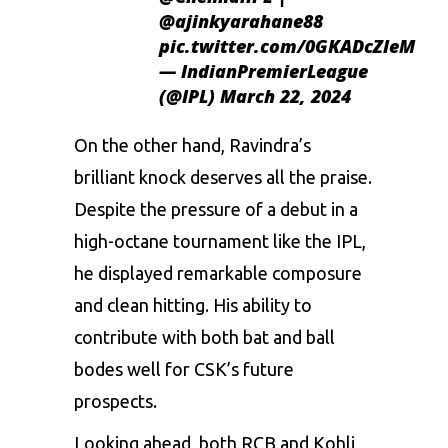
@ajinkyarahane88
pic.twitter.com/0GKADcZleM
— IndianPremierLeague
(@IPL)
March 22, 2024
On the other hand, Ravindra’s
brilliant knock deserves all the praise.
Despite the pressure of a debut in a
high-octane tournament like the IPL,
he displayed remarkable composure
and clean hitting. His ability to
contribute with both bat and ball
bodes well for CSK’s future
prospects.
Looking ahead, both RCB and Kohli