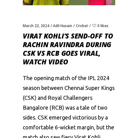
March 23, 2024
Adil Husain
Cricket
0 likes
VIRAT KOHLI’S SEND-OFF TO
RACHIN RAVINDRA DURING
CSK VS RCB GOES VIRAL,
WATCH VIDEO
The opening match of the IPL 2024
season between
Chennai Super Kings
(CSK)
and
Royal Challengers
Bangalore (RCB)
was a tale of two
sides. CSK emerged victorious by a
comfortable 6-wicket margin, but the
match also saw fiery Virat Kohli