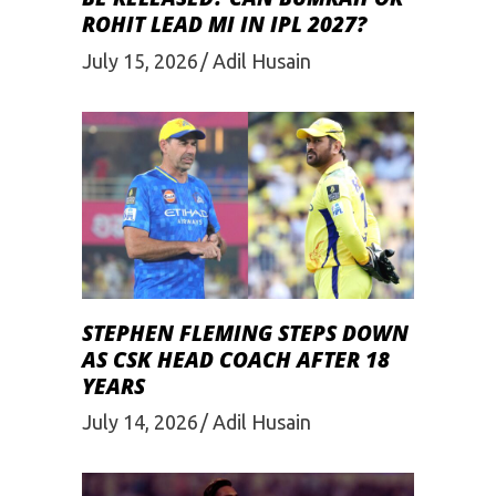
ROHIT LEAD MI IN IPL 2027?
July 15, 2026
Adil Husain
STEPHEN FLEMING STEPS DOWN
AS CSK HEAD COACH AFTER 18
YEARS
July 14, 2026
Adil Husain