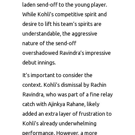
laden send-off to the young player.
While Kohli’s competitive spirit and
desire to lift his team’s spirits are
understandable, the aggressive
nature of the send-off
overshadowed Ravindra’s impressive
debut innings.
It’s important to consider the
context. Kohli’s dismissal by Rachin
Ravindra, who was part of a fine relay
catch with Ajinkya Rahane, likely
added an extra layer of frustration to
Kohli’s already underwhelming
performance. However, a more