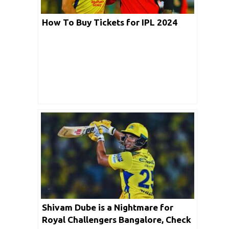
How To Buy Tickets for IPL 2024
Shivam Dube is a Nightmare for
Royal Challengers Bangalore, Check