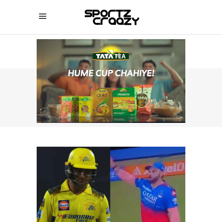
SPORTZCRAAZY