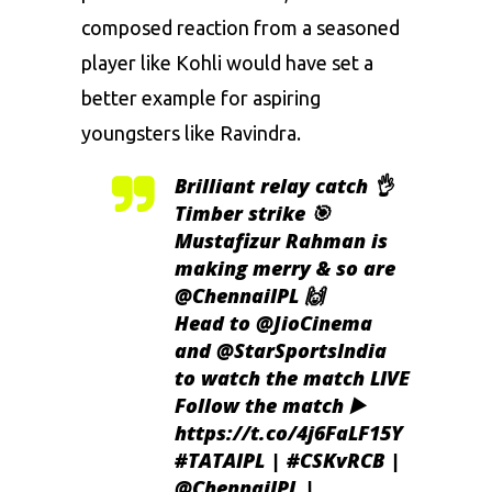
composed reaction from a seasoned
player like Kohli would have set a
better example for aspiring
youngsters like Ravindra.
Brilliant relay catch 👌
Timber strike 🎯
Mustafizur Rahman is
making merry & so are
@ChennaiIPL
🙌
Head to
@JioCinema
and
@StarSportsIndia
to watch the match LIVE
Follow the match ▶️
https://t.co/4j6FaLF15Y
#TATAIPL
|
#CSKvRCB
|
@ChennaiIPL
|