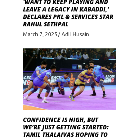
‘WANT TO KEEP PLAYING AND
LEAVE A LEGACY IN KABADDI,’
DECLARES PKL & SERVICES STAR
RAHUL SETHPAL
March 7, 2025
Adil Husain
CONFIDENCE IS HIGH, BUT
WE’RE JUST GETTING STARTED:
TAMIL THALAIVAS HOPING TO