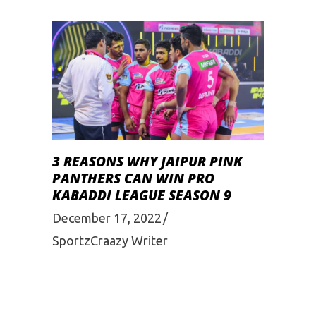
3 REASONS WHY JAIPUR PINK
PANTHERS CAN WIN PRO
KABADDI LEAGUE SEASON 9
December 17, 2022
SportzCraazy Writer