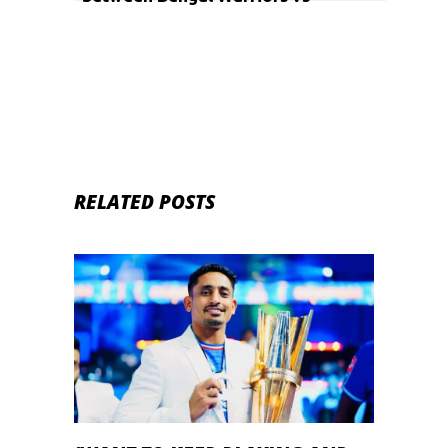
Haryana Steelers and Jaipur Pink
Panthers vs Puneri Paltan
RELATED POSTS