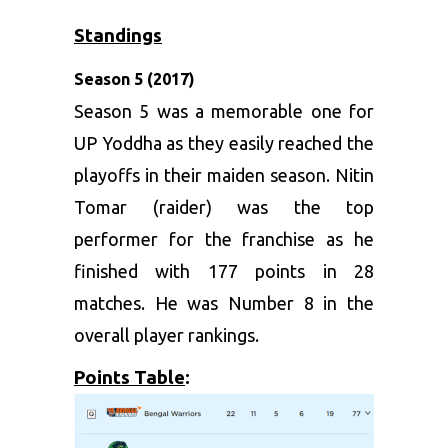
Standings
Season 5 (2017)
Season 5 was a memorable one for
UP Yoddha as they easily reached the
playoffs in their maiden season. Nitin
Tomar (raider) was the top
performer for the franchise as he
finished with 177 points in 28
matches. He was Number 8 in the
overall player rankings.
Points Table
: