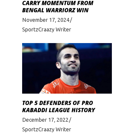
CARRY MOMENTUM FROM
BENGAL WARRIORZ WIN
November 17, 2024
SportzCraazy Writer
TOP 5 DEFENDERS OF PRO
KABADDI LEAGUE HISTORY
December 17, 2022
SportzCraazy Writer