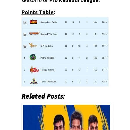
season 6 of
Pro Kabaddi League
.
Points Table
:
Related Posts: