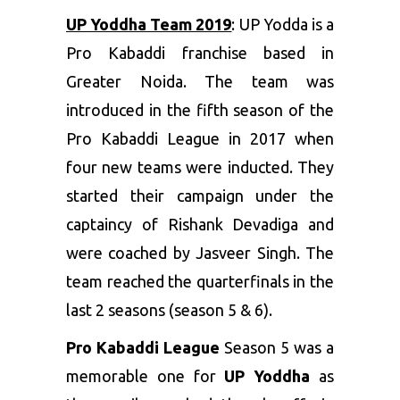
UP Yoddha Team 2019
: UP Yodda is a
Pro Kabaddi franchise based in
Greater Noida. The team was
introduced in the fifth season of the
Pro Kabaddi League in 2017 when
four new teams were inducted. They
started their campaign under the
captaincy of Rishank Devadiga and
were coached by Jasveer Singh. The
team reached the quarterfinals in the
last 2 seasons (season 5 & 6).
Pro Kabaddi League
Season 5 was a
memorable one for
UP Yoddha
as