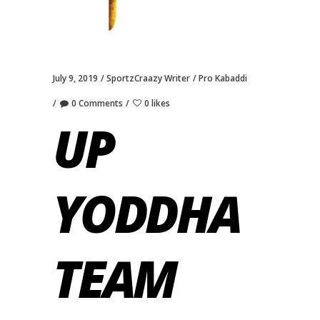
July 9, 2019
SportzCraazy Writer
Pro Kabaddi
0 Comments
0 likes
UP
YODDHA
TEAM