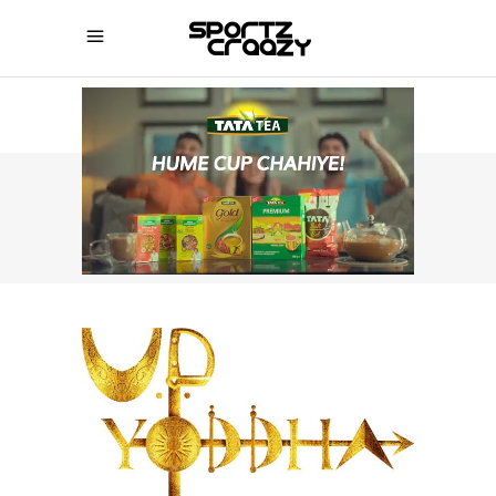
SPORTZCRAAZY