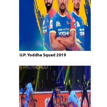
U.P. Yoddha Squad 2019