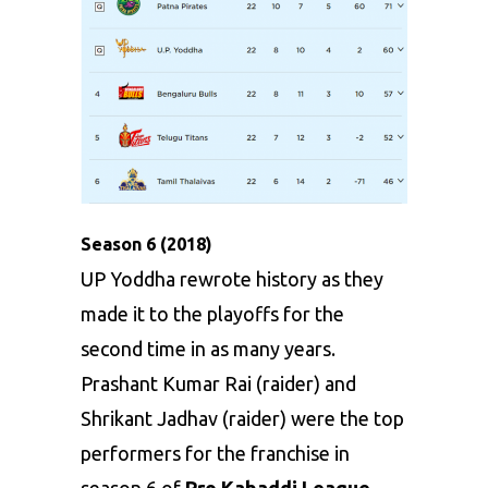
Season 6 (2018)
UP Yoddha rewrote history as they
made it to the playoffs for the
second time in as many years.
Prashant Kumar Rai (raider) and
Shrikant Jadhav (raider) were the top
performers for the franchise in