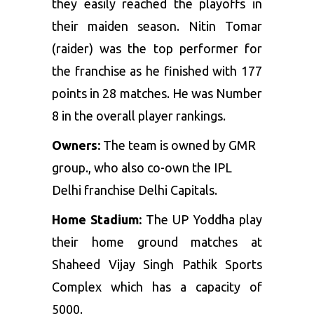
they easily reached the playoffs in
their maiden season. Nitin Tomar
(raider) was the top performer for
the franchise as he finished with 177
points in 28 matches. He was Number
8 in the overall player rankings.
Owners:
The team is owned by GMR
group., who also co-own the IPL
Delhi franchise Delhi Capitals.
Home Stadium:
The UP Yoddha play
their home ground matches at
Shaheed Vijay Singh Pathik Sports
Complex which has a capacity of
5000.