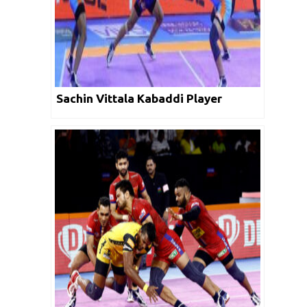
Sachin Vittala Kabaddi Player