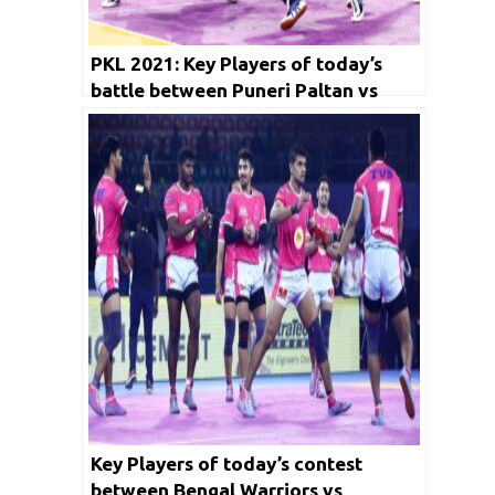
PKL 2021: Key Players of today’s
battle between Puneri Paltan vs
Gujarat Giants and Dabang Delhi KC
vs Telugu Titians
Key Players of today’s contest
between Bengal Warriors vs