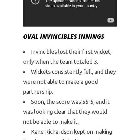
OVAL INVINCIBLES INNINGS
Invincibles lost their first wicket,
only when the team totaled 3.
Wickets consistently fell, and they
were not able to make a good
partnership.
Soon, the score was 55-5, and it
was looking clear that they would
not be able to make it.
Kane Richardson kept on making