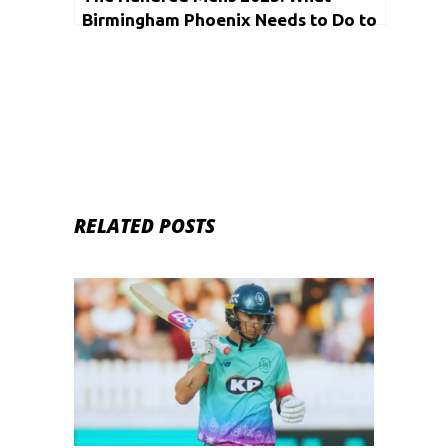
Birmingham Phoenix Needs to Do to
Qualify for the Playoffs
RELATED POSTS