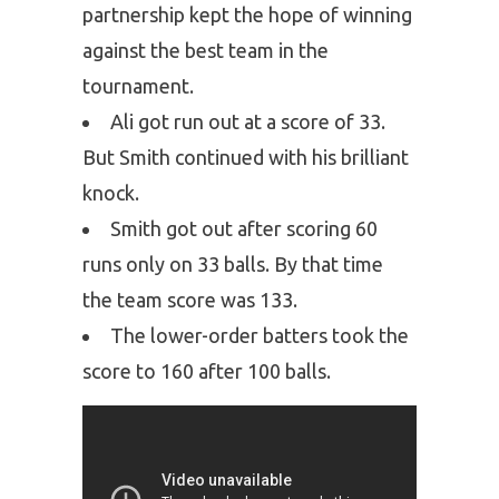
partnership kept the hope of winning
against the best team in the
tournament.
Ali got run out at a score of 33.
But Smith continued with his brilliant
knock.
Smith got out after scoring 60
runs only on 33 balls. By that time
the team score was 133.
The lower-order batters took the
score to 160 after 100 balls.