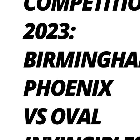
COMPETITI
2023:
BIRMINGH
PHOENIX
VS OVAL