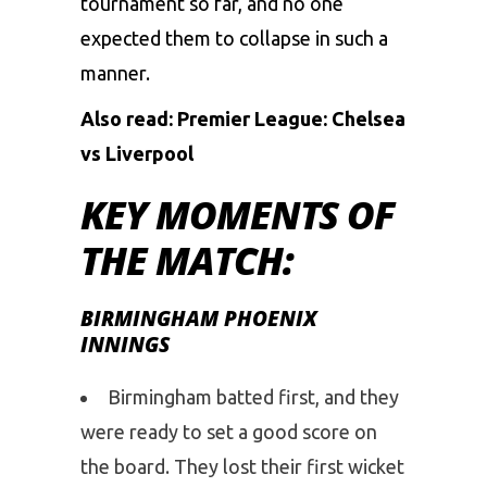
tournament so far, and no one
expected them to collapse in such a
manner.
Also read:
Premier League: Chelsea
vs Liverpool
KEY MOMENTS OF
THE MATCH:
BIRMINGHAM PHOENIX
INNINGS
Birmingham batted first, and they
were ready to set a good score on
the board. They lost their first wicket