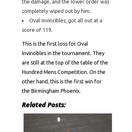
the damage, and the lower order was
completely wiped out by him.
Oval Invincibles, got all out at a
score of 119.
This is the first loss for Oval
Invincibles in the tournament. They
are still at the top of the table of the
Hundred Mens Competition. On the
other hand, this is the first win for
the Birmingham Phoenix.
Related Posts: