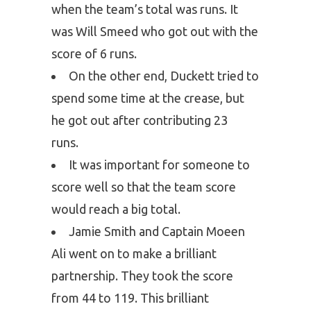
when the team’s total was runs. It
was Will Smeed who got out with the
score of 6 runs.
On the other end, Duckett tried to
spend some time at the crease, but
he got out after contributing 23
runs.
It was important for someone to
score well so that the team score
would reach a big total.
Jamie Smith and Captain Moeen
Ali went on to make a brilliant
partnership. They took the score
from 44 to 119. This brilliant