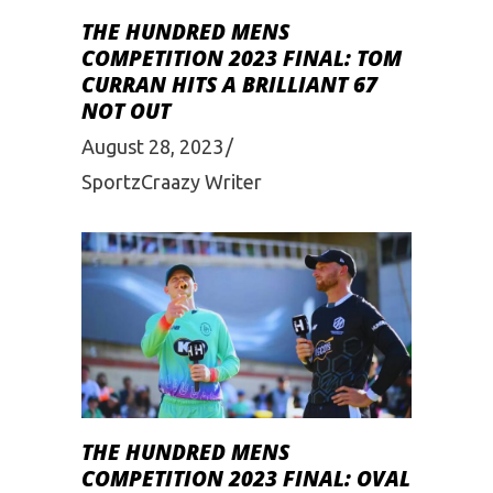
THE HUNDRED MENS
COMPETITION 2023 FINAL: TOM
CURRAN HITS A BRILLIANT 67
NOT OUT
August 28, 2023
SportzCraazy Writer
THE HUNDRED MENS
COMPETITION 2023 FINAL: OVAL