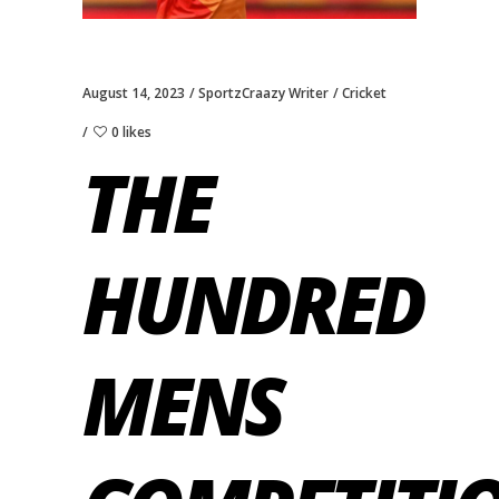
August 14, 2023
SportzCraazy Writer
Cricket
0 likes
THE
HUNDRED
MENS