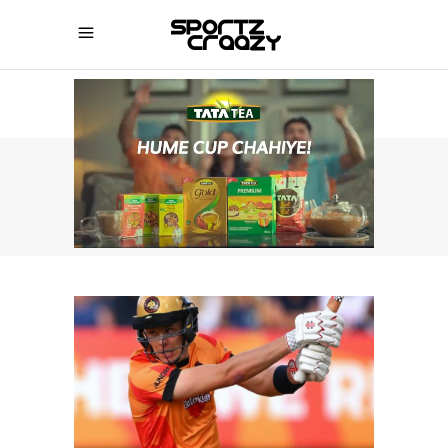
SPORTZCRAAZY