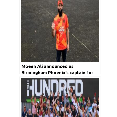
Moeen Ali announced as
Birmingham Phoenix’s captain for
first edition of The Hundred