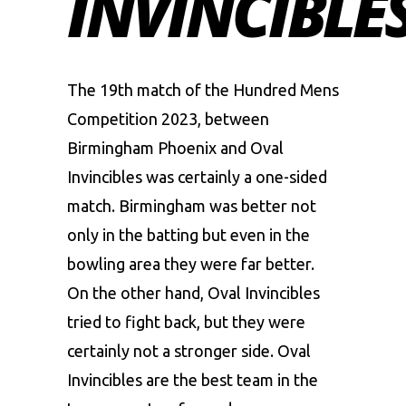
INVINCIBLE
The 19th match of the Hundred Mens
Competition 2023, between
Birmingham Phoenix
and
Oval
Invincibles
was certainly a one-sided
match. Birmingham was better not
only in the batting but even in the
bowling area they were far better.
On the other hand, Oval Invincibles
tried to fight back, but they were
certainly not a stronger side. Oval
Invincibles are the best team in the