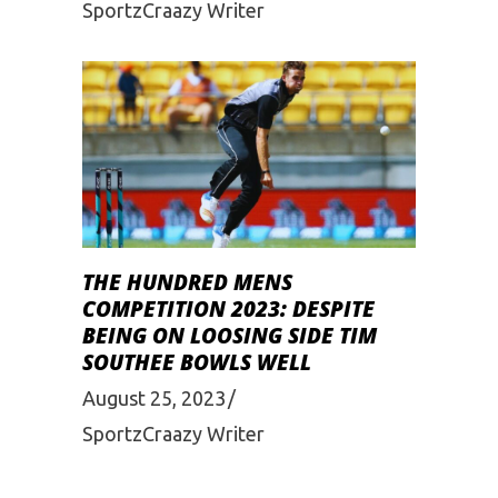
SportzCraazy Writer
THE HUNDRED MENS
COMPETITION 2023: DESPITE
BEING ON LOOSING SIDE TIM
SOUTHEE BOWLS WELL
August 25, 2023
SportzCraazy Writer