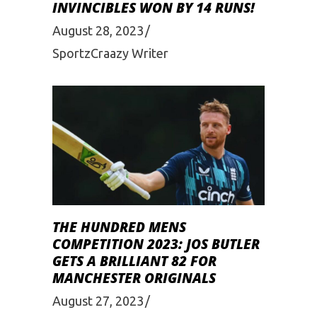
INVINCIBLES WON BY 14 RUNS!
August 28, 2023
SportzCraazy Writer
THE HUNDRED MENS
COMPETITION 2023: JOS BUTLER
GETS A BRILLIANT 82 FOR
MANCHESTER ORIGINALS
August 27, 2023