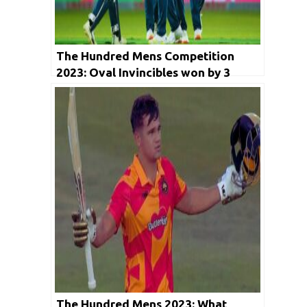
The Hundred Mens Competition
2023: Oval Invincibles won by 3
wickets
The Hundred Mens 2023: What