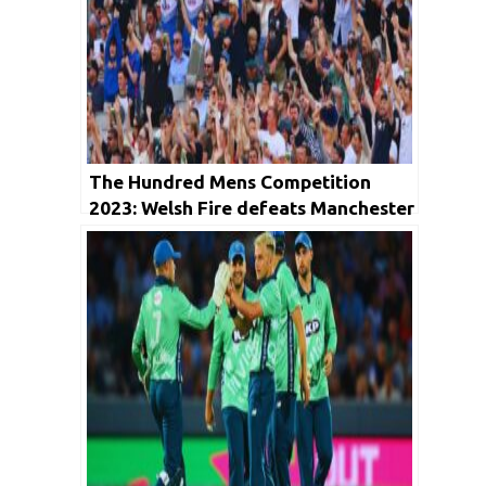
The Hundred Mens Competition
2023: Welsh Fire defeats Manchester
Originals