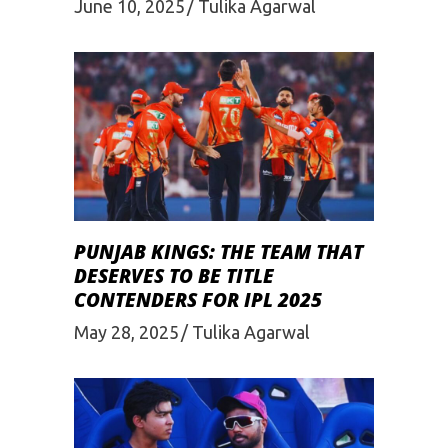
June 10, 2025
Tulika Agarwal
PUNJAB KINGS: THE TEAM THAT
DESERVES TO BE TITLE
CONTENDERS FOR IPL 2025
May 28, 2025
Tulika Agarwal