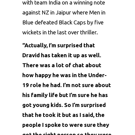
with team India on a winning note
against NZ in Jaipur where Men in
Blue defeated Black Caps by five
wickets in the last over thriller.
“Actually, I’m surprised that
Dravid has taken it up as well.
There was a lot of chat about
how happy he was in the Under-
19 role he had. I’m not sure about
his family life but I’m sure he has
got young kids. So I’m surprised
that he took it but as I said, the
people I spoke to were sure they
got the right person so they were