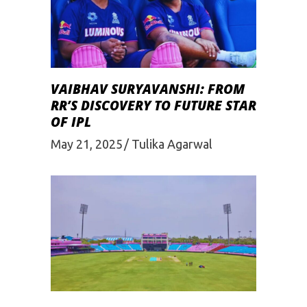
VAIBHAV SURYAVANSHI: FROM
RR’S DISCOVERY TO FUTURE STAR
OF IPL
May 21, 2025
Tulika Agarwal