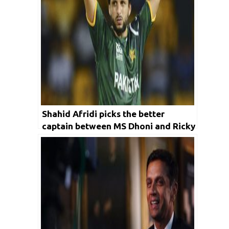
Shahid Afridi picks the better
captain between MS Dhoni and Ricky
Ponting