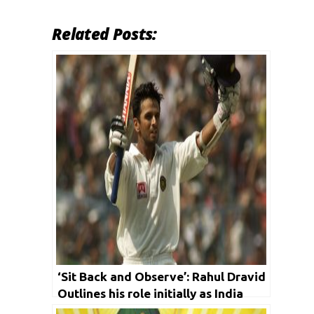
Related Posts:
‘Sit Back and Observe’: Rahul Dravid
Outlines his role initially as India
Coach