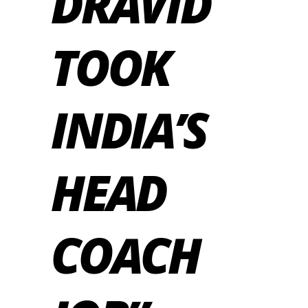
DRAVID
TOOK
INDIA’S
HEAD
COACH