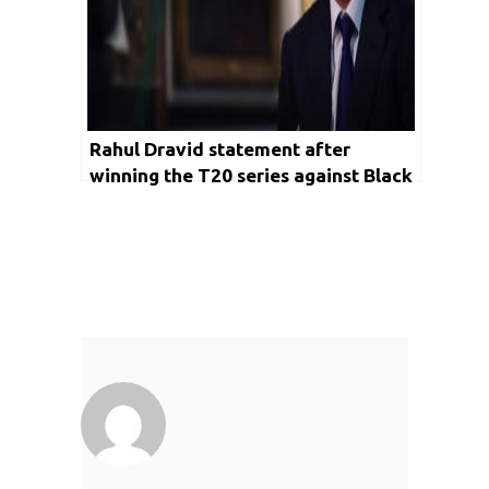
Rahul Dravid statement after
winning the T20 series against Black
Caps states that Indian Cricket is
destined to achieve big in upcoming
ICC tournaments