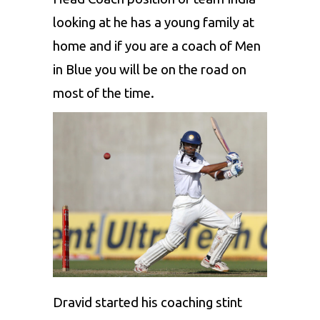
looking at he has a young family at
home and if you are a coach of Men
in Blue you will be on the road on
most of the time.
Dravid started his coaching stint