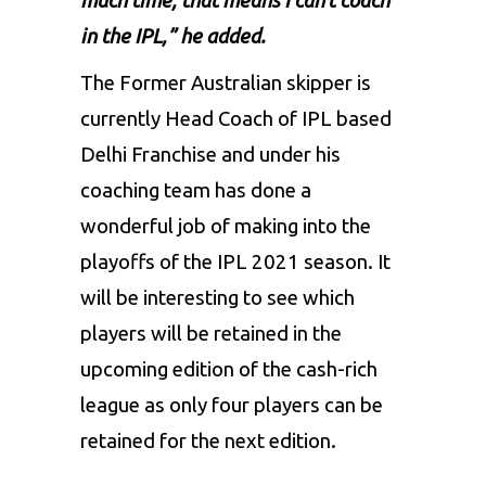
much time, that means I can’t coach
in the IPL,” he added.
The Former Australian skipper is
currently Head Coach of
IPL
based
Delhi Franchise and under his
coaching team has done a
wonderful job of making into the
playoffs of the IPL 2021 season. It
will be interesting to see which
players will be retained in the
upcoming edition of the cash-rich
league as only four players can be
retained for the next edition.