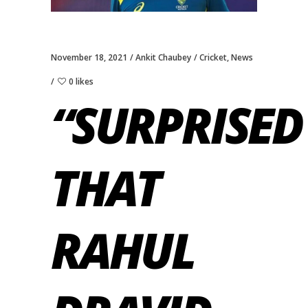
November 18, 2021
Ankit Chaubey
Cricket
,
News
0 likes
“SURPRISED
THAT
RAHUL