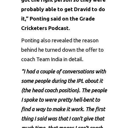
probably able to get Dravid to do
it,” Ponting said on the Grade
Cricketers Podcast.
Ponting also revealed the reason
behind he turned down the offer to
coach Team India in detail.
“I had a couple of conversations with
some people during the IPL about it
(the head coach position). The people
I spoke to were pretty hell-bent to
find a way to make it work. The first
thing I said was that I can’t give that