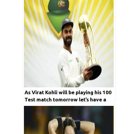
As Virat Kohli will be playing his 100
Test match tomorrow let’s have a
look at five players world wide who
have played most matches in the
longest format of the game