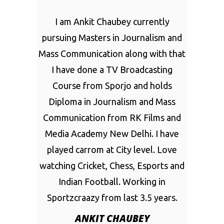
I am Ankit Chaubey currently
pursuing Masters in Journalism and
Mass Communication along with that
I have done a TV Broadcasting
Course from Sporjo and holds
Diploma in Journalism and Mass
Communication from RK Films and
Media Academy New Delhi. I have
played carrom at City level. Love
watching Cricket, Chess, Esports and
Indian Football. Working in
Sportzcraazy from last 3.5 years.
ANKIT CHAUBEY