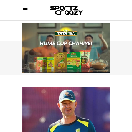
SPORTZCRAAZY