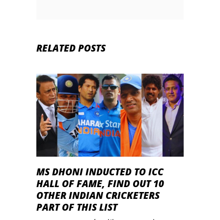
RELATED POSTS
MS DHONI INDUCTED TO ICC
HALL OF FAME, FIND OUT 10
OTHER INDIAN CRICKETERS
PART OF THIS LIST