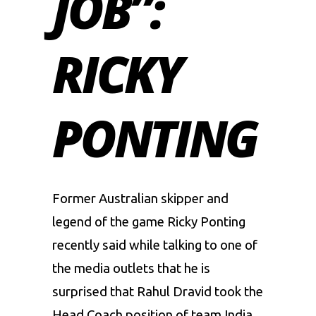
JOB”:
RICKY
PONTING
Former Australian skipper and
legend of the game
Ricky Ponting
recently said while talking to one of
the media outlets that he is
surprised that
Rahul Dravid
took the
Head Coach position of team India