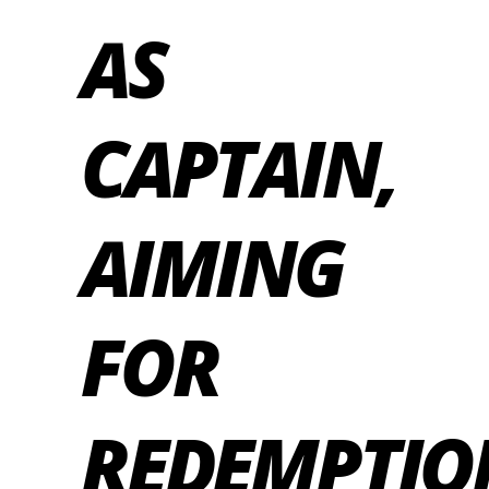
AS
CAPTAIN,
AIMING
FOR
REDEMPTIO