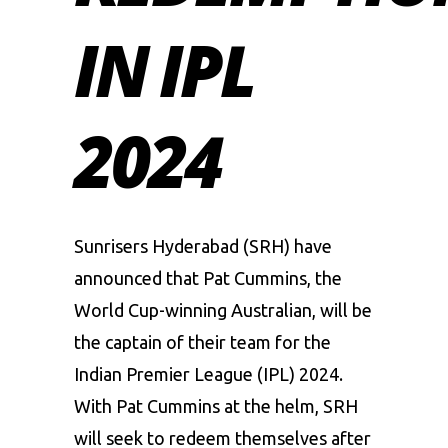
IN IPL
2024
Sunrisers Hyderabad (SRH) have
announced that Pat Cummins, the
World Cup-winning Australian, will be
the captain of their team for the
Indian Premier League
(IPL) 2024.
With Pat Cummins at the helm, SRH
will seek to redeem themselves after