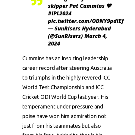
skipper Pat Cummins 🧡
#IPL2024
pic.twitter.com/ODNY9pdlEf
— SunRisers Hyderabad
(@SunRisers)
March 4,
2024
Cummins has an inspiring leadership
career record after steering Australia
to triumphs in the highly revered ICC
World Test Championship and ICC
Cricket
ODI World Cup
last year. His
temperament under pressure and
poise have won him admiration not
just from his teammates but also