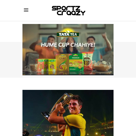
SPORTZCRAAZY