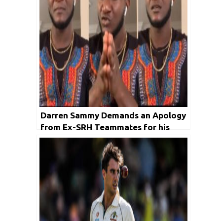
Darren Sammy Demands an Apology
from Ex-SRH Teammates for his
Anger on a Racist Remark