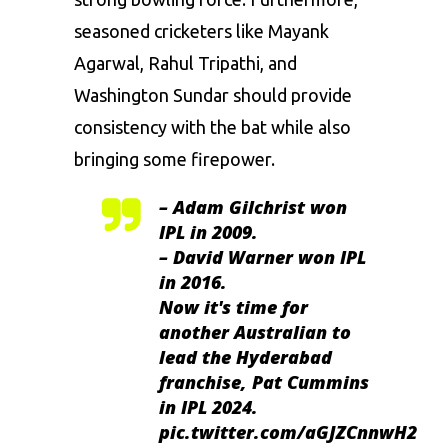
seasoned cricketers like Mayank
Agarwal, Rahul Tripathi, and
Washington Sundar should provide
consistency with the bat while also
bringing some firepower.
– Adam Gilchrist won
IPL in 2009.
– David Warner won IPL
in 2016.
Now it's time for
another Australian to
lead the Hyderabad
franchise, Pat Cummins
in IPL 2024.
pic.twitter.com/aGJZCnnwH2