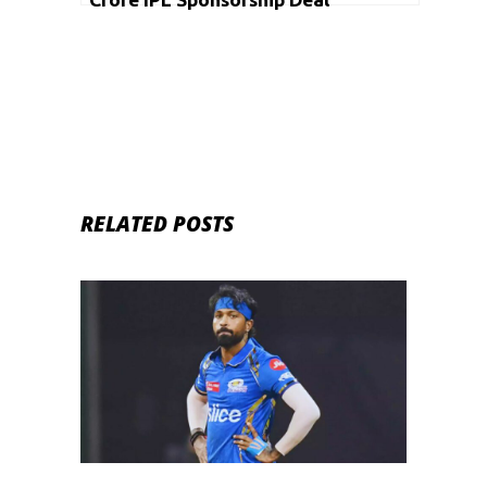
RELATED POSTS