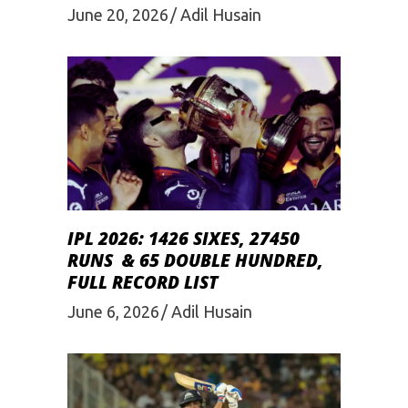
June 20, 2026
Adil Husain
IPL 2026: 1426 SIXES, 27450
RUNS & 65 DOUBLE HUNDRED,
FULL RECORD LIST
June 6, 2026
Adil Husain