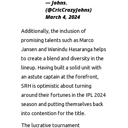
— Johns.
(@CricCrazyJohns)
March 4, 2024
Additionally, the inclusion of
promising talents such as Marco
Jansen and Wanindu Hasaranga helps
to create a blend and diversity in the
lineup. Having built a solid unit with
an astute captain at the forefront,
SRH is optimistic about turning
around their fortunes in the IPL 2024
season and putting themselves back
into contention for the title.
The lucrative tournament