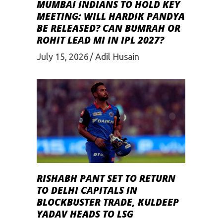
MUMBAI INDIANS TO HOLD KEY
MEETING: WILL HARDIK PANDYA
BE RELEASED? CAN BUMRAH OR
ROHIT LEAD MI IN IPL 2027?
July 15, 2026
Adil Husain
RISHABH PANT SET TO RETURN
TO DELHI CAPITALS IN
BLOCKBUSTER TRADE, KULDEEP
YADAV HEADS TO LSG