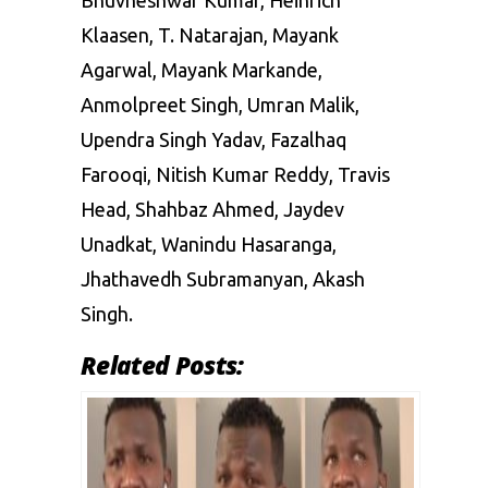
Klaasen, T. Natarajan, Mayank
Agarwal, Mayank Markande,
Anmolpreet Singh, Umran Malik,
Upendra Singh Yadav, Fazalhaq
Farooqi, Nitish Kumar Reddy, Travis
Head, Shahbaz Ahmed, Jaydev
Unadkat, Wanindu Hasaranga,
Jhathavedh Subramanyan, Akash
Singh.
Related Posts: