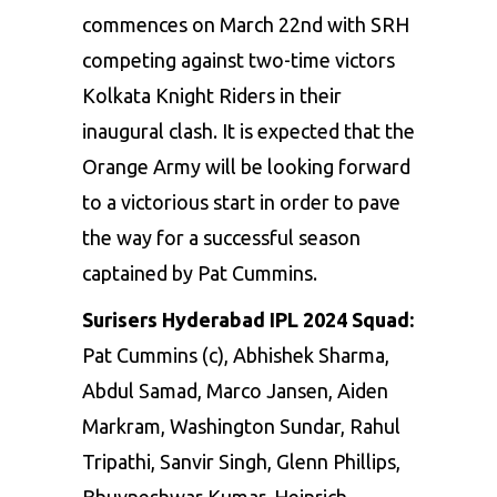
commences on March 22nd with SRH
competing against two-time victors
Kolkata Knight Riders in their
inaugural clash. It is expected that the
Orange Army will be looking forward
to a victorious start in order to pave
the way for a successful season
captained by Pat Cummins.
Surisers Hyderabad IPL 2024 Squad:
Pat Cummins (c), Abhishek Sharma,
Abdul Samad, Marco Jansen,
Aiden
Markram
, Washington Sundar, Rahul
Tripathi, Sanvir Singh, Glenn Phillips,
Bhuvneshwar Kumar
, Heinrich