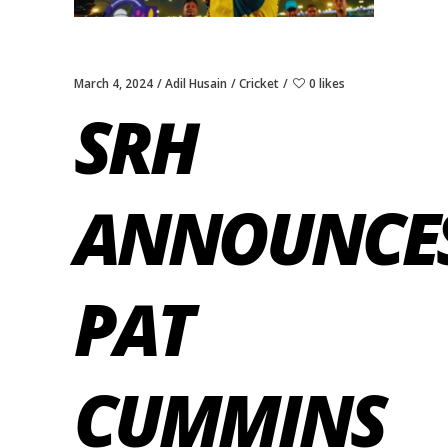
March 4, 2024
Adil Husain
Cricket
0 likes
SRH
ANNOUNCE
PAT
CUMMINS