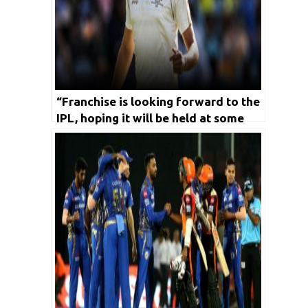
“Franchise is looking forward to the
IPL, hoping it will be held at some
stage”- Pat Cummins