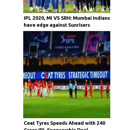
IPL 2020, MI VS SRH: Mumbai Indians
have edge against Sunrisers
Hyderabad
Ceat Tyres Speeds Ahead with ₹240
Crore IPL Sponsorship Deal