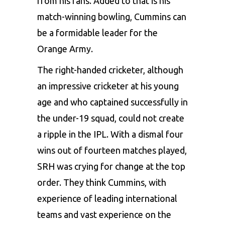
from his fans. Added to that is his
match-winning bowling, Cummins can
be a formidable leader for the
Orange Army.
The right-handed cricketer, although
an impressive cricketer at his young
age and who captained successfully in
the under-19 squad, could not create
a ripple in the IPL. With a dismal four
wins out of fourteen matches played,
SRH was crying for change at the top
order. They think Cummins, with
experience of leading international
teams and vast experience on the