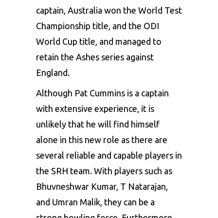
captain, Australia won the World Test
Championship title, and the ODI
World Cup title, and managed to
retain the Ashes series against
England.
Although
Pat Cummins
is a captain
with extensive experience, it is
unlikely that he will find himself
alone in this new role as there are
several reliable and capable players in
the SRH team. With players such as
Bhuvneshwar Kumar, T Natarajan,
and Umran Malik, they can be a
strong bowling force. Furthermore,