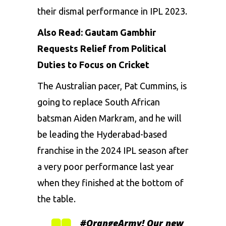
their dismal performance in IPL 2023.
Also Read:
Gautam Gambhir
Requests Relief from Political
Duties to Focus on Cricket
The Australian pacer, Pat Cummins, is
going to replace South African
batsman Aiden Markram, and he will
be leading the Hyderabad-based
franchise in the 2024 IPL season after
a very poor performance last year
when they finished at the bottom of
the table.
#OrangeArmy
! Our new