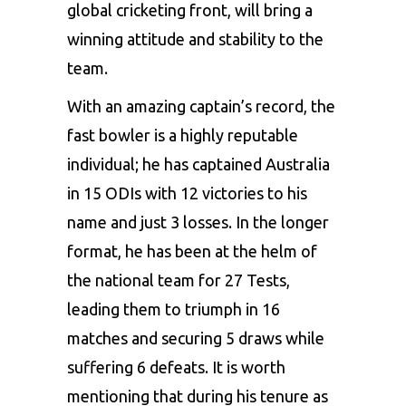
global cricketing front, will bring a
winning attitude and stability to the
team.
With an amazing captain’s record, the
fast bowler is a highly reputable
individual; he has captained Australia
in 15 ODIs with 12 victories to his
name and just 3 losses. In the longer
format, he has been at the helm of
the national team for 27 Tests,
leading them to triumph in 16
matches and securing 5 draws while
suffering 6 defeats. It is worth
mentioning that during his tenure as