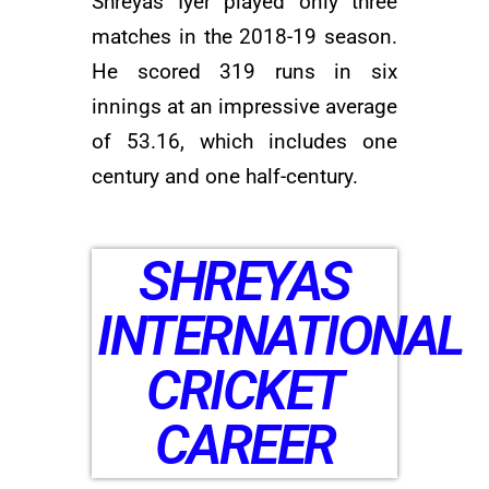
Shreyas Iyer played only three
matches in the 2018-19 season.
He scored 319 runs in six
innings at an impressive average
of 53.16, which includes one
century and one half-century.
SHREYAS
INTERNATIONAL
CRICKET
CAREER