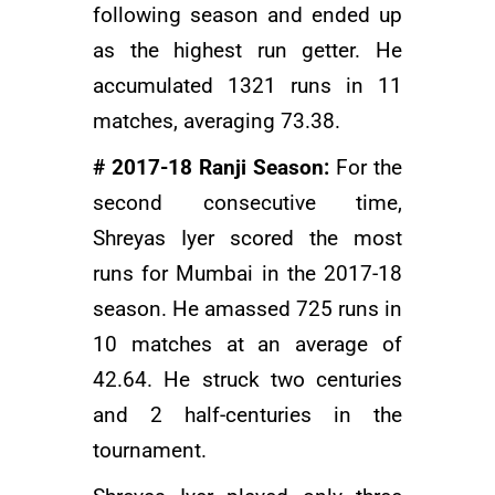
following season and ended up
as the highest run getter. He
accumulated 1321 runs in 11
matches, averaging 73.38.
# 2017-18 Ranji Season:
For the
second consecutive time,
Shreyas Iyer scored the most
runs for Mumbai in the 2017-18
season. He amassed 725 runs in
10 matches at an average of
42.64. He struck two centuries
and 2 half-centuries in the
tournament.