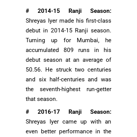
# 2014-15 Ranji Season:
Shreyas Iyer made his first-class
debut in 2014-15 Ranji season.
Turning up for Mumbai, he
accumulated 809 runs in his
debut season at an average of
50.56. He struck two centuries
and six half-centuries and was
the seventh-highest run-getter
that season.
# 2016-17 Ranji Season:
Shreyas Iyer came up with an
even better performance in the