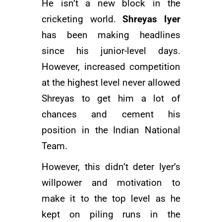
He isn’t a new block in the
cricketing world.
Shreyas Iyer
has been making headlines
since his junior-level days.
However, increased competition
at the highest level never allowed
Shreyas to get him a lot of
chances and cement his
position in the Indian National
Team.
However, this didn’t deter Iyer’s
willpower and motivation to
make it to the top level as he
kept on piling runs in the