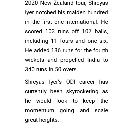
2020 New Zealand tour, Shreyas
Iyer notched his maiden hundred
in the first one-international. He
scored 103 runs off 107 balls,
including 11 fours and one six.
He added 136 runs for the fourth
wickets and propelled India to
340 runs in 50 overs.
Shreyas Iyer’s ODI career has
currently been skyrocketing as
he would look to keep the
momentum going and scale
great heights.