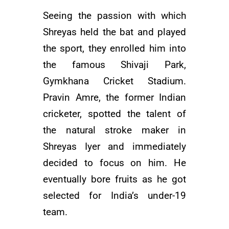
Seeing the passion with which
Shreyas held the bat and played
the sport, they enrolled him into
the famous Shivaji Park,
Gymkhana Cricket Stadium.
Pravin Amre, the former Indian
cricketer, spotted the talent of
the natural stroke maker in
Shreyas Iyer and immediately
decided to focus on him. He
eventually bore fruits as he got
selected for India’s under-19
team.