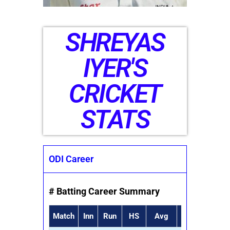
SHREYAS
IYER'S
CRICKET
STATS
ODI Career
# Batting Career Summary
Match
Inn
Run
HS
Avg
SR
50