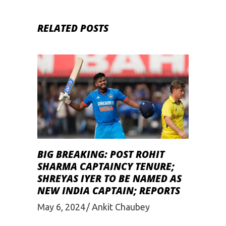
RELATED POSTS
BIG BREAKING: POST ROHIT
SHARMA CAPTAINCY TENURE;
SHREYAS IYER TO BE NAMED AS
NEW INDIA CAPTAIN; REPORTS
May 6, 2024
Ankit Chaubey