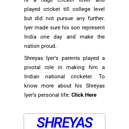
is a huge cricket lover and
played cricket till college level
but did not pursue any further.
Iyer made sure his son represent
India one day and make the
nation proud.
Shreyas Iyer’s parents played a
pivotal role in making him a
Indian national cricketer. To
know more about his Shreyas
Iyer’s personal life:
Click Here
SHREYAS