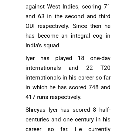
against West Indies, scoring 71
and 63 in the second and third
ODI respectively. Since then he
has become an integral cog in
India’s squad.
Iyer has played 18 one-day
internationals and 22 T20
internationals in his career so far
in which he has scored 748 and
417 runs respectively.
Shreyas Iyer has scored 8 half-
centuries and one century in his
career so far. He currently