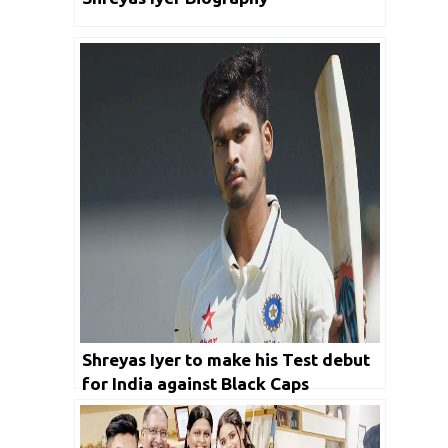
Shreyas Iyer to make his Test debut
for India against Black Caps