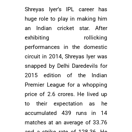
Shreyas Iyer’s IPL career has
huge role to play in making him
an Indian cricket star. After
exhibiting rollicking
performances in the domestic
circuit in 2014, Shreyas Iyer was
snapped by Delhi Daredevils for
2015 edition of the Indian
Premier League for a whopping
price of 2.6 crores. He lived up
to their expectation as he
accumulated 439 runs in 14
matches at an average of 33.76