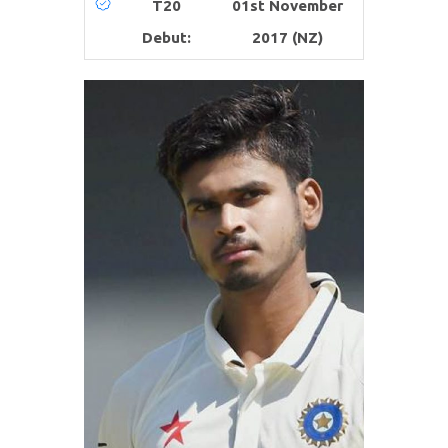
T20
01st November
Debut:
2017 (NZ)