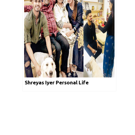
Shreyas Iyer Personal Life