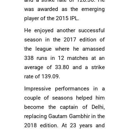
and a strike rate of 128.36. He
was awarded as the emerging
player of the 2015 IPL.
He enjoyed another successful
season in the 2017 edition of
the league where he amassed
338 runs in 12 matches at an
average of 33.80 and a strike
rate of 139.09.
Impressive performances in a
couple of seasons helped him
become the captain of Delhi,
replacing
Gautam Gambhir
in the
2018 edition. At 23 years and