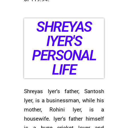
SHREYAS
IYER'S
PERSONAL
LIFE
Shreyas Iyer’s father, Santosh
Iyer, is a businessman, while his
mother, Rohini Iyer, is a
housewife. Iyer’s father himself