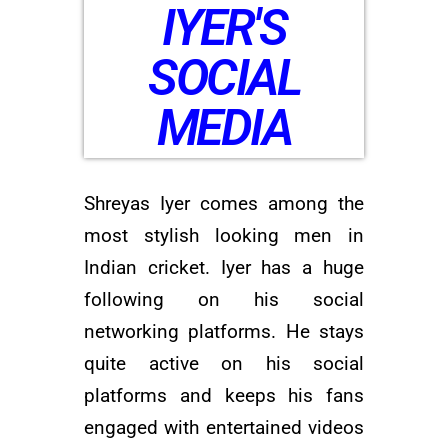
IYER'S
SOCIAL
MEDIA
Shreyas Iyer comes among the
most stylish looking men in
Indian cricket. Iyer has a huge
following on his social
networking platforms. He stays
quite active on his social
platforms and keeps his fans
engaged with entertained videos