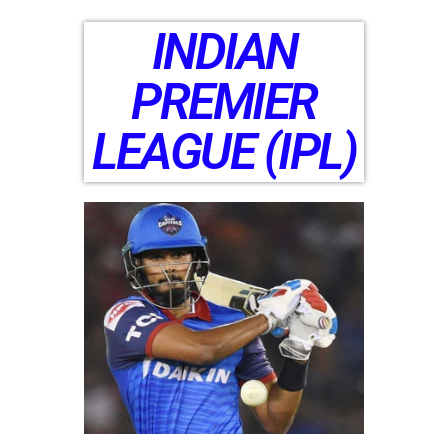
INDIAN
PREMIER
LEAGUE (IPL)