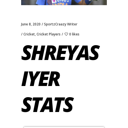
June 8, 2020
SportzCraazy Writer
Cricket
,
Cricket Players
0 likes
SHREYAS
IYER
STATS