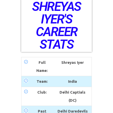
SHREYAS
IYER'S
CAREER
STATS
Full
Shreyas Iyer
Name:
Team:
India
Club:
Delhi Captials
(DC)
Past
Delhi Daredevils