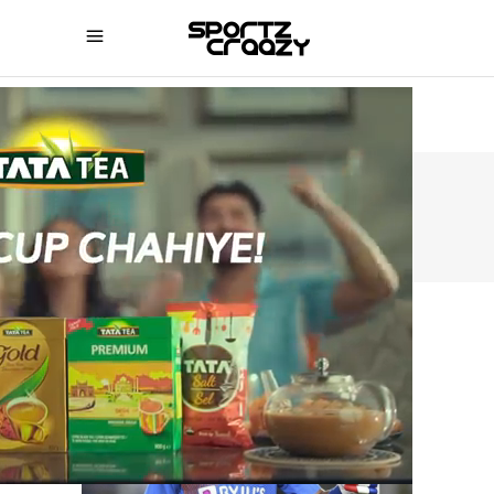
SPORTZCRAAZY