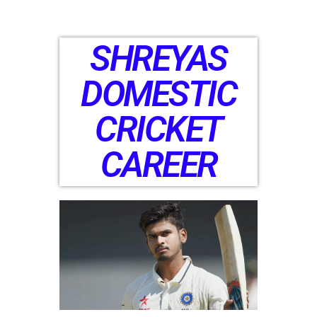
SHREYAS
DOMESTIC
CRICKET
CAREER