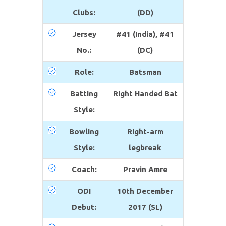
Clubs:
(DD)
Jersey
#41 (India), #41
No.:
(DC)
Role:
Batsman
Batting
Right Handed Bat
Style:
Bowling
Right-arm
Style:
legbreak
Coach:
Pravin Amre
ODI
10th December
Debut:
2017 (SL)