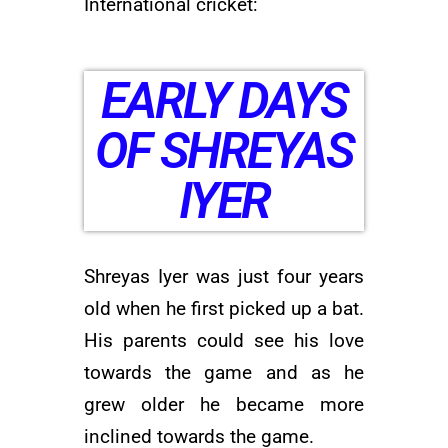
International cricket:
EARLY DAYS
OF SHREYAS
IYER
Shreyas Iyer was just four years
old when he first picked up a bat.
His parents could see his love
towards the game and as he
grew older he became more
inclined towards the game.