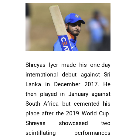
Shreyas Iyer made his one-day
international debut against Sri
Lanka in December 2017. He
then played in January against
South Africa but cemented his
place after the 2019 World Cup.
Shreyas showcased two
scintillating performances