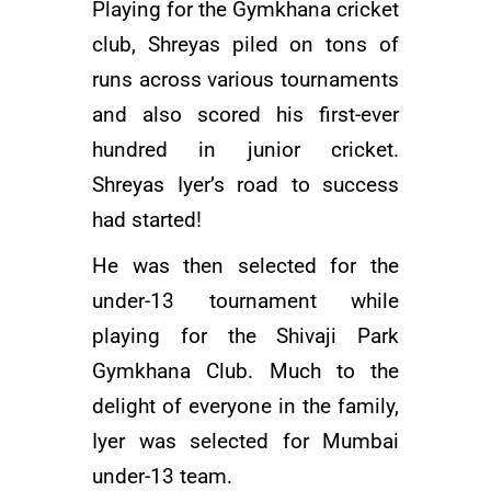
Playing for the Gymkhana cricket
club, Shreyas piled on tons of
runs across various tournaments
and also scored his first-ever
hundred in junior cricket.
Shreyas Iyer’s road to success
had started!
He was then selected for the
under-13 tournament while
playing for the Shivaji Park
Gymkhana Club. Much to the
delight of everyone in the family,
Iyer was selected for Mumbai
under-13 team.