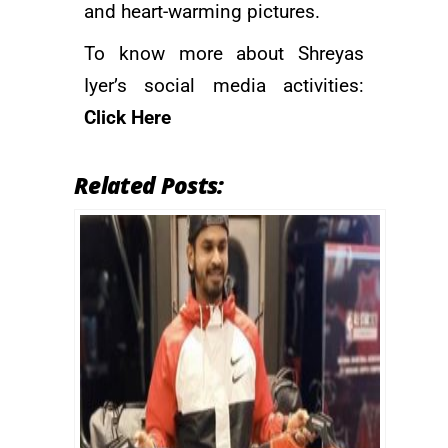
and heart-warming pictures.
To know more about Shreyas
Iyer’s social media activities:
Click Here
Related Posts: