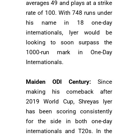
averages 49 and plays at a strike
rate of 100. With 748 runs under
his name in 18 one-day
internationals, Iyer would be
looking to soon surpass the
1000-run mark in One-Day
Internationals.
Maiden ODI Century:
Since
making his comeback after
2019 World Cup, Shreyas Iyer
has been scoring consistently
for the side in both one-day
internationals and T20s. In the