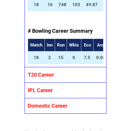
18
16
748
103
49.87
100.81
8
# Bowling Career Summary
Match
Inn
Run
Wkts
Eco
Avg
SR
5
18
2
15
0
7.5
0.00
0.00
0
T20 Career
IPL Career
Domestic Career