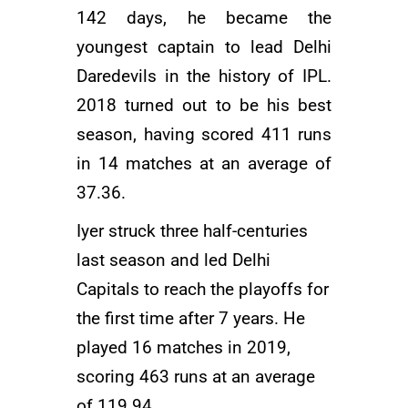
142 days, he became the
youngest captain to lead Delhi
Daredevils in the history of IPL.
2018 turned out to be his best
season, having scored 411 runs
in 14 matches at an average of
37.36.
Iyer struck three half-centuries
last season and led
Delhi
Capitals
to reach the playoffs for
the first time after 7 years. He
played 16 matches in 2019,
scoring 463 runs at an average
of 119.94.