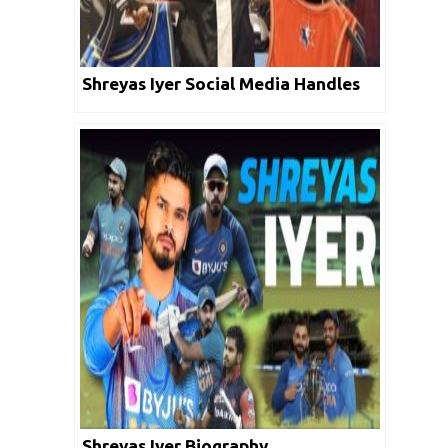
Shreyas Iyer Social Media Handles
Shreyas Iyer Biography