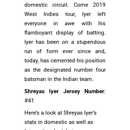
domestic circuit. Come 2019
West Indies tour, Iyer left
everyone in awe with his
flamboyant display of batting.
Iyer has been on a stupendous
run of form ever since and,
today, has cemented his position
as the designated number four
batsman in the Indian team.
Shreyas Iyer Jersey Number
:
#41
Here’s a look at Shreyas Iyer’s
stats in domestic as well as