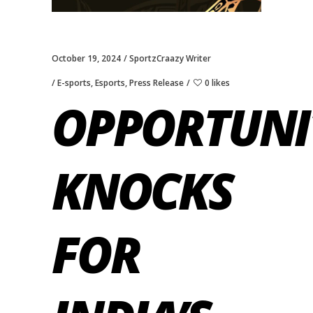
October 19, 2024
SportzCraazy Writer
E-sports
,
Esports
,
Press Release
0 likes
OPPORTUNI
KNOCKS
FOR