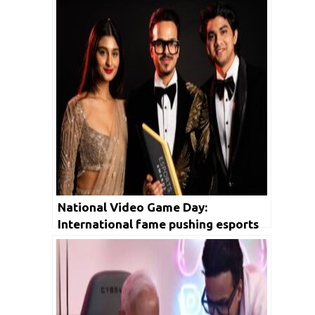
National Video Game Day:
International fame pushing esports
growth in India, following cricket’s
path to stardom