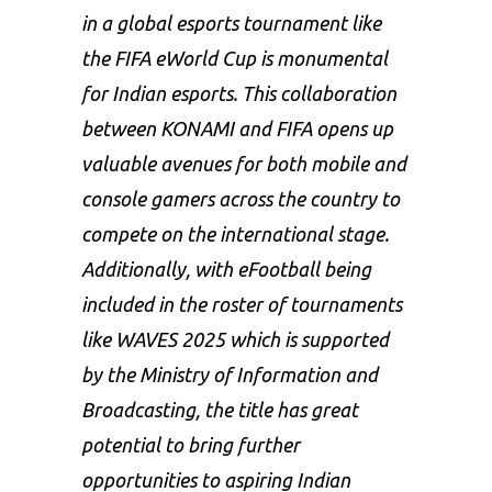
in a global esports tournament like
the FIFA eWorld Cup is monumental
for Indian esports. This collaboration
between KONAMI and FIFA opens up
valuable avenues for both mobile and
console gamers across the country to
compete on the international stage.
Additionally, with eFootball being
included in the roster of tournaments
like WAVES 2025 which is supported
by the Ministry of Information and
Broadcasting, the title has great
potential to bring further
opportunities to aspiring Indian