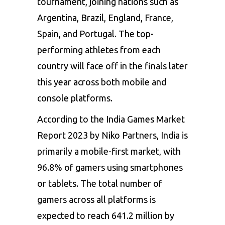
tournament, joining nations such as
Argentina, Brazil, England, France,
Spain, and Portugal. The top-
performing athletes from each
country will face off in the finals later
this year across both mobile and
console platforms.
According to the India Games Market
Report 2023 by Niko Partners, India is
primarily a mobile-first market, with
96.8% of gamers using smartphones
or tablets. The total number of
gamers across all platforms is
expected to reach 641.2 million by