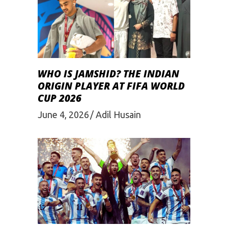
WHO IS JAMSHID? THE INDIAN
ORIGIN PLAYER AT FIFA WORLD
CUP 2026
June 4, 2026
Adil Husain