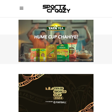
SPORTZCRAAZY