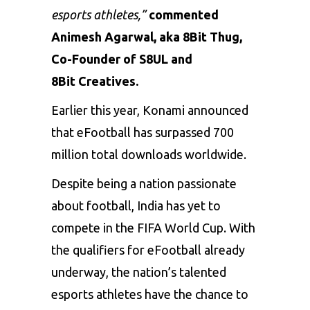
esports athletes,”
commented
Animesh Agarwal, aka 8Bit Thug,
Co-Founder of S8UL and
8Bit Creatives.
Earlier this year, Konami announced
that eFootball has surpassed
700
million total downloads
worldwide.
Despite being a nation passionate
about football, India has yet to
compete in the FIFA World Cup. With
the qualifiers for eFootball already
underway, the nation’s talented
esports athletes have the chance to