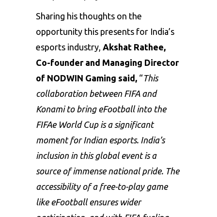
Sharing his thoughts on the
opportunity this presents for India’s
esports industry,
Akshat Rathee,
Co-founder and Managing Director
of NODWIN Gaming said,
“
This
collaboration between FIFA and
Konami to bring eFootball into the
FIFAe World Cup is a significant
moment for Indian esports. India’s
inclusion in this global event is a
source of immense national pride. The
accessibility of a free-to-play game
like eFootball ensures wider