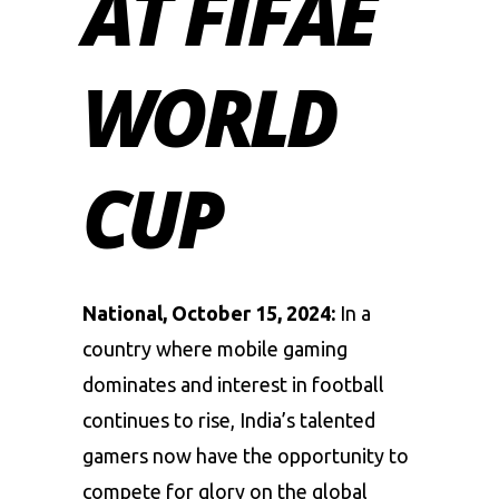
AT FIFAE
WORLD
CUP
National, October 15, 2024:
In a
country where mobile gaming
dominates and interest in football
continues to rise, India’s talented
gamers now have the opportunity to
compete for glory on the global