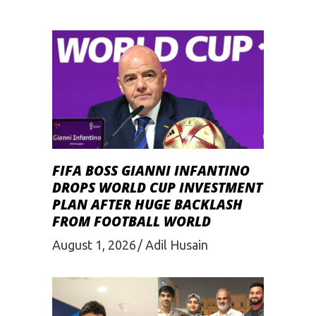
FIFA BOSS GIANNI INFANTINO
DROPS WORLD CUP INVESTMENT
PLAN AFTER HUGE BACKLASH
FROM FOOTBALL WORLD
August 1, 2026
Adil Husain