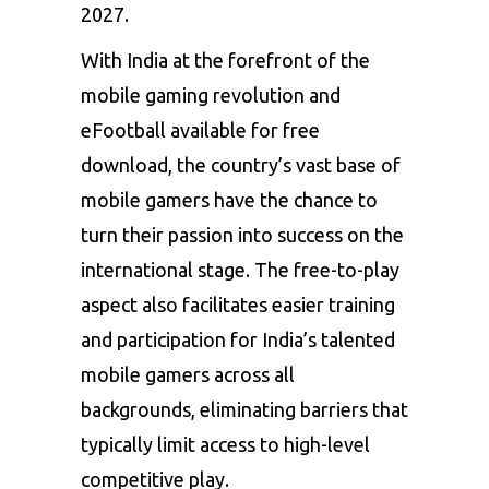
2027.
With India at the forefront of the
mobile gaming revolution and
eFootball available for free
download, the country’s vast base of
mobile gamers have the chance to
turn their passion into success on the
international stage. The free-to-play
aspect also facilitates easier training
and participation for India’s talented
mobile gamers across all
backgrounds, eliminating barriers that
typically limit access to high-level
competitive play.