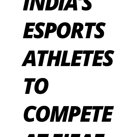
INDIA’S
ESPORTS
ATHLETES
TO
COMPETE