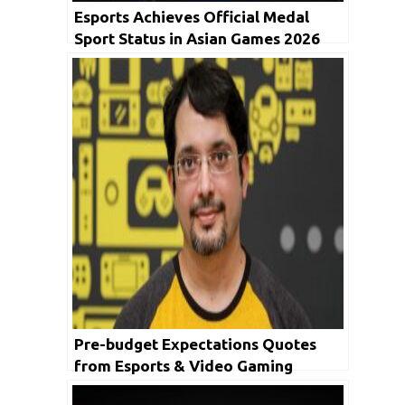
Esports Achieves Official Medal
Sport Status in Asian Games 2026
Pre-budget Expectations Quotes
from Esports & Video Gaming
Industry