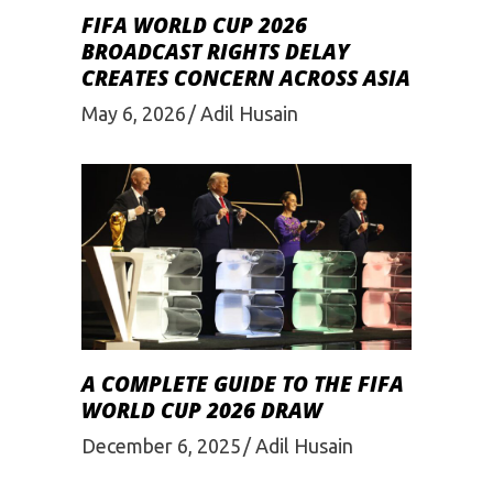
FIFA WORLD CUP 2026
BROADCAST RIGHTS DELAY
CREATES CONCERN ACROSS ASIA
May 6, 2026
Adil Husain
A COMPLETE GUIDE TO THE FIFA
WORLD CUP 2026 DRAW
December 6, 2025
Adil Husain