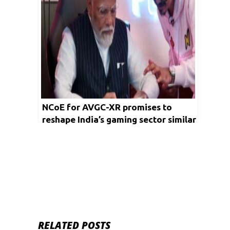
NCoE for AVGC-XR promises to
reshape India’s gaming sector similar
to IITs & IIMs transforming
engineering and management
RELATED POSTS