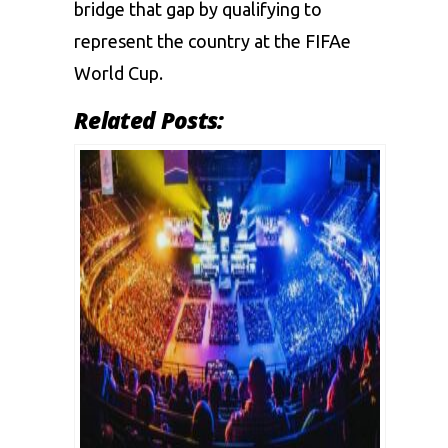
bridge that gap by qualifying to
represent the country at the FIFAe
World Cup.
Related Posts: