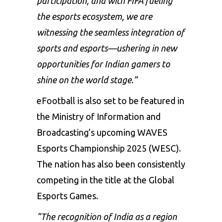
participation, and with FIFA fueling
the esports ecosystem, we are
witnessing the seamless integration of
sports and esports—ushering in new
opportunities for Indian gamers to
shine on the world stage.”
eFootball is also set to be featured in
the Ministry of Information and
Broadcasting’s upcoming WAVES
Esports Championship 2025 (WESC).
The nation has also been consistently
competing in the title at the Global
Esports Games.
“The recognition of India as a region