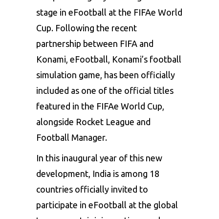
stage in eFootball at the FIFAe World
Cup. Following the recent
partnership between
FIFA and
Konami
, eFootball, Konami’s football
simulation game, has been officially
included as one of the official titles
featured in the FIFAe World Cup,
alongside Rocket League and
Football Manager.
In this inaugural year of this new
development, India is among 18
countries officially invited to
participate in eFootball at the global