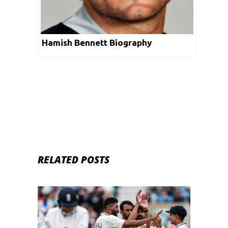
Hamish Bennett Biography
RELATED POSTS