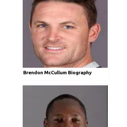
Brendon McCullum Biography