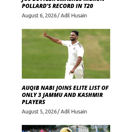
POLLARD’S RECORD IN T20
August 6, 2026
Adil Husain
AUQIB NABI JOINS ELITE LIST OF
ONLY 3 JAMMU AND KASHMIR
PLAYERS
August 5, 2026
Adil Husain