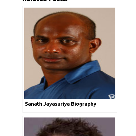
Sanath Jayasuriya Biography