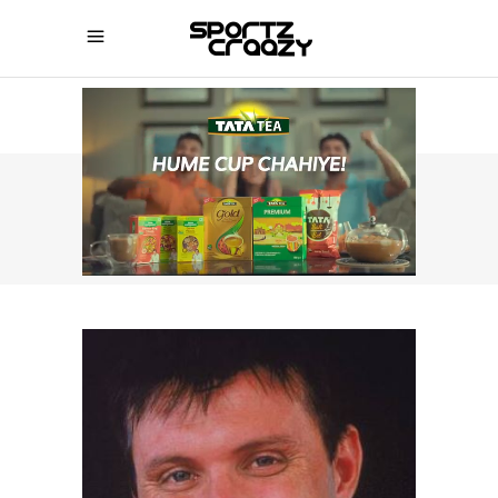
SPORTZCRAAZY