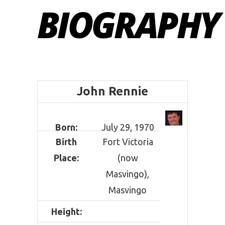
BIOGRAPHY
John Rennie
Born:
July 29, 1970
Birth
Fort Victoria
Place:
(now
Masvingo),
Masvingo
Height: