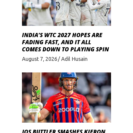
INDIA’S WTC 2027 HOPES ARE
FADING FAST, AND IT ALL
COMES DOWN TO PLAYING SPIN
August 7, 2026
Adil Husain
JOS BUTTLER SMASHES KIERON