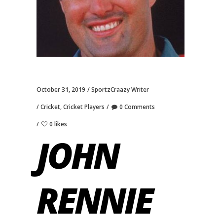
October 31, 2019
SportzCraazy Writer
Cricket
,
Cricket Players
0 Comments
0 likes
JOHN
RENNIE