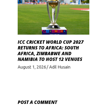
ICC CRICKET WORLD CUP 2027
RETURNS TO AFRICA: SOUTH
AFRICA, ZIMBABWE AND
NAMIBIA TO HOST 12 VENUES
August 1, 2026
Adil Husain
POST A COMMENT