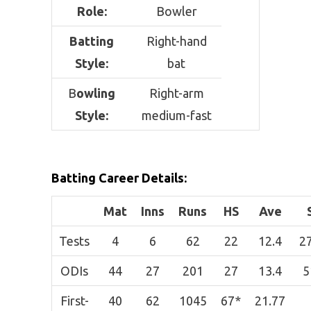
Role:
Bowler
Batting
Right-hand
Style:
bat
B
owling
Right-arm
Style:
medium-fast
Batting Career Details:
Mat
Inns
Runs
HS
Ave
Tests
4
6
62
22
12.4
2
ODIs
44
27
201
27
13.4
5
First-
40
62
1045
67*
21.77