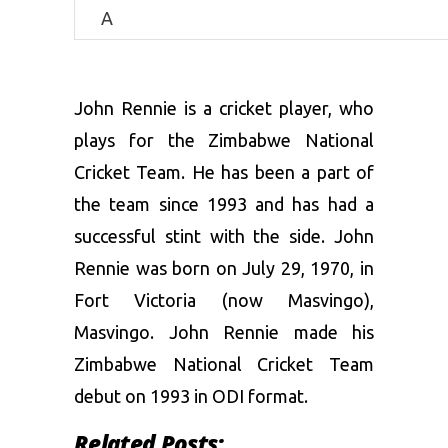
A
John Rennie is a cricket player, who
plays for the Zimbabwe National
Cricket Team. He has been a part of
the team since 1993 and has had a
successful stint with the side. John
Rennie was born on July 29, 1970, in
Fort Victoria (now Masvingo),
Masvingo. John Rennie made his
Zimbabwe National Cricket Team
debut on 1993 in ODI format.
Related Posts: