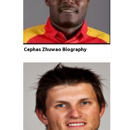
Cephas Zhuwao Biography