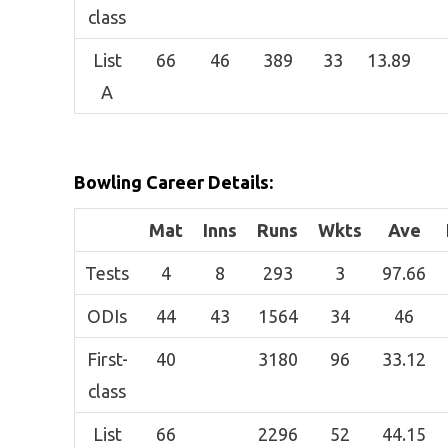
class
List
66
46
389
33
13.89
A
Bowling Career Details:
Mat
Inns
Runs
Wkts
Ave
Tests
4
8
293
3
97.66
ODIs
44
43
1564
34
46
First-
40
3180
96
33.12
class
List
66
2296
52
44.15