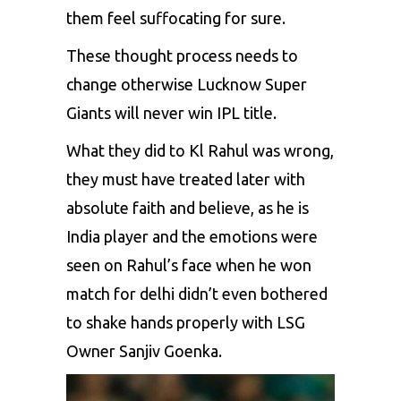
them feel suffocating for sure.
These thought process needs to
change otherwise Lucknow Super
Giants will never win IPL title.
What they did to Kl Rahul was wrong,
they must have treated later with
absolute faith and believe, as he is
India player and the emotions were
seen on Rahul’s face when he won
match for delhi didn’t even bothered
to shake hands properly with LSG
Owner Sanjiv Goenka.