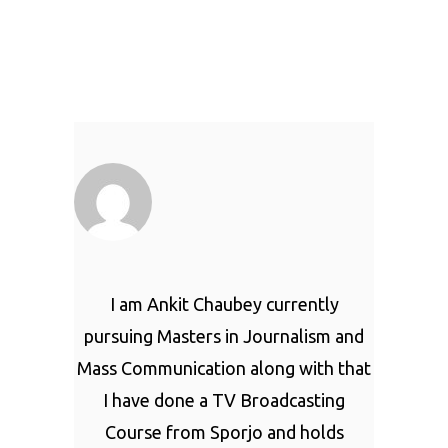
I am Ankit Chaubey currently
pursuing Masters in Journalism and
Mass Communication along with that
I have done a TV Broadcasting
Course from Sporjo and holds