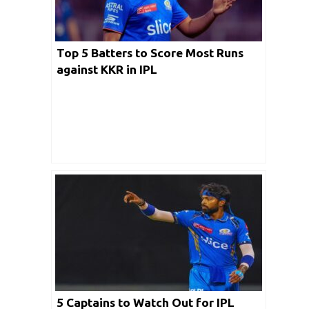
Top 5 Batters to Score Most Runs
against KKR in IPL
5 Captains to Watch Out for IPL