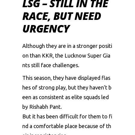
LSG – STILL IN THE
RACE, BUT NEED
URGENCY
Although
they
are
in
a
stronger
positi
on
than
KKR,
the
Lucknow
Super
Gia
nts
still
face
challenges.
This
season,
they
have
displayed
flas
hes
of
strong
play,
but
they
haven’t
b
een
as
consistent
as
elite
squads
led
by
Rishabh
Pant.
But
it
has
been
difficult
for
them
to
fi
nd
a
comfortable
place
because
of
th