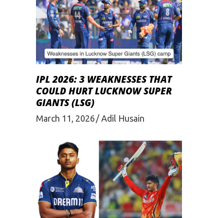
IPL 2026: 3 WEAKNESSES THAT
COULD HURT LUCKNOW SUPER
GIANTS (LSG)
March 11, 2026
Adil Husain