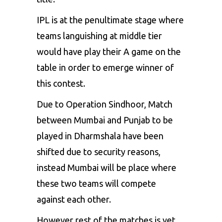
IPL is at the penultimate stage where
teams languishing at middle tier
would have play their A game on the
table in order to emerge winner of
this contest.
Due to Operation Sindhoor, Match
between Mumbai and Punjab to be
played in Dharmshala have been
shifted due to security reasons,
instead Mumbai will be place where
these two teams will compete
against each other.
However rest of the matches is yet