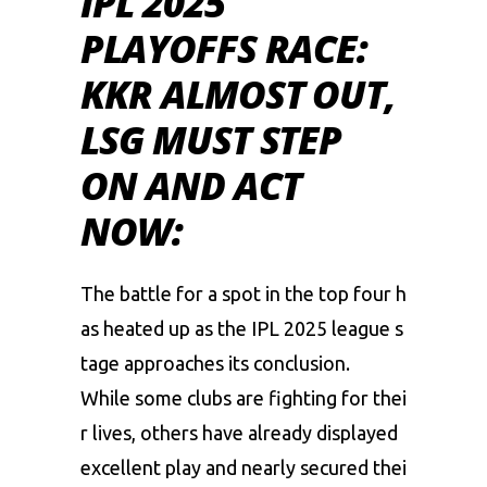
IPL 2025
PLAYOFFS RACE:
KKR ALMOST OUT,
LSG MUST STEP
ON AND ACT
NOW:
The
battle
for
a
spot
in
the
top
four
h
as
heated
up
as
the
IPL
2025
league
s
tage
approaches
its
conclusion.
While
some
clubs
are
fighting
for
thei
r
lives,
others
have
already
displayed
excellent
play
and
nearly
secured
thei