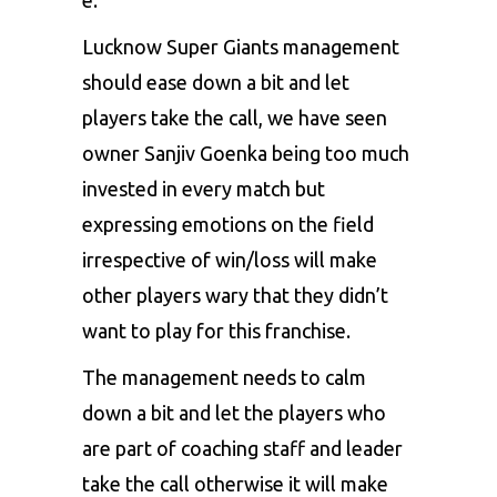
Lucknow Super Giants management
should ease down a bit and let
players take the call, we have seen
owner Sanjiv Goenka being too much
invested in every match but
expressing emotions on the field
irrespective of win/loss will make
other players wary that they didn’t
want to play for this franchise.
The management needs to calm
down a bit and let the players who
are part of coaching staff and leader
take the call otherwise it will make