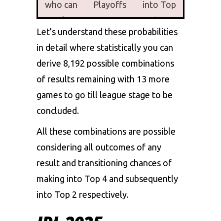
who can
Playoffs
into Top
make
2( for
Let’s understand these probabilities
into
Playoffs)
in detail where statistically you can
Playoffs
derive 8,192 possible combinations
RCB
99.7%
76.1 %
of results remaining with 13 more
GT
99.3%
74.7%
games to go till league stage to be
concluded.
PBKS
90.2%
44.5%
All these combinations are possible
MI
62%
15.9%
considering all outcomes of any
DC
58.2%
14.8%
result and transitioning chances of
making into Top 4 and subsequently
LSG
8.6%
0.1 %
into Top 2 respectively.