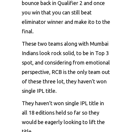
bounce back in Qualifier 2 and once
you win that you can still beat
eliminator winner and make ito to the
final.
These two teams along with Mumbai
Indians look rock solid, to be in Top 3
spot, and considering from emotional
perspective,
RCB
is the only team out
of these three lot, they haven’t won
single IPL title.
They haven’t won single IPL title in
all 18 editions held so far so they
would be eagerly looking to lift the
title.