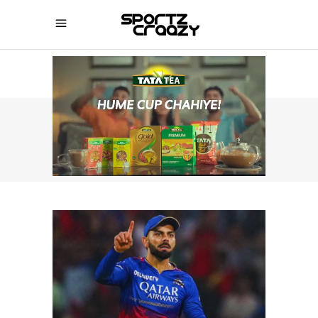
SPORTZCRAAZY