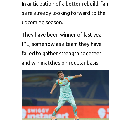
In
anticipation
of
a
better
rebuild,
fan
s
are
already
looking
forward
to
the
upcoming
season.
They have been winner of last year
IPL, somehow as a team they have
failed to gather strength together
and win matches on regular basis.