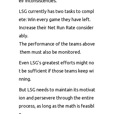
eir
inconsistencies.
LSG
currently
has
two
tasks
to
compl
ete:
Win
every
game
they
have
left.
Increase
their
Net
Run
Rate
consider
ably.
The
performance
of
the
teams
above
them
must
also
be
monitored.
Even
LSG’s
greatest
efforts
might
no
t
be
sufficient
if
those
teams
keep
wi
nning.
But
LSG
needs
to
maintain
its
motivat
ion
and
persevere
through
the
entire
process,
as
long
as
the
math
is
feasibl
e.