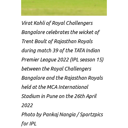
Virat Kohli of Royal Challengers
Bangalore celebrates the wicket of
Trent Boult of Rajasthan Royals
during match 39 of the TATA Indian
Premier League 2022 (IPL season 15)
between the Royal Challengers
Bangalore and the Rajasthan Royals
held at the MCA International
Stadium in Pune on the 26th April
2022
Photo by Pankaj Nangia / Sportzpics
for IPL