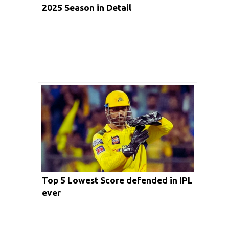
2025 Season in Detail
Top 5 Lowest Score defended in IPL
ever