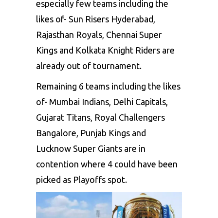
especially few teams including the
likes of- Sun Risers Hyderabad,
Rajasthan Royals, Chennai Super
Kings and Kolkata Knight Riders are
already out of tournament.
Remaining 6 teams including the likes
of- Mumbai Indians, Delhi Capitals,
Gujarat Titans, Royal Challengers
Bangalore, Punjab Kings and
Lucknow Super Giants are in
contention where 4 could have been
picked as Playoffs spot.