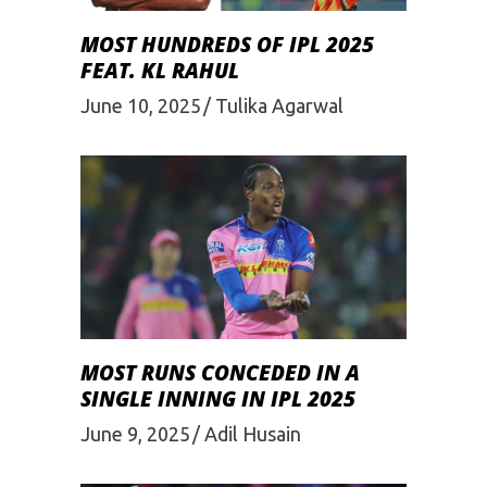
MOST HUNDREDS OF IPL 2025
FEAT. KL RAHUL
June 10, 2025
Tulika Agarwal
MOST RUNS CONCEDED IN A
SINGLE INNING IN IPL 2025
June 9, 2025
Adil Husain