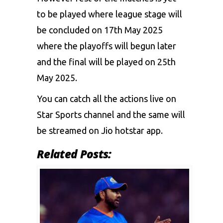
to be played where league stage will
be concluded on 17th May 2025
where the playoffs will begun later
and the final will be played on 25th
May 2025.
You can catch all the actions live on
Star Sports channel and the same will
be streamed on Jio hotstar app.
Related Posts: