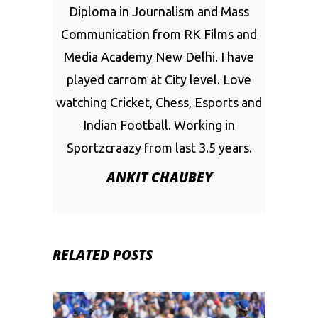
Diploma in Journalism and Mass
Communication from RK Films and
Media Academy New Delhi. I have
played carrom at City level. Love
watching Cricket, Chess, Esports and
Indian Football. Working in
Sportzcraazy from last 3.5 years.
ANKIT CHAUBEY
RELATED POSTS