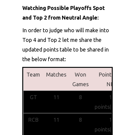
Watching Possible Playoffs Spot
and Top 2 from Neutral Angle:
In order to judge who will make into
Top 4 and Top 2 let me share the
updated points table to be shared in
the below format:
Team
Matches
Won
Points with
Games
NRR
GT
11
8
16
points(+0.793)
RCB
11
8
16
points(+0.482)