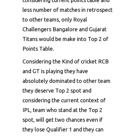
considering current points table and
RR
12
3
6
less number of matches in retrospect
points(-0.718)
to other teams, only Royal
Challengers Bangalore and Gujarat
CSK
12
3
6
Titans would be make into Top 2 of
points(-0.992)
Points Table.
Considering the Kind of cricket RCB
and GT is playing they have
absolutely dominated to other team
they deserve Top 2 spot and
considering the current context of
IPL, team who stand at the Top 2
spot, will get two chances even if
they lose Qualifier 1 and they can