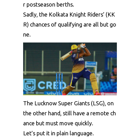
r
postseason
berths.
Sadly,
the
Kolkata
Knight
Riders’
(KK
R)
chances
of
qualifying
are
all
but
go
ne.
The
Lucknow
Super
Giants
(LSG),
on
the
other
hand,
still
have
a
remote
ch
ance
but
must
move
quickly.
Let’s
put
it
in
plain
language.