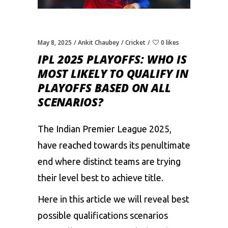
May 8, 2025
Ankit Chaubey
Cricket
0 likes
IPL 2025 PLAYOFFS: WHO IS
MOST LIKELY TO QUALIFY IN
PLAYOFFS BASED ON ALL
SCENARIOS?
The
Indian Premier League 2025
,
have reached towards its penultimate
end where distinct teams are trying
their level best to achieve title.
Here in this article we will reveal best
possible qualifications scenarios