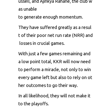
ussell,
and
Ajinkya
Rahane,
the
club
w
as
unable
to
generate
enough
momentum.
They
have
suffered
greatly
as
a
resul
t
of
their
poor
net
run
rate
(NRR)
and
losses
in
crucial
games.
With
just
a
few
games
remaining
and
a
low
point
total,
KKR
will
now
need
to
perform
a
miracle,
not
only
to
win
every
game
left
but
also
to
rely
on
ot
her
outcomes
to
go
their
way.
In
all
likelihood,
they
will
not
make
it
to
the
playoffs.