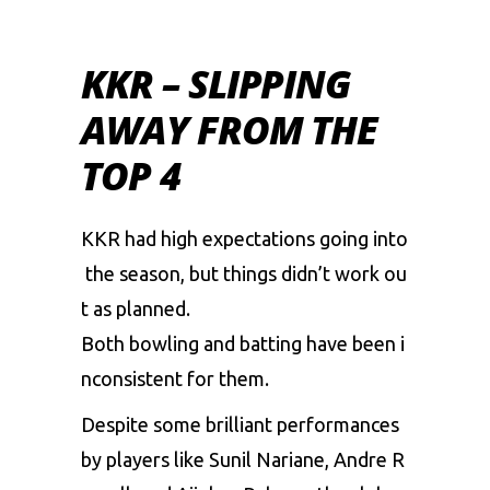
KKR – SLIPPING
AWAY FROM THE
TOP 4
KKR
had
high
expectations
going
into
the
season,
but
things
didn’t
work
ou
t
as
planned.
Both
bowling
and
batting
have
been
i
nconsistent
for
them.
Despite
some
brilliant
performances
by
players
like
Sunil
Nariane,
Andre
R