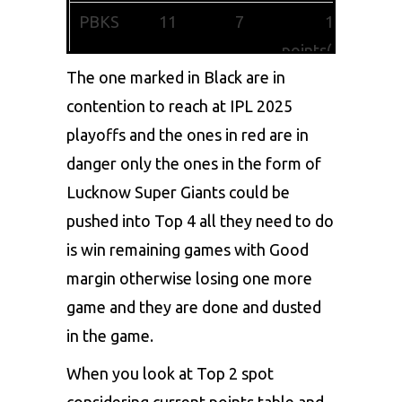
PBKS
11
7
15
points(+0.376)
The one marked in Black are in
MI
12
6
14
contention to reach at IPL 2025
points(+1.156)
playoffs and the ones in red are in
DC
11
6
13
danger only the ones in the form of
points(+0.362)
Lucknow Super Giants could be
pushed into Top 4 all they need to do
KKR
12
5
11
is win remaining games with Good
points(+0.193)
margin otherwise losing one more
LSG
11
5
10
game and they are done and dusted
points(-0.469)
in the game.
SRH
11
3
7
When you look at Top 2 spot
points(-1.192)