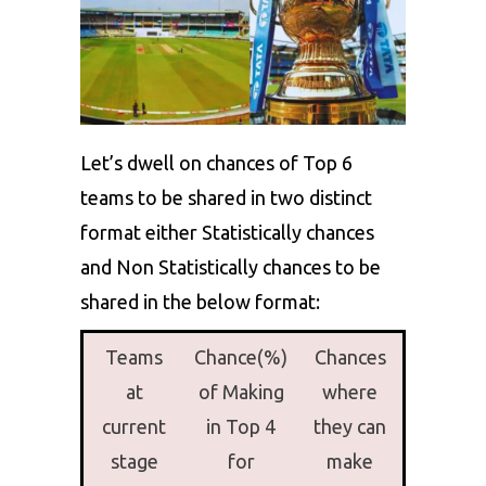
Let’s dwell on chances of Top 6
teams to be shared in two distinct
format either Statistically chances
and Non Statistically chances to be
shared in the below format:
Teams
Chance(%)
Chances
at
of Making
where
current
in Top 4
they can
stage
for
make