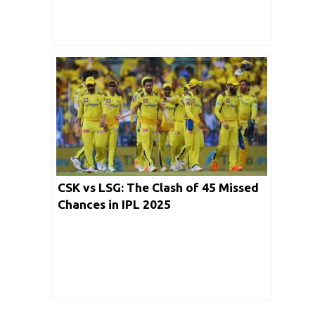
CSK vs LSG: The Clash of 45 Missed
Chances in IPL 2025