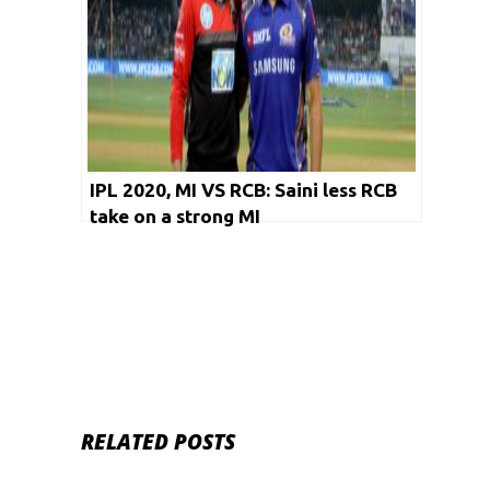
IPL 2020, MI VS RCB: Saini less RCB
take on a strong MI
RELATED POSTS