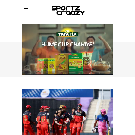
SPORTZCRAAZY