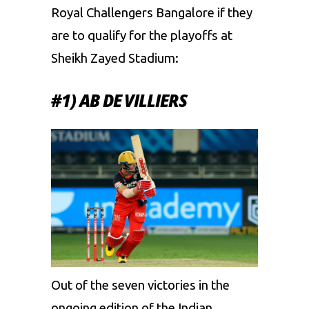
Royal Challengers Bangalore if they
are to qualify for the playoffs at
Sheikh Zayed Stadium:
#1) AB DE VILLIERS
Out of the seven victories in the
ongoing edition of the Indian