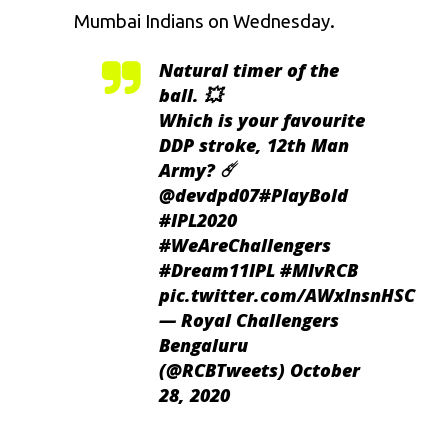
Mumbai Indians on Wednesday.
Natural timer of the
ball. 💥
Which is your favourite
DDP stroke, 12th Man
Army? ☄️
@devdpd07
#PlayBold
#IPL2020
#WeAreChallengers
#Dream11IPL
#MIvRCB
pic.twitter.com/AWxlnsnHSC
— Royal Challengers
Bengaluru
(@RCBTweets)
October
28, 2020