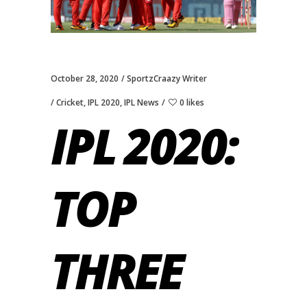
October 28, 2020
SportzCraazy Writer
Cricket
,
IPL 2020
,
IPL News
0 likes
IPL 2020:
TOP
THREE