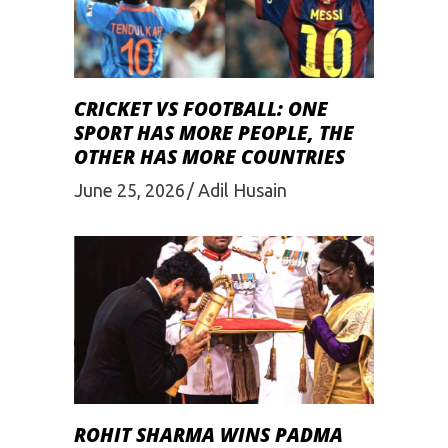
CRICKET VS FOOTBALL: ONE
SPORT HAS MORE PEOPLE, THE
OTHER HAS MORE COUNTRIES
June 25, 2026
Adil Husain
ROHIT SHARMA WINS PADMA