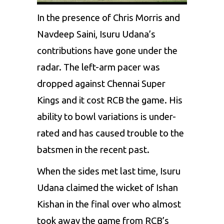
In the presence of Chris Morris and
Navdeep Saini
, Isuru Udana’s
contributions have gone under the
radar. The left-arm pacer was
dropped against Chennai Super
Kings and it cost RCB the game. His
ability to bowl variations is under-
rated and has caused trouble to the
batsmen in the recent past.
When the sides met last time,
Isuru
Udana
claimed the wicket of Ishan
Kishan in the final over who almost
took away the game from RCB’s