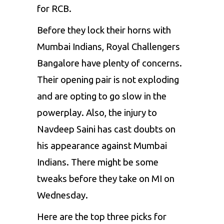
for RCB.
Before they lock their horns with
Mumbai Indians,
Royal Challengers
Bangalore
have plenty of concerns.
Their opening pair is not exploding
and are opting to go slow in the
powerplay. Also, the injury to
Navdeep Saini has cast doubts on
his appearance against Mumbai
Indians. There might be some
tweaks before they take on MI on
Wednesday.
Here are the top three picks for