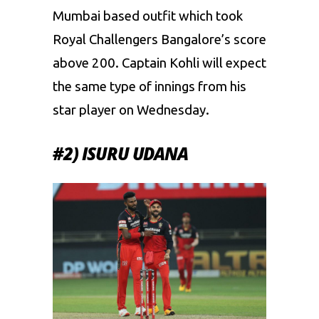
Mumbai based outfit which took
Royal Challengers Bangalore’s score
above 200. Captain Kohli will expect
the same type of innings from his
star player on Wednesday.
#2) ISURU UDANA