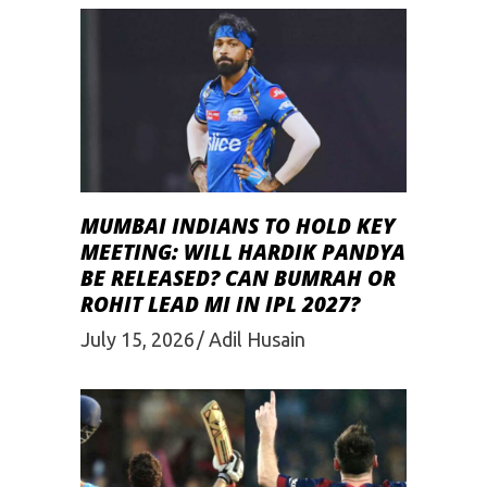
MUMBAI INDIANS TO HOLD KEY
MEETING: WILL HARDIK PANDYA
BE RELEASED? CAN BUMRAH OR
ROHIT LEAD MI IN IPL 2027?
July 15, 2026
Adil Husain