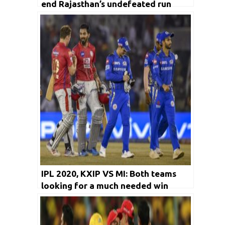
end Rajasthan’s undefeated run
IPL 2020, KXIP VS MI: Both teams
looking for a much needed win