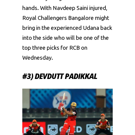
hands. With Navdeep Saini injured,
Royal Challengers Bangalore might
bring in the experienced Udana back
into the side who will be one of the
top three picks for RCB on
Wednesday.
#3) DEVDUTT PADIKKAL