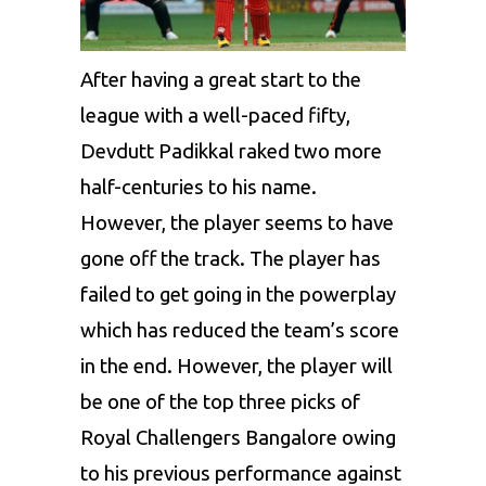
After having a great start to the
league with a well-paced fifty,
Devdutt Padikkal
raked two more
half-centuries to his name.
However, the player seems to have
gone off the track. The player has
failed to get going in the powerplay
which has reduced the team’s score
in the end. However, the player will
be one of the top three picks of
Royal Challengers Bangalore owing
to his previous performance against