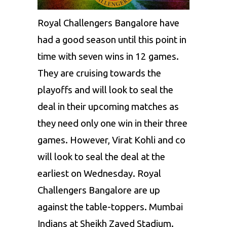
Royal Challengers Bangalore have
had a good season until this point in
time with seven wins in 12 games.
They are cruising towards the
playoffs and will look to seal the
deal in their upcoming matches as
they need only one win in their three
games. However, Virat Kohli and co
will look to seal the deal at the
earliest on Wednesday. Royal
Challengers Bangalore are up
against the table-toppers.
Mumbai
Indians
at Sheikh Zayed Stadium.