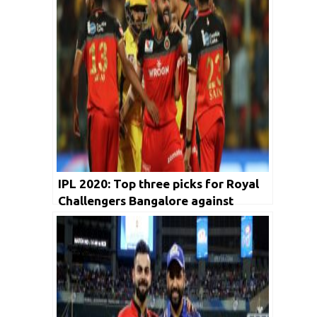
IPL 2020: Top three picks for Royal
Challengers Bangalore against
Rajasthan Royals