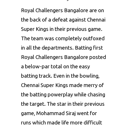
Royal Challengers Bangalore are on
the back of a defeat against Chennai
Super Kings in their previous game.
The team was completely outfoxed
in all the departments. Batting first
Royal Challengers Bangalore posted
a below-par total on the easy
batting track. Even in the bowling,
Chennai Super Kings made merry of
the batting powerplay while chasing
the target. The star in their previous
game, Mohammad Siraj went for
runs which made life more difficult