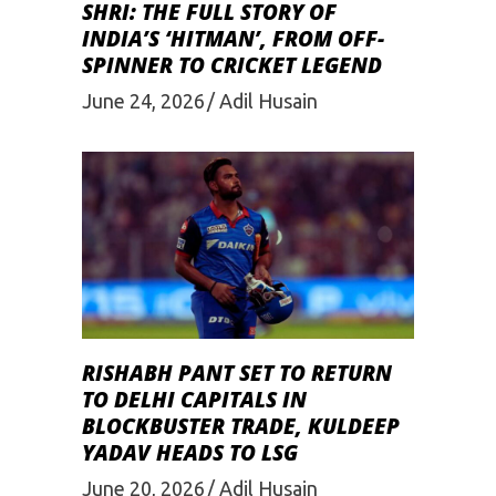
SHRI: THE FULL STORY OF
INDIA’S ‘HITMAN’, FROM OFF-
SPINNER TO CRICKET LEGEND
June 24, 2026
Adil Husain
RISHABH PANT SET TO RETURN
TO DELHI CAPITALS IN
BLOCKBUSTER TRADE, KULDEEP
YADAV HEADS TO LSG
June 20, 2026
Adil Husain