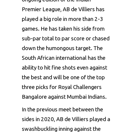
Premier League,
AB de Villiers
has
played a big role in more than 2-3
games. He has taken his side from
sub-par total to par score or chased
down the humongous target. The
South African international has the
ability to hit fine shots even against
the best and will be one of the top
three picks for Royal Challengers
Bangalore against Mumbai Indians.
In the previous meet between the
sides in 2020, AB de Villiers played a
swashbuckling inning against the