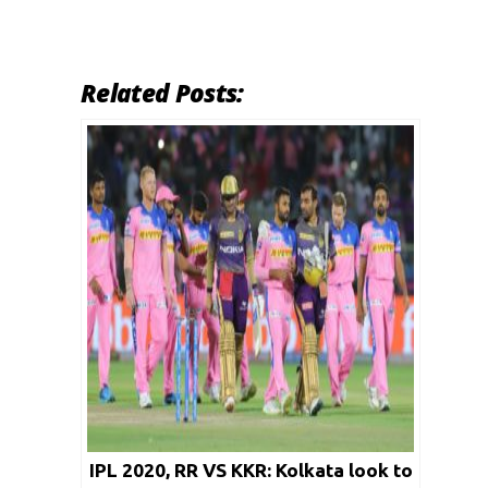
Related Posts:
IPL 2020, RR VS KKR: Kolkata look to