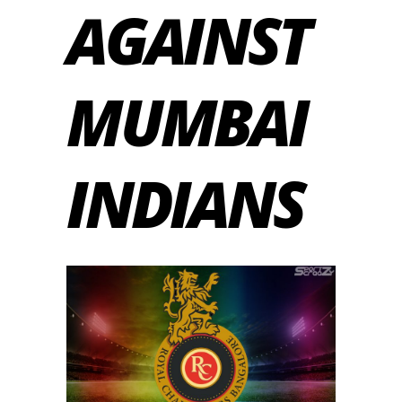
AGAINST
MUMBAI
INDIANS