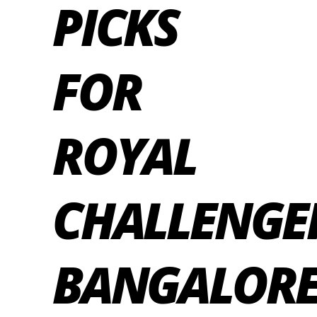
PICKS
FOR
ROYAL
CHALLENGE
BANGALOR