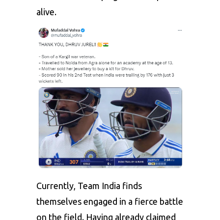
alive.
Currently, Team India finds
themselves engaged in a fierce battle
on the field. Having already claimed