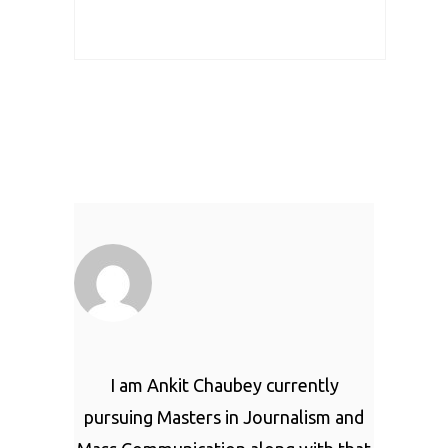
I am Ankit Chaubey currently
pursuing Masters in Journalism and