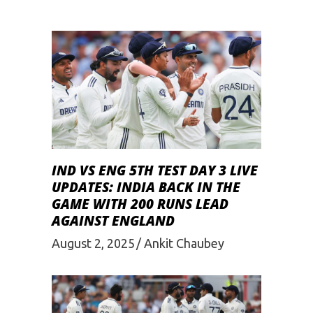
IND VS ENG 5TH TEST DAY 3 LIVE
UPDATES: INDIA BACK IN THE
GAME WITH 200 RUNS LEAD
AGAINST ENGLAND
August 2, 2025
Ankit Chaubey