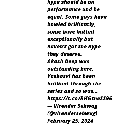
hype should be on
performance and be
equal. Some guys have
bowled brilliantly,
some have batted
exceptionally but
haven’t got the hype
they deserve.
Akash Deep was
outstanding here,
Yashasvi has been
brilliant through the
series and so was…
https://t.co/RHGtneSS96
— Virender Sehwag
(@virendersehwag)
February 25, 2024