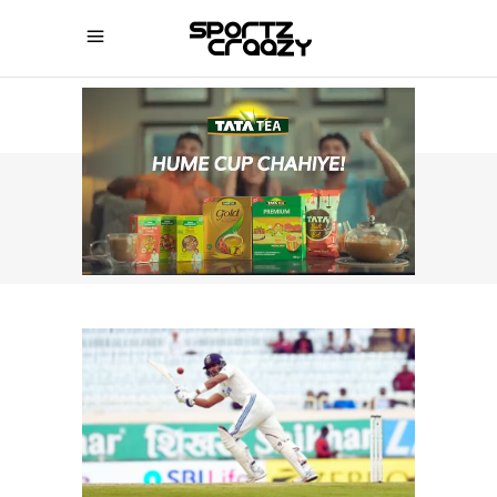
SPORTZCRAAZY