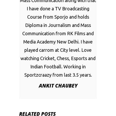
Mass Communication along with that
I have done a TV Broadcasting
Course from Sporjo and holds
Diploma in Journalism and Mass
Communication from RK Films and
Media Academy New Delhi. I have
played carrom at City level. Love
watching Cricket, Chess, Esports and
Indian Football. Working in
Sportzcraazy from last 3.5 years.
ANKIT CHAUBEY
RELATED POSTS