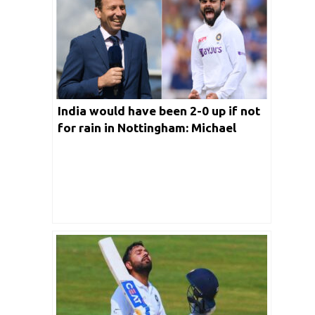
India would have been 2-0 up if not
for rain in Nottingham: Michael
Atherton