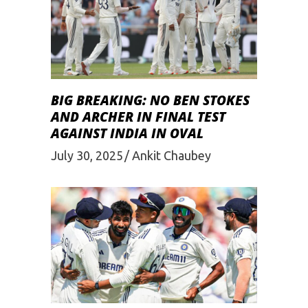
BIG BREAKING: NO BEN STOKES
AND ARCHER IN FINAL TEST
AGAINST INDIA IN OVAL
July 30, 2025
Ankit Chaubey