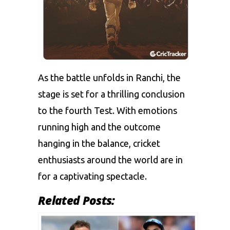
As the battle unfolds in Ranchi, the
stage is set for a thrilling conclusion
to the fourth Test. With emotions
running high and the outcome
hanging in the balance, cricket
enthusiasts around the world are in
for a captivating spectacle.
Related Posts: