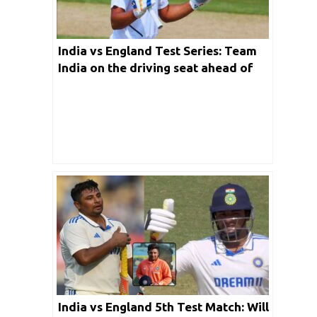
India vs England Test Series: Team
India on the driving seat ahead of
4th day of 4th Test match in Ranchi
India vs England 5th Test Match: Will