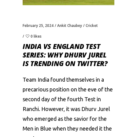
February 25, 2024
Ankit Chaubey
Cricket
0 likes
INDIA VS ENGLAND TEST
SERIES: WHY DHURV JUREL
IS TRENDING ON TWITTER?
Team India found themselves in a
precarious position on the eve of the
second day of the fourth Test in
Ranchi. However, it was
Dhurv Jurel
who emerged as the savior for the
Men in Blue when they needed it the