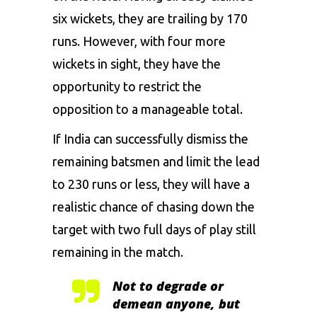
six wickets, they are trailing by 170
runs. However, with four more
wickets in sight, they have the
opportunity to restrict the
opposition to a manageable total.
If India can successfully dismiss the
remaining batsmen and limit the lead
to 230 runs or less, they will have a
realistic chance of chasing down the
target with two full days of play still
remaining in the match.
Not to degrade or
demean anyone, but