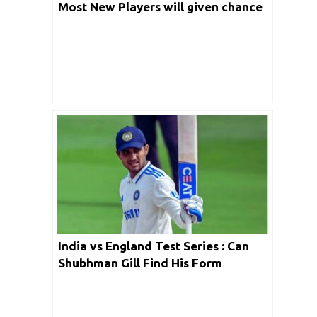
Most New Players will given chance
in last match post winning the
series?
India vs England Test Series : Can
Shubhman Gill Find His Form
Abroad?