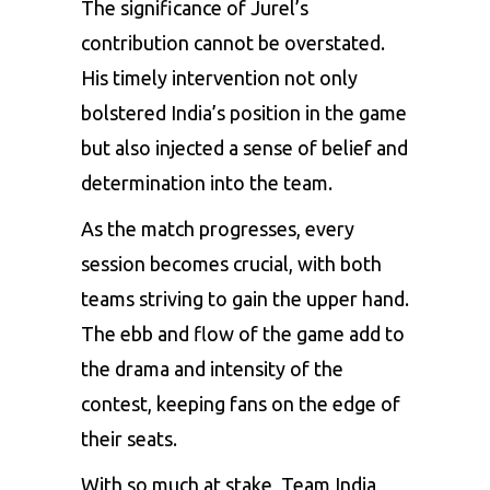
The significance of Jurel’s
contribution cannot be overstated.
His timely intervention not only
bolstered India’s position in the game
but also injected a sense of belief and
determination into the team.
As the match progresses, every
session becomes crucial, with both
teams striving to gain the upper hand.
The ebb and flow of the game add to
the drama and intensity of the
contest, keeping fans on the edge of
their seats.
With so much at stake, Team India