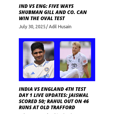
IND VS ENG: FIVE WAYS
SHUBMAN GILL AND CO. CAN
WIN THE OVAL TEST
July 30, 2025
Adil Husain
INDIA VS ENGLAND 4TH TEST
DAY 1 LIVE UPDATES: JAISWAL
SCORED 50; RAHUL OUT ON 46
RUNS AT OLD TRAFFORD