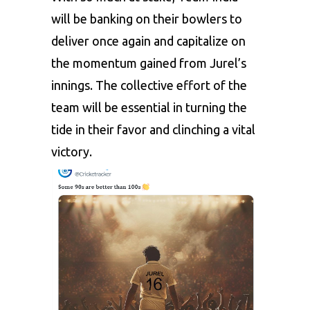
will be banking on their bowlers to
deliver once again and capitalize on
the momentum gained from Jurel’s
innings. The collective effort of the
team will be essential in turning the
tide in their favor and clinching a vital
victory.