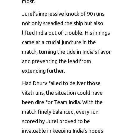
most.
Jurel’s impressive knock of 90 runs
not only steadied the ship but also
lifted India out of trouble. His innings
came at a crucial juncture in the
match, turning the tide in India’s favor
and preventing the lead from
extending further.
Had Dhurv failed to deliver those
vital runs, the situation could have
been dire for Team India. With the
match finely balanced, every run
scored by Jurel proved to be
invaluable in keeping India’s hopes