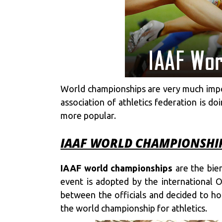
World championships are very much import
association of athletics federation is d
more popular.
IAAF WORLD CHAMPIONSHIPS
IAAF world championships
are the bien
event is adopted by the international
between the officials and decided to h
the world championship for athletics.