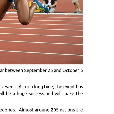
 Qatar between September 26 and October 6
his event. After a long time, the event has
will be a huge success and will make the
tegories. Almost around 205 nations are