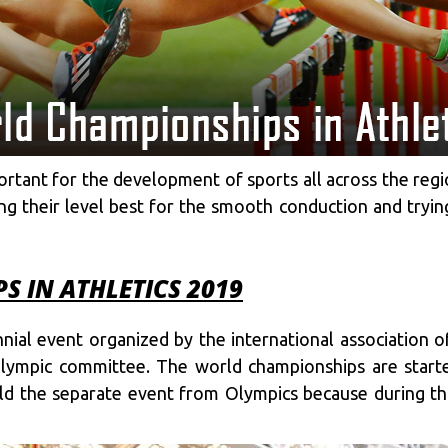
ant for the development of sports all across the regio
oing their level best for the smooth conduction and try
 IN ATHLETICS 2019
nial event organized by the international association o
 Olympic committee. The world championships are start
old the separate event from Olympics because during th