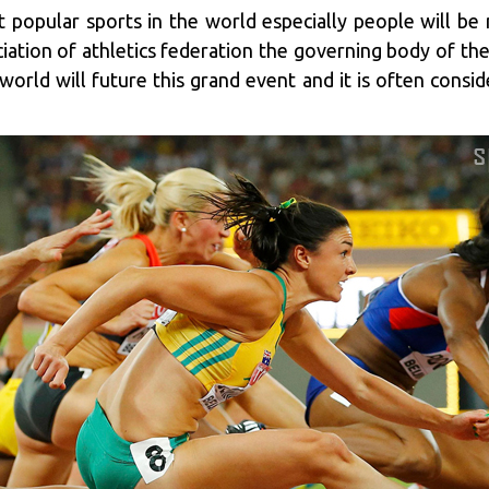
t popular sports in the world especially people will b
ation of athletics federation the governing body of the
world will future this grand event and it is often consi