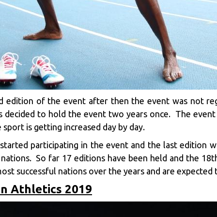
 edition of the event after then the event was not regu
als decided to hold the event two years once. The eve
 sport is getting increased day by day.
started participating in the event and the last edition
 nations. So far 17 editions have been held and the 18t
ost successful nations over the years and are expected t
n Athletics 2019