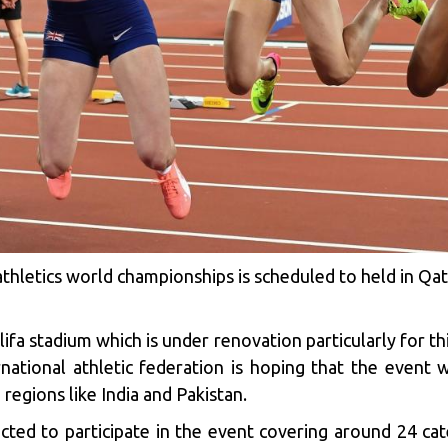
e athletics world championships is scheduled to held in
lifa stadium which is under renovation particularly for t
national athletic federation is hoping that the event 
regions like India and Pakistan.
cted to participate in the event covering around 24 ca