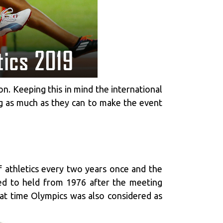
n. Keeping this in mind the international
ing as much as they can to make the event
f athletics every two years once and the
ed to held from 1976 after the meeting
at time Olympics was also considered as