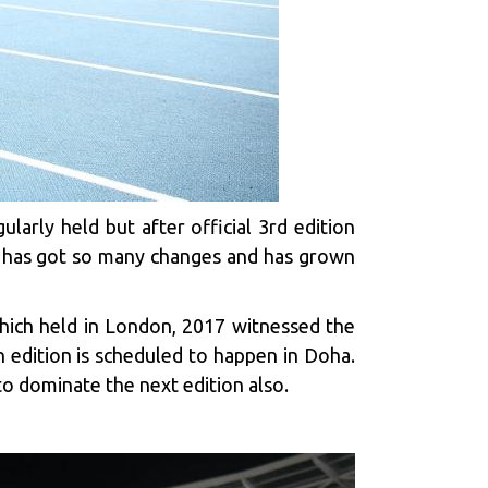
larly held but after official 3rd edition
nt has got so many changes and has grown
 which held in London, 2017 witnessed the
h edition is scheduled to happen in Doha.
o dominate the next edition also.