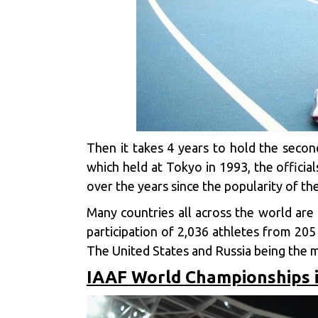
Then it takes 4 years to hold the second
which held at Tokyo in 1993, the offici
over the years since the popularity of the
Many countries all across the world are 
participation of 2,036 athletes from 205
The United States and Russia being the m
IAAF World Championships i