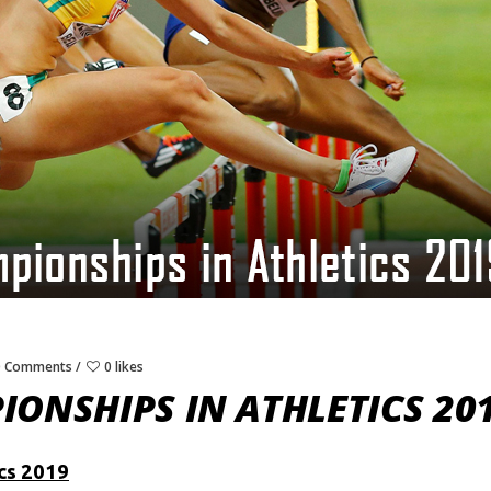
0 Comments
0 likes
ONSHIPS IN ATHLETICS 20
cs 2019