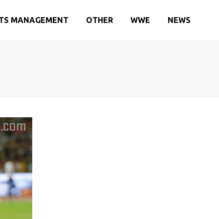
TS MANAGEMENT
OTHER
WWE
NEWS