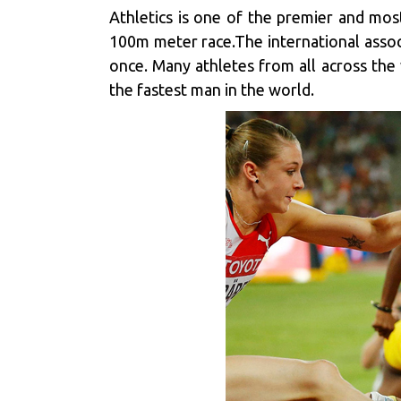
Athletics is one of the premier and mos
100m meter race.The international associ
once. Many athletes from all across the 
the fastest man in the world.