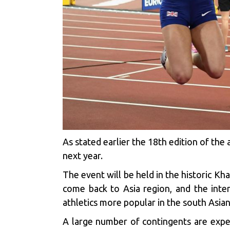
As stated earlier the 18th edition of th
next year.
The event will be held in the historic Kha
come back to Asia region, and the inter
athletics more popular in the south Asian 
A large number of contingents are expe