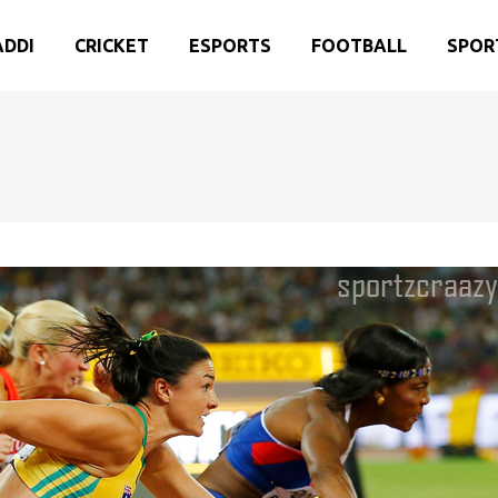
ADDI
CRICKET
ESPORTS
FOOTBALL
SPOR