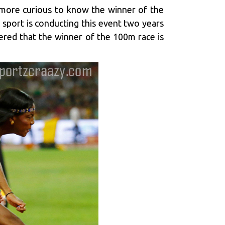
e more curious to know the winner of the
 sport is conducting this event two years
dered that the winner of the 100m race is