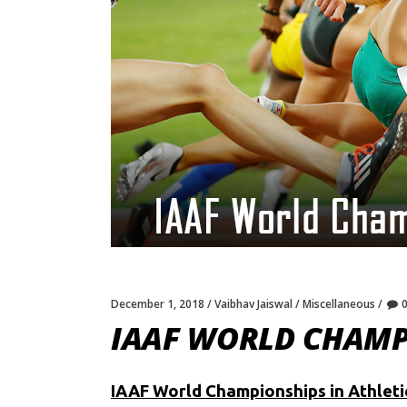
December 1, 2018
Vaibhav Jaiswal
Miscellaneous
IAAF WORLD CHAMPI
IAAF World Championships in Athleti