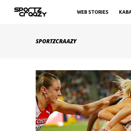
WEB STORIES
KAB
SPORTZCRAAZY