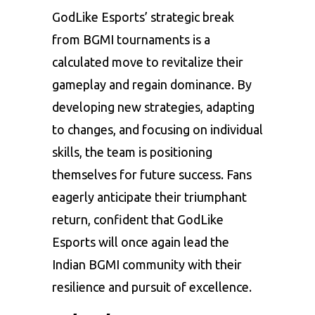
GodLike Esports’ strategic break
from BGMI tournaments is a
calculated move to revitalize their
gameplay and regain dominance. By
developing new strategies, adapting
to changes, and focusing on individual
skills, the team is positioning
themselves for future success. Fans
eagerly anticipate their triumphant
return, confident that GodLike
Esports will once again lead the
Indian BGMI community with their
resilience and pursuit of excellence.