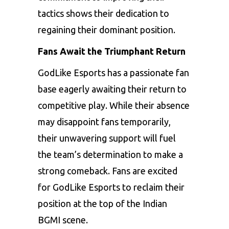
tactics shows their dedication to
regaining their dominant position.
Fans Await the Triumphant Return
GodLike Esports has a passionate fan
base eagerly awaiting their return to
competitive play. While their absence
may disappoint fans temporarily,
their unwavering support will fuel
the team’s determination to make a
strong comeback. Fans are excited
for GodLike Esports to reclaim their
position at the top of the Indian
BGMI scene.