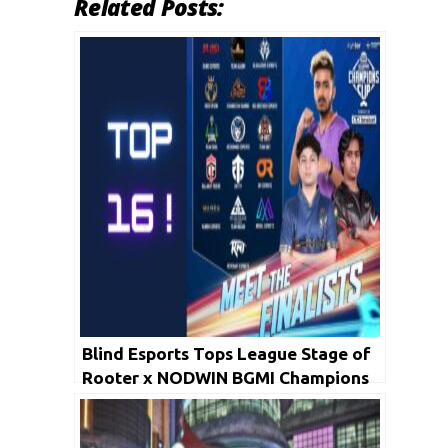
Related Posts:
Blind Esports Tops League Stage of
Rooter x NODWIN BGMI Champions
Cup