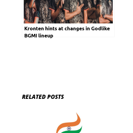
Kronten hints at changes in Godlike
BGMI lineup
RELATED POSTS