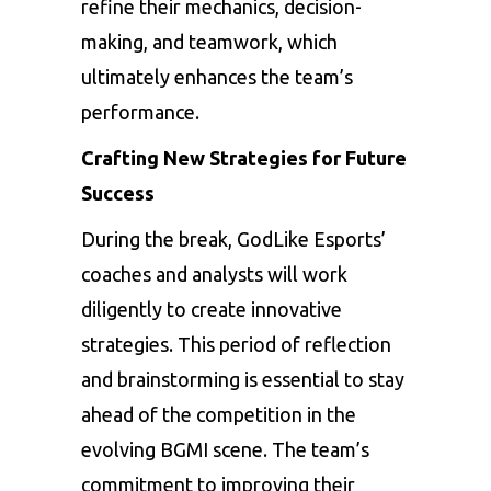
refine their mechanics, decision-
making, and teamwork, which
ultimately enhances the team’s
performance.
Crafting New Strategies for Future
Success
During the break, GodLike Esports’
coaches and analysts will work
diligently to create innovative
strategies. This period of reflection
and brainstorming is essential to stay
ahead of the competition in the
evolving BGMI scene. The team’s
commitment to improving their