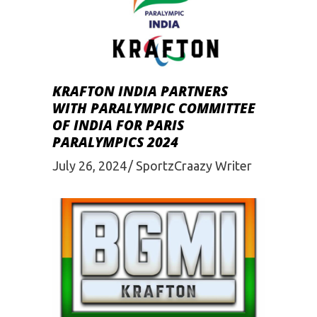
KRAFTON INDIA PARTNERS
WITH PARALYMPIC COMMITTEE
OF INDIA FOR PARIS
PARALYMPICS 2024
July 26, 2024
SportzCraazy Writer