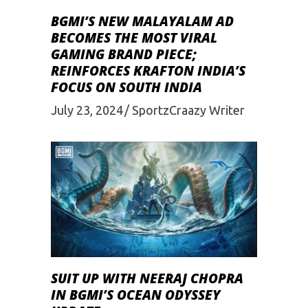
BGMI’S NEW MALAYALAM AD
BECOMES THE MOST VIRAL
GAMING BRAND PIECE;
REINFORCES KRAFTON INDIA’S
FOCUS ON SOUTH INDIA
July 23, 2024
SportzCraazy Writer
SUIT UP WITH NEERAJ CHOPRA
IN BGMI’S OCEAN ODYSSEY