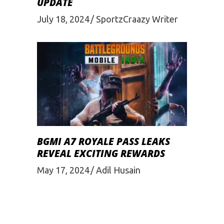
UPDATE
July 18, 2024
SportzCraazy Writer
BGMI A7 ROYALE PASS LEAKS
REVEAL EXCITING REWARDS
May 17, 2024
Adil Husain