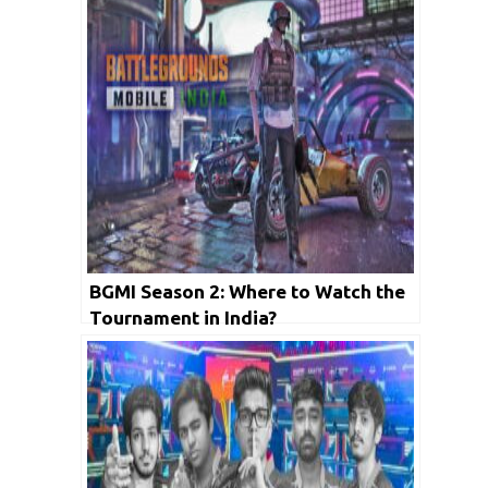
BGMI Season 2: Where to Watch the
Tournament in India?