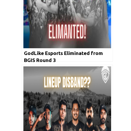
GodLike Esports Eliminated from
BGIS Round 3