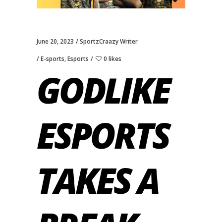
June 20, 2023
SportzCraazy Writer
E-sports
,
Esports
0 likes
GODLIKE
ESPORTS
TAKES A