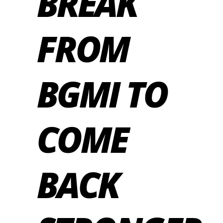
BREAK
FROM
BGMI TO
COME
BACK