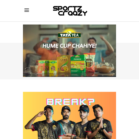
SPORTZCRAAZY