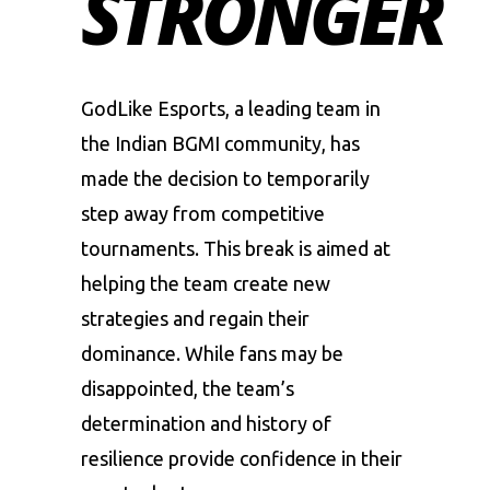
STRONGER
GodLike Esports
, a leading team in
the Indian BGMI community, has
made the decision to temporarily
step away from
competitive
tournaments
. This break is aimed at
helping the team create new
strategies and regain their
dominance. While fans may be
disappointed, the team’s
determination and history of
resilience provide confidence in their