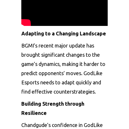
Adapting to a Changing Landscape
BGMI’s recent major update has
brought significant changes to the
game’s dynamics, making it harder to
predict opponents’ moves. GodLike
Esports needs to adapt quickly and
find effective counterstrategies.
Building Strength through
Resilience
Chandgude’s confidence in GodLike