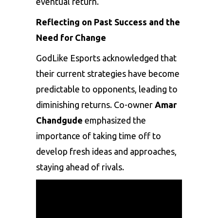
eventual return.
Reflecting on Past Success and the
Need for Change
GodLike Esports acknowledged that
their current strategies have become
predictable to opponents, leading to
diminishing returns. Co-owner
Amar
Chandgude
emphasized the
importance of taking time off to
develop fresh ideas and approaches,
staying ahead of rivals.