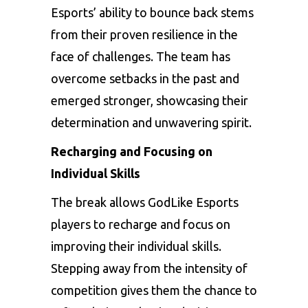
Esports’ ability to bounce back stems
from their proven resilience in the
face of challenges. The team has
overcome setbacks in the past and
emerged stronger, showcasing their
determination and unwavering spirit.
Recharging and Focusing on
Individual Skills
The break allows GodLike Esports
players to recharge and focus on
improving their individual skills.
Stepping away from the intensity of
competition gives them the chance to