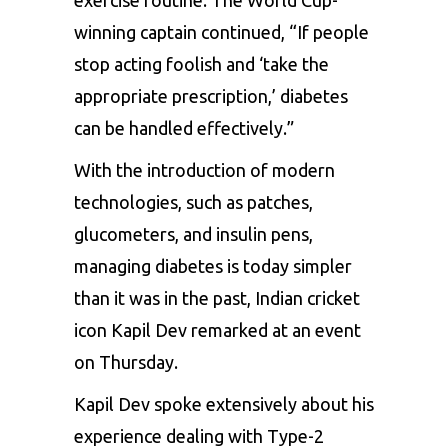
winning captain continued, “If people
stop acting foolish and ‘take the
appropriate prescription,’ diabetes
can be handled effectively.”
With the introduction of modern
technologies, such as patches,
glucometers, and insulin pens,
managing diabetes is today simpler
than it was in the past, Indian cricket
icon Kapil Dev remarked at an event
on Thursday.
Kapil Dev spoke extensively about his
experience dealing with Type-2