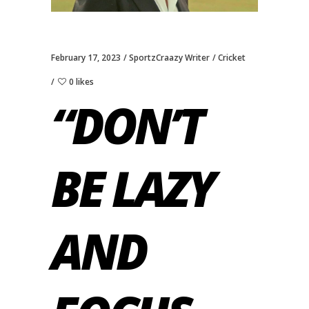
February 17, 2023
SportzCraazy Writer
Cricket
0 likes
“DON’T
BE LAZY
AND