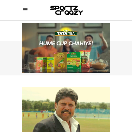
SPORTZCRAAZY