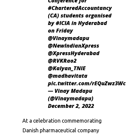
Conference for
#CharteredAccountancy
(CA) students organised
by
#ICIA
in Hyderabad
on Friday
@Vinaymadapu
@NewIndianXpress
@XpressHyderabad
@RVKRao2
@Kalyan_TNIE
@madhavitata
pic.twitter.com/rEQuZwz3Wc
— Vinay Madapu
(@Vinaymadapu)
December 2, 2022
At a celebration commemorating
Danish pharmaceutical company