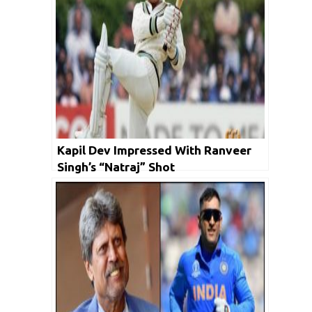
Kapil Dev Impressed With Ranveer
Singh’s “Natraj” Shot