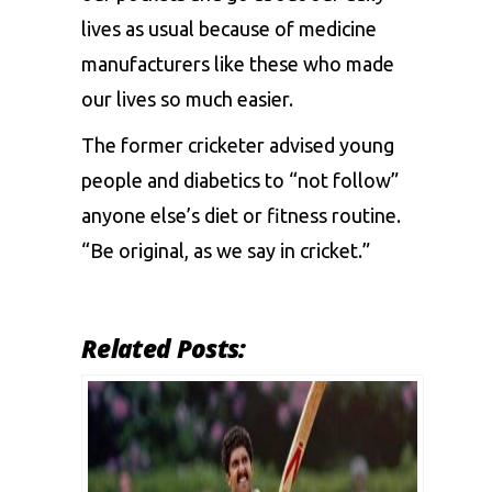
lives as usual because of medicine
manufacturers like these who made
our lives so much easier.
The former cricketer advised young
people and diabetics to “not follow”
anyone else’s diet or fitness routine.
“Be original, as we say in cricket.”
Related Posts: