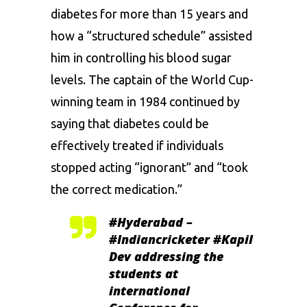
diabetes for more than 15 years and
how a “structured schedule” assisted
him in controlling his blood sugar
levels. The captain of the World Cup-
winning team in 1984 continued by
saying that diabetes could be
effectively treated if individuals
stopped acting “ignorant” and “took
the correct medication.”
#Hyderabad
–
#Indiancricketer
#Kapil
Dev addressing the
students at
international