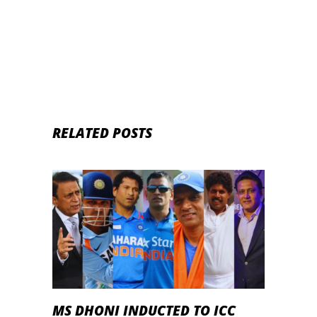
struggles
RELATED POSTS
MS DHONI INDUCTED TO ICC