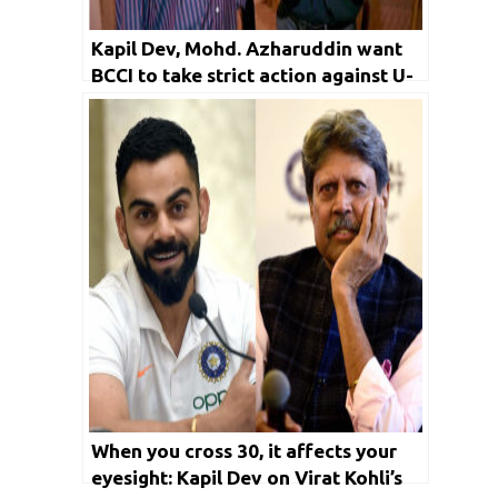
Kapil Dev, Mohd. Azharuddin want
BCCI to take strict action against U-
19 players
When you cross 30, it affects your
eyesight: Kapil Dev on Virat Kohli’s