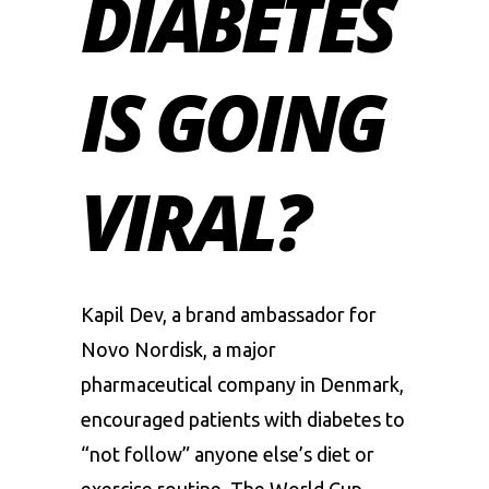
DIABETES
IS GOING
VIRAL?
Kapil Dev
, a brand ambassador for
Novo Nordisk, a major
pharmaceutical company in Denmark,
encouraged patients with diabetes to
“not follow” anyone else’s diet or
exercise routine. The World Cup-