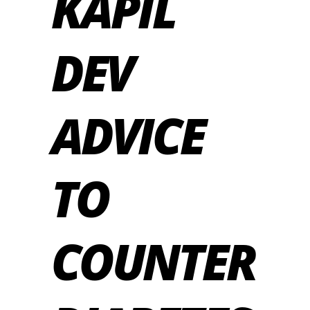
KAPIL
DEV
ADVICE
TO
COUNTER