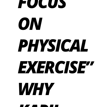
FOCUS
ON
PHYSICAL
EXERCISE”
WHY