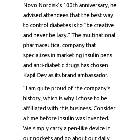
Novo Nordisk’s 100th anniversary, he
advised attendees that the best way
to control diabetes is to “be creative
and never be lazy.” The multinational
pharmaceutical company that
specializes in marketing insulin pens
and anti-diabetic drugs has chosen
Kapil Dev as its brand ambassador.
“I am quite proud of the company’s
history, which is why I chose to be
affiliated with this business. Consider
a time before insulin was invented.
We simply carry a pen-like device in
our pockets and go about our daily