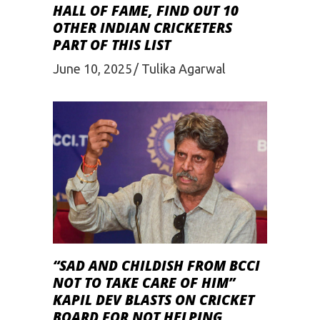
HALL OF FAME, FIND OUT 10
OTHER INDIAN CRICKETERS
PART OF THIS LIST
June 10, 2025
Tulika Agarwal
“SAD AND CHILDISH FROM BCCI
NOT TO TAKE CARE OF HIM”
KAPIL DEV BLASTS ON CRICKET
BOARD FOR NOT HELPING