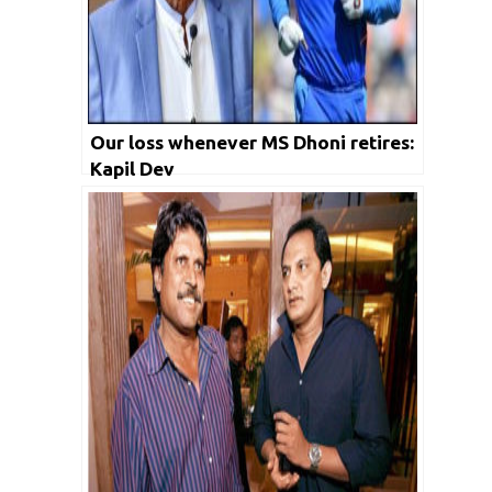
Our loss whenever MS Dhoni retires:
Kapil Dev