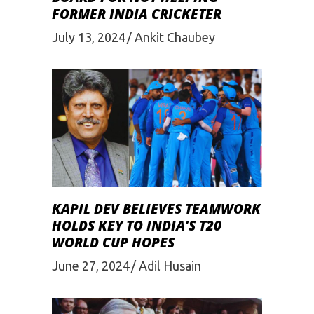
FORMER INDIA CRICKETER
July 13, 2024
Ankit Chaubey
KAPIL DEV BELIEVES TEAMWORK
HOLDS KEY TO INDIA’S T20
WORLD CUP HOPES
June 27, 2024
Adil Husain