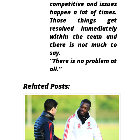
competitive and issues
happen a lot of times.
Those things get
resolved immediately
within the team and
there is not much to
say.
“There is no problem at
all.”
Related Posts: