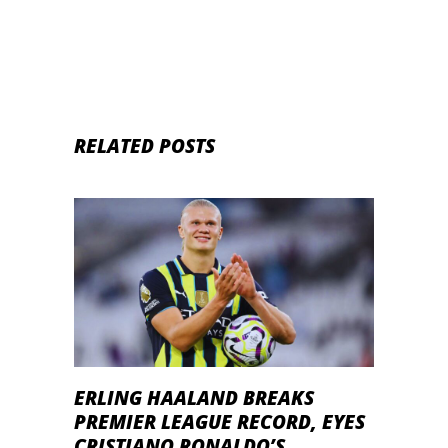
RELATED POSTS
ERLING HAALAND BREAKS
PREMIER LEAGUE RECORD, EYES
CRISTIANO RONALDO’S