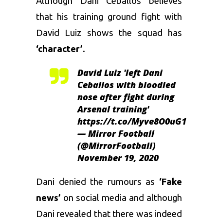
Although Dani Ceballos believes
that his training ground fight with
David Luiz
shows the squad has
‘character’
.
David Luiz 'left Dani
Ceballos with bloodied
nose after fight during
Arsenal training'
https://t.co/Myve8O0uG1
— Mirror Football
(@MirrorFootball)
November 19, 2020
Dani denied the rumours as
‘Fake
news’
on social media and although
Dani revealed that there was indeed