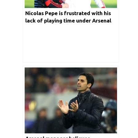
Nicolas Pepe is frustrated with his
lack of playing time under Arsenal
boss Mikel Arteta