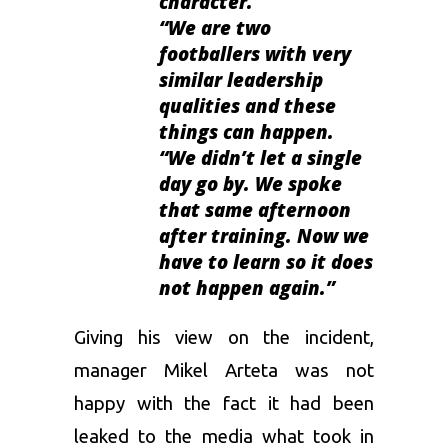
character.
“We are two
footballers with very
similar leadership
qualities and these
things can happen.
“We didn’t let a single
day go by. We spoke
that same afternoon
after training. Now we
have to learn so it does
not happen again.”
Giving his view on the incident,
manager
Mikel Arteta
was not
happy with the fact it had been
leaked to the media what took in