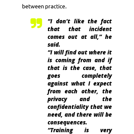
between practice.
“I don’t like the fact
that that incident
comes out at all,” he
said.
“I will find out where it
is coming from and if
that is the case, that
goes completely
against what I expect
from each other, the
privacy and the
confidentiality that we
need, and there will be
consequences.
“Training is very