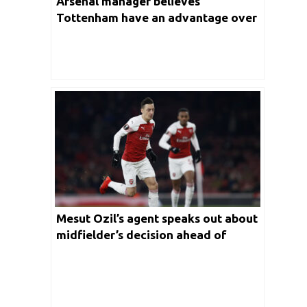
Arsenal manager believes
Tottenham have an advantage over
Arsenal ahead of the North London
Derby
Mesut Ozil’s agent speaks out about
midfielder’s decision ahead of
January transfer window