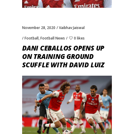
November 28, 2020
Vaibhav Jaiswal
Football
,
Football News
0 likes
DANI CEBALLOS OPENS UP
ON TRAINING GROUND
SCUFFLE WITH DAVID LUIZ