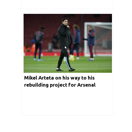
Mikel Arteta on his way to his
rebuilding project for Arsenal