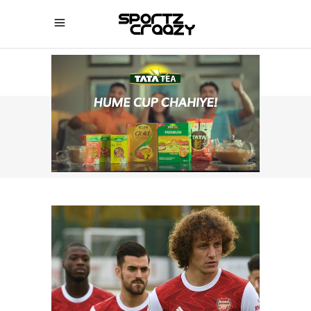
SPORTZCRAAZY