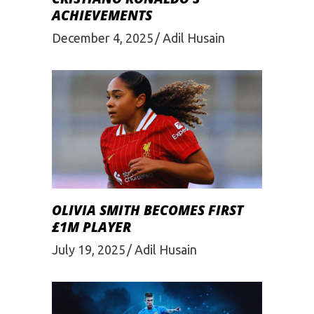
ACHIEVEMENTS
December 4, 2025
Adil Husain
OLIVIA SMITH BECOMES FIRST
£1M PLAYER
July 19, 2025
Adil Husain