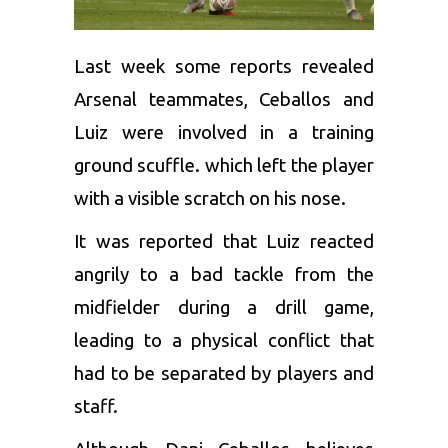
Last week some reports revealed
Arsenal
teammates, Ceballos and
Luiz were involved in a training
ground scuffle. which left the player
with a visible scratch on his nose.
It was reported that Luiz reacted
angrily to a bad tackle from the
midfielder during a drill game,
leading to a physical conflict that
had to be separated by players and
staff.