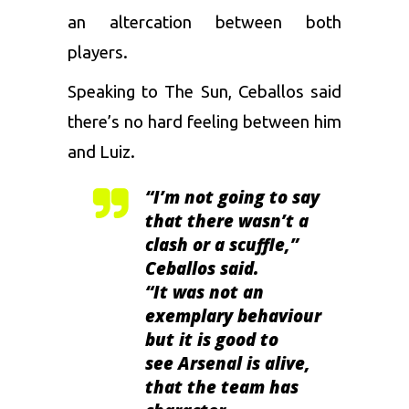
an altercation between both
players.
Speaking to The Sun, Ceballos said
there’s no hard feeling between him
and Luiz.
“I’m not going to say
that there wasn’t a
clash or a scuffle,”
Ceballos said.
“It was not an
exemplary behaviour
but it is good to
see Arsenal is alive,
that the team has