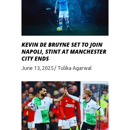
KEVIN DE BRUYNE SET TO JOIN
NAPOLI, STINT AT MANCHESTER
CITY ENDS
June 13, 2025
Tulika Agarwal