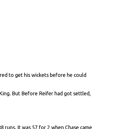
ed to get his wickets before he could
King
. But Before Reifer had got settled,
188 runs. It was 57 for 2 when Chase came