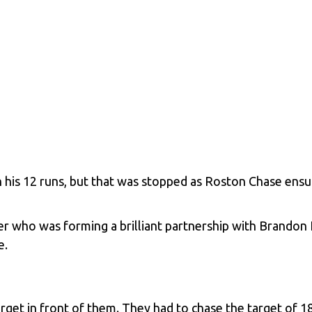
his 12 runs, but that was stopped as Roston Chase ensur
r who was forming a brilliant partnership with
Brandon 
e.
 target in front of them. They had to chase the target of 