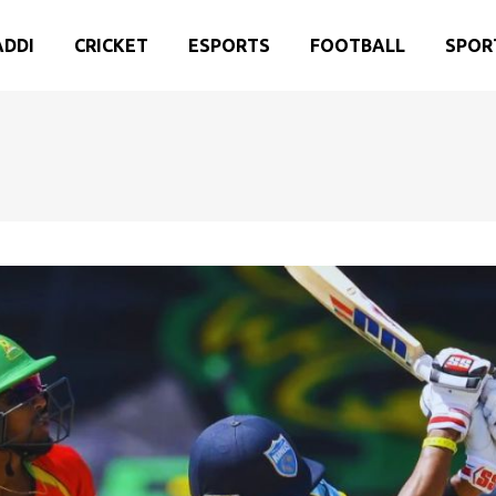
ADDI
CRICKET
ESPORTS
FOOTBALL
SPOR