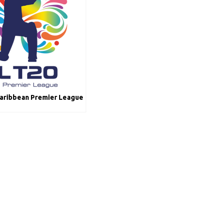
Caribbean Premier League