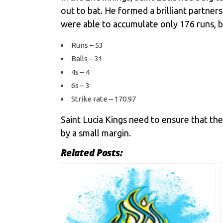
out to bat. He formed a brilliant partne
were able to accumulate only 176 runs, b
Runs – 53
Balls – 31
4s – 4
6s – 3
Strike rate – 170.97
Saint Lucia Kings need to ensure that they
by a small margin.
Related Posts: