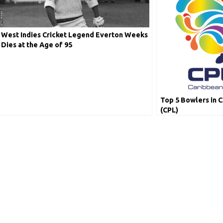
West Indies Cricket Legend Everton Weeks
Dies at the Age of 95
Top 5 Bowlers in 
(CPL)