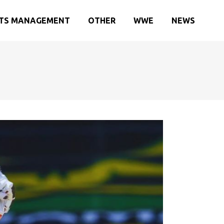
TS MANAGEMENT
OTHER
WWE
NEWS