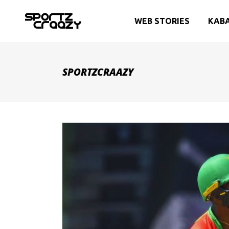
WEB STORIES
KAB
SPORTZCRAAZY