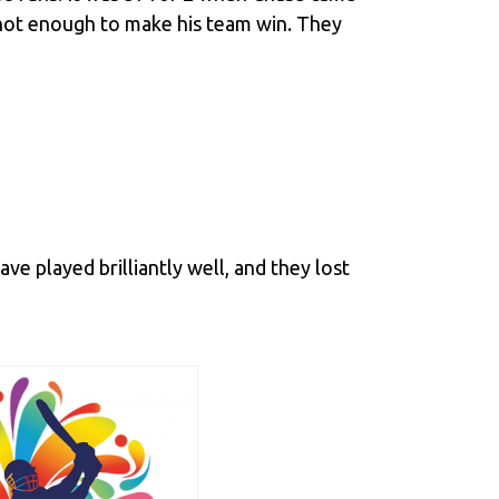
y not enough to make his team win. They
ve played brilliantly well, and they lost