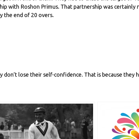
rship with Roshon Primus. That partnership was certainl
y the end of 20 overs.
 don’t lose their self-confidence. That is because they ha