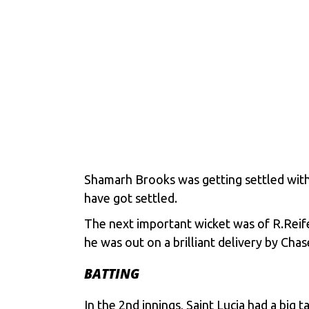
Shamarh Brooks was getting settled with 
have got settled.
The next important wicket was of R.Reife
he was out on a brilliant delivery by Chas
BATTING
In the 2nd innings, Saint Lucia had a big