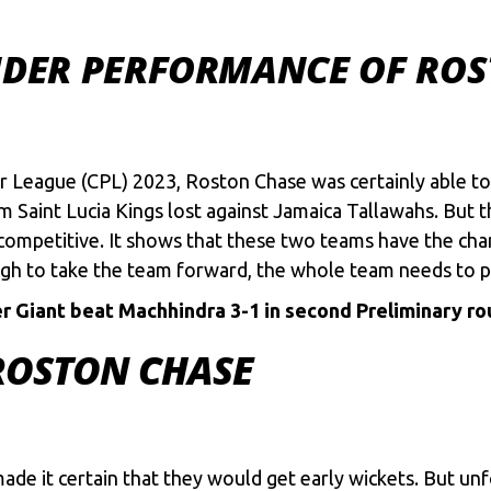
UNDER PERFORMANCE OF ROS
r League
(CPL) 2023, Roston Chase was certainly able to
am Saint Lucia Kings lost against Jamaica Tallawahs. But
ompetitive. It shows that these two teams have the chanc
gh to take the team forward, the whole team needs to pl
 Giant beat Machhindra 3-1 in second Preliminary r
ROSTON CHASE
made it certain that they would get early wickets. But un