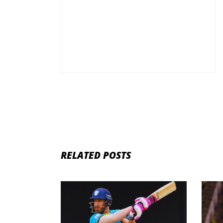
RELATED POSTS