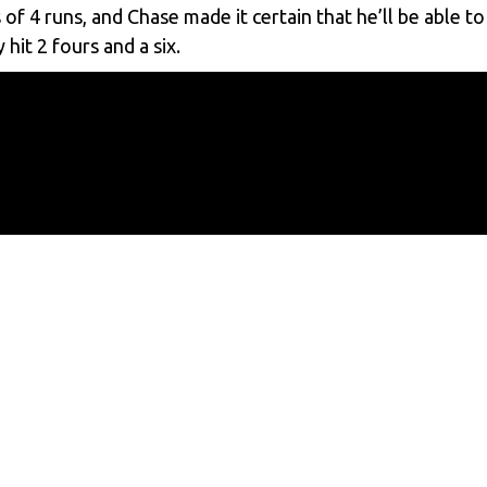
 4 runs, and Chase made it certain that he’ll be able to
hit 2 fours and a six.