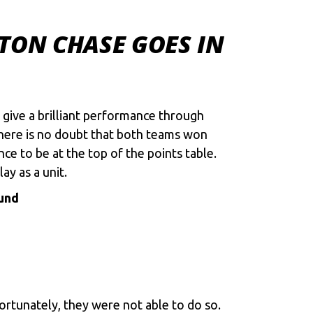
TON CHASE GOES IN
 give a brilliant performance through
 there is no doubt that both teams won
e to be at the top of the points table.
ay as a unit.
ound
fortunately, they were not able to do so.