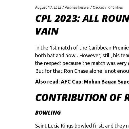
August 17, 2023
Vaibhav Jaiswal
Cricket
0 likes
CPL 2023: ALL RO
VAIN
In the 1st match of the
Caribbean Premie
both bat and bowl. However, still, his te
the respect because the match was very c
But for that Ron Chase alone is not enou
Also read:
AFC Cup: Mohun Bagan Super
CONTRIBUTION OF 
BOWLING
Saint Lucia Kings bowled first, and they 