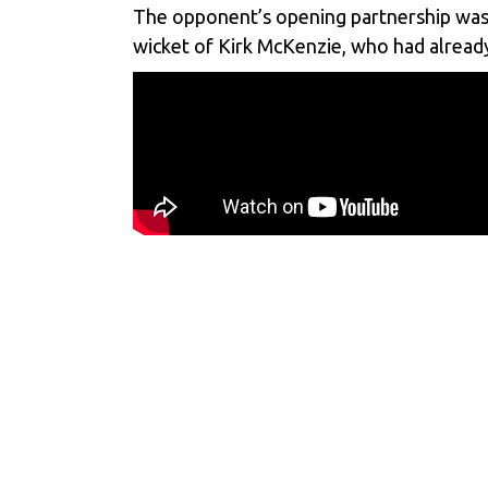
The opponent’s opening partnership was of
wicket of Kirk McKenzie, who had already 