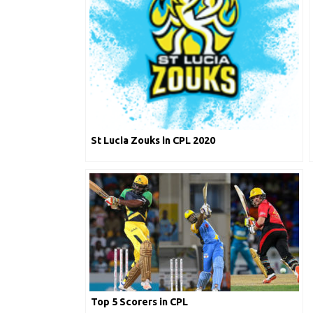
St Lucia Zouks in CPL 2020
Top 5 Scorers in CPL