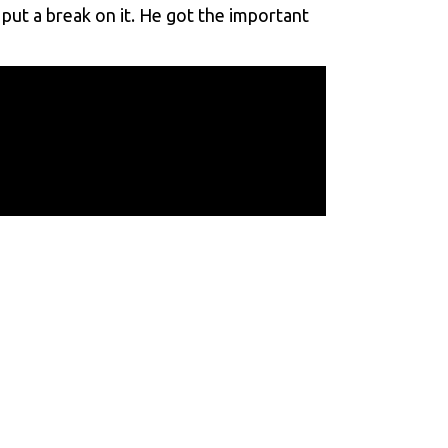
 put a break on it. He got the important