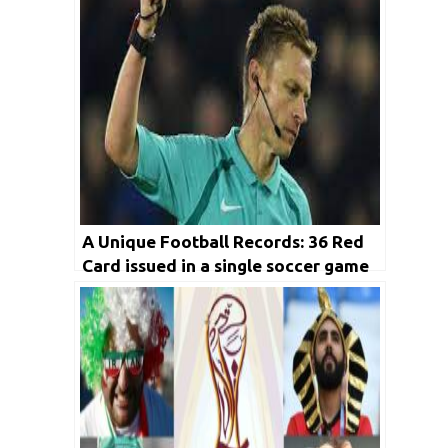
A Unique Football Records: 36 Red
Card issued in a single soccer game
we must know as fans