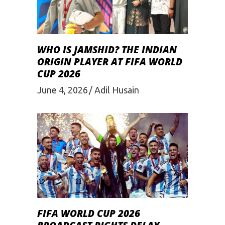
WHO IS JAMSHID? THE INDIAN
ORIGIN PLAYER AT FIFA WORLD
CUP 2026
June 4, 2026
Adil Husain
FIFA WORLD CUP 2026