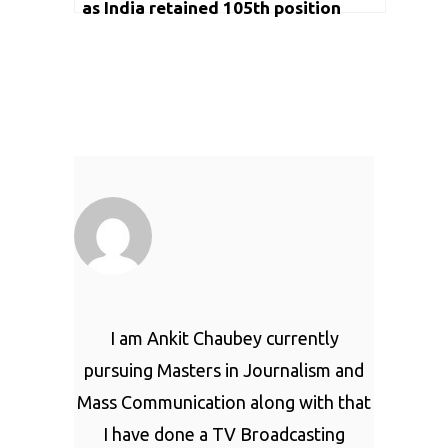
as India retained 105th position
I am Ankit Chaubey currently
pursuing Masters in Journalism and
Mass Communication along with that
I have done a TV Broadcasting