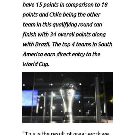
have 15 points in comparison to 18
points and Chile being the other
team in this qualifying round can
finish with 34 overall points along
with Brazil. The top 4 teams in South
America earn direct entry to the
World Cup.
“This is the result of great work we