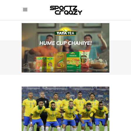
SPORTZCRAAZY