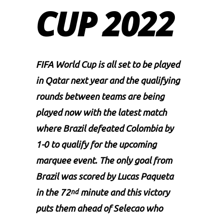
CUP 2022
FIFA
World Cup is all set to be played
in Qatar next year and the qualifying
rounds between teams are being
played now with the latest match
where Brazil defeated Colombia by
1-0 to qualify for the upcoming
marquee event. The only goal from
Brazil was scored by Lucas Paqueta
in the 72
minute and this victory
nd
puts them ahead of Selecao who