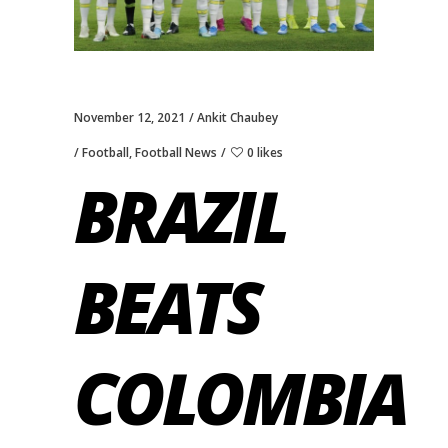
November 12, 2021
Ankit Chaubey
Football
,
Football News
0 likes
BRAZIL
BEATS
COLOMBIA