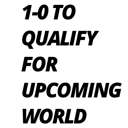
1-0 TO
QUALIFY
FOR
UPCOMING
WORLD