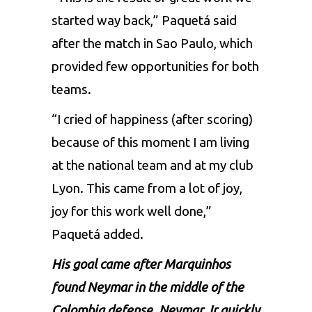
started way back,” Paquetá said
after the match in Sao Paulo, which
provided few opportunities for both
teams.
“I cried of happiness (after scoring)
because of this moment I am living
at the national team and at my club
Lyon. This came from a lot of joy,
joy for this work well done,”
Paquetá added.
His goal came after Marquinhos
found Neymar in the middle of the
Colombia defense.
Neymar Jr
quickly