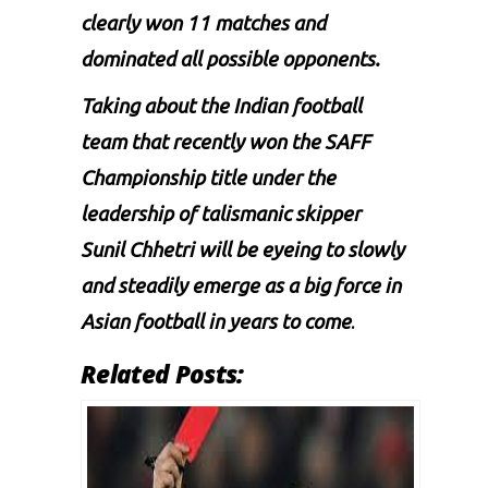
clearly won 11 matches and
dominated all possible opponents.
Taking about the Indian football
team that recently won the SAFF
Championship title under the
leadership of talismanic skipper
Sunil Chhetri
will be eyeing to slowly
and steadily emerge as a big force in
Asian football in years to come
.
Related Posts: