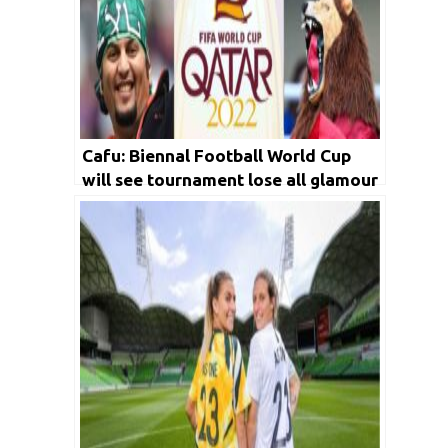
Cafu: Biennal Football World Cup
will see tournament lose all glamour