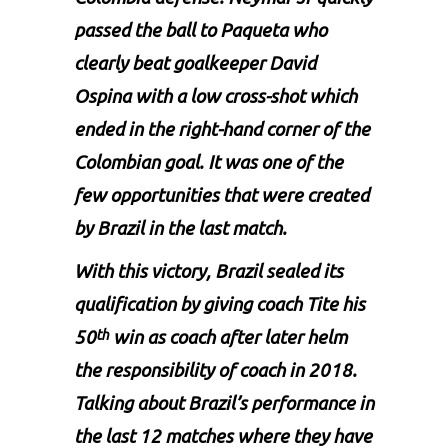
passed the ball to Paqueta who
clearly beat goalkeeper David
Ospina with a low cross-shot which
ended in the right-hand corner of the
Colombian goal. It was one of the
few opportunities that were created
by Brazil in the last match.
With this victory, Brazil sealed its
qualification by giving coach Tite his
50
win as coach after later helm
th
the responsibility of coach in 2018.
Talking about Brazil’s performance in
the last 12 matches where they have