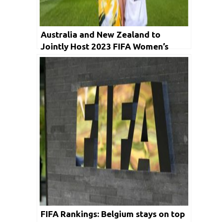
Australia and New Zealand to
Jointly Host 2023 FIFA Women’s
World Cup
FIFA Rankings: Belgium stays on top