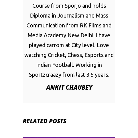
Course from Sporjo and holds
Diploma in Journalism and Mass
Communication from RK Films and
Media Academy New Delhi. I have
played carrom at City level. Love
watching Cricket, Chess, Esports and
Indian Football. Working in
Sportzcraazy from last 3.5 years.
ANKIT CHAUBEY
RELATED POSTS