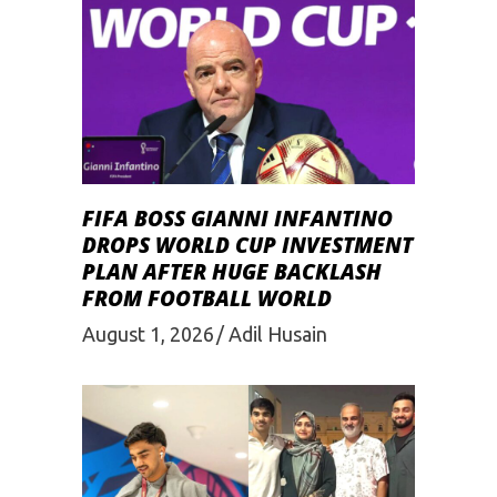
FIFA BOSS GIANNI INFANTINO
DROPS WORLD CUP INVESTMENT
PLAN AFTER HUGE BACKLASH
FROM FOOTBALL WORLD
August 1, 2026
Adil Husain