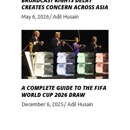
BROADCAST RIGHTS DELAY
CREATES CONCERN ACROSS ASIA
May 6, 2026
Adil Husain
A COMPLETE GUIDE TO THE FIFA
WORLD CUP 2026 DRAW
December 6, 2025
Adil Husain