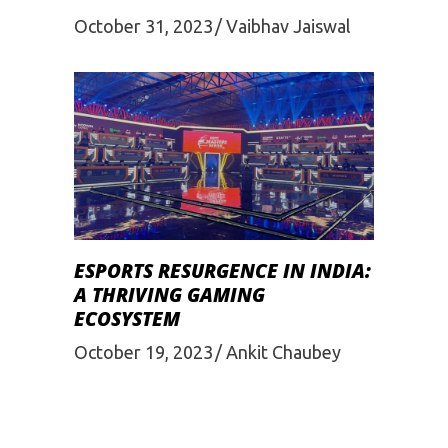
October 31, 2023
Vaibhav Jaiswal
ESPORTS RESURGENCE IN INDIA:
A THRIVING GAMING
ECOSYSTEM
October 19, 2023
Ankit Chaubey