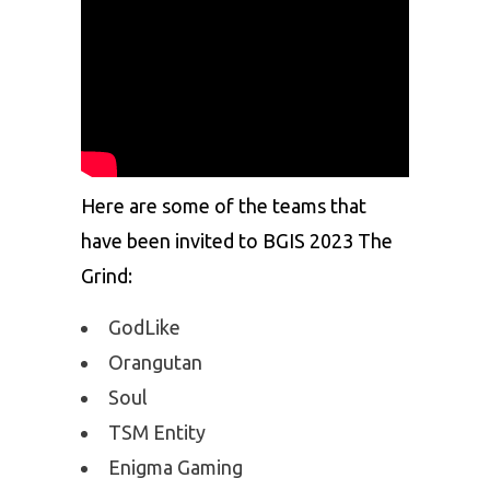
Here are some of the teams that
have been invited to BGIS 2023 The
Grind:
GodLike
Orangutan
Soul
TSM Entity
Enigma Gaming