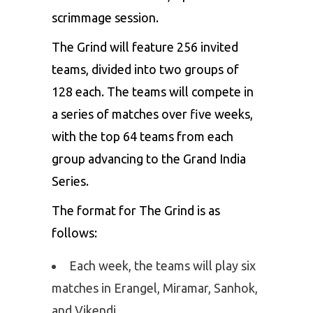
scrimmage session.
The Grind will feature 256 invited
teams, divided into two groups of
128 each. The teams will compete in
a series of matches over five weeks,
with the top 64 teams from each
group advancing to the Grand India
Series.
The format for The Grind is as
follows:
Each week, the teams will play six
matches in Erangel, Miramar, Sanhok,
and Vikendi.