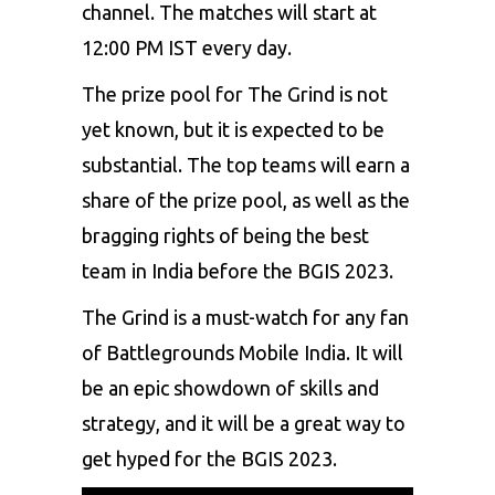
channel. The matches will start at
12:00 PM IST every day.
The prize pool for The Grind is not
yet known, but it is expected to be
substantial. The top teams will earn a
share of the prize pool, as well as the
bragging rights of being the best
team in India before the BGIS 2023.
The Grind is a must-watch for any fan
of Battlegrounds Mobile India. It will
be an epic showdown of skills and
strategy, and it will be a great way to
get hyped for the BGIS 2023.