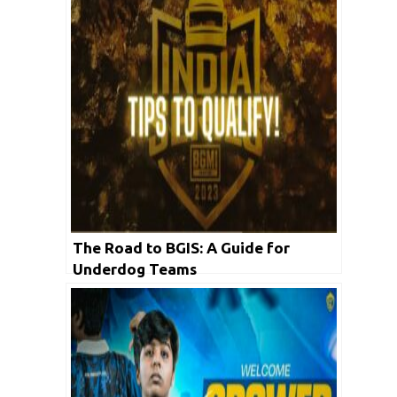
The Road to BGIS: A Guide for
Underdog Teams