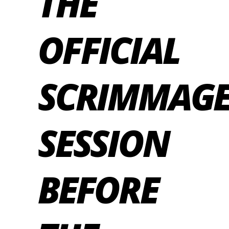
THE
OFFICIAL
SCRIMMAG
SESSION
BEFORE