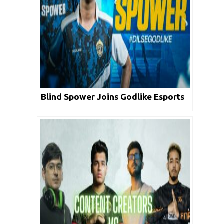
Blind Spower Joins Godlike Esports