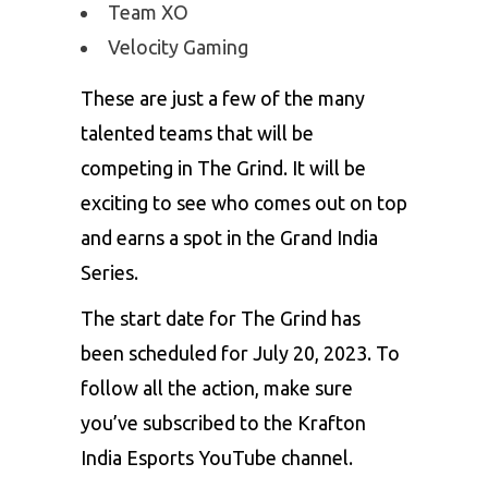
Team XO
Velocity Gaming
These are just a few of the many
talented teams that will be
competing in The Grind. It will be
exciting to see who comes out on top
and earns a spot in the Grand India
Series.
The start date for The Grind has
been scheduled for July 20, 2023. To
follow all the action, make sure
you’ve subscribed to the Krafton
India Esports YouTube channel.