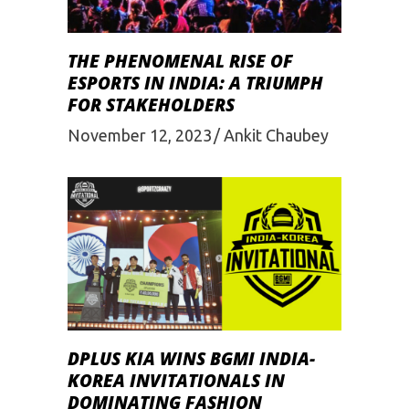
THE PHENOMENAL RISE OF
ESPORTS IN INDIA: A TRIUMPH
FOR STAKEHOLDERS
November 12, 2023
Ankit Chaubey
DPLUS KIA WINS BGMI INDIA-
KOREA INVITATIONALS IN
DOMINATING FASHION