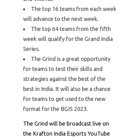
The top 16 teams from each week
will advance to the next week.
The top 64 teams from the fifth
week will qualify for the Grand India
Series.
The Grind is a great opportunity
for teams to test their skills and
strategies against the best of the
best in India. It will also be a chance
for teams to get used to the new
format for the BGIS 2023.
The Grind will be broadcast live on
the Krafton India Esports YouTube