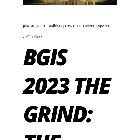
July 20, 2023
Vaibhav Jaiswal
E-sports
,
Esports
0 likes
BGIS
2023 THE
GRIND: