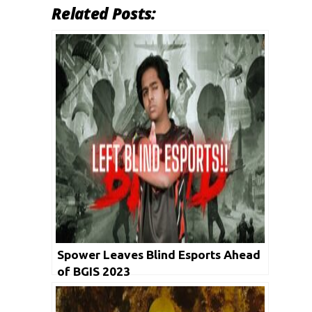
Related Posts:
Spower Leaves Blind Esports Ahead
of BGIS 2023