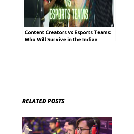
Content Creators vs Esports Teams:
Who Will Survive in the Indian
Gaming Community?
RELATED POSTS