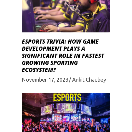
ESPORTS TRIVIA: HOW GAME
DEVELOPMENT PLAYS A
SIGNIFICANT ROLE IN FASTEST
GROWING SPORTING
ECOSYSTEM?
November 17, 2023
Ankit Chaubey