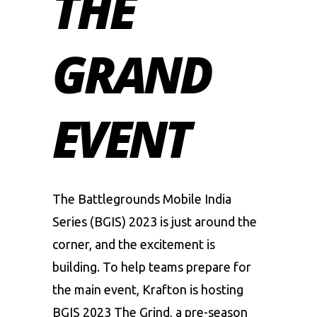
THE
GRAND
EVENT
The
Battlegrounds Mobile India
Series
(BGIS) 2023 is just around the
corner, and the excitement is
building. To help teams prepare for
the main event, Krafton is hosting
BGIS 2023 The Grind, a pre-season