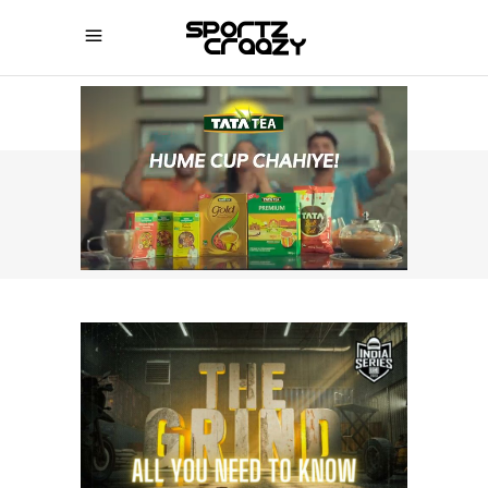
SPORTZCRAAZY