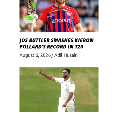
JOS BUTTLER SMASHES KIERON
POLLARD’S RECORD IN T20
August 6, 2026
Adil Husain