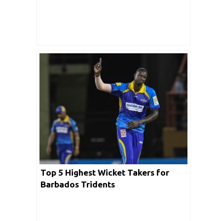
Top 5 Highest Wicket Takers for
Barbados Tridents