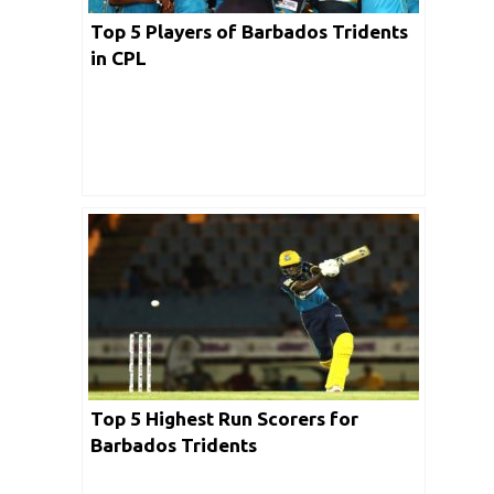
Top 5 Players of Barbados Tridents
in CPL
Top 5 Highest Run Scorers for
Barbados Tridents