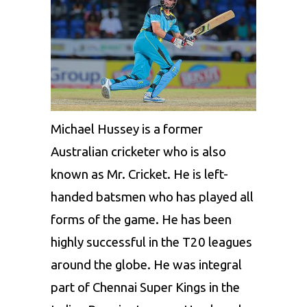
Michael Hussey
is a former
Australian cricketer who is also
known as Mr. Cricket. He is left-
handed batsmen who has played all
forms of the game. He has been
highly successful in the T20 leagues
around the globe. He was integral
part of
Chennai Super Kings
in the