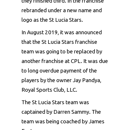
they finished third. In the franchise
rebranded under a new name and
logo as the St Lucia Stars.
In August 2019, it was announced
that the St Lucia Stars franchise
team was going to be replaced by
another franchise at CPL. It was due
to long overdue payment of the
players by the owner Jay Pandya,
Royal Sports Club, LLC.
The St Lucia Stars team
was
captained by
Darren Sammy
. The
team was being coached by James