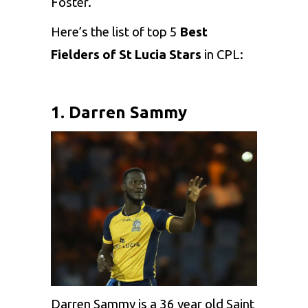
Foster.
Here’s the list of top 5
Best
Fielders of St Lucia Stars
in CPL:
1. Darren Sammy
Darren Sammy is a 36 year old Saint