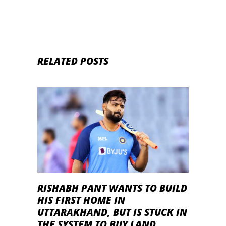
RELATED POSTS
RISHABH PANT WANTS TO BUILD
HIS FIRST HOME IN
UTTARAKHAND, BUT IS STUCK IN
THE SYSTEM TO BUY LAND