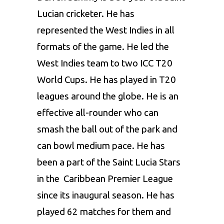
Lucian cricketer. He has
represented the West Indies in all
formats of the game. He led the
West Indies team
to two ICC T20
World Cups. He has played in T20
leagues around the globe. He is an
effective all-rounder who can
smash the ball out of the park and
can bowl medium pace. He has
been a part of the Saint Lucia Stars
in the Caribbean Premier League
since its inaugural season. He has
played 62 matches for them and