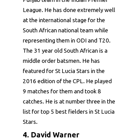
League
. He has done extremely well
at the international stage for the
South African national team while
representing them in ODI and T20.
The 31 year old South African is a
middle order batsmen. He has
featured for St Lucia Stars in the
2016 edition of the CPL. He played
9 matches for them and took 8
catches. He is at number three in the
list for top 5 best fielders in St Lucia
Stars.
4. David Warner