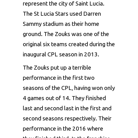
represent the city of Saint Lucia.
The St Lucia Stars used Darren
Sammy stadium as their home
ground. The Zouks was one of the
original six teams created during the
inaugural CPL season in 2013.
The Zouks put up a terrible
performance in the first two
seasons of the CPL, having won only
4 games out of 14. They finished
last and second last in the first and
second seasons respectively. Their
performance in the 2016 where