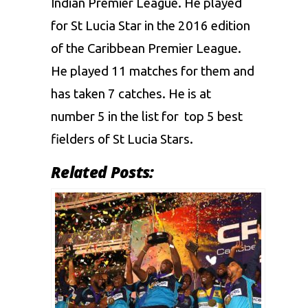
Indian Premier League
. He played
for St Lucia Star in the 2016 edition
of the
Caribbean Premier League.
He played 11 matches for them and
has taken 7 catches. He is at
number 5 in the list for top 5
best
fielders of St Lucia Stars.
Related Posts: