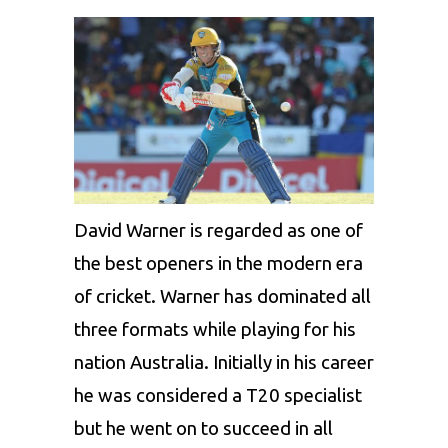
David Warner is regarded as one of
the best openers in the modern era
of cricket. Warner has dominated all
three formats while playing for his
nation Australia. Initially in his career
he was considered a T20 specialist
but he went on to succeed in all