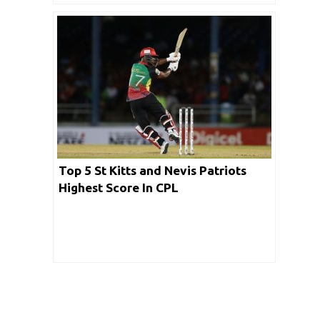
Top 5 St Kitts and Nevis Patriots
Highest Score In CPL