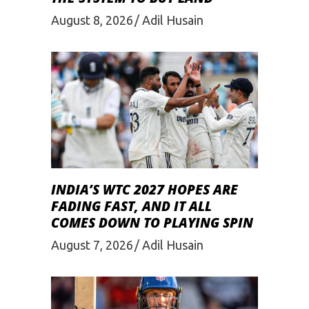
August 8, 2026
Adil Husain
INDIA’S WTC 2027 HOPES ARE
FADING FAST, AND IT ALL
COMES DOWN TO PLAYING SPIN
August 7, 2026
Adil Husain