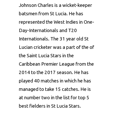
Johnson Charles
is a wicket-keeper
batsmen from St Lucia. He has
represented the West Indies in One-
Day-Internationals and T20
Internationals. The 31 year old St
Lucian cricketer was a part of the of
the Saint Lucia Stars in the
Caribbean Premier League from the
2014 to the 2017 season. He has
played 40 matches in which he has
managed to take 15 catches. He is
at number two in the list for top 5
best fielders in St Lucia Stars.