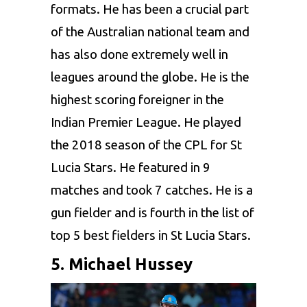
formats. He has been a crucial part
of the Australian national team and
has also done extremely well in
leagues around the globe. He is the
highest scoring foreigner in the
Indian Premier League. He played
the 2018 season of the CPL for St
Lucia Stars. He featured in 9
matches and took 7 catches. He is a
gun fielder and is fourth in the list of
top 5
best fielders in St Lucia Stars.
5. Michael Hussey