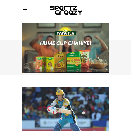
SPORTZCRAAZY