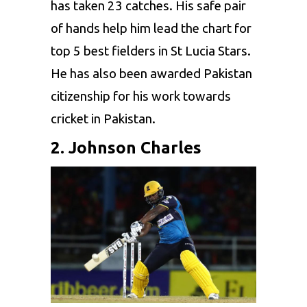
has taken 23 catches. His safe pair
of hands help him lead the chart for
top 5 best fielders in St Lucia Stars.
He has also been awarded Pakistan
citizenship for his work towards
cricket in Pakistan.
2. Johnson Charles