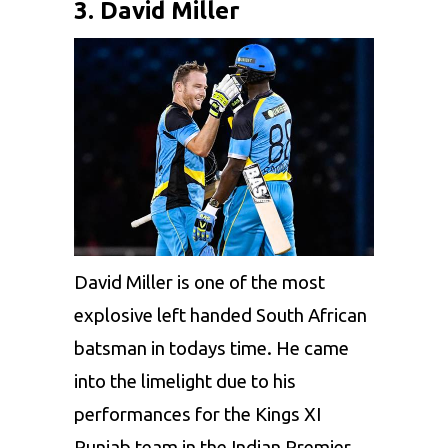
3. David Miller
David Miller
is one of the most
explosive left handed South African
batsman in todays time. He came
into the limelight due to his
performances for the
Kings XI
Punjab
team in the
Indian Premier