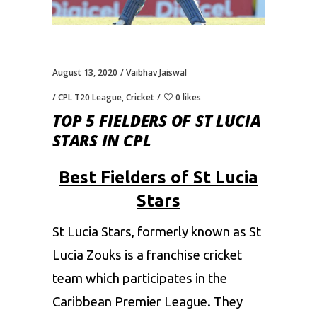
August 13, 2020
Vaibhav Jaiswal
CPL T20 League
,
Cricket
0 likes
TOP 5 FIELDERS OF ST LUCIA
STARS IN CPL
Best Fielders of St Lucia
Stars
St Lucia Stars, formerly known as St
Lucia Zouks is a franchise cricket
team which participates in the
Caribbean Premier League
. They