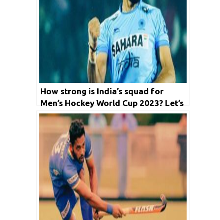
How strong is India’s squad for
Men’s Hockey World Cup 2023? Let’s
Ponder in detail