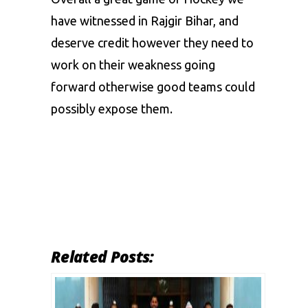
have witnessed in Rajgir Bihar, and
deserve credit however they need to
work on their weakness going
forward otherwise good teams could
possibly expose them.
Related Posts: