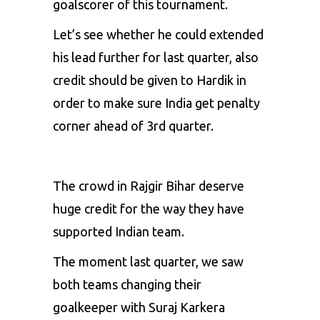
goalscorer of this tournament.
Let’s see whether he could extended
his lead further for last quarter, also
credit should be given to Hardik in
order to make sure India get penalty
corner ahead of 3rd quarter.
The crowd in Rajgir Bihar deserve
huge credit for the way they have
supported Indian team.
The moment last quarter, we saw
both teams changing their
goalkeeper with Suraj Karkera