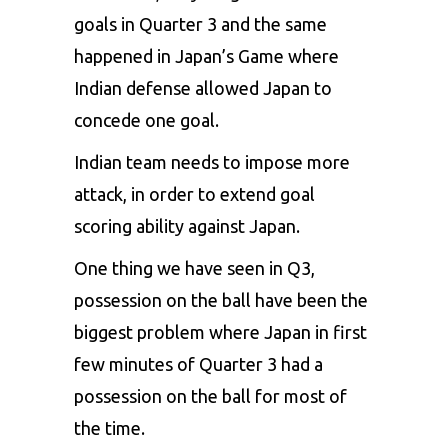
goals in Quarter 3 and the same
happened in Japan’s Game where
Indian defense allowed Japan to
concede one goal.
Indian team needs to impose more
attack, in order to extend goal
scoring ability against Japan.
One thing we have seen in Q3,
possession on the ball have been the
biggest problem where Japan in first
few minutes of Quarter 3 had a
possession on the ball for most of
the time.