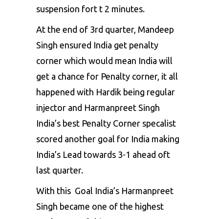
suspension fort t 2 minutes.
At the end of 3rd quarter, Mandeep
Singh ensured India get penalty
corner which would mean India will
get a chance for Penalty corner, it all
happened with Hardik being regular
injector and Harmanpreet Singh
India’s best Penalty Corner specalist
scored another goal for India making
India’s Lead towards 3-1 ahead oft
last quarter.
With this Goal India’s Harmanpreet
Singh became one of the highest