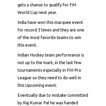
gets a chance to qualify for FIH
World Cup next year.
India have won this marquee event
for record 3 times and they are one
of the most favorite teams to win
this event.
Indian Hockey team performance is
not up to the mark, in the last few
tournaments especially in FIH Pro
League so they need to do well in
this Upcoming event.
Eventually due to mistake committed
by Raj Kumar Pal he was handed