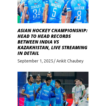
ASIAN HOCKEY CHAMPIONSHIP:
HEAD TO HEAD RECORDS
BETWEEN INDIA VS
KAZAKHISTAN, LIVE STREAMING
IN DETAIL
September 1, 2025
Ankit Chaubey