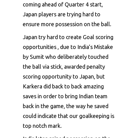
coming ahead of Quarter 4 start,
Japan players are trying hard to
ensure more possession on the ball.
Japan try hard to create Goal scoring
opportunities , due to India’s Mistake
by Sumit who deliberately touched
the ball via stick, awarded penalty
scoring opportunity to Japan, but
Karkera did back to back amazing
saves in order to bring Indian team
back in the game, the way he saved
could indicate that our goalkeeping is
top notch mark.