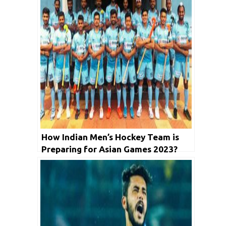
How Indian Men’s Hockey Team is
Preparing for Asian Games 2023?