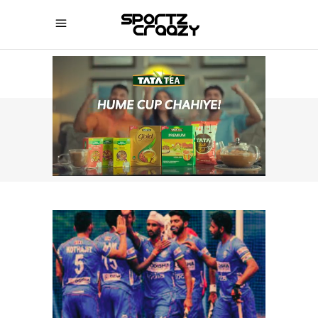
SPORTZCRAAZY