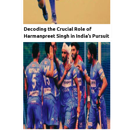
Decoding the Crucial Role of
Harmanpreet Singh in India’s Pursuit
of Victory at Asian Games 2023