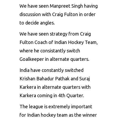
We have seen Manpreet Singh having
discussion with Craig Fulton in order
to decide angles.
We have seen strategy from Craig
Fulton Coach of Indian Hockey Team,
where he consistantly switch
Goalkeeper in alternate quarters.
India have constantly switched
Krishan Bahadur Pathak and Suraj
Karkera in alternate quarters with
Karkera coming in 4th Quarter.
The league is extremely important
for Indian hockey team as the winner