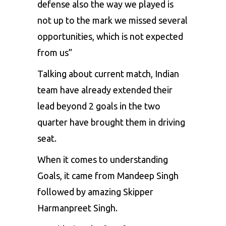
defense also the way we played is
not up to the mark we missed several
opportunities, which is not expected
from us”
Talking about current match, Indian
team have already extended their
lead beyond 2 goals in the two
quarter have brought them in driving
seat.
When it comes to understanding
Goals, it came from Mandeep Singh
followed by amazing Skipper
Harmanpreet Singh.