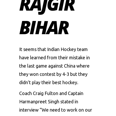
RAJGIR
BIHAR
It seems that Indian Hockey team
have learned from their mistake in
the last game against China where
they won contest by 4-3 but they
didn’t play their best hockey.
Coach Craig Fulton and Captain
Harmanpreet Singh stated in
interview “We need to work on our