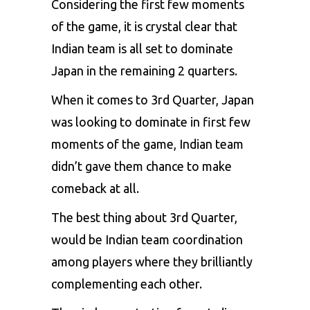
Considering the first few moments
of the game, it is crystal clear that
Indian team is all set to dominate
Japan in the remaining 2 quarters.
When it comes to 3rd Quarter, Japan
was looking to dominate in first few
moments of the game, Indian team
didn’t gave them chance to make
comeback at all.
The best thing about 3rd Quarter,
would be Indian team coordination
among players where they brilliantly
complementing each other.