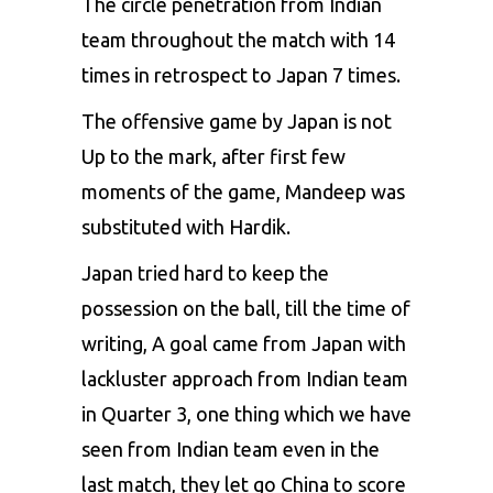
The circle penetration from Indian
team throughout the match with 14
times in retrospect to Japan 7 times.
The offensive game by Japan is not
Up to the mark, after first few
moments of the game, Mandeep was
substituted with Hardik.
Japan tried hard to keep the
possession on the ball, till the time of
writing, A goal came from Japan with
lackluster approach from Indian team
in Quarter 3, one thing which we have
seen from Indian team even in the
last match, they let go China to score