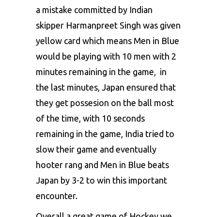
a mistake committed by Indian
skipper Harmanpreet Singh was given
yellow card which means Men in Blue
would be playing with 10 men with 2
minutes remaining in the game, in
the last minutes, Japan ensured that
they get possesion on the ball most
of the time, with 10 seconds
remaining in the game, India tried to
slow their game and eventually
hooter rang and Men in Blue beats
Japan by 3-2 to win this important
encounter.
Overall a great game of Hockey we