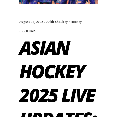
August 31, 2025
Ankit Chaubey
Hockey
0 likes
ASIAN
HOCKEY
2025 LIVE