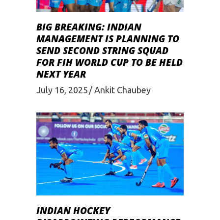
BIG BREAKING: INDIAN
MANAGEMENT IS PLANNING TO
SEND SECOND STRING SQUAD
FOR FIH WORLD CUP TO BE HELD
NEXT YEAR
July 16, 2025
Ankit Chaubey
INDIAN HOCKEY