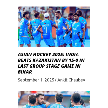
ASIAN HOCKEY 2025: INDIA
BEATS KAZAKISTAN BY 15-0 IN
LAST GROUP STAGE GAME IN
BIHAR
September 1, 2025
Ankit Chaubey