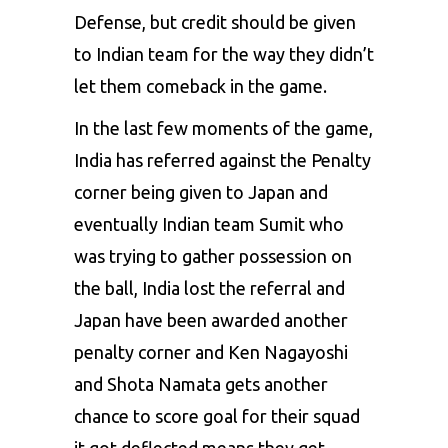
Defense, but credit should be given
to Indian team for the way they didn’t
let them comeback in the game.
In the last few moments of the game,
India has referred against the Penalty
corner being given to Japan and
eventually Indian team Sumit who
was trying to gather possession on
the ball, India lost the referral and
Japan have been awarded another
penalty corner and Ken Nagayoshi
and Shota Namata gets another
chance to score goal for their squad
it got deflected means they get