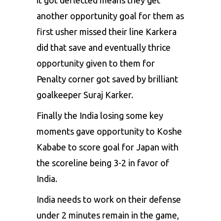
another opportunity goal for them as
first usher missed their line Karkera
did that save and eventually thrice
opportunity given to them for
Penalty corner got saved by brilliant
goalkeeper Suraj Karker.
Finally the India losing some key
moments gave opportunity to Koshe
Kababe to score goal for Japan with
the scoreline being 3-2 in favor of
India.
India needs to work on their defense
under 2 minutes remain in the game,