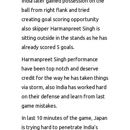
India later gained possession on the
ball from right flank and tried
creating goal scoring opportunity
also skipper Harmanpreet Singh is
sitting outside in the stands as he has
already scored 5 goals.
Harmanpreet Singh performance
have been top notch and deserve
credit for the way he has taken things
via storm, also India has worked hard
on their defense and learn from last
game mistakes.
In last 10 minutes of the game, Japan
is trying hard to penetrate India’s