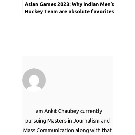
Asian Games 2023: Why Indian Men’s
Hockey Team are absolute favorites
to win Gold Medal?
I am Ankit Chaubey currently
pursuing Masters in Journalism and
Mass Communication along with that