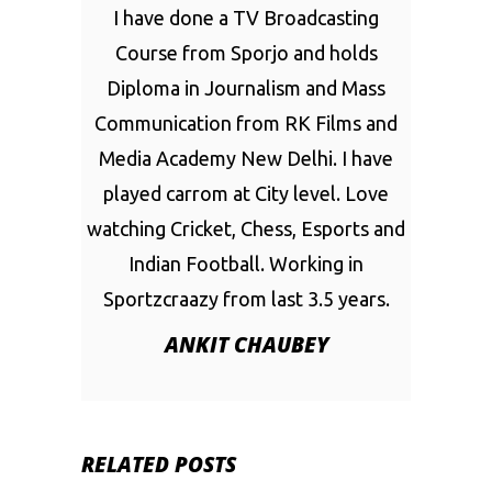
I have done a TV Broadcasting
Course from Sporjo and holds
Diploma in Journalism and Mass
Communication from RK Films and
Media Academy New Delhi. I have
played carrom at City level. Love
watching Cricket, Chess, Esports and
Indian Football. Working in
Sportzcraazy from last 3.5 years.
ANKIT CHAUBEY
RELATED POSTS