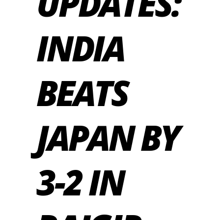
UPDATES:
INDIA
BEATS
JAPAN BY
3-2 IN