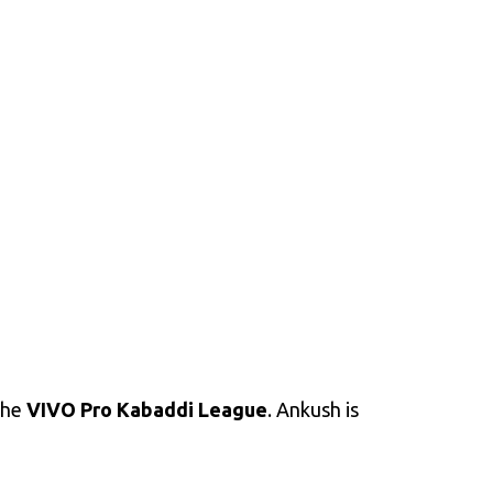
the
VIVO Pro Kabaddi League
. Ankush is