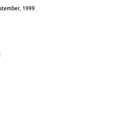
eptember, 1999
r