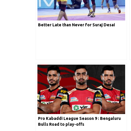
Better Late than Never for Suraj Desai
Pro Kabaddi League Season 9 : Bengaluru
Bulls Road to play-offs