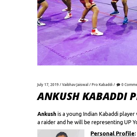
July 17, 2019
Vaibhav Jaiswal
Pro Kabaddi
0 Comme
ANKUSH KABADDI P
Ankush
is a young Indian Kabaddi player
a raider and he will be representing UP 
Personal Profile
: