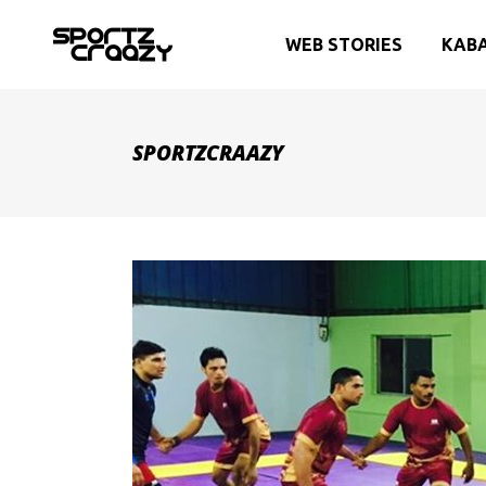
WEB STORIES
KAB
SPORTZCRAAZY