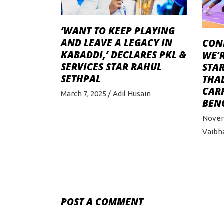
‘WANT TO KEEP PLAYING
AND LEAVE A LEGACY IN
CONF
KABADDI,’ DECLARES PKL &
WE’R
SERVICES STAR RAHUL
STAR
SETHPAL
THA
CAR
March 7, 2025
Adil Husain
BEN
Novem
Vaibh
POST A COMMENT