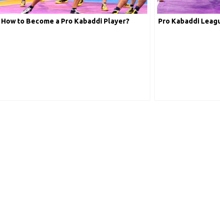
How to Become a Pro Kabaddi Player?
Pro Kabaddi Leagu