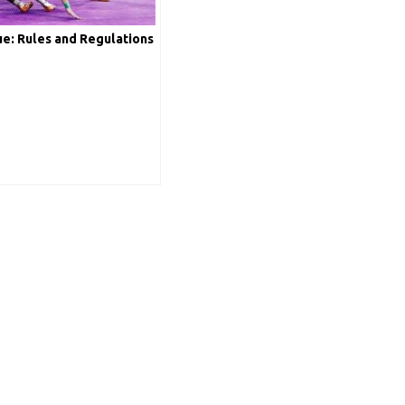
e: Rules and Regulations