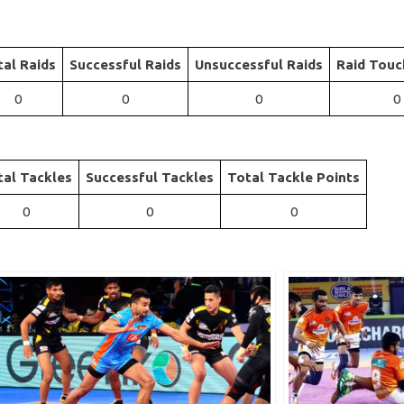
tal Raids
Successful Raids
Unsuccessful Raids
Raid Touc
0
0
0
0
tal Tackles
Successful Tackles
Total Tackle Points
0
0
0