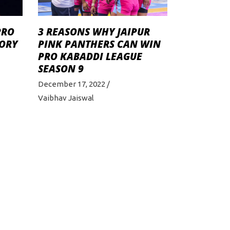
PRO
3 REASONS WHY JAIPUR
TORY
PINK PANTHERS CAN WIN
PRO KABADDI LEAGUE
SEASON 9
December 17, 2022
Vaibhav Jaiswal