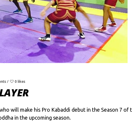
nts
0 likes
LAYER
 who will make his Pro Kabaddi debut in the Season 7 of 
Yoddha in the upcoming season.