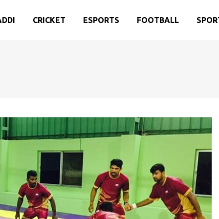
ADDI
CRICKET
ESPORTS
FOOTBALL
SPOR