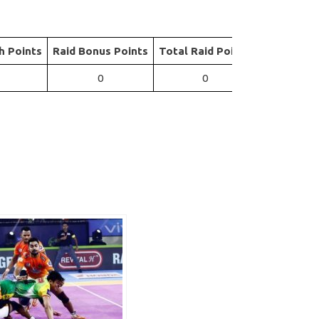
h Points
Raid Bonus Points
Total Raid Points
0
0