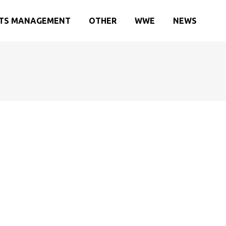
TS MANAGEMENT
OTHER
WWE
NEWS