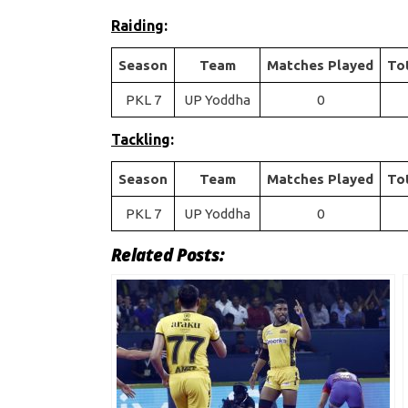
Raiding
:
Season
Team
Matches Played
To
PKL 7
UP Yoddha
0
Tackling
:
Season
Team
Matches Played
To
PKL 7
UP Yoddha
0
Related Posts: