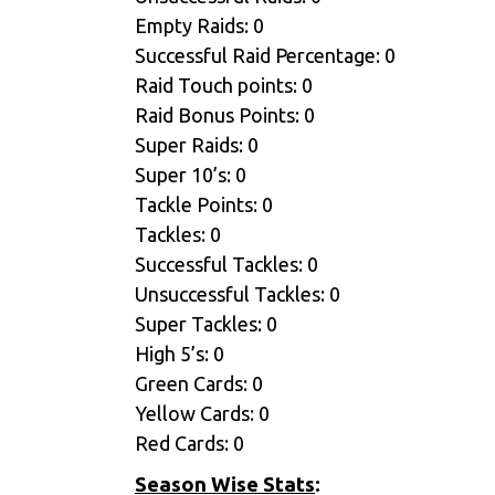
Empty Raids: 0
Successful Raid Percentage: 0
Raid Touch points: 0
Raid Bonus Points: 0
Super Raids: 0
Super 10’s: 0
Tackle Points: 0
Tackles: 0
Successful Tackles: 0
Unsuccessful Tackles: 0
Super Tackles: 0
High 5’s: 0
Green Cards: 0
Yellow Cards: 0
Red Cards: 0
Season Wise Stats
: