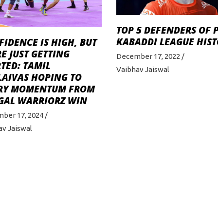
TOP 5 DEFENDERS OF 
KABADDI LEAGUE HIS
IDENCE IS HIGH, BUT
E JUST GETTING
December 17, 2022
TED: TAMIL
Vaibhav Jaiswal
LAIVAS HOPING TO
RY MOMENTUM FROM
GAL WARRIORZ WIN
ber 17, 2024
av Jaiswal