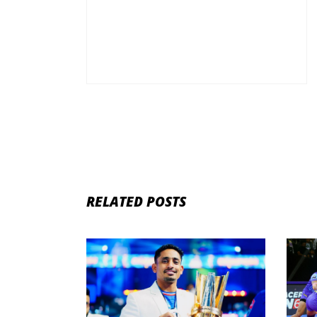
RELATED POSTS