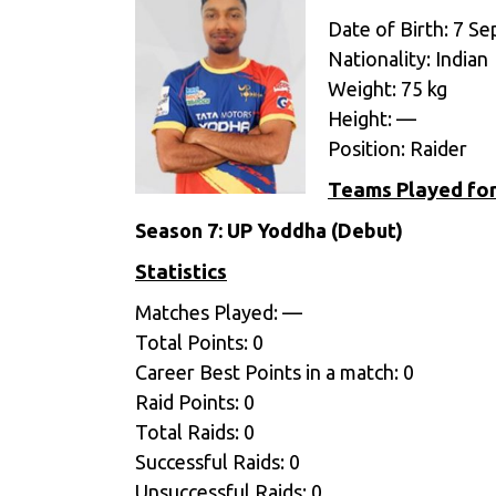
Date of Birth: 7 S
Nationality: Indian
Weight: 75 kg
Height: —
Position: Raider
Teams Played fo
Season 7:
UP Yoddha (Debut)
Statistics
Matches Played: —
Total Points: 0
Career Best Points in a match: 0
Raid Points: 0
Total Raids: 0
Successful Raids: 0
Unsuccessful Raids: 0