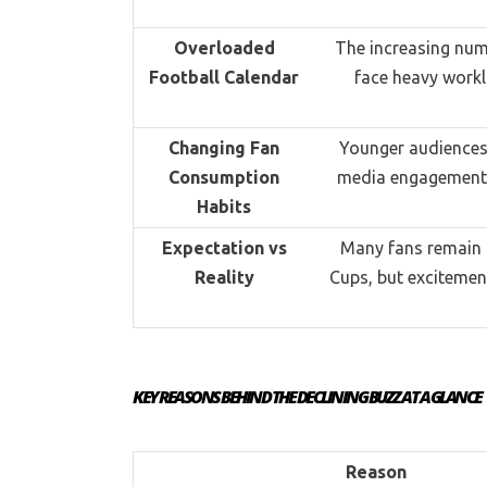
Overloaded
The increasing num
Football Calendar
face heavy workl
Changing Fan
Younger audiences 
Consumption
media engagement o
Habits
Expectation vs
Many fans remain c
Reality
Cups, but excitemen
KEY REASONS BEHIND THE DECLINING BUZZ AT A GLANCE
Reason