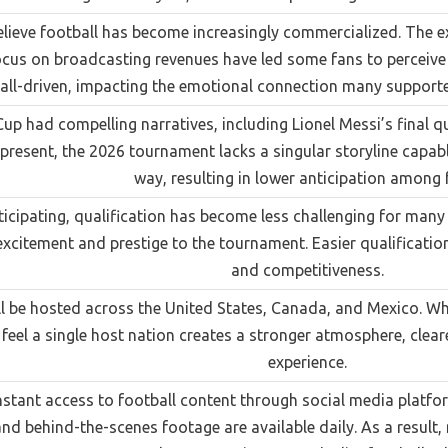
lieve football has become increasingly commercialized. The
cus on broadcasting revenues have led some fans to perceive F
all-driven, impacting the emotional connection many supporte
p had compelling narratives, including Lionel Messi’s final q
 present, the 2026 tournament lacks a singular storyline capab
way, resulting in lower anticipation among 
icipating, qualification has become less challenging for many n
citement and prestige to the tournament. Easier qualificati
and competitiveness.
 be hosted across the United States, Canada, and Mexico. Whi
eel a single host nation creates a stronger atmosphere, clear
experience.
tant access to football content through social media platforms
and behind-the-scenes footage are available daily. As a result