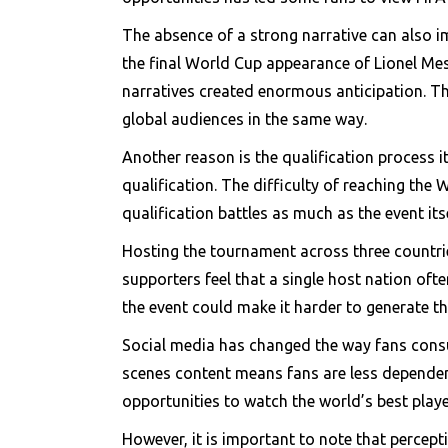
The absence of a strong narrative can also im
the final World Cup appearance of Lionel Mess
narratives created enormous anticipation. Th
global audiences in the same way.
Another reason is the qualification process i
qualification. The difficulty of reaching the
qualification battles as much as the event it
Hosting the tournament across three countri
supporters feel that a single host nation oft
the event could make it harder to generate t
Social media has changed the way fans consum
scenes content means fans are less dependen
opportunities to watch the world’s best playe
However, it is important to note that percep