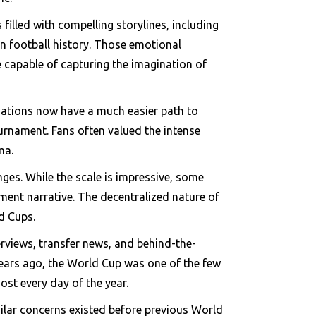
illed with compelling storylines, including
in football history. Those emotional
e capable of capturing the imagination of
l nations now have a much easier path to
ournament. Fans often valued the intense
ma.
es. While the scale is impressive, some
ament narrative. The decentralized nature of
d Cups.
erviews, transfer news, and behind-the-
ears ago, the World Cup was one of the few
ost every day of the year.
ilar concerns existed before previous World