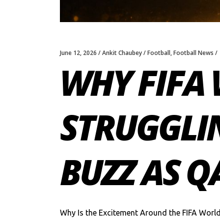
June 12, 2026
Ankit Chaubey
Football
,
Football News
WHY FIFA 
STRUGGLIN
BUZZ AS Q
Why Is the Excitement Around the FIFA Worl