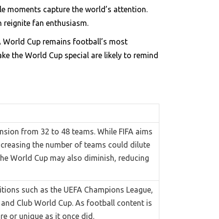
le moments capture the world’s attention.
n reignite fan enthusiasm.
FA World Cup remains football’s most
ke the World Cup special are likely to remind
ansion from 32 to 48 teams. While FIFA aims
increasing the number of teams could dilute
r the World Cup may also diminish, reducing
titions such as the UEFA Champions League,
 and Club World Cup. As football content is
re or unique as it once did.