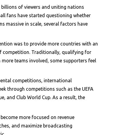
billions of viewers and uniting nations
all fans have started questioning whether
ns massive in scale, several factors have
tention was to provide more countries with an
 competition. Traditionally, qualifying for
h more teams involved, some supporters feel
ental competitions, international
eek through competitions such as the UEFA
e, and Club World Cup. As a result, the
has become more focused on revenue
tches, and maximize broadcasting
ic.