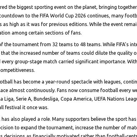
d the biggest sporting event on the planet, bringing together 
 countdown to the FIFA World Cup 2026 continues, many footb
as high as it was for previous editions. While the event remai
pation among certain sections of fans.
of the tournament from 32 teams to 48 teams. While FIFA’s in
 that the increased number of teams could dilute the quality of
every group-stage match carried significant importance. Wit
competitiveness.
ootball has become a year-round spectacle with leagues, contin
lace almost continuously. Fans now consume football every w
 Liga, Serie A, Bundesliga, Copa America, UEFA Nations Leagu
l festival it once was.
l has also played a role. Many supporters believe the sport 
decision to expand the tournament, increase the number of ma
s decisions as financially motivated rather than football-centr