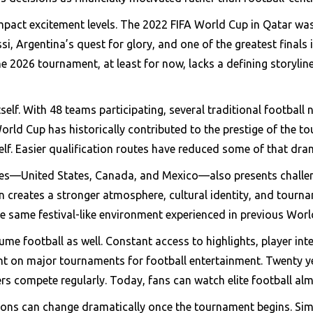
pact excitement levels. The 2022 FIFA World Cup in Qatar was f
i, Argentina’s quest for glory, and one of the greatest finals 
e 2026 tournament, at least for now, lacks a defining storylin
tself. With 48 teams participating, several traditional footbal
 World Cup has historically contributed to the prestige of the t
self. Easier qualification routes have reduced some of that dra
es—United States, Canada, and Mexico—also presents challeng
en creates a stronger atmosphere, cultural identity, and tourn
he same festival-like environment experienced in previous Worl
e football as well. Constant access to highlights, player int
t on major tournaments for football entertainment. Twenty y
rs compete regularly. Today, fans can watch elite football alm
tions can change dramatically once the tournament begins. Sim