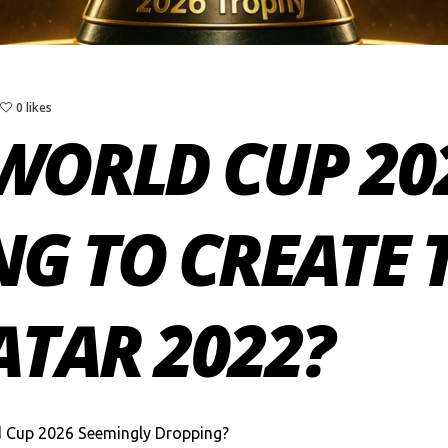
0 likes
WORLD CUP 202
G TO CREATE 
ATAR 2022?
d Cup 2026 Seemingly Dropping?