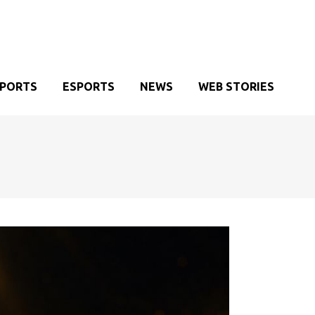
SPORTS
ESPORTS
NEWS
WEB STORIES