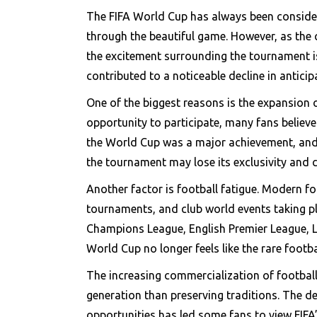
The FIFA World Cup has always been considere
through the beautiful game. However, as the
the excitement surrounding the tournament is 
contributed to a noticeable decline in antici
One of the biggest reasons is the expansion 
opportunity to participate, many fans believe
the World Cup was a major achievement, and 
the tournament may lose its exclusivity and 
Another factor is football fatigue. Modern f
tournaments, and club world events taking p
Champions League, English Premier League, La
World Cup no longer feels like the rare footbal
The increasing commercialization of footbal
generation than preserving traditions. The 
opportunities has led some fans to view FIFA’