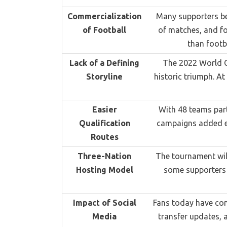
Commercialization
Many supporters be
of Football
of matches, and fo
than footb
Lack of a Defining
The 2022 World Cu
Storyline
historic triumph. At
Easier
With 48 teams part
Qualification
campaigns added ex
Routes
Three-Nation
The tournament will
Hosting Model
some supporters f
Impact of Social
Fans today have cons
Media
transfer updates, 