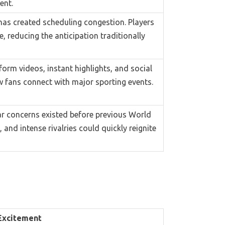
ent.
has created scheduling congestion. Players
 reducing the anticipation traditionally
orm videos, instant highlights, and social
 fans connect with major sporting events.
ar concerns existed before previous World
nd intense rivalries could quickly reignite
Excitement