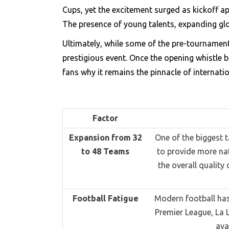
Cups, yet the excitement surged as kickoff a
The presence of young talents, expanding glob
Ultimately, while some of the pre-tournamen
prestigious event. Once the opening whistle b
fans why it remains the pinnacle of internatio
Factor
Expansion from 32
One of the biggest 
to 48 Teams
to provide more nat
the overall quality
Football Fatigue
Modern football has
Premier League, La 
ava