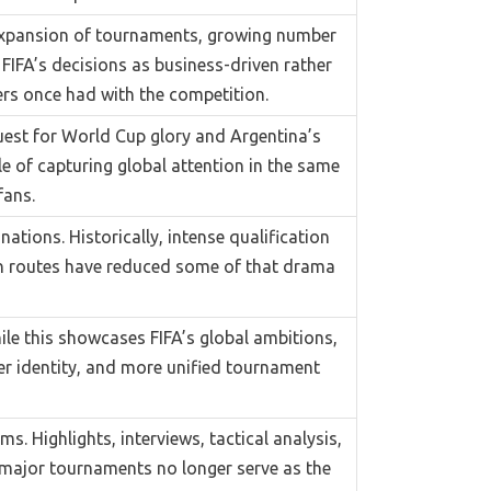
 expansion of tournaments, growing number
IFA’s decisions as business-driven rather
rs once had with the competition.
uest for World Cup glory and Argentina’s
le of capturing global attention in the same
fans.
ations. Historically, intense qualification
on routes have reduced some of that drama
le this showcases FIFA’s global ambitions,
er identity, and more unified tournament
. Highlights, interviews, tactical analysis,
, major tournaments no longer serve as the