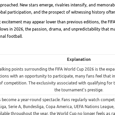
pproached. New stars emerge, rivalries intensify, and memorab
al participation, and the prospect of witnessing history ofte
t excitement may appear lower than previous editions, the FI
lows in 2026, the passion, drama, and unpredictability that ma
nal football.
Explanation
talking points surrounding the FIFA World Cup 2026 is the exp
ions with an opportunity to participate, many fans feel that 
 of competition. The exclusivity associated with qualifying fo
the tournament’s prestige.
 become a year-round spectacle. Fans regularly watch compe
Liga, Serie A, Bundesliga, Copa America, UEFA Nations League,
ilable throughout the year, the World Cup no longer feels as ra