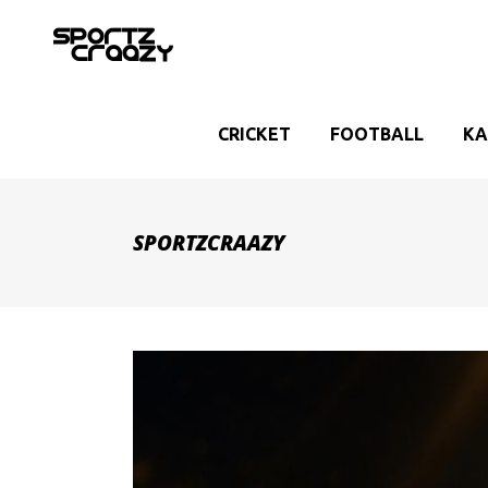
CRICKET
FOOTBALL
KA
SPORTZCRAAZY