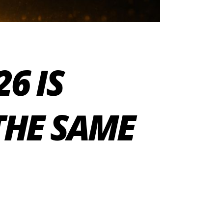
6 IS
THE SAME