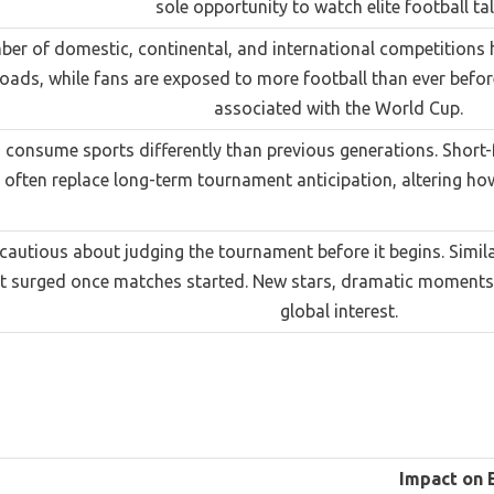
sole opportunity to watch elite football tal
ber of domestic, continental, and international competitions 
oads, while fans are exposed to more football than ever before,
associated with the World Cup.
consume sports differently than previous generations. Short-f
ften replace long-term tournament anticipation, altering how
autious about judging the tournament before it begins. Simil
t surged once matches started. New stars, dramatic moments, a
global interest.
Impact on 