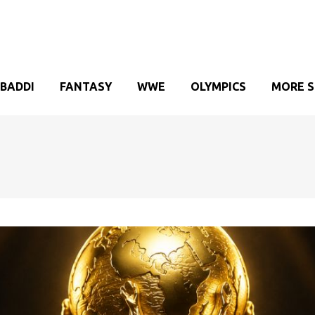
BADDI
FANTASY
WWE
OLYMPICS
MORE 