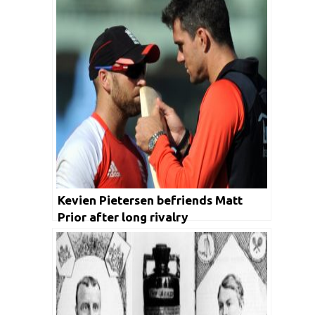
Kevien Pietersen befriends Matt
Prior after long rivalry