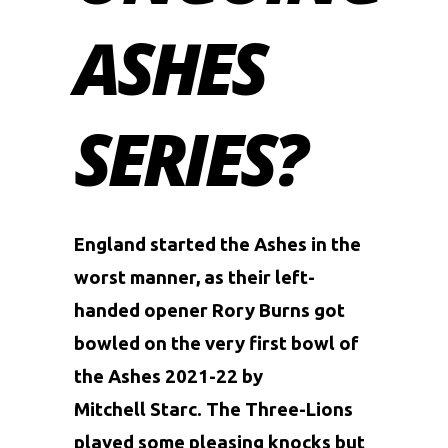
ASHES
SERIES?
England started the Ashes in the
worst manner, as their left-
handed opener Rory Burns got
bowled on the very first bowl of
the Ashes 2021-22 by
Mitchell
Starc. The Three-Lions
played some pleasing knocks but