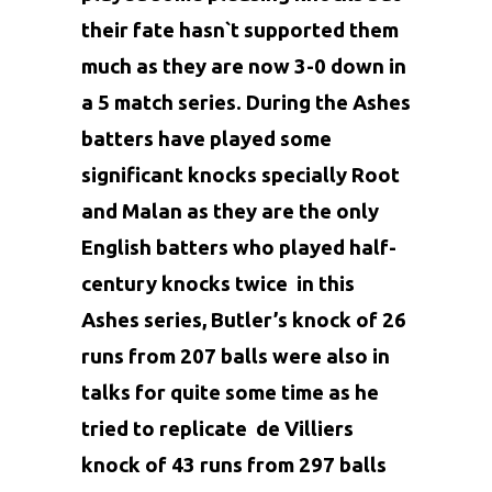
their fate hasn`t supported them
much as they are now 3-0 down in
a 5 match series. During the Ashes
batters have played some
significant knocks specially
Root
and
Malan
as they are the only
English batters who played half-
century knocks twice in this
Ashes series, Butler’s knock of 26
runs from 207 balls were also in
talks for quite some time as he
tried to replicate de Villiers
knock of 43 runs from 297 balls