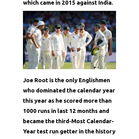
which came in 2015 against India.
Joe Root is the only Englishmen
who dominated the
calendar
year
this year as he scored more than
1000 runs in last 12 months and
became the third-Most Calendar-
Year test run getter in the history