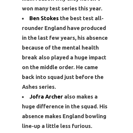
won many test series this year.
Ben Stokes
the best test all-
rounder England have produced
in the last few years, his absence
because of the mental health
break also played a huge impact
on the middle order. He came
back into squad just before the
Ashes series.
Jofra Archer
also makes a
huge difference in the squad. His
absence makes England bowling
line-up a little less furious.