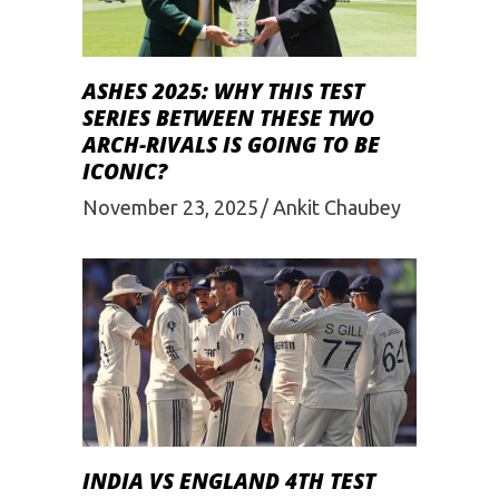
ASHES 2025: WHY THIS TEST
SERIES BETWEEN THESE TWO
ARCH-RIVALS IS GOING TO BE
ICONIC?
November 23, 2025
Ankit Chaubey
INDIA VS ENGLAND 4TH TEST