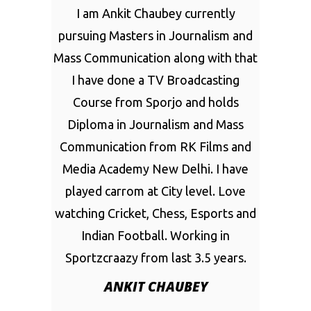
I am Ankit Chaubey currently
pursuing Masters in Journalism and
Mass Communication along with that
I have done a TV Broadcasting
Course from Sporjo and holds
Diploma in Journalism and Mass
Communication from RK Films and
Media Academy New Delhi. I have
played carrom at City level. Love
watching Cricket, Chess, Esports and
Indian Football. Working in
Sportzcraazy from last 3.5 years.
ANKIT CHAUBEY