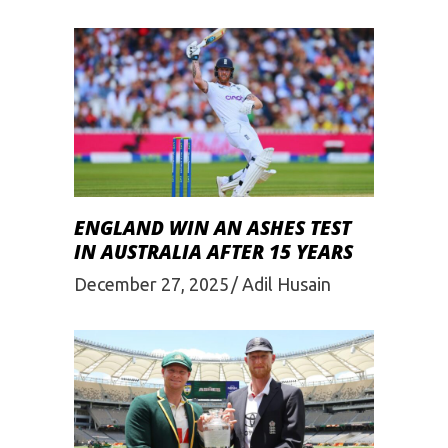
ENGLAND WIN AN ASHES TEST
IN AUSTRALIA AFTER 15 YEARS
December 27, 2025
Adil Husain