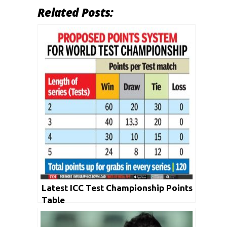
Related Posts:
Latest ICC Test Championship Points
Table