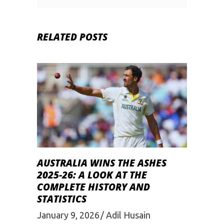
RELATED POSTS
AUSTRALIA WINS THE ASHES
2025-26: A LOOK AT THE
COMPLETE HISTORY AND
STATISTICS
January 9, 2026
Adil Husain