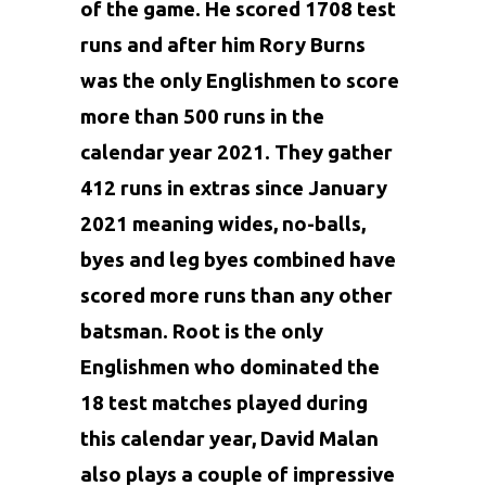
of the game. He scored 1708 test
runs and after him Rory Burns
was the only Englishmen to score
more than 500 runs in the
calendar year 2021. They gather
412 runs in extras since January
2021 meaning wides, no-balls,
byes and leg byes combined have
scored more runs than any other
batsman. Root is the only
Englishmen who dominated the
18 test matches played during
this calendar year, David Malan
also plays a couple of impressive