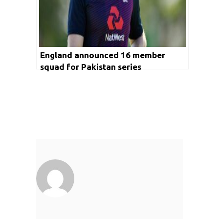
England announced 16 member
squad for Pakistan series