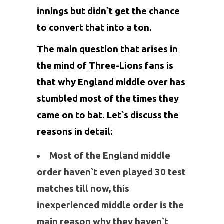
innings but didn`t get the chance
to convert that into a ton.
The main question that arises in
the mind of Three-Lions fans is
that why England middle over has
stumbled most of the times they
came on to bat. Let`s discuss the
reasons in detail:
Most of the England middle
order haven`t even played 30 test
matches till now, this
inexperienced middle order is the
main reason why they haven`t