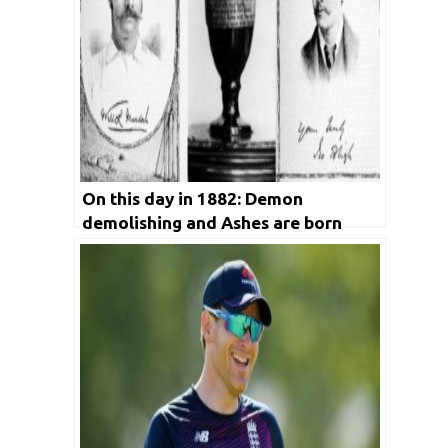
On this day in 1882: Demon
demolishing and Ashes are born