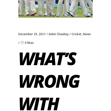
December 29, 2021
Ankit Chaubey
Cricket
,
News
0 likes
WHAT’S
WRONG
WITH