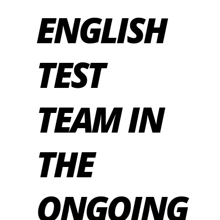
ENGLISH
TEST
TEAM IN
THE
ONGOING