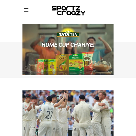
SPORTZCRAAZY