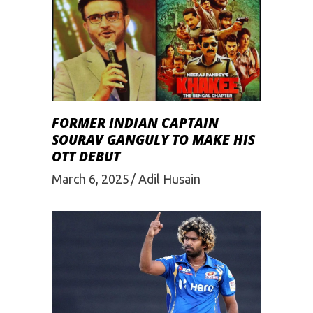
FORMER INDIAN CAPTAIN
SOURAV GANGULY TO MAKE HIS
OTT DEBUT
March 6, 2025
Adil Husain