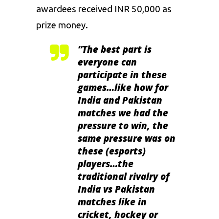
awardees received INR 50,000 as
prize money.
“The best part is
everyone can
participate in these
games…like how for
India and Pakistan
matches we had the
pressure to win, the
same pressure was on
these (esports)
players…the
traditional rivalry of
India vs Pakistan
matches like in
cricket, hockey or