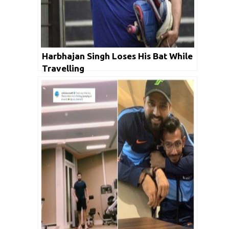
Harbhajan Singh Loses His Bat While
Travelling