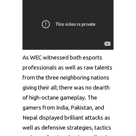
As WEC witnessed both esports
professionals as well as raw talents
from the three neighboring nations
giving their all; there was no dearth
of high-octane gameplay. The
gamers from India, Pakistan, and
Nepal displayed brilliant attacks as
well as defensive strategies, tactics