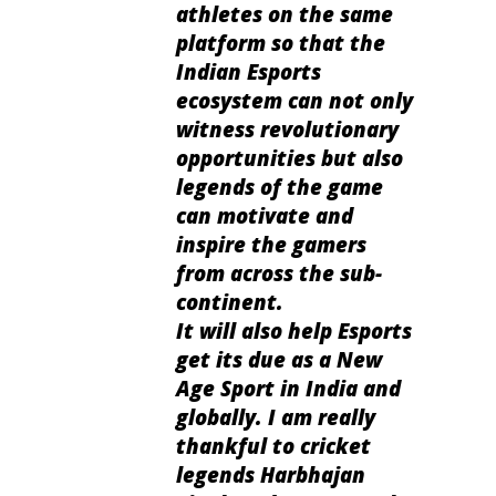
athletes on the same
platform so that the
Indian Esports
ecosystem can not only
witness revolutionary
opportunities but also
legends of the game
can motivate and
inspire the gamers
from across the sub-
continent.
It will also help Esports
get its due as a New
Age Sport in India and
globally. I am really
thankful to cricket
legends Harbhajan