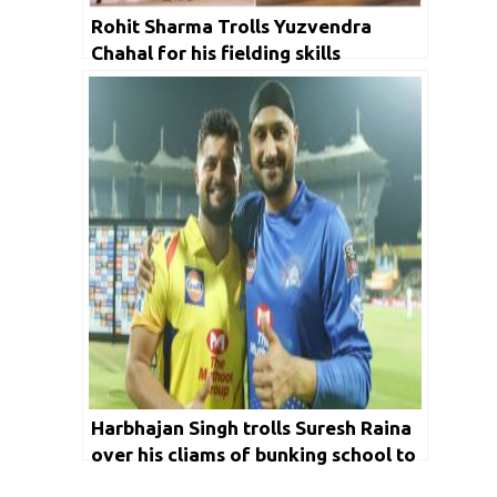
Rohit Sharma Trolls Yuzvendra
Chahal for his fielding skills
Harbhajan Singh trolls Suresh Raina
over his cliams of bunking school to
watch Sachin’s desert storm knock