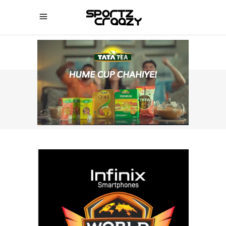
SPORTZCRAAZY