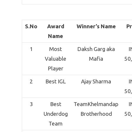
S.No
Award
Winner’s Name
Pr
Name
1
Most
Daksh Garg aka
I
Valuable
Mafia
50
Player
2
Best IGL
Ajay Sharma
I
50
3
Best
TeamKhelmandap
I
Underdog
Brotherhood
50
Team