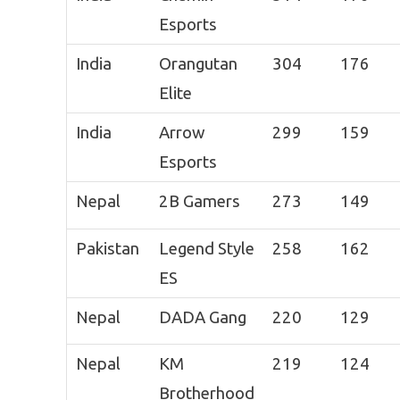
Esports
India
Orangutan
304
176
Elite
India
Arrow
299
159
Esports
Nepal
2B Gamers
273
149
Pakistan
Legend Style
258
162
ES
Nepal
DADA Gang
220
129
Nepal
KM
219
124
Brotherhood