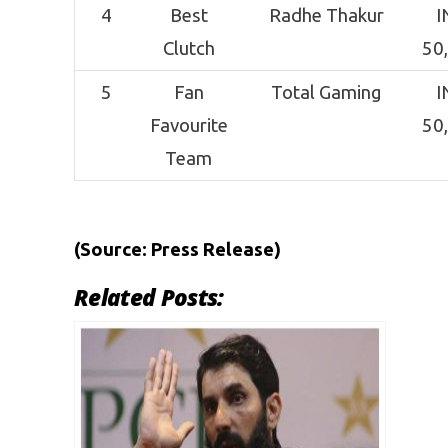
4
Best
Radhe Thakur
I
Clutch
50
5
Fan
Total Gaming
I
Favourite
50
Team
(Source: Press Release)
Related Posts: