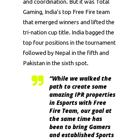
and coordination. But it was Total
Gaming, India’s top Free Fire team
that emerged winners and lifted the
tri-nation cup title. India bagged the
top four positions in the tournament
followed by Nepal in the fifth and
Pakistan in the sixth spot.
“While we walked the
path to create some
amazing IPR properties
in Esports with Free
Fire Team, our goal at
the same time has
been to bring Gamers
and established Sports