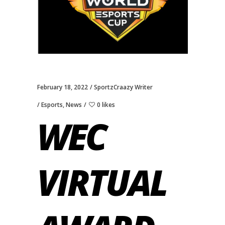
February 18, 2022
SportzCraazy Writer
Esports
,
News
0 likes
WEC
VIRTUAL