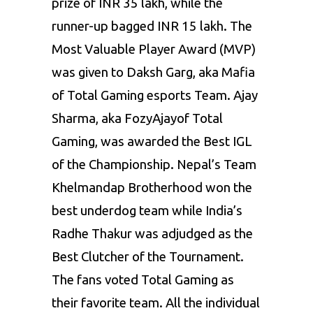
prize of INR 35 lakh, while the
runner-up bagged INR 15 lakh. The
Most Valuable Player Award (MVP)
was given to Daksh Garg, aka Mafia
of Total Gaming esports Team. Ajay
Sharma, aka FozyAjayof Total
Gaming, was awarded the Best IGL
of the Championship. Nepal’s Team
Khelmandap Brotherhood won the
best underdog team while India’s
Radhe Thakur was adjudged as the
Best Clutcher of the Tournament.
The fans voted Total Gaming as
their favorite team. All the individual