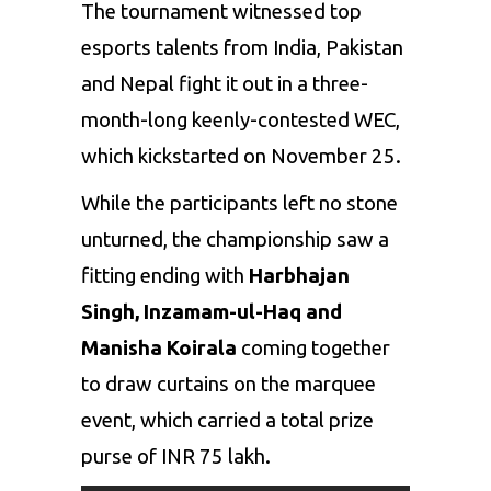
The tournament witnessed top
esports
talents from India, Pakistan
and Nepal fight it out in a three-
month-long keenly-contested WEC,
which kickstarted on November 25.
While the participants left no stone
unturned, the championship saw a
fitting ending with
Harbhajan
Singh,
Inzamam-ul-Haq
and
Manisha Koirala
coming together
to draw curtains on the marquee
event, which carried a total prize
purse of INR 75 lakh.