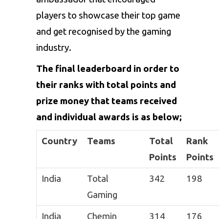
players to showcase their top game
and get recognised by the gaming
industry.
The final leaderboard in order to
their ranks with total points and
prize money that teams received
and individual awards is as below;
Country
Teams
Total
Rank
Points
Points
India
Total
342
198
Gaming
India
Chemin
314
176