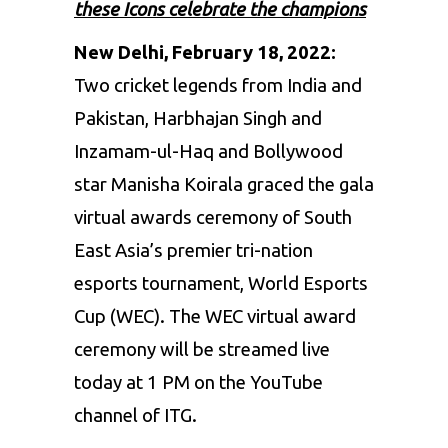
these Icons celebrate the champions
New Delhi, February 18, 2022:
Two cricket legends from India and
Pakistan,
Harbhajan Singh
and
Inzamam-ul-Haq and Bollywood
star Manisha Koirala graced the gala
virtual awards ceremony of South
East Asia’s premier tri-nation
esports tournament, World Esports
Cup (WEC). The WEC virtual award
ceremony will be streamed live
today at 1 PM on the YouTube
channel of ITG.