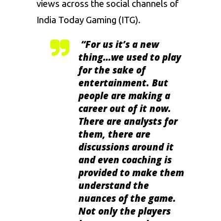
views across the social channels of
India Today Gaming (ITG).
“For us it’s a new
thing…we used to play
for the sake of
entertainment. But
people are making a
career out of it now.
There are analysts for
them, there are
discussions around it
and even coaching is
provided to make them
understand the
nuances of the game.
Not only the players