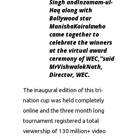
Singh andInzamam-ul-
Haq along with
Bollywood star
ManishaKoiralawho
came together to
celebrate the winners
at the virtual award
ceremony of WEC,”
said
MrVishwalokNath,
Director, WEC.
The inaugural edition of this tri-
nation cup was held completely
online and the three month long
tournament registered a total
viewership of 130 million+ video