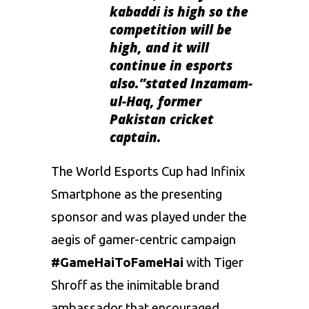
kabaddi is high so the
competition will be
high, and it will
continue in esports
also.”
stated Inzamam-
ul-Haq, former
Pakistan cricket
captain.
The World Esports Cup had Infinix
Smartphone as the presenting
sponsor and was played under the
aegis of gamer-centric campaign
#GameHaiToFameHai
with Tiger
Shroff as the inimitable brand
ambassador that encouraged