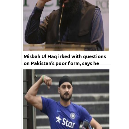
Misbah Ul Haq irked with questions
on Pakistan’s poor form, says he
doesn’t have a magic wand to
change things overnight