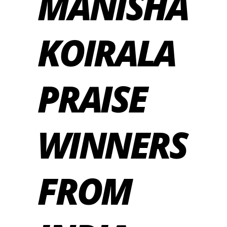
MANISHA
KOIRALA
PRAISE
WINNERS
FROM