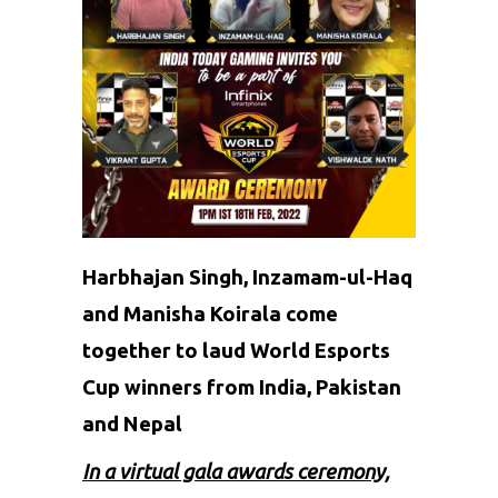
Harbhajan Singh, Inzamam-ul-Haq
and Manisha Koirala come
together to laud World Esports
Cup winners from India, Pakistan
and Nepal
In a virtual gala awards ceremony,