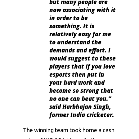
but many people are
now associating with it
in order to be
something. It is
relatively easy for me
to understand the
demands and effort. I
would suggest to these
players that if you love
esports then put in
your hard work and
become so strong that
no one can beat you.”
said
Harbhajan Singh,
former India cricketer.
The winning team took home a cash