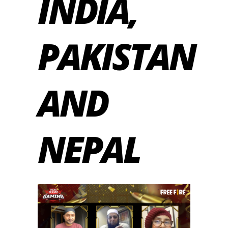
INDIA,
PAKISTAN
AND
NEPAL