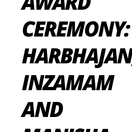
AWARD
CEREMONY:
HARBHAJAN
INZAMAM
AND