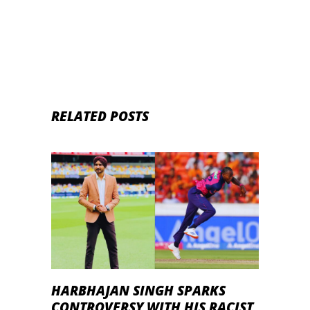
RELATED POSTS
HARBHAJAN SINGH SPARKS
CONTROVERSY WITH HIS RACIST