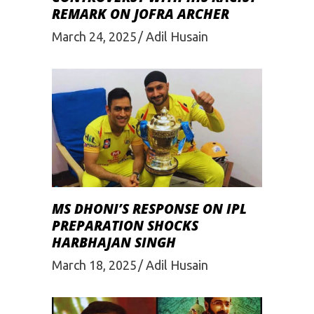
REMARK ON JOFRA ARCHER
March 24, 2025
Adil Husain
MS DHONI’S RESPONSE ON IPL
PREPARATION SHOCKS
HARBHAJAN SINGH
March 18, 2025
Adil Husain