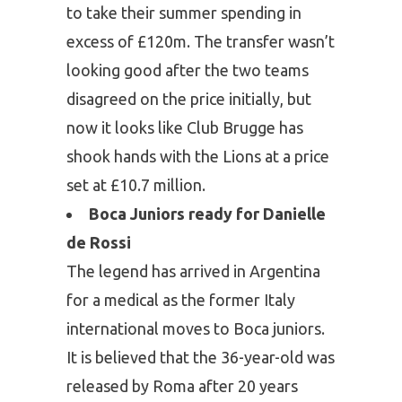
to take their summer spending in
excess of £120m. The transfer wasn’t
looking good after the two teams
disagreed on the price initially, but
now it looks like Club Brugge has
shook hands with the Lions at a price
set at £10.7 million.
Boca Juniors ready for Danielle
de Rossi
The legend has arrived in Argentina
for a medical as the former Italy
international moves to Boca juniors.
It is believed that the 36-year-old was
released by Roma after 20 years