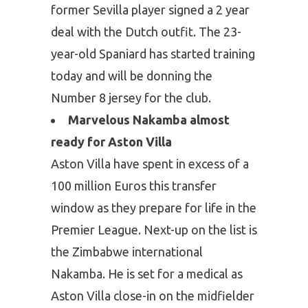
former Sevilla player signed a 2 year
deal with the Dutch outfit. The 23-
year-old Spaniard has started training
today and will be donning the
Number 8 jersey for the club.
Marvelous Nakamba almost
ready for Aston Villa
Aston Villa have spent in excess of a
100 million Euros this transfer
window as they prepare for life in the
Premier League. Next-up on the list is
the Zimbabwe international
Nakamba. He is set for a medical as
Aston Villa close-in on the midfielder