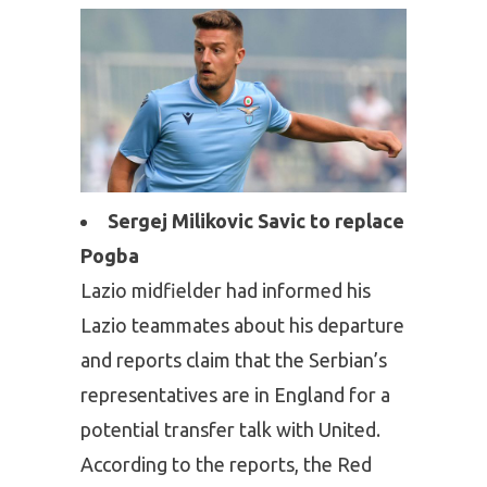
Sergej Milikovic Savic to replace
Pogba
Lazio midfielder had informed his
Lazio teammates about his departure
and reports claim that the Serbian’s
representatives are in England for a
potential transfer talk with United.
According to the reports, the Red