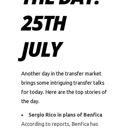
25TH
JULY
Another day in the transfer market
brings some intriguing transfer talks
for today. Here are the top stories of
the day.
Sergio Rico in plans of Benfica
According to reports, Benfica has