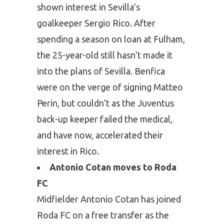
shown interest in Sevilla’s
goalkeeper Sergio Rico. After
spending a season on loan at Fulham,
the 25-year-old still hasn’t made it
into the plans of Sevilla. Benfica
were on the verge of signing Matteo
Perin, but couldn’t as the Juventus
back-up keeper failed the medical,
and have now, accelerated their
interest in Rico.
Antonio Cotan moves to Roda
FC
Midfielder Antonio Cotan has joined
Roda FC on a free transfer as the