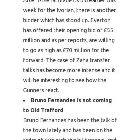
week for the Ivorian, there is another
bidder which has stood up. Everton
has offered their opening bid of £55
million and as per reports, are willing
to go as high as £70 million for the
forward. The case of Zaha transfer
talks has become more intense and it
will be interesting to see how the
Gunners react.
Bruno Fernandes is not coming
to Old Trafford
Bruno Fernandes has been the talk of
the town lately and has been on the
radar of two arch rivals Liverpool and