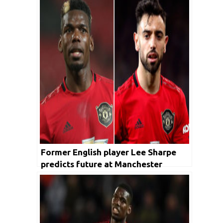
Former English player Lee Sharpe
predicts future at Manchester
United