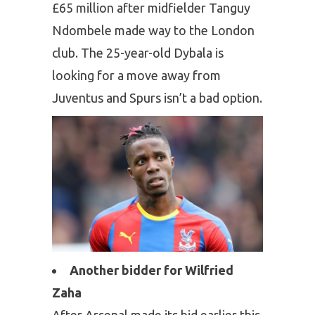
£65 million after midfielder Tanguy
Ndombele made way to the London
club. The 25-year-old Dybala is
looking for a move away from
Juventus and Spurs isn’t a bad option.
Another bidder for Wilfried
Zaha
After Arsenal made its bid earlier this