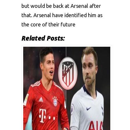
but would be back at Arsenal after
that. Arsenal have identified him as
the core of their future
Related Posts: