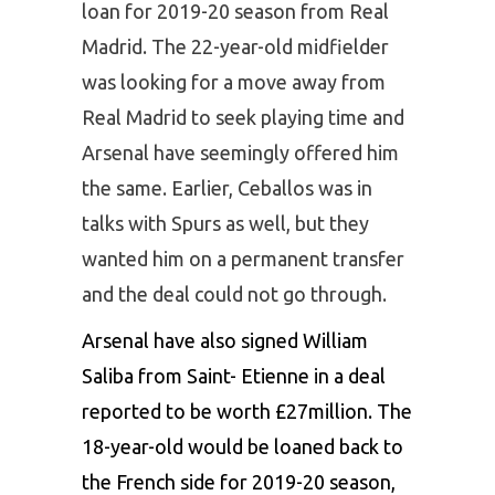
loan for 2019-20 season from Real
Madrid. The 22-year-old midfielder
was looking for a move away from
Real Madrid to seek playing time and
Arsenal have seemingly offered him
the same. Earlier, Ceballos was in
talks with Spurs as well, but they
wanted him on a permanent transfer
and the deal could not go through.
Arsenal have also signed William
Saliba from Saint- Etienne in a deal
reported to be worth £27million. The
18-year-old would be loaned back to
the French side for 2019-20 season,