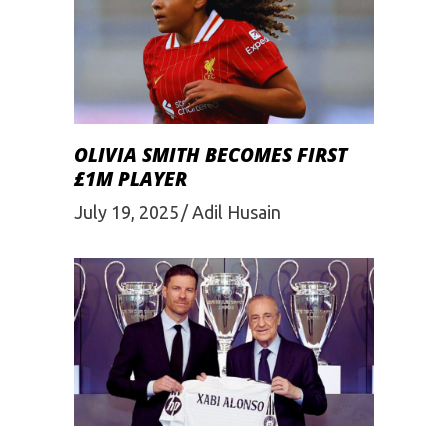
OLIVIA SMITH BECOMES FIRST
£1M PLAYER
July 19, 2025
Adil Husain