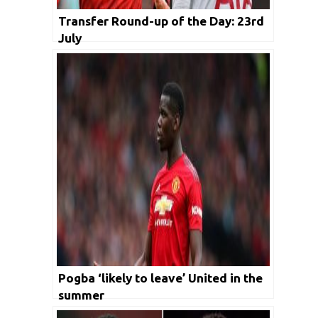
Transfer Round-up of the Day: 23rd
July
Pogba ‘likely to leave’ United in the
summer