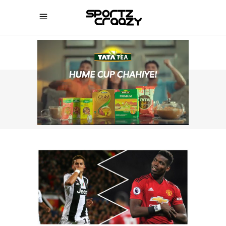
SPORTZCRAAZY