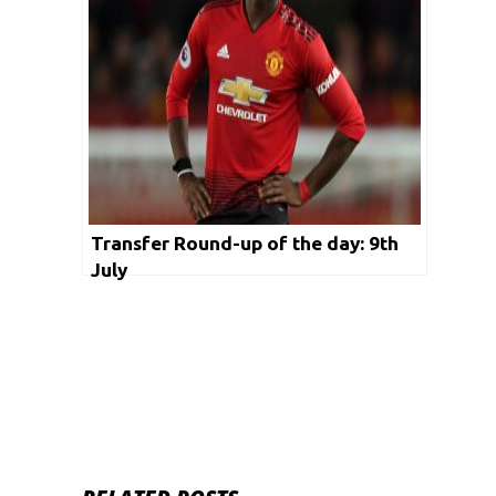
Transfer Round-up of the day: 9th
July