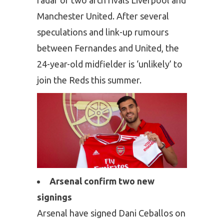
Manchester United. After several
speculations and link-up rumours
between Fernandes and United, the
24-year-old midfielder is ‘unlikely’ to
join the Reds this summer.
Arsenal confirm two new
signings
Arsenal have signed Dani Ceballos on