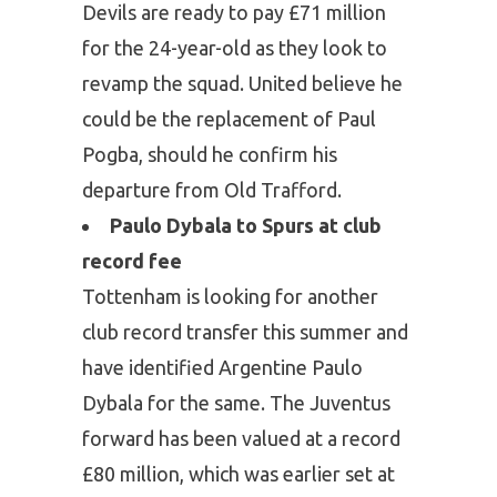
Devils are ready to pay £71 million
for the 24-year-old as they look to
revamp the squad. United believe he
could be the replacement of Paul
Pogba, should he confirm his
departure from Old Trafford.
Paulo Dybala to Spurs at club
record fee
Tottenham is looking for another
club record transfer this summer and
have identified Argentine Paulo
Dybala for the same. The Juventus
forward has been valued at a record
£80 million, which was earlier set at