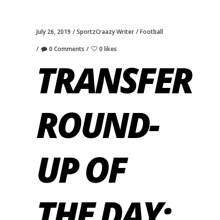
July 26, 2019
SportzCraazy Writer
Football
0 Comments
0 likes
TRANSFER
ROUND-
UP OF
THE DAY: