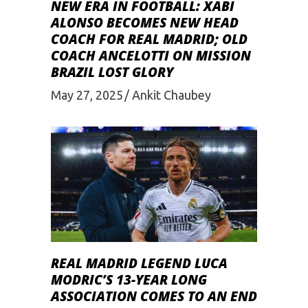
NEW ERA IN FOOTBALL: XABI
ALONSO BECOMES NEW HEAD
COACH FOR REAL MADRID; OLD
COACH ANCELOTTI ON MISSION
BRAZIL LOST GLORY
May 27, 2025
Ankit Chaubey
REAL MADRID LEGEND LUCA
MODRIC’S 13-YEAR LONG
ASSOCIATION COMES TO AN END