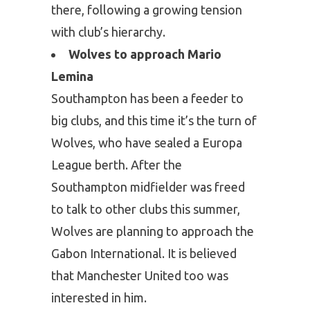
there, following a growing tension
with club’s hierarchy.
Wolves to approach Mario
Lemina
Southampton has been a feeder to
big clubs, and this time it’s the turn of
Wolves, who have sealed a Europa
League berth. After the
Southampton midfielder was freed
to talk to other clubs this summer,
Wolves are planning to approach the
Gabon International. It is believed
that Manchester United too was
interested in him.