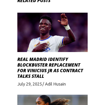
RELATED POSTS
REAL MADRID IDENTIFY
BLOCKBUSTER REPLACEMENT
FOR VINICIUS JR AS CONTRACT
TALKS STALL
July 29, 2025
Adil Husain