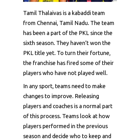
Tamil Thalaivas is a kabaddi team
from Chennai, Tamil Nadu. The team
has been a part of the PKL since the
sixth season. They haven’t won the
PKL title yet. To turn their fortune,
the franchise has fired some of their
players who have not played well.
In any sport, teams need to make
changes to improve. Releasing
players and coaches is a normal part
of this process. Teams look at how
players performed in the previous
season and decide who to keep and