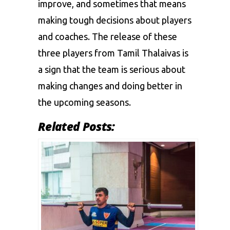
improve, and sometimes that means
making tough decisions about players
and coaches. The release of these
three players from Tamil Thalaivas is
a sign that the team is serious about
making changes and doing better in
the upcoming seasons.
Related Posts: