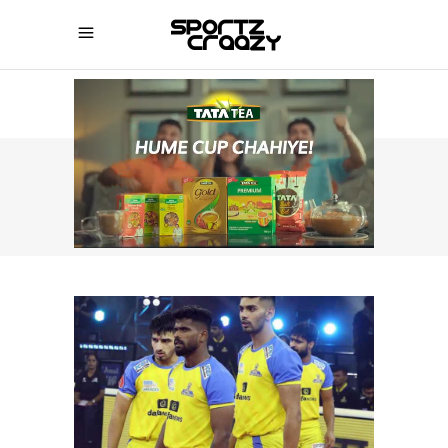
SPORTZCRAAZY