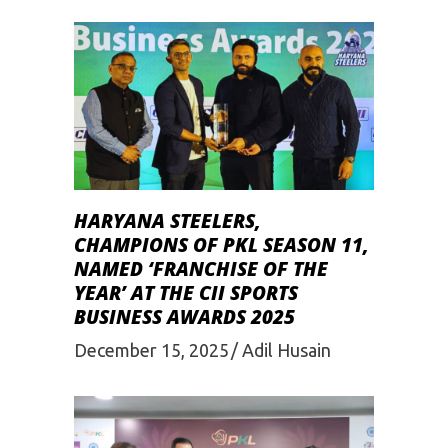
HARYANA STEELERS,
CHAMPIONS OF PKL SEASON 11,
NAMED ‘FRANCHISE OF THE
YEAR’ AT THE CII SPORTS
BUSINESS AWARDS 2025
December 15, 2025
Adil Husain