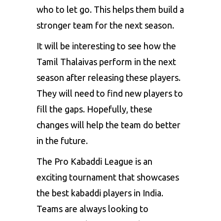
who to let go. This helps them build a
stronger team for the next season.
It will be interesting to see how the
Tamil Thalaivas perform in the next
season after releasing these players.
They will need to find new players to
fill the gaps. Hopefully, these
changes will help the team do better
in the future.
The Pro Kabaddi League is an
exciting tournament that showcases
the best kabaddi players in India.
Teams are always looking to