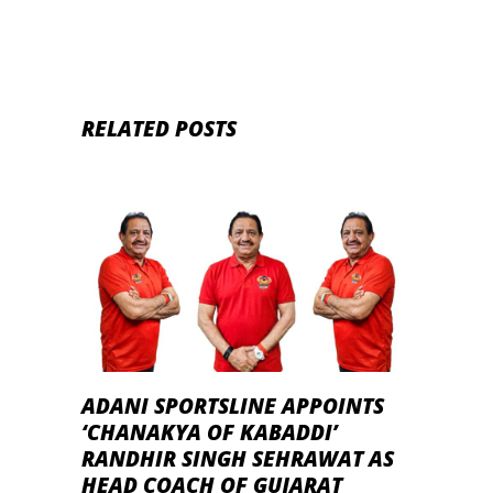
RELATED POSTS
ADANI SPORTSLINE APPOINTS
‘CHANAKYA OF KABADDI’
RANDHIR SINGH SEHRAWAT AS
HEAD COACH OF GUJARAT