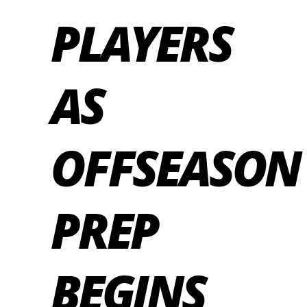
PLAYERS
AS
OFFSEASON
PREP
BEGINS