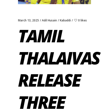
March 13, 2025
Adil Husain
Kabaddi
0 likes
TAMIL
THALAIVAS
RELEASE
THREE