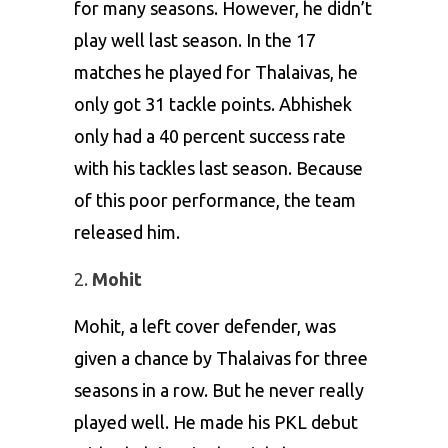
for many seasons. However, he didn’t
play well last season. In the 17
matches he played for Thalaivas, he
only got 31 tackle points. Abhishek
only had a 40 percent success rate
with his tackles last season. Because
of this poor performance, the team
released him.
Mohit
Mohit, a left cover defender, was
given a chance by Thalaivas for three
seasons in a row. But he never really
played well. He made his PKL debut