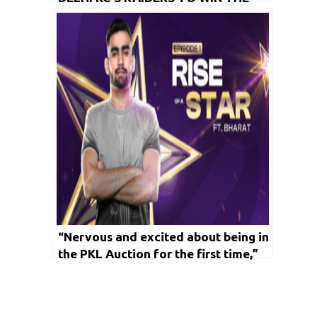
MATCH,’ SAYS TAMIL THALAIVAS’
CAPTAIN SAGAR
“Nervous and excited about being in
the PKL Auction for the first time,”
says Bharat ahead of Independence
Day special kabaddi event