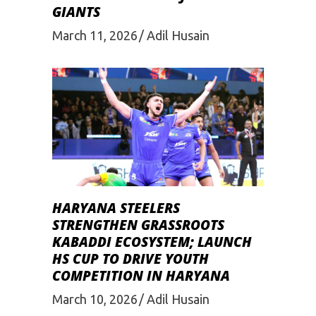
GIANTS
March 11, 2026
Adil Husain
HARYANA STEELERS
STRENGTHEN GRASSROOTS
KABADDI ECOSYSTEM; LAUNCH
HS CUP TO DRIVE YOUTH
COMPETITION IN HARYANA
March 10, 2026
Adil Husain