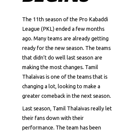
The 11th season of the Pro Kabaddi
League (PKL) ended a few months
ago. Many teams are already getting
ready for the new season. The teams
that didn’t do well last season are
making the most changes. Tamil
Thalaivas is one of the teams that is
changing a lot, looking to make a
greater comeback in the next season.
Last season,
Tamil Thalaivas
really let
their fans down with their
performance. The team has been