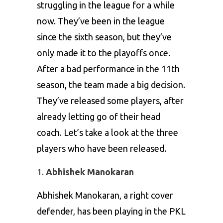
struggling in the league for a while
now. They’ve been in the league
since the sixth season, but they’ve
only made it to the playoffs once.
After a bad performance in the 11th
season, the team made a big decision.
They’ve released some players, after
already letting go of their head
coach. Let’s take a look at the three
players who have been released.
Abhishek Manokaran
Abhishek Manokaran, a right cover
defender, has been playing in the PKL