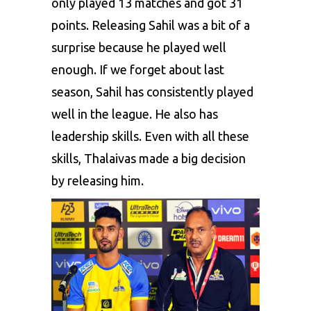
only played 13 matches and got 31
points. Releasing Sahil was a bit of a
surprise because he played well
enough. If we forget about last
season, Sahil has consistently played
well in the league. He also has
leadership skills. Even with all these
skills, Thalaivas made a big decision
by releasing him.