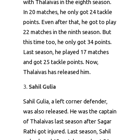
with Thalaivas in the eighth season.
In 20 matches, he only got 24 tackle
points. Even after that, he got to play
22 matches in the ninth season. But
this time too, he only got 34 points.
Last season, he played 17 matches
and got 25 tackle points. Now,
Thalaivas has released him.
Sahil Gulia
Sahil Gulia, a left corner defender,
was also released. He was the captain
of Thalaivas last season after Sagar
Rathi got injured. Last season, Sahil