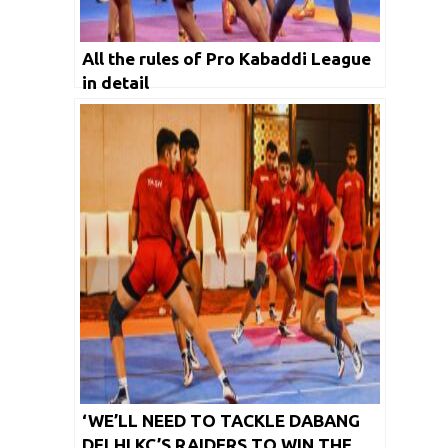
All the rules of Pro Kabaddi League
in detail
‘WE’LL NEED TO TACKLE DABANG
DELHI KC’S RAIDERS TO WIN THE