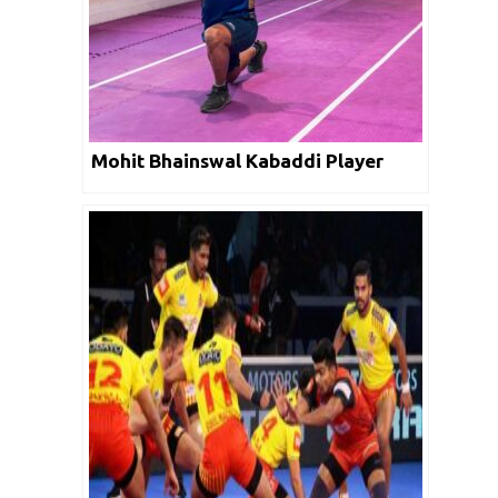
Mohit Bhainswal Kabaddi Player