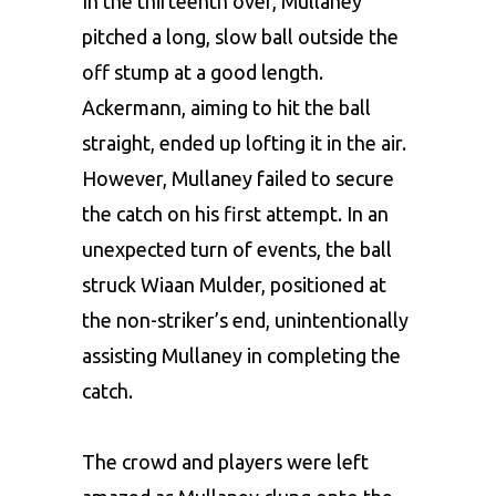
In the thirteenth over, Mullaney
pitched a long, slow ball outside the
off stump at a good length.
Ackermann, aiming to hit the ball
straight, ended up lofting it in the air.
However, Mullaney failed to secure
the catch on his first attempt. In an
unexpected turn of events, the ball
struck Wiaan Mulder, positioned at
the non-striker’s end, unintentionally
assisting Mullaney in completing the
catch.
The crowd and players were left