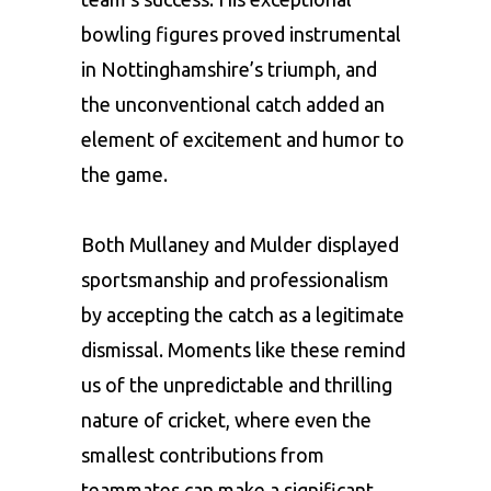
bowling figures proved instrumental
in Nottinghamshire’s triumph, and
the unconventional catch added an
element of excitement and humor to
the game.
Both Mullaney and Mulder displayed
sportsmanship and professionalism
by accepting the catch as a legitimate
dismissal. Moments like these remind
us of the unpredictable and thrilling
nature of cricket, where even the
smallest contributions from
teammates can make a significant