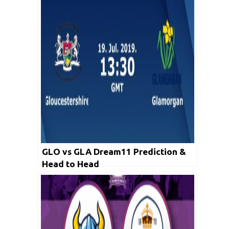
GLO vs GLA Dream11 Prediction &
Head to Head