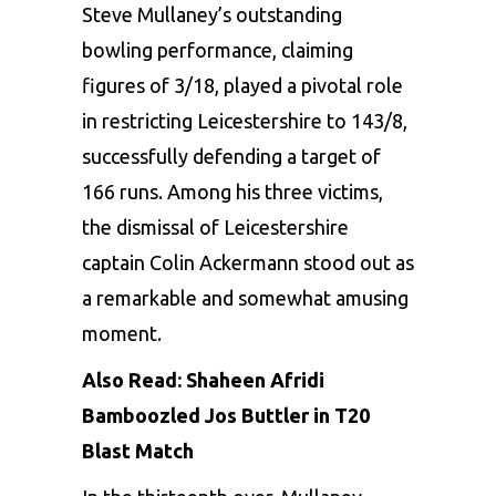
Steve Mullaney’s outstanding
bowling performance, claiming
figures of 3/18, played a pivotal role
in restricting Leicestershire to 143/8,
successfully defending a target of
166 runs. Among his three victims,
the dismissal of Leicestershire
captain Colin Ackermann stood out as
a remarkable and somewhat amusing
moment.
Also Read:
Shaheen Afridi
Bamboozled Jos Buttler in T20
Blast Match