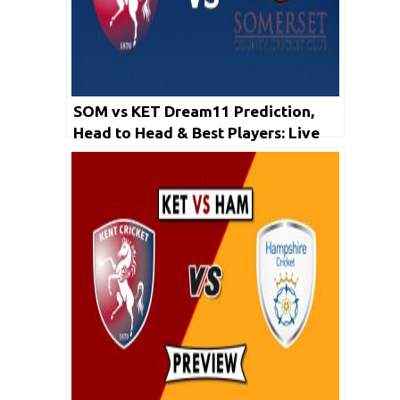
SOM vs KET Dream11 Prediction,
Head to Head & Best Players: Live
Match Score