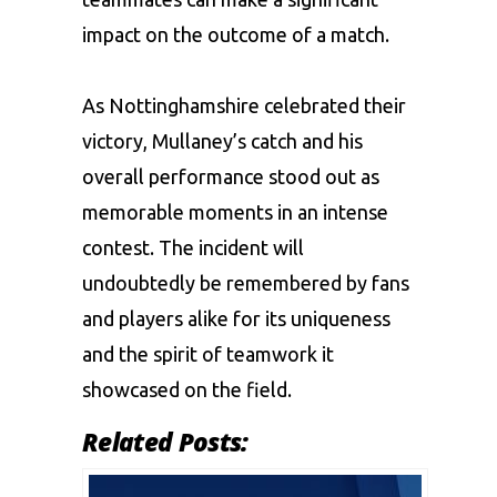
impact on the outcome of a match.
As Nottinghamshire celebrated their
victory, Mullaney’s catch and his
overall performance stood out as
memorable moments in an intense
contest. The incident will
undoubtedly be remembered by fans
and players alike for its uniqueness
and the spirit of teamwork it
showcased on the field.
Related Posts: