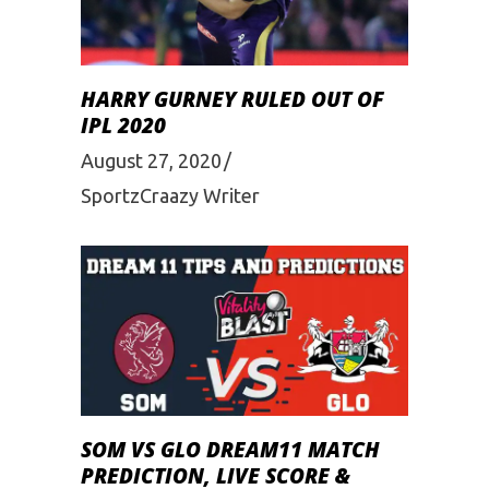
HARRY GURNEY RULED OUT OF
IPL 2020
August 27, 2020
SportzCraazy Writer
SOM VS GLO DREAM11 MATCH
PREDICTION, LIVE SCORE &