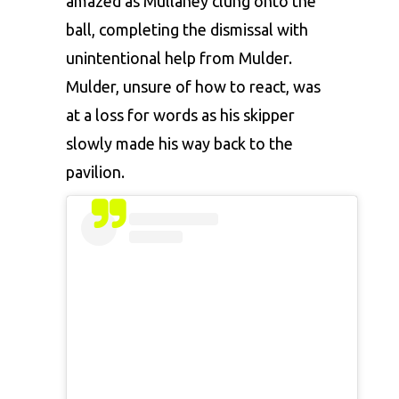
amazed as Mullaney clung onto the
ball, completing the dismissal with
unintentional help from Mulder.
Mulder, unsure of how to react, was
at a loss for words as his skipper
slowly made his way back to the
pavilion.