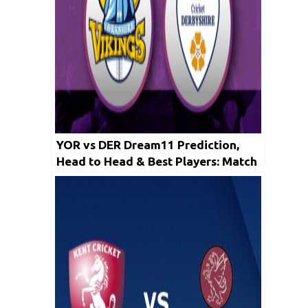
YOR vs DER Dream11 Prediction,
Head to Head & Best Players: Match
Live Score