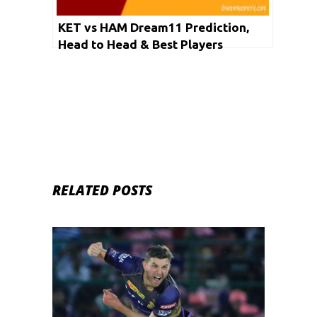
KET vs HAM Dream11 Prediction,
Head to Head & Best Players
RELATED POSTS