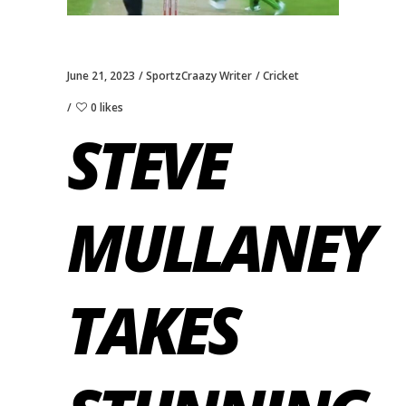
June 21, 2023
SportzCraazy Writer
Cricket
0 likes
STEVE
MULLANEY
TAKES