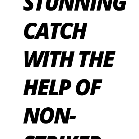
STUNNING
CATCH
WITH THE
HELP OF
NON-