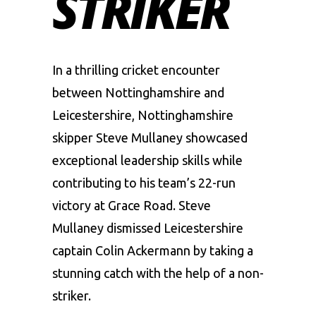
STRIKER
In a thrilling cricket encounter
between
Nottinghamshire
and
Leicestershire, Nottinghamshire
skipper Steve Mullaney showcased
exceptional leadership skills while
contributing to his team’s 22-run
victory at Grace Road. Steve
Mullaney dismissed Leicestershire
captain
Colin Ackermann
by taking a
stunning catch with the help of a non-
striker.