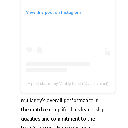
View this post on Instagram
A post shared by Vitality Blast (@vitalityblast)
Mullaney’s overall performance in
the match exemplified his leadership
qualities and commitment to the
team’s success. His exceptional