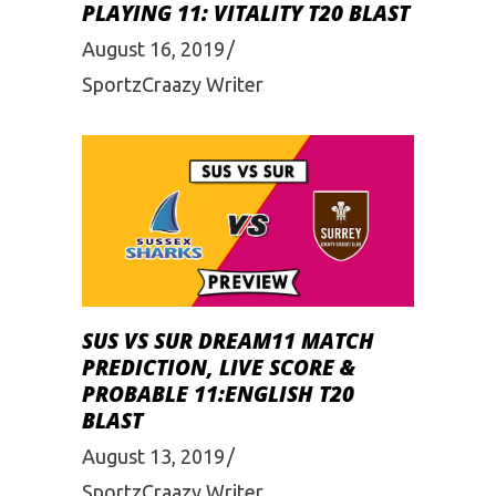
PLAYING 11: VITALITY T20 BLAST
August 16, 2019
SportzCraazy Writer
SUS VS SUR DREAM11 MATCH
PREDICTION, LIVE SCORE &
PROBABLE 11:ENGLISH T20
BLAST
August 13, 2019
SportzCraazy Writer