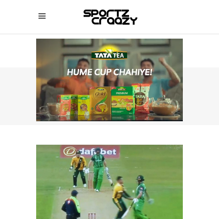
SPORTZCRAAZY