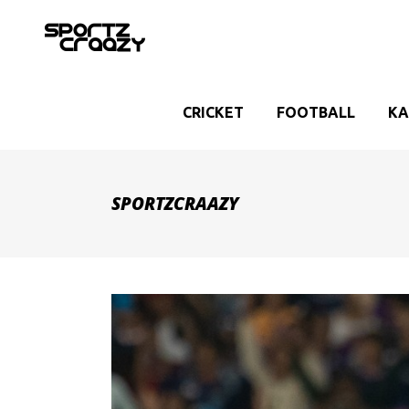
CRICKET
FOOTBALL
KA
SPORTZCRAAZY