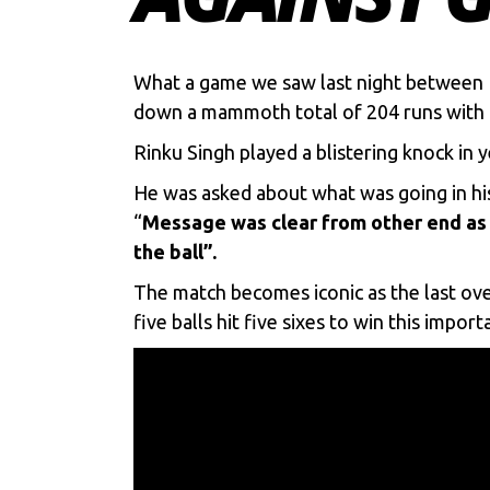
What a game we saw last night between
down a mammoth total of 204 runs with t
Rinku Singh
played a blistering knock in 
He was asked about what was going in his
“
Message was clear from other end as 
the ball”.
The match becomes iconic as the last over
five balls hit five sixes to win this impor