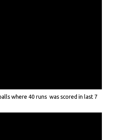
alls where 40 runs was scored in last 7