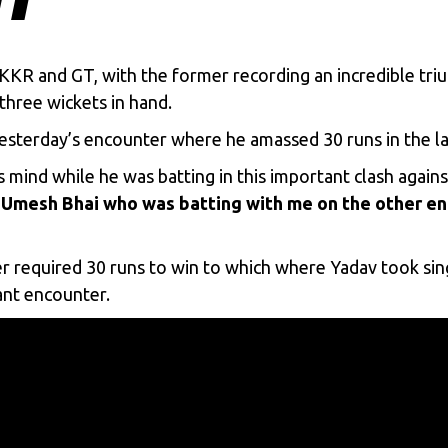
KKR
and
GT
, with the former recording an incredible tri
hree wickets in hand.
yesterday’s encounter where he amassed 30 runs in the la
 mind while he was batting in this important clash again
Umesh Bhai who was batting with me on the other end 
 required 30 runs to win to which where Yadav took singl
tant encounter.