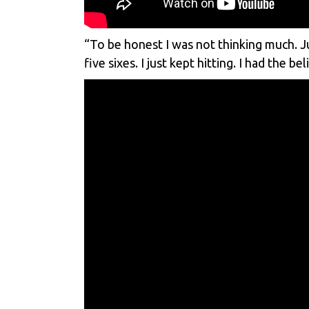
“To be honest I was not thinking much. Ju
five sixes. I just kept hitting. I had the 