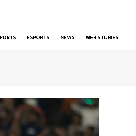
SPORTS
ESPORTS
NEWS
WEB STORIES