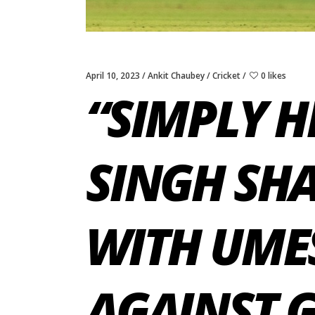
April 10, 2023
Ankit Chaubey
Cricket
0 likes
“SIMPLY H
SINGH SHA
WITH UME
AGAINST 