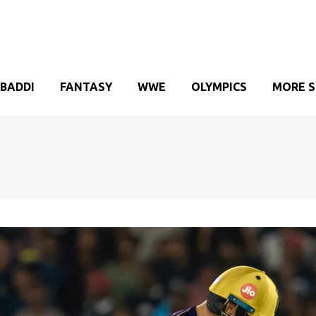
BADDI
FANTASY
WWE
OLYMPICS
MORE 