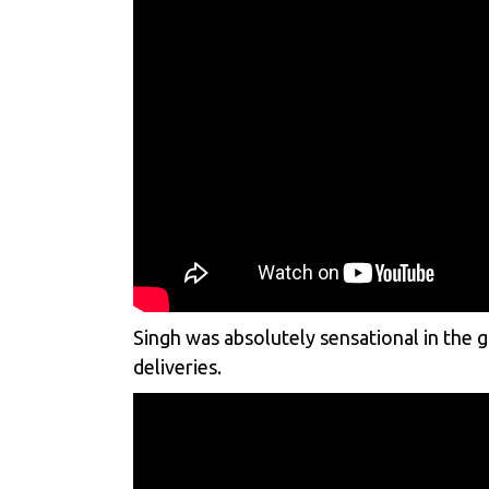
Singh was absolutely sensational in the 
deliveries.