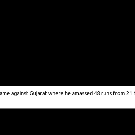
game against Gujarat where he amassed 48 runs from 21 b