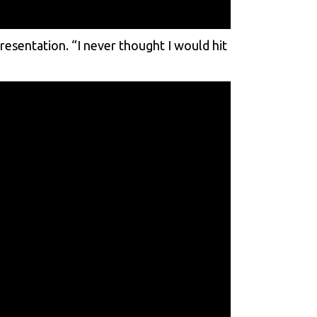
presentation. “I never thought I would hit