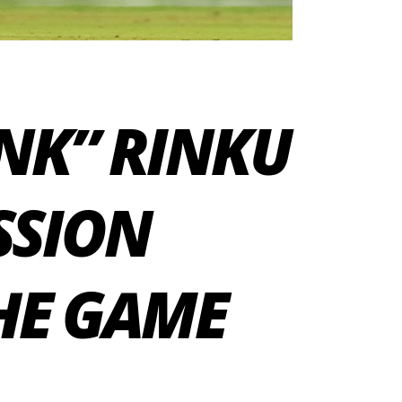
INK” RINKU
SSION
HE GAME