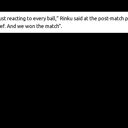
st reacting to every ball,” Rinku said at the post-match 
belief. And we won the match”.