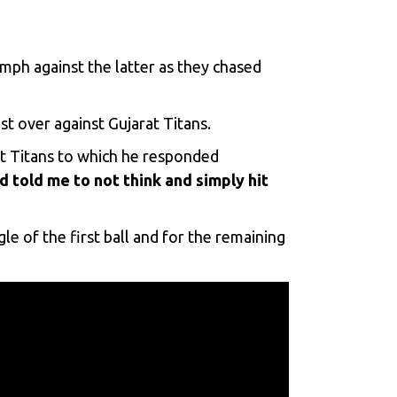
umph against the latter as they chased
st over against Gujarat Titans.
st Titans to which he responded
told me to not think and simply hit
e of the first ball and for the remaining