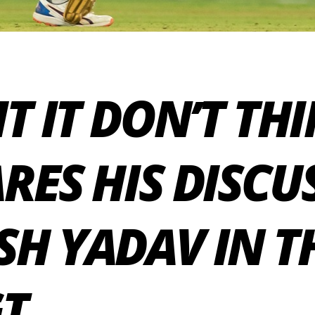
IT IT DON’T TH
RES HIS DISCU
SH YADAV IN T
GT