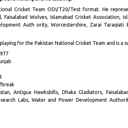
tional Cricket Team ODI/T20/Test format. He represe
d, Faisalabad Wolves, Islamabad Cricket Association, I
opment Auth ority, Worcestershire, Zarai Taraqiati 
laying for the Pakistan National Cricket Team and is a s
1977
unjab
t
fbreak
an, Antigua Hawksbills, Dhaka Gladiators, Faisalabad
esearch Labs, Water and Power Development Authority