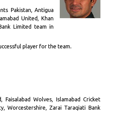
nts Pakistan, Antigua
slamabad United, Khan
Bank Limited team in
uccessful player for the team.
, Faisalabad Wolves, Islamabad Cricket
, Worcestershire, Zarai Taraqiati Bank