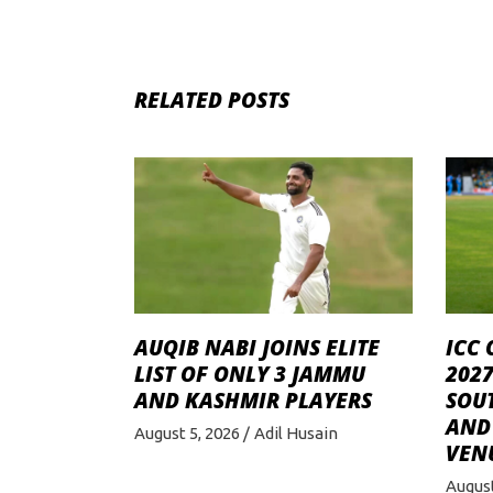
RELATED POSTS
AUQIB NABI JOINS ELITE
ICC 
LIST OF ONLY 3 JAMMU
2027
AND KASHMIR PLAYERS
SOU
AND 
August 5, 2026
Adil Husain
VEN
August