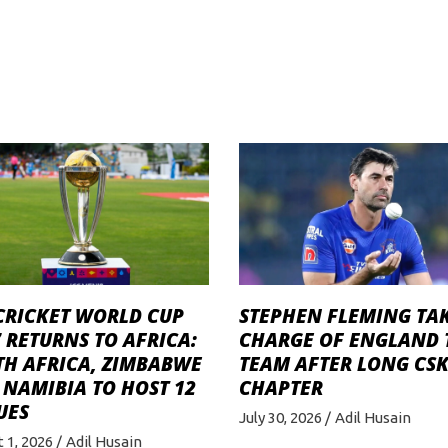
STEPHEN FLEMING TA
CRICKET WORLD CUP
CHARGE OF ENGLAND 
 RETURNS TO AFRICA:
TEAM AFTER LONG CS
TH AFRICA, ZIMBABWE
CHAPTER
NAMIBIA TO HOST 12
UES
July 30, 2026
Adil Husain
 1, 2026
Adil Husain