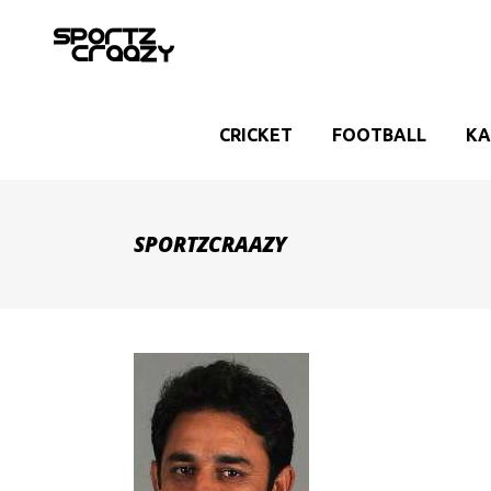
CRICKET
FOOTBALL
KA
SPORTZCRAAZY