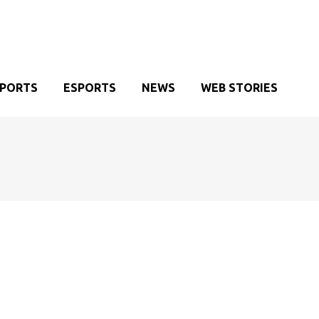
SPORTS
ESPORTS
NEWS
WEB STORIES