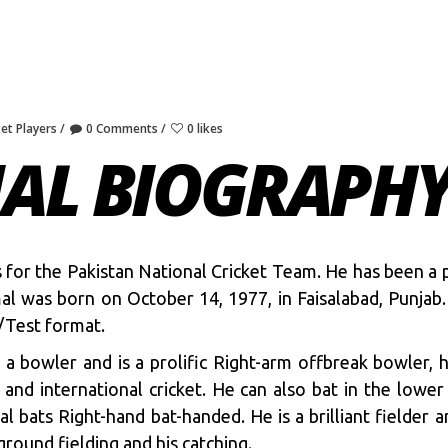
ket Players
0 Comments
0 likes
MAL BIOGRAPH
ys for the Pakistan National Cricket Team. He has been a 
mal was born on October 14, 1977, in Faisalabad, Punja
/Test format.
 a bowler and is a prolific Right-arm offbreak bowler, 
 and international cricket. He can also bat in the lowe
l bats Right-hand bat-handed. He is a brilliant fielder 
ground fielding and his catching.