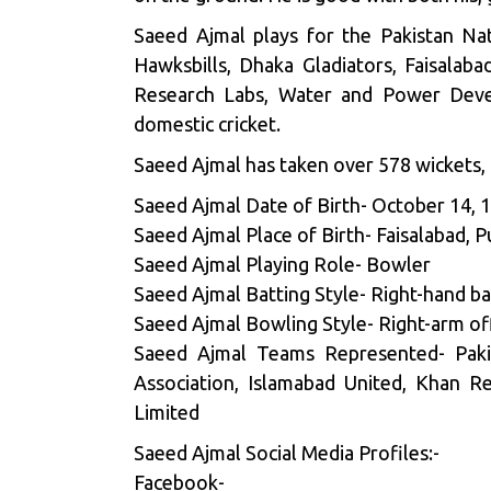
Saeed Ajmal plays for the Pakistan Na
Hawksbills, Dhaka Gladiators, Faisalaba
Research Labs, Water and Power Devel
domestic cricket.
Saeed Ajmal has taken over 578 wickets, p
Saeed Ajmal Date of Birth- October 14, 
Saeed Ajmal Place of Birth- Faisalabad, P
Saeed Ajmal Playing Role- Bowler
Saeed Ajmal Batting Style- Right-hand ba
Saeed Ajmal Bowling Style- Right-arm of
Saeed Ajmal Teams Represented- Pakist
Association, Islamabad United, Khan R
Limited
Saeed Ajmal Social Media Profiles:-
Facebook-