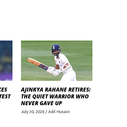
KES
AJINKYA RAHANE RETIRES:
TEST
THE QUIET WARRIOR WHO
K
NEVER GAVE UP
July 30, 2026
Adil Husain