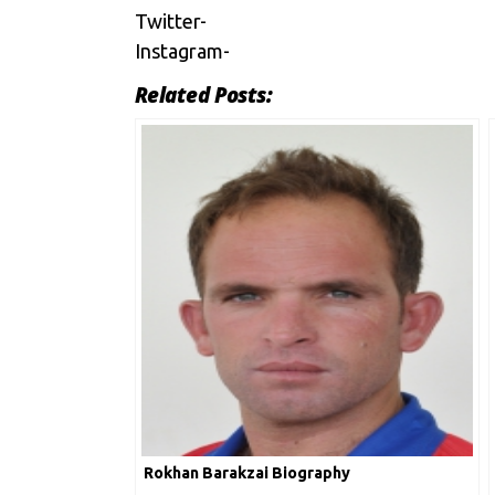
Twitter-
Instagram-
Related Posts:
Rokhan Barakzai Biography