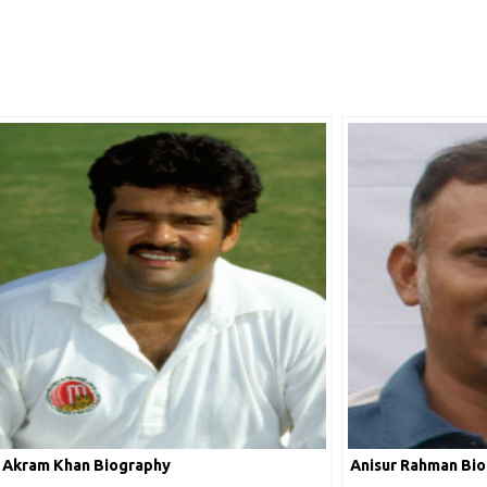
Akram Khan Biography
Anisur Rahman Bi