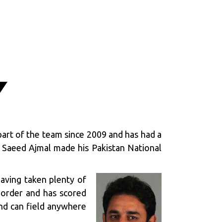
Y
part of the team since 2009 and has had a
b. Saeed Ajmal made his Pakistan National
having taken plenty of
r order and has scored
and can field anywhere