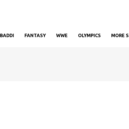
BADDI
FANTASY
WWE
OLYMPICS
MORE 