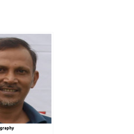
ography