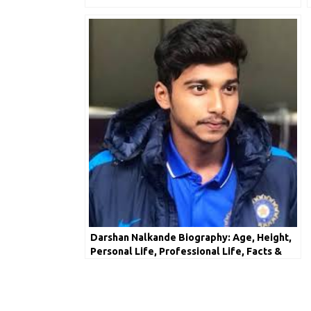
Darshan Nalkande Biography: Age, Height,
Personal Life, Professional Life, Facts &
Net Worth