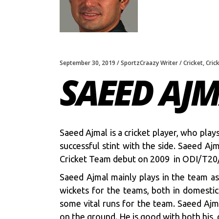
September 30, 2019
SportzCraazy Writer
Cricket
,
Cric
SAEED AJ
Saeed Ajmal is a cricket player, who pla
successful stint with the side. Saeed Aj
Cricket Team debut on 2009 in ODI/T20
Saeed Ajmal mainly plays in the team as
wickets for the teams, both in domestic
some vital runs for the team. Saeed Ajma
on the ground. He is good with both his, 