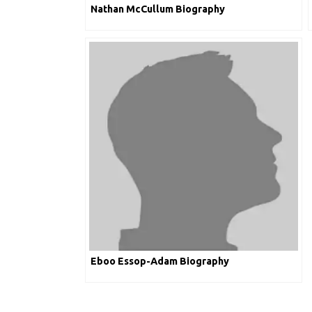
Nathan McCullum Biography
Eboo Essop-Adam Biography