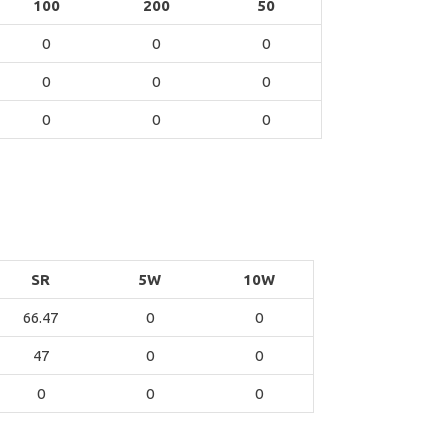
100
200
50
0
0
0
0
0
0
0
0
0
SR
5W
10W
66.47
0
0
47
0
0
0
0
0