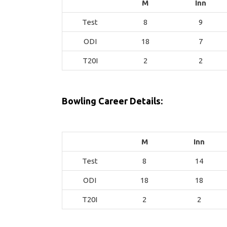
M
Inn
Test
8
9
ODI
18
7
T20I
2
2
Bowling Career Details:
M
Inn
Test
8
14
ODI
18
18
T20I
2
2