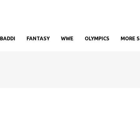
BADDI
FANTASY
WWE
OLYMPICS
MORE 