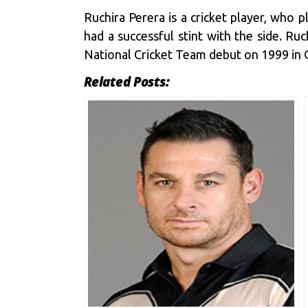
Ruchira Perera is a cricket player, who 
had a successful stint with the side. Ru
National Cricket Team debut on 1999 in 
Related Posts: