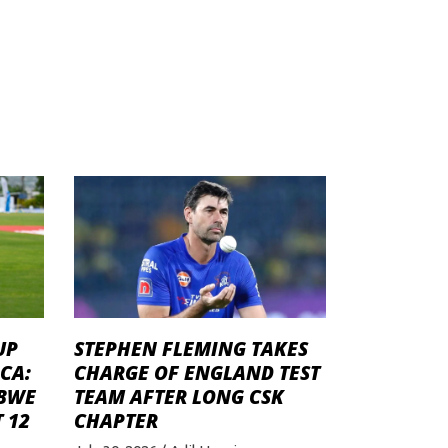
STEPHEN FLEMING TAKES
UP
CHARGE OF ENGLAND TEST
CA:
TEAM AFTER LONG CSK
ABWE
CHAPTER
 12