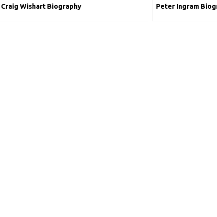
Craig Wishart Biography
Peter Ingram Biog