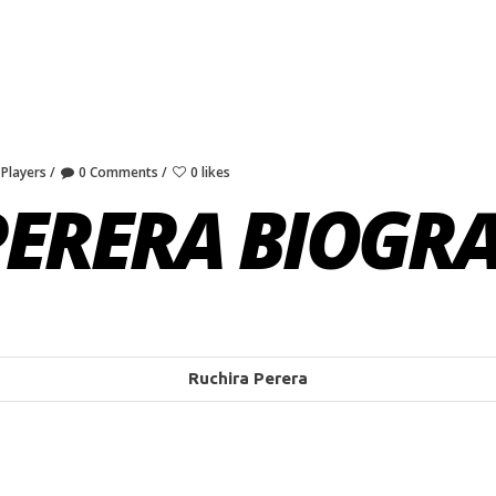
 Players
0 Comments
0 likes
PERERA BIOGR
Ruchira Perera