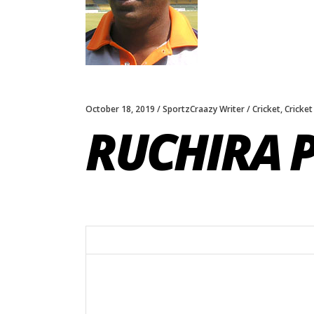
October 18, 2019
SportzCraazy Writer
Cricket
,
Cricket
RUCHIRA 