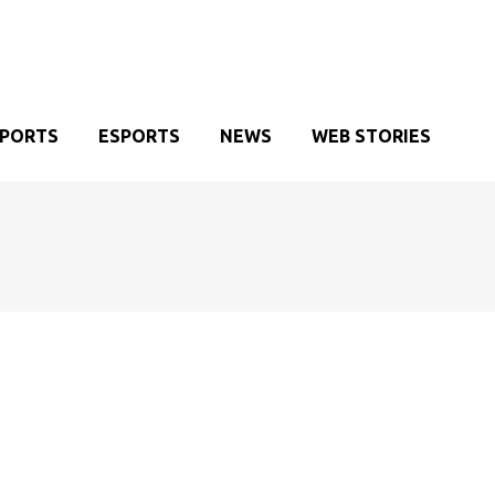
SPORTS
ESPORTS
NEWS
WEB STORIES