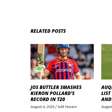
RELATED POSTS
JOS BUTTLER SMASHES
AUQI
KIERON POLLARD’S
LIST
RECORD IN T20
AND
August 6, 2026
Adil Husain
August