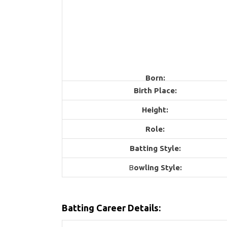
Born:
Birth Place:
Height:
Role:
Batting Style:
B
owling Style:
Batting Career Details: