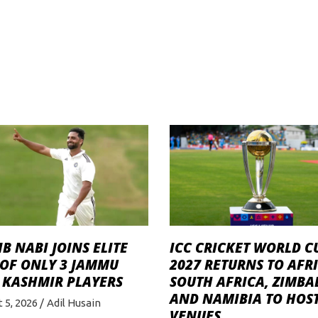
B NABI JOINS ELITE
ICC CRICKET WORLD C
 OF ONLY 3 JAMMU
2027 RETURNS TO AFRI
 KASHMIR PLAYERS
SOUTH AFRICA, ZIMB
AND NAMIBIA TO HOST
 5, 2026
Adil Husain
VENUES