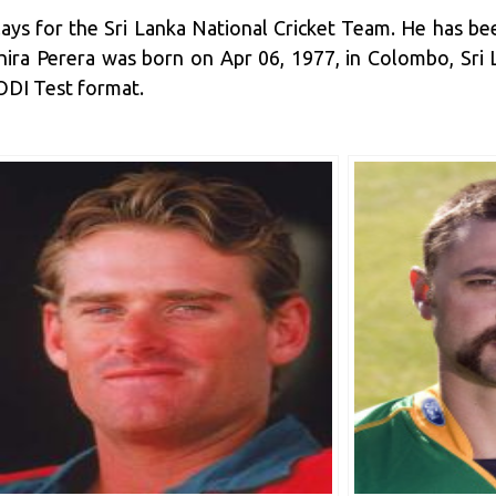
plays for the Sri Lanka National Cricket Team. He has b
chira Perera was born on Apr 06, 1977, in Colombo, Sri
ODI Test format.