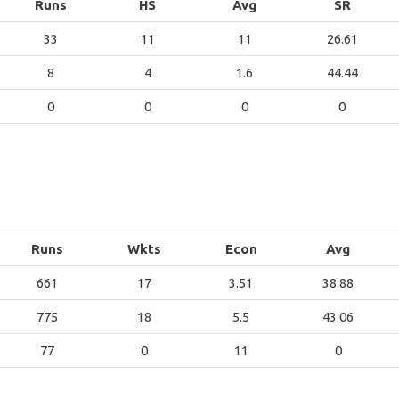
Runs
HS
Avg
SR
33
11
11
26.61
8
4
1.6
44.44
0
0
0
0
Runs
Wkts
Econ
Avg
661
17
3.51
38.88
775
18
5.5
43.06
77
0
11
0