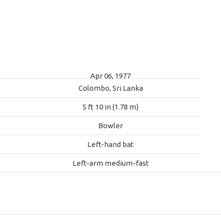
Apr 06, 1977
Colombo, Sri Lanka
5 ft 10 in (1.78 m)
Bowler
Left-hand bat
Left-arm medium-fast