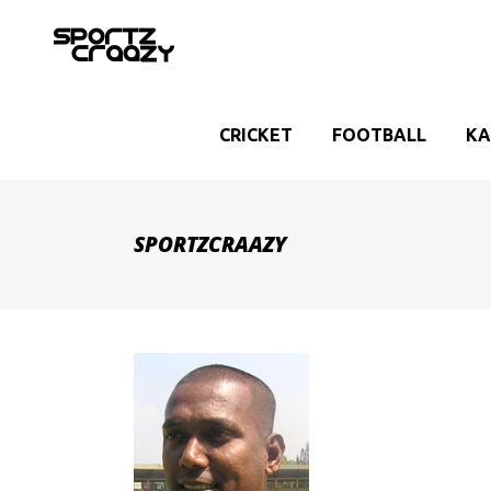
CRICKET
FOOTBALL
KA
SPORTZCRAAZY