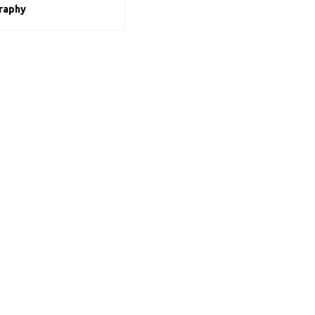
raphy