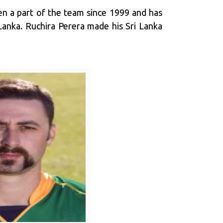
een a part of the team since 1999 and has
 Lanka. Ruchira Perera made his Sri Lanka