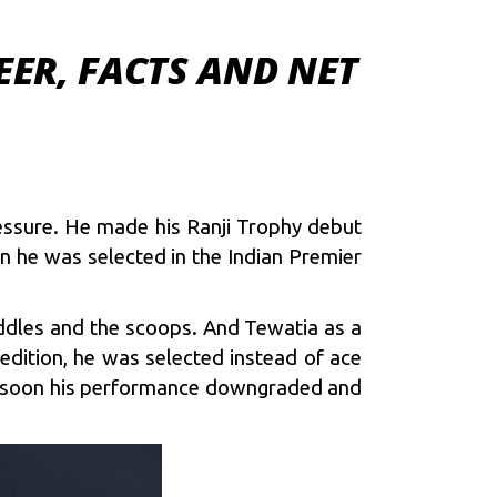
EER, FACTS AND NET
ressure. He made his Ranji Trophy debut
n he was selected in the Indian Premier
addles and the scoops. And Tewatia as a
 edition, he was selected instead of ace
but soon his performance downgraded and