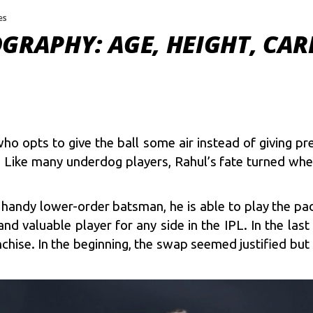
es
GRAPHY: AGE, HEIGHT, CAR
ho opts to give the ball some air instead of giving p
 Like many underdog players, Rahul’s fate turned whe
 handy lower-order batsman, he is able to play the p
d valuable player for any side in the IPL. In the last
nchise. In the beginning, the swap seemed justified 