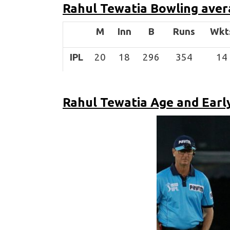
Rahul Tewatia
Bowling aver
M
Inn
B
Runs
Wkt
IPL
20
18
296
354
14
Rahul Tewatia Age and Early