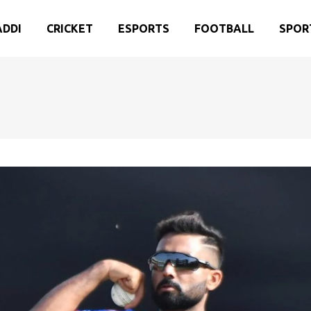
ADDI
CRICKET
ESPORTS
FOOTBALL
SPOR