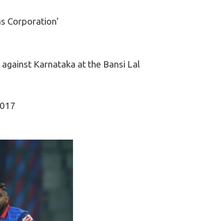
as Corporation’
gainst Karnataka at the Bansi Lal
2017