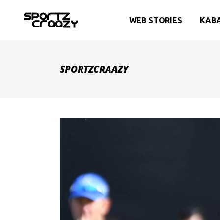
WEB STORIES
KAB
SPORTZCRAAZY