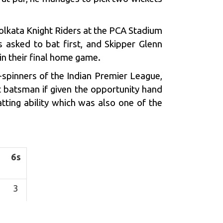
lkata Knight Riders at the PCA Stadium
s asked to bat first, and Skipper
Glenn
n their final home game.
-spinners of the Indian Premier League,
t batsman if given the opportunity hand
tting ability which was also one of the
6s
3