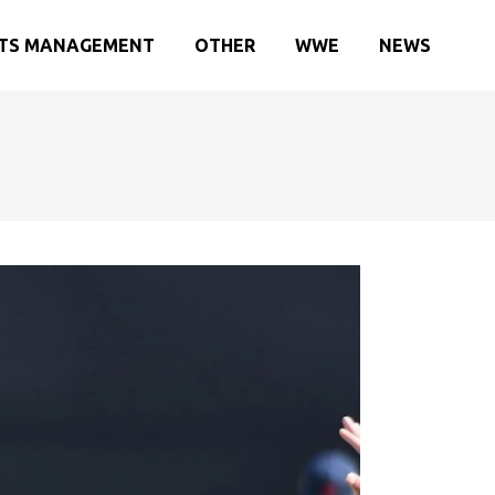
TS MANAGEMENT
OTHER
WWE
NEWS