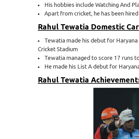
His hobbies include Watching And Pla
Apart from cricket, he has been hire
Rahul Tewatia Domestic Ca
Tewatia made his debut for Haryana 
Cricket Stadium
Tewatia managed to score 17 runs tot
He made his List A debut for Haryan
Rahul Tewatia Achievement