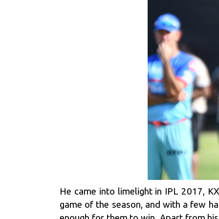
He came into limelight in IPL 2017, KX
game of the season, and with a few han
enough for them to win. Apart from his 