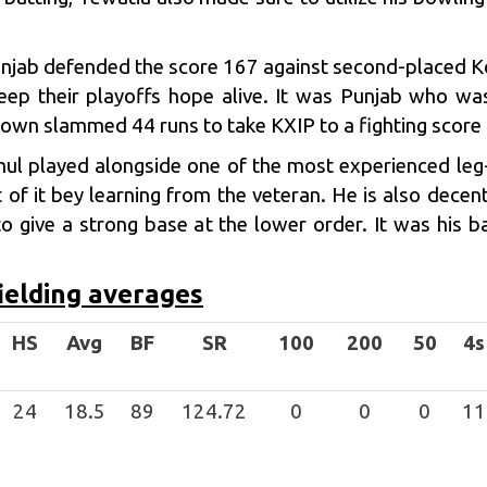
unjab
defended the score 167 against second-placed Ko
eep their playoffs hope alive. It was Punjab who wa
wn slammed 44 runs to take KXIP to a fighting score i
ahul played alongside one of the most experienced leg
of it bey learning from the veteran. He is also decen
o give a strong base at the lower order. It was his ba
ielding averages
HS
Avg
BF
SR
100
200
50
4s
24
18.5
89
124.72
0
0
0
11