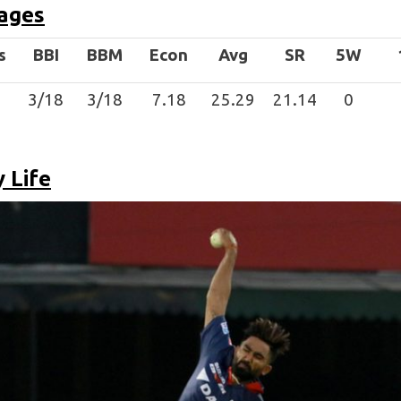
ages
s
BBI
BBM
Econ
Avg
SR
5W
3/18
3/18
7.18
25.29
21.14
0
 Life