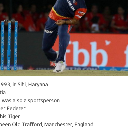
93, in Sihi, Haryana
tia
o was also a sportsperson
ger Federer’
his Tiger
 been Old Trafford, Manchester, England