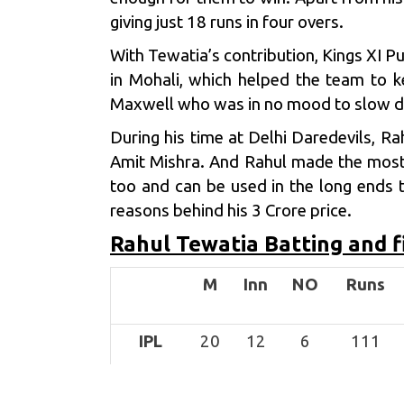
giving just 18 runs in four overs.
With Tewatia’s contribution,
Kings XI P
in Mohali, which helped the team to k
Maxwell
who was in no mood to slow do
During his time at Delhi Daredevils, R
Amit Mishra
. And Rahul made the most 
too and can be used in the long ends t
reasons behind his 3 Crore price.
Rahul Tewatia Batting and f
M
Inn
NO
Runs
IPL
20
12
6
111