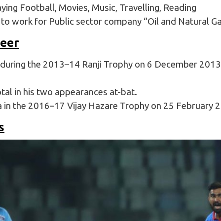
ying Football, Movies, Music, Travelling, Reading
d to work for Public sector company “Oil and Natural G
reer
during the 2013–14 Ranji Trophy on 6 December 2013 a
al in his two appearances at-bat.
a in the 2016–17 Vijay Hazare Trophy on 25 February 
s