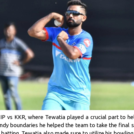
IP vs KKR, where Tewatia played a crucial part to he
dy boundaries he helped the team to take the final s
batting, Tewatia also made sure to utilize his bowlin