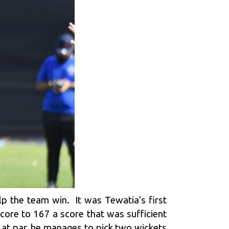
lp the team win. It was Tewatia’s first
core to 167 a score that was sufficient
g at par, he manages to pick two wickets