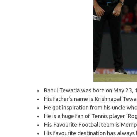
Rahul Tewatia was born on May 23, 19
His father’s name is Krishnapal Tewa
He got inspiration from his uncle wh
He is a huge fan of Tennis player ‘Ro
His Favourite Football team is Memp
His favourite destination has always