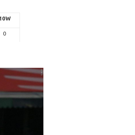
10W
0