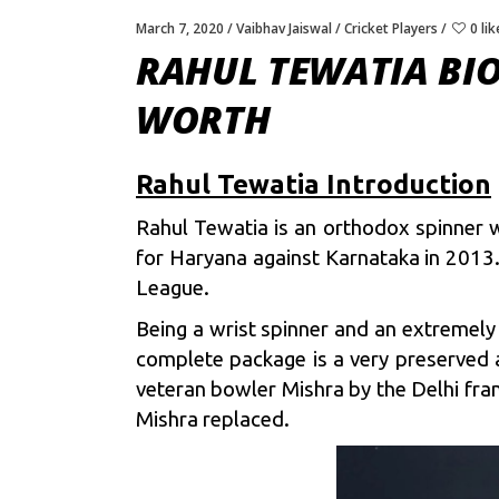
March 7, 2020
Vaibhav Jaiswal
Cricket Players
0 lik
RAHUL TEWATIA BIO
WORTH
Rahul Tewatia Introduction
Rahul Tewatia is an orthodox spinner w
for Haryana against Karnataka in 2013.
League.
Being a wrist spinner and an extremely
complete package is a very preserved an
veteran bowler Mishra by the Delhi fra
Mishra replaced.