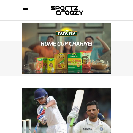
SPORTZCRAAZY