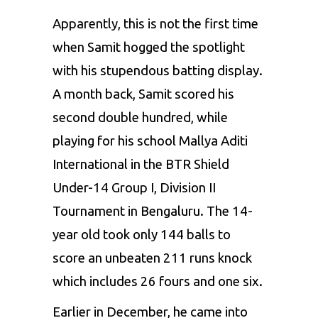
Apparently, this is not the first time
when Samit hogged the spotlight
with his stupendous batting display.
A month back, Samit scored his
second double hundred, while
playing for his school Mallya Aditi
International in the BTR Shield
Under-14 Group I, Division II
Tournament in Bengaluru. The 14-
year old took only 144 balls to
score an unbeaten 211 runs knock
which includes 26 fours and one six.
Earlier in December, he came into