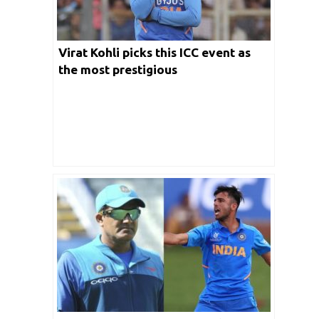
Virat Kohli picks this ICC event as
the most prestigious