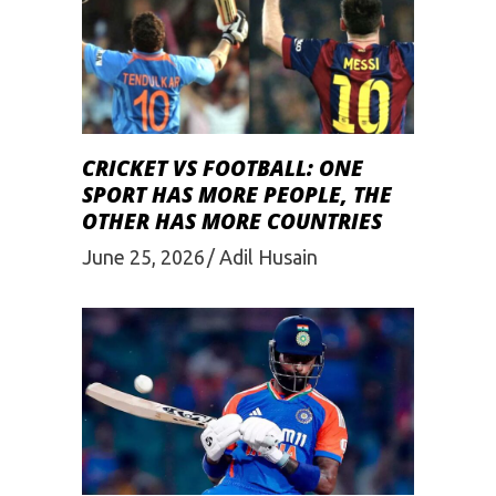
CRICKET VS FOOTBALL: ONE
SPORT HAS MORE PEOPLE, THE
OTHER HAS MORE COUNTRIES
June 25, 2026
Adil Husain