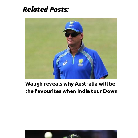
Related Posts:
Waugh reveals why Australia will be
the favourites when India tour Down
Under for a Test series this year