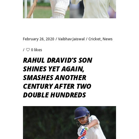
February 26, 2020
Vaibhav Jaiswal
Cricket
,
News
0 likes
RAHUL DRAVID’S SON
SHINES YET AGAIN,
SMASHES ANOTHER
CENTURY AFTER TWO
DOUBLE HUNDREDS