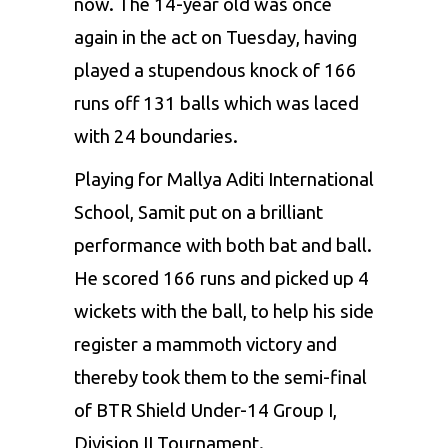
now. The 14-year old was once
again in the act on Tuesday, having
played a stupendous knock of 166
runs off 131 balls which was laced
with 24 boundaries.
Playing for Mallya Aditi International
School, Samit put on a brilliant
performance with both bat and ball.
He scored 166 runs and picked up 4
wickets with the ball, to help his side
register a mammoth victory and
thereby took them to the semi-final
of BTR Shield Under-14 Group I,
Division II Tournament.