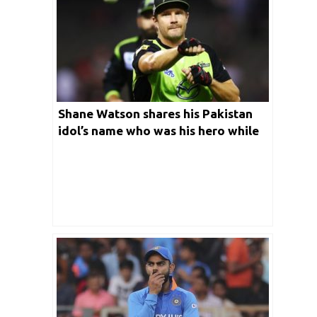
Shane Watson shares his Pakistan
idol’s name who was his hero while
growing up