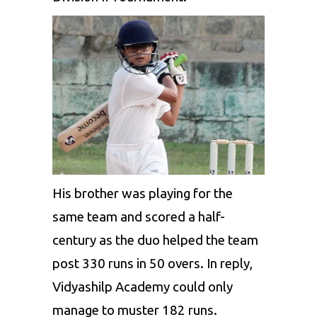
His brother was playing for the
same team and scored a half-
century as the duo helped the team
post 330 runs in 50 overs. In reply,
Vidyashilp Academy could only
manage to muster 182 runs.