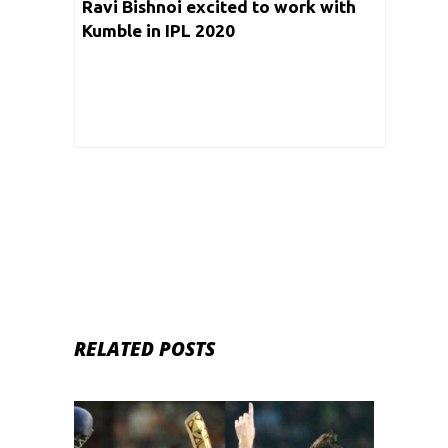
Ravi Bishnoi excited to work with
Kumble in IPL 2020
RELATED POSTS