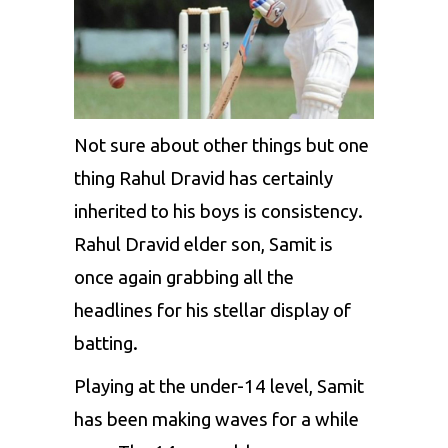
Not sure about other things but one
thing Rahul Dravid has certainly
inherited to his boys is consistency.
Rahul Dravid elder son, Samit is
once again grabbing all the
headlines for his stellar display of
batting.
Playing at the under-14 level, Samit
has been making waves for a while