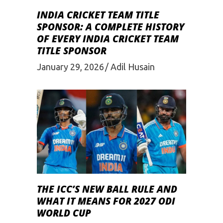
INDIA CRICKET TEAM TITLE
SPONSOR: A COMPLETE HISTORY
OF EVERY INDIA CRICKET TEAM
TITLE SPONSOR
January 29, 2026
Adil Husain
THE ICC’S NEW BALL RULE AND
WHAT IT MEANS FOR 2027 ODI
WORLD CUP