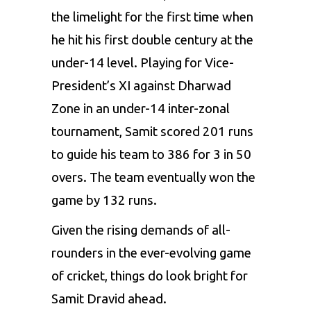
the limelight for the first time when
he hit his first double century at the
under-14 level. Playing for Vice-
President’s XI against Dharwad
Zone in an under-14 inter-zonal
tournament, Samit scored 201 runs
to guide his team to 386 for 3 in 50
overs. The team eventually won the
game by 132 runs.
Given the rising demands of all-
rounders in the ever-evolving game
of cricket, things do look bright for
Samit Dravid ahead.