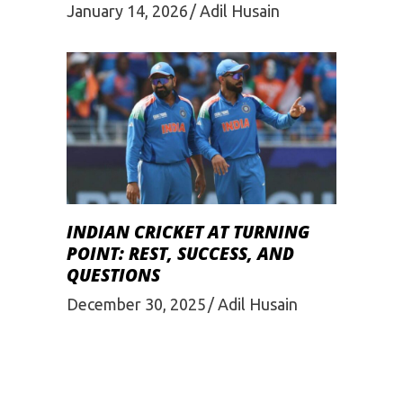
January 14, 2026
Adil Husain
INDIAN CRICKET AT TURNING
POINT: REST, SUCCESS, AND
QUESTIONS
December 30, 2025
Adil Husain