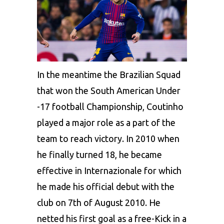
In the meantime the Brazilian Squad
that won the South American Under
-17 football Championship, Coutinho
played a major role as a part of the
team to reach victory. In 2010 when
he finally turned 18, he became
effective in Internazionale for which
he made his official debut with the
club on 7th of August 2010. He
netted his first goal as a free-Kick in a