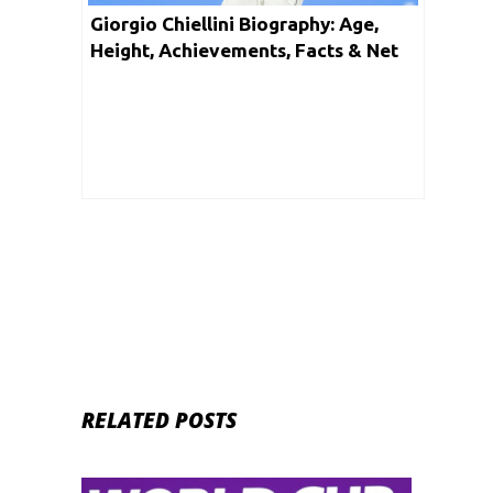
Giorgio Chiellini Biography: Age,
Height, Achievements, Facts & Net
Worth
RELATED POSTS