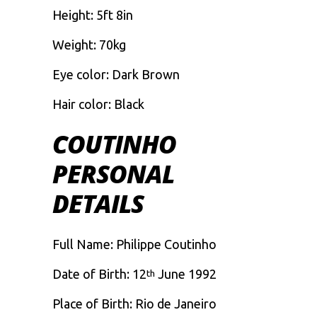
Height: 5ft 8in
Weight: 70kg
Eye color: Dark Brown
Hair color: Black
COUTINHO
PERSONAL
DETAILS
Full Name: Philippe Coutinho
Date of Birth: 12
June 1992
th
Place of Birth: Rio de Janeiro