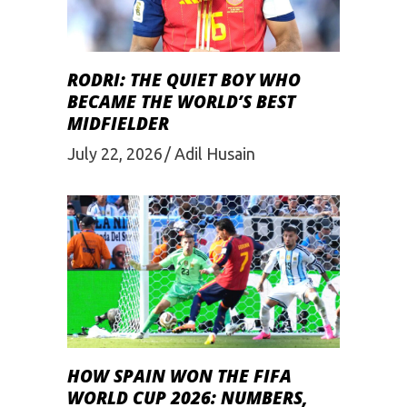
RODRI: THE QUIET BOY WHO
BECAME THE WORLD’S BEST
MIDFIELDER
July 22, 2026
Adil Husain
HOW SPAIN WON THE FIFA
WORLD CUP 2026: NUMBERS,