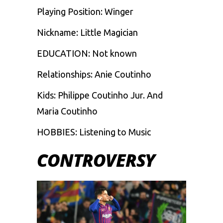
Playing Position: Winger
Nickname: Little Magician
EDUCATION: Not known
Relationships: Anie Coutinho
Kids: Philippe Coutinho Jur. And
Maria Coutinho
HOBBIES: Listening to Music
CONTROVERSY