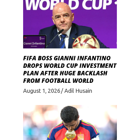
FIFA BOSS GIANNI INFANTINO
DROPS WORLD CUP INVESTMENT
PLAN AFTER HUGE BACKLASH
FROM FOOTBALL WORLD
August 1, 2026
Adil Husain