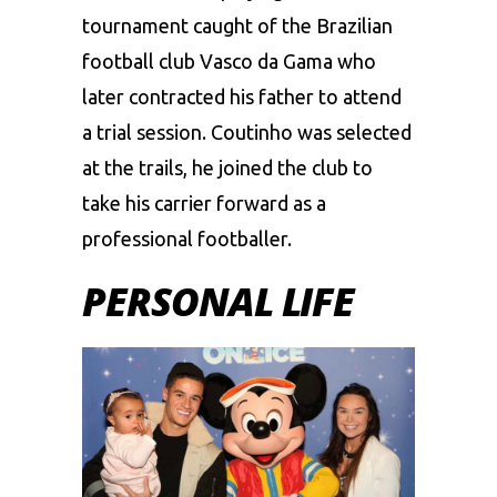
tournament caught of the Brazilian
football club Vasco da Gama who
later contracted his father to attend
a trial session. Coutinho was selected
at the trails, he joined the club to
take his carrier forward as a
professional footballer.
PERSONAL LIFE