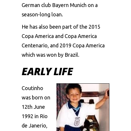
German club Bayern Munich on a
season-long loan.
He has also been part of the 2015
Copa America and Copa America
Centenario, and 2019 Copa America
which was won by Brazil.
EARLY LIFE
Coutinho
was born on
12th June
1992 in Rio
de Janerio,