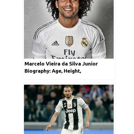
Marcelo Vieira da Silva Junior
Biography: Age, Height,
Achievements, Facts & Net Worth