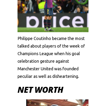
Philippe Coutinho became the most
talked about players of the week of
Champions League when his goal
celebration gesture against
Manchester United was founded
peculiar as well as disheartening.
NET WORTH