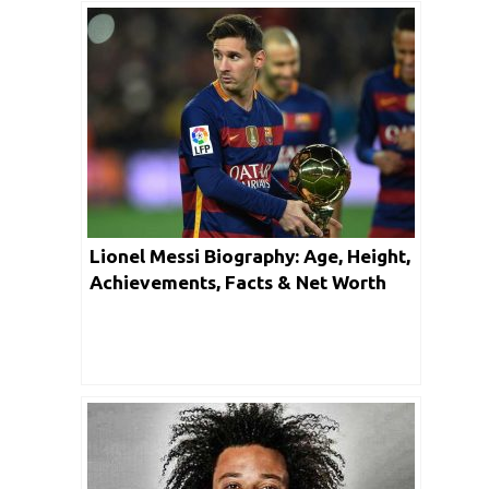
Lionel Messi Biography: Age, Height,
Achievements, Facts & Net Worth