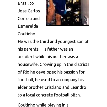
Brazil to
Jose Carlos
Correia and
Esmerelda
Coutinho.
He was the third and youngest son of
his parents, His father was an
architect while his mather was a
housewife. Growing up in the districts
of Rio he developed his passion for
football, he used to accompany his
elder brother Cristiano and Leandro
to a local concrete football pitch.
Coutinho while playing in a