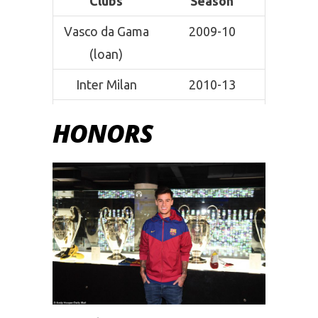
Clubs
Season
Vasco da Gama
2009-10
(loan)
Inter Milan
2010-13
Espanyol (loan)
2011-12
HONORS
Liverpool
2013-18
Barcelona
2017-19
Bayern Munich
2019-current
(loan)