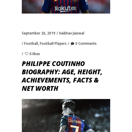
September 26, 2019
Vaibhav Jaiswal
Football
,
Football Players
0 Comments
0 likes
PHILIPPE COUTINHO
BIOGRAPHY: AGE, HEIGHT,
ACHIEVEMENTS, FACTS &
NET WORTH