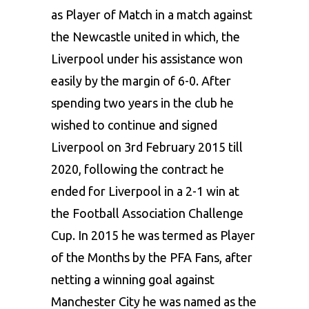
as Player of Match in a match against
the Newcastle united in which, the
Liverpool under his assistance won
easily by the margin of 6-0. After
spending two years in the club he
wished to continue and signed
Liverpool on 3rd February 2015 till
2020, following the contract he
ended for Liverpool in a 2-1 win at
the Football Association Challenge
Cup. In 2015 he was termed as Player
of the Months by the PFA Fans, after
netting a winning goal against
Manchester City he was named as the