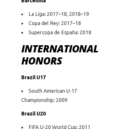
Barcelona
La Liga: 2017–18, 2018–19
Copa del Rey: 2017–18
Supercopa de España: 2018
INTERNATIONAL
HONORS
Brazil U17
South American U-17
Championship: 2009
Brazil U20
FIFA U-20 World Cup: 2011