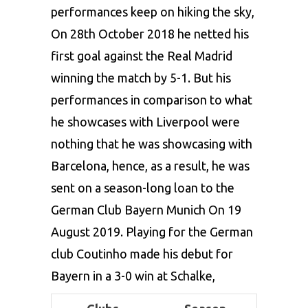
performances keep on hiking the sky,
On 28th October 2018 he netted his
first goal against the Real Madrid
winning the match by 5-1. But his
performances in comparison to what
he showcases with Liverpool were
nothing that he was showcasing with
Barcelona, hence, as a result, he was
sent on a season-long loan to the
German Club Bayern Munich On 19
August 2019. Playing for the German
club Coutinho made his debut for
Bayern in a 3-0 win at Schalke,