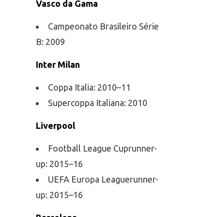
Vasco da Gama
Campeonato Brasileiro Série
B: 2009
Inter Milan
Coppa Italia: 2010–11
Supercoppa Italiana: 2010
Liverpool
Football League Cuprunner-
up: 2015–16
UEFA Europa Leaguerunner-
up: 2015–16