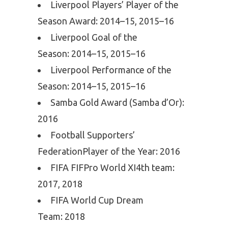
Liverpool Players’ Player of the
Season Award: 2014–15, 2015–16
Liverpool Goal of the
Season: 2014–15, 2015–16
Liverpool Performance of the
Season: 2014–15, 2015–16
Samba Gold Award (Samba d’Or):
2016
Football Supporters’
FederationPlayer of the Year: 2016
FIFA FIFPro World XI4th team:
2017, 2018
FIFA World Cup Dream
Team: 2018