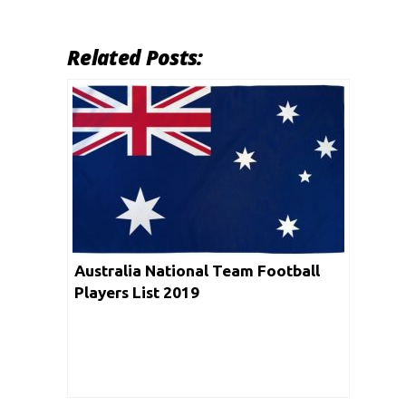
Related Posts:
Australia National Team Football
Players List 2019