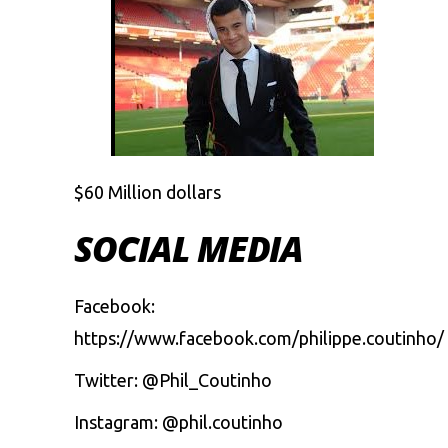
$60 Million dollars
SOCIAL MEDIA
Facebook:
https://www.facebook.com/philippe.coutinho/
Twitter: @Phil_Coutinho
Instagram: @phil.coutinho