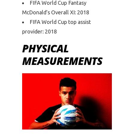
FIFA World Cup Fantasy
McDonald’s Overall XI: 2018
FIFA World Cup top assist
provider: 2018
PHYSICAL
MEASUREMENTS