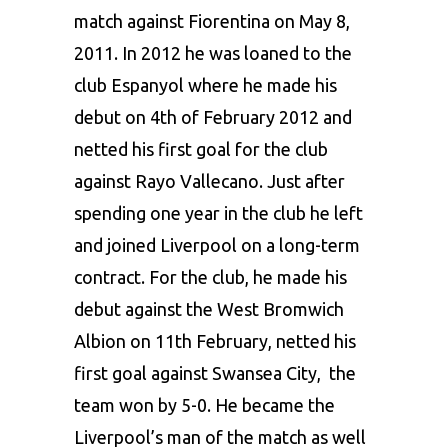
match against Fiorentina on May 8,
2011. In 2012 he was loaned to the
club Espanyol where he made his
debut on 4th of February 2012 and
netted his first goal for the club
against Rayo Vallecano. Just after
spending one year in the club he left
and joined Liverpool on a long-term
contract. For the club, he made his
debut against the West Bromwich
Albion on 11th February, netted his
first goal against Swansea City, the
team won by 5-0. He became the
Liverpool’s man of the match as well