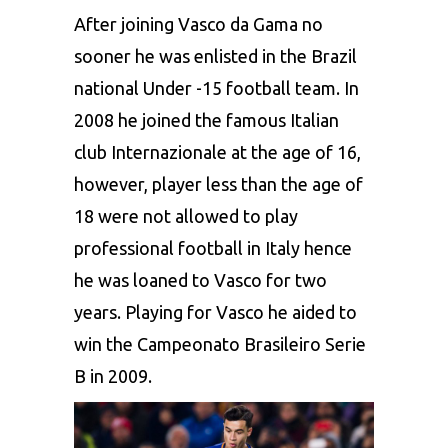
After joining Vasco da Gama no
sooner he was enlisted in the Brazil
national Under -15 football team. In
2008 he joined the famous Italian
club Internazionale at the age of 16,
however, player less than the age of
18 were not allowed to play
professional football in Italy hence
he was loaned to Vasco for two
years. Playing for Vasco he aided to
win the Campeonato Brasileiro Serie
B in 2009.