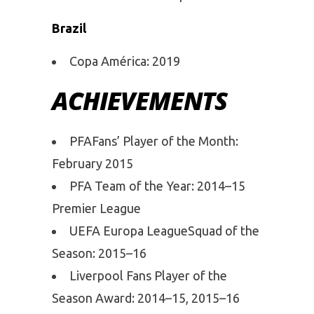
Brazil
Copa América: 2019
ACHIEVEMENTS
PFAFans’ Player of the Month:
February 2015
PFA Team of the Year: 2014–15
Premier League
UEFA Europa LeagueSquad of the
Season: 2015–16
Liverpool Fans Player of the
Season Award: 2014–15, 2015–16