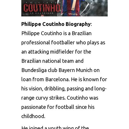
Philippe Coutinho Biography
:
Philippe Coutinho is a Brazilian
professional footballer who plays as
an attacking midfielder for the
Brazilian national team and
Bundesliga club Bayern Munich on
loan from Barcelona. He is known for
his vision, dribbling, passing and long-
range curvy strikes. Coutinho was
passionate for football since his
childhood.
He joined a youth wing of the