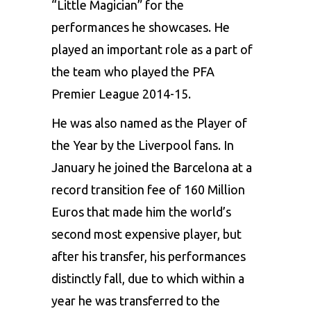
“Little Magician” for the
performances he showcases. He
played an important role as a part of
the team who played the PFA
Premier League 2014-15.
He was also named as the Player of
the Year by the Liverpool fans. In
January he joined the Barcelona at a
record transition fee of 160 Million
Euros that made him the world’s
second most expensive player, but
after his transfer, his performances
distinctly fall, due to which within a
year he was transferred to the