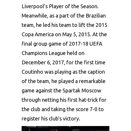
Liverpool’s Player of the Season.
Meanwhile, as a part of the Brazilian
team, he led his team to lift the 2015
Copa America on May 5, 2015. At the
final group game of 2017-18 UEFA
Champions League held on
December 6, 2017, for the first time
Coutinho was playing as the caption
of the team, he played a remarkable
game against the Spartak Moscow
through netting his first hat-trick for
the club and taking the score 7-0 to
register his club’s victory.