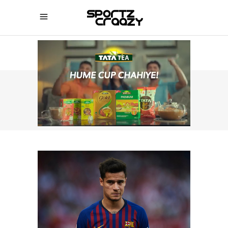
SPORTZCRAAZY