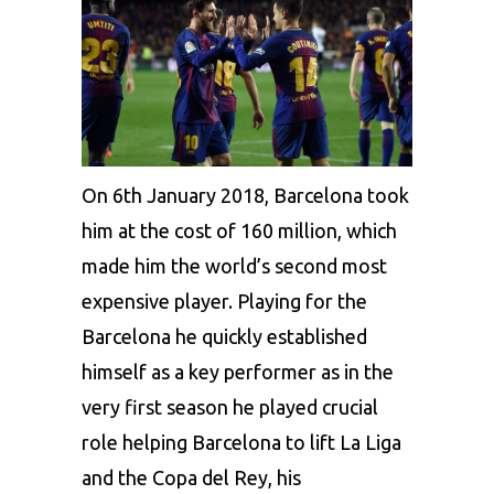
On 6th January 2018, Barcelona took
him at the cost of 160 million, which
made him the world’s second most
expensive player. Playing for the
Barcelona he quickly established
himself as a key performer as in the
very first season he played crucial
role helping Barcelona to lift La Liga
and the Copa del Rey, his