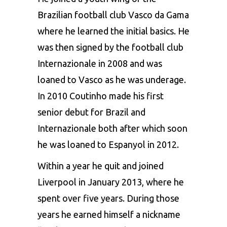
Brazilian football club Vasco da Gama
where he learned the initial basics. He
was then signed by the football club
Internazionale in 2008 and was
loaned to Vasco as he was underage.
In 2010 Coutinho made his first
senior debut for Brazil and
Internazionale both after which soon
he was loaned to Espanyol in 2012.
Within a year he quit and joined
Liverpool in January 2013, where he
spent over five years. During those
years he earned himself a nickname