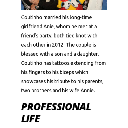
Coutinho married his long-time
girlfriend Anie, whom he met at a
friend’s party, both tied knot with
each other in 2012. The couple is
blessed with a son and a daughter.
Coutinho has tattoos extending from
his fingers to his biceps which
showcases his tribute to his parents,
two brothers and his wife Annie.
PROFESSIONAL
LIFE