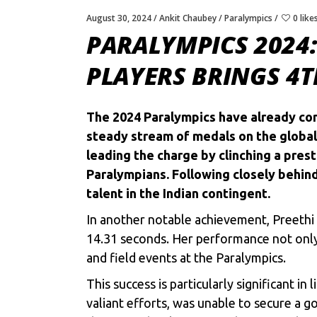
August 30, 2024
Ankit Chaubey
Paralympics
0 like
PARALYMPICS 2024:
PLAYERS BRINGS 4
The
2024 Paralympics
have already com
steady stream of medals on the global 
leading the charge by clinching a prest
Paralympians. Following closely behin
talent in the Indian contingent.
In another notable achievement, Preethi
14.31 seconds. Her performance not only 
and field events at the Paralympics.
This success is particularly significant 
valiant efforts, was unable to secure a 