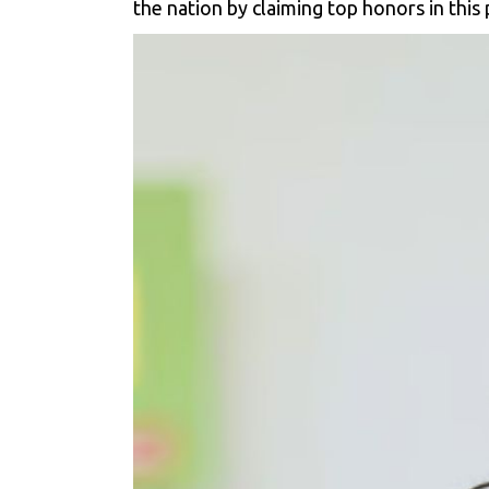
the nation by claiming top honors in this 