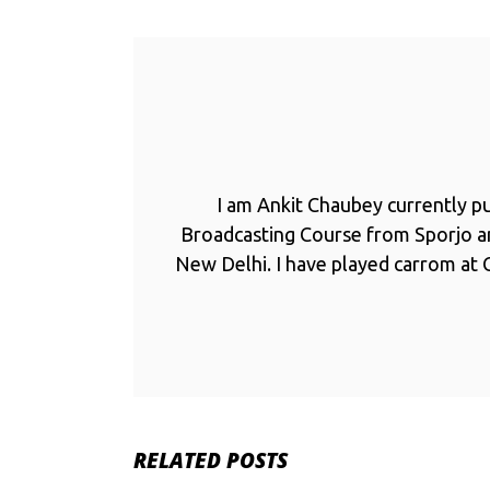
I am Ankit Chaubey currently p
Broadcasting Course from Sporjo 
New Delhi. I have played carrom at C
RELATED POSTS