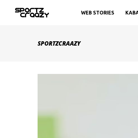
WEB STORIES
KAB
SPORTZCRAAZY