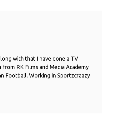
long with that I have done a TV
n from RK Films and Media Academy
ian Football. Working in Sportzcraazy