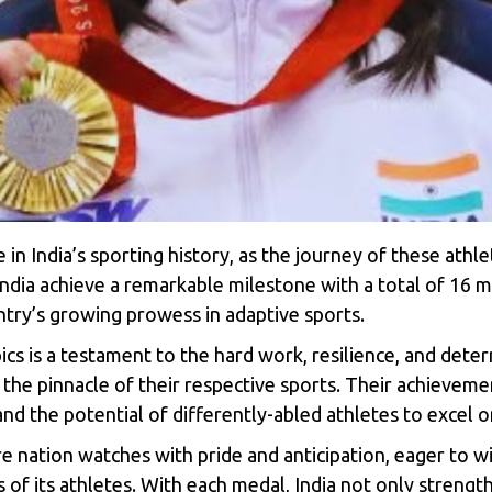
 in India’s sporting history, as the journey of these athl
ndia achieve a remarkable milestone with a total of 16 me
untry’s growing prowess in adaptive sports.
ics
is a testament to the hard work, resilience, and deter
e pinnacle of their respective sports. Their achievements
and the potential of differently-abled athletes to excel 
re nation watches with pride and anticipation, eager to 
of its athletes. With each medal, India not only strengthe