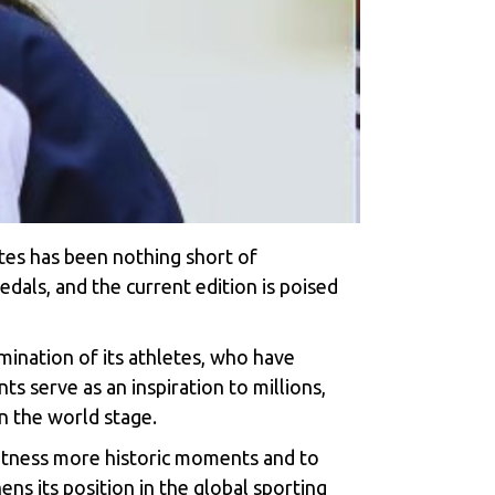
etes has been nothing short of
dals, and the current edition is poised
mination of its athletes, who have
 serve as an inspiration to millions,
on the world stage.
witness more historic moments and to
ns its position in the global sporting