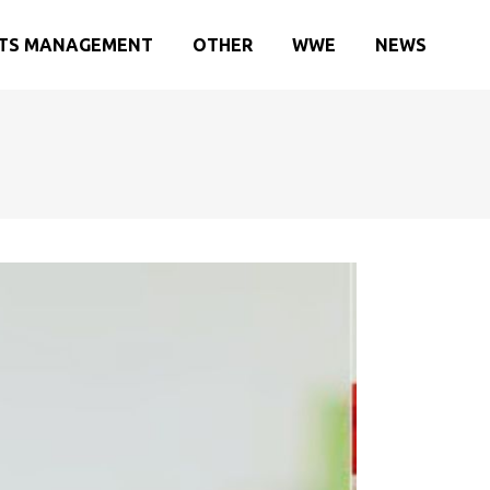
TS MANAGEMENT
OTHER
WWE
NEWS