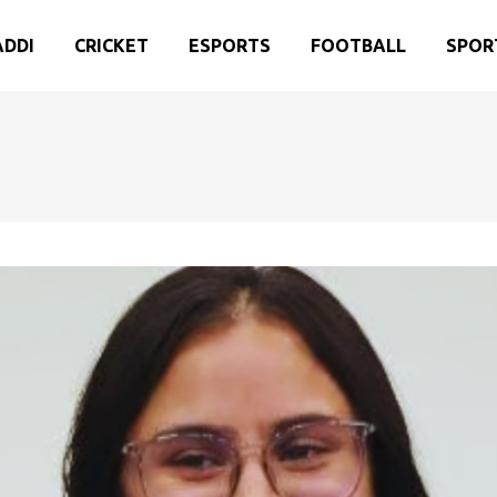
ADDI
CRICKET
ESPORTS
FOOTBALL
SPOR