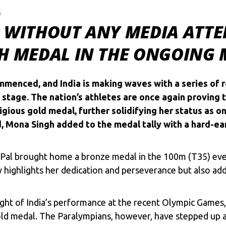
s
 WITHOUT ANY MEDIA ATTE
TH MEDAL IN THE ONGOING
menced, and India is making waves with a series of 
stage. The nation’s athletes are once again proving t
igious gold medal, further solidifying her status as 
d, Mona Singh added to the medal tally with a hard-e
 Pal brought home a bronze medal in the 100m (T35) even
highlights her dedication and perseverance but also adds
in light of India’s performance at the recent Olympic Gam
gold medal. The Paralympians, however, have stepped up a