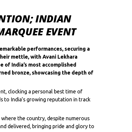
NTION; INDIAN
 MARQUEE EVENT
remarkable performances, securing a
heir mettle, with Avani Lekhara
one of India’s most accomplished
arned bronze, showcasing the depth of
t, clocking a personal best time of
 to India’s growing reputation in track
es, where the country, despite numerous
nd delivered, bringing pride and glory to