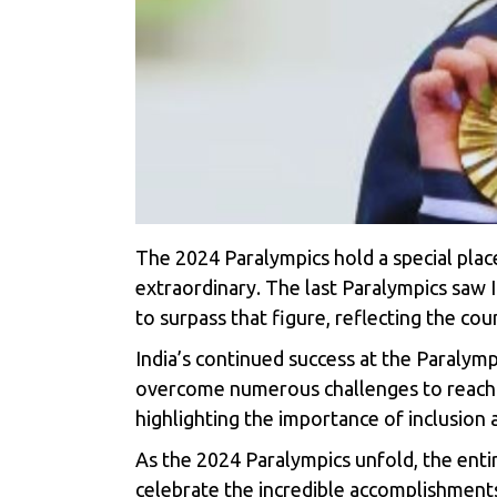
The 2024 Paralympics hold a special place
extraordinary. The last Paralympics saw I
to surpass that figure, reflecting the co
India’s continued success at the
Paralymp
overcome numerous challenges to reach th
highlighting the importance of inclusion 
As the
2024 Paralympics
unfold, the enti
celebrate the incredible accomplishments 