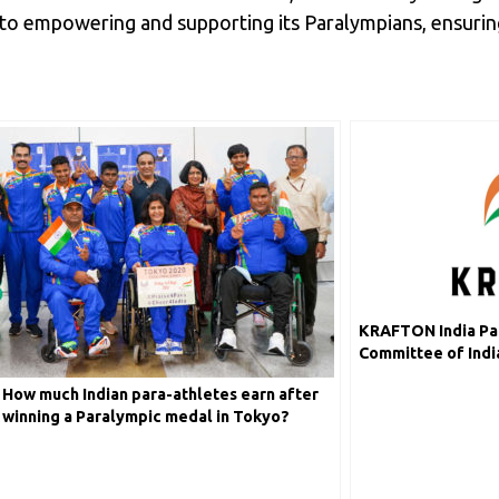
to empowering and supporting its Paralympians, ensuring
KRAFTON India Par
Committee of India
2024
How much Indian para-athletes earn after
winning a Paralympic medal in Tokyo?