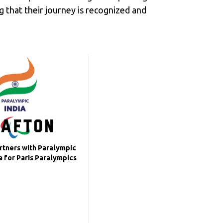
 that their journey is recognized and
tners with Paralympic
 for Paris Paralympics