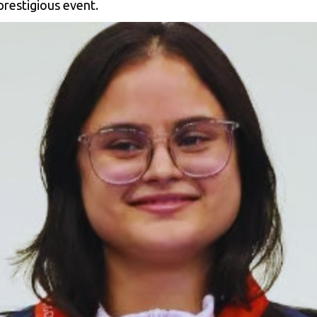
prestigious event.