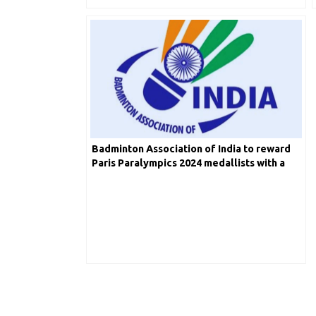
Badminton Association of India to reward
Paris Paralympics 2024 medallists with a
total prize purse of INR 50 lakh