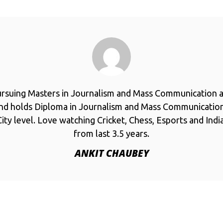
ursuing Masters in Journalism and Mass Communication a
and holds Diploma in Journalism and Mass Communicatio
ity level. Love watching Cricket, Chess, Esports and Ind
from last 3.5 years.
ANKIT CHAUBEY