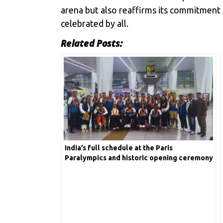
arena but also reaffirms its commitment 
celebrated by all.
Related Posts:
India’s full schedule at the Paris
Paralympics and historic opening ceremony