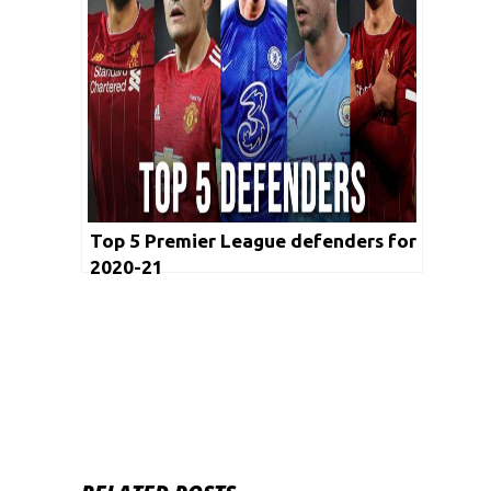
Top 5 Premier League defenders for
2020-21