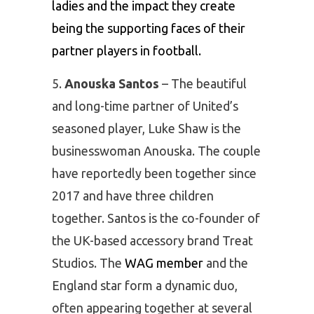
ladies and the impact they create
being the supporting faces of their
partner players in football.
Anouska Santos
– The beautiful
and long-time partner of United’s
seasoned player, Luke Shaw is the
businesswoman Anouska. The couple
have reportedly been together since
2017 and have three children
together. Santos is the co-founder of
the UK-based accessory brand Treat
Studios. The
WAG member
and the
England star form a dynamic duo,
often appearing together at several