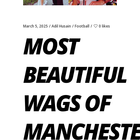
March 5, 2025
Adil Husain
Football
0 likes
MOST
BEAUTIFUL
WAGS OF
MANCHEST