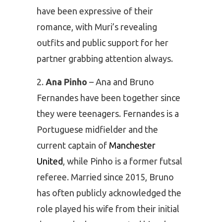
have been expressive of their
romance, with Muri’s revealing
outfits and public support for her
partner grabbing attention always.
Ana Pinho
– Ana and Bruno
Fernandes have been together since
they were teenagers. Fernandes is a
Portuguese midfielder and the
current captain of
Manchester
United
, while Pinho is a former futsal
referee. Married since 2015, Bruno
has often publicly acknowledged the
role played his wife from their initial