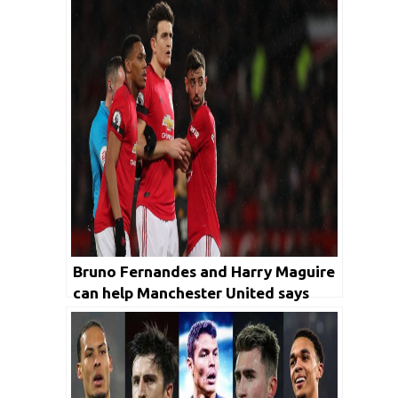
Bruno Fernandes and Harry Maguire
can help Manchester United says
former Ireland player