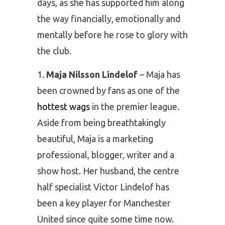
days, as she has supported him along
the way financially, emotionally and
mentally before he rose to glory with
the club.
Maja Nilsson Lindelof
– Maja has
been crowned by fans as one of the
hottest wags
in the premier league.
Aside from being breathtakingly
beautiful, Maja is a marketing
professional, blogger, writer and a
show host. Her husband, the centre
half specialist Victor Lindelof has
been a key player for Manchester
United since quite some time now.