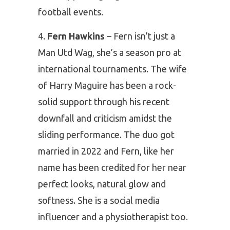
football events.
Fern Hawkins
– Fern isn’t just a
Man Utd Wag, she’s a season pro at
international tournaments. The wife
of Harry Maguire has been a rock-
solid support through his recent
downfall and criticism amidst the
sliding performance. The duo got
married in 2022 and Fern, like her
name has been credited for her near
perfect looks, natural glow and
softness. She is a social media
influencer and a physiotherapist too.