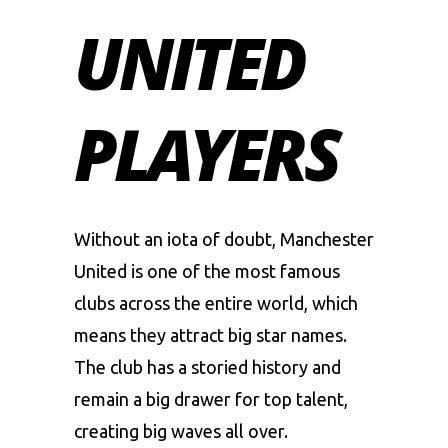
UNITED
PLAYERS
Without an iota of doubt,
Manchester
United
is one of the most famous
clubs across the entire world, which
means they attract big star names.
The club has a storied history and
remain a big drawer for top talent,
creating big waves all over.