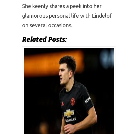
She keenly shares a peek into her
glamorous personal life with Lindelof
on several occasions.
Related Posts: