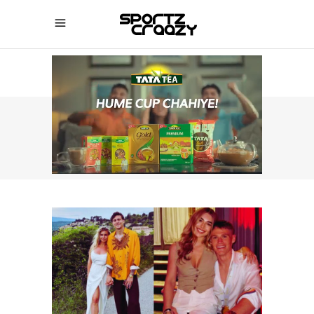
SPORTZCRAAZY