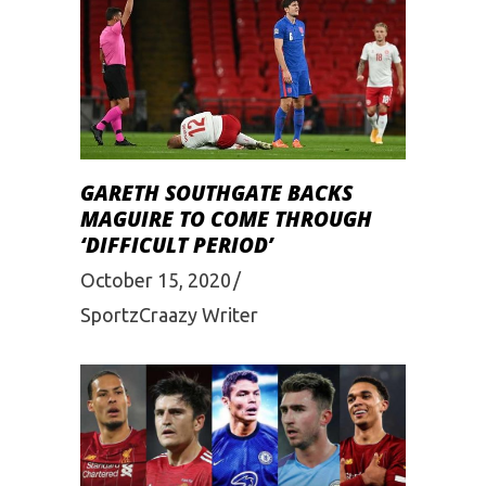
GARETH SOUTHGATE BACKS
MAGUIRE TO COME THROUGH
‘DIFFICULT PERIOD’
October 15, 2020
SportzCraazy Writer