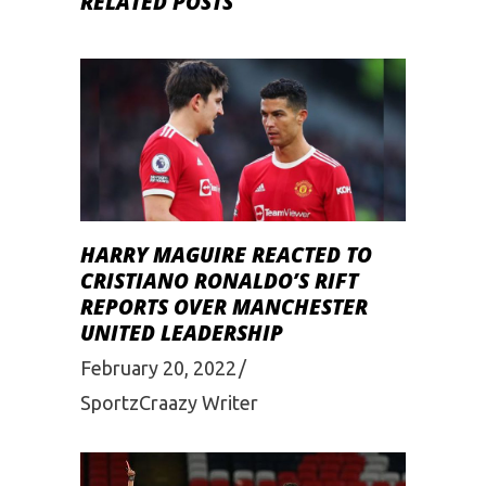
RELATED POSTS
HARRY MAGUIRE REACTED TO
CRISTIANO RONALDO’S RIFT
REPORTS OVER MANCHESTER
UNITED LEADERSHIP
February 20, 2022
SportzCraazy Writer