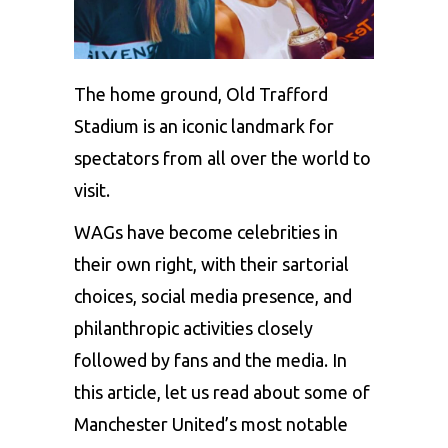
The home ground, Old Trafford
Stadium is an iconic landmark for
spectators from all over the world to
visit.
WAGs
have become celebrities in
their own right, with their sartorial
choices, social media presence, and
philanthropic activities closely
followed by fans and the media. In
this article, let us read about some of
Manchester United’s most notable