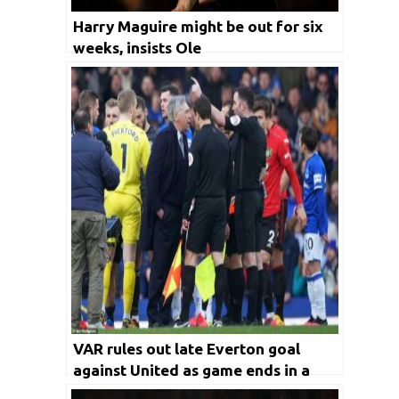
Harry Maguire might be out for six
weeks, insists Ole
VAR rules out late Everton goal
against United as game ends in a
draw