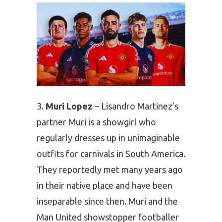
Muri Lopez
– Lisandro Martinez’s
partner Muri is a showgirl who
regularly dresses up in unimaginable
outfits for carnivals in South America.
They reportedly met many years ago
in their native place and have been
inseparable since then. Muri and the
Man United showstopper footballer