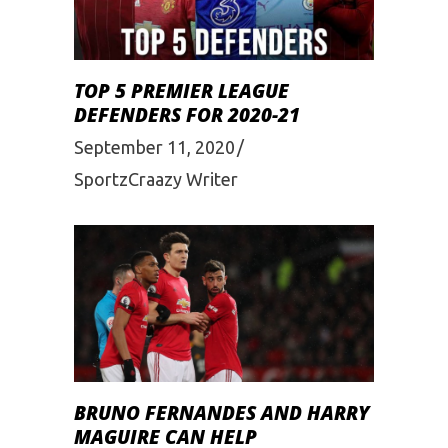
TOP 5 PREMIER LEAGUE
DEFENDERS FOR 2020-21
September 11, 2020
SportzCraazy Writer
BRUNO FERNANDES AND HARRY
MAGUIRE CAN HELP