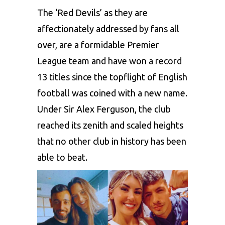
The ‘Red Devils’ as they are
affectionately addressed by fans all
over, are a formidable Premier
League team and have won a record
13 titles since the topflight of English
football was coined with a new name.
Under
Sir Alex Ferguson
, the club
reached its zenith and scaled heights
that no other club in history has been
able to beat.