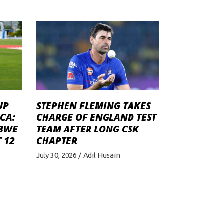
STEPHEN FLEMING TAKES
UP
CHARGE OF ENGLAND TEST
CA:
TEAM AFTER LONG CSK
ABWE
CHAPTER
 12
July 30, 2026
Adil Husain