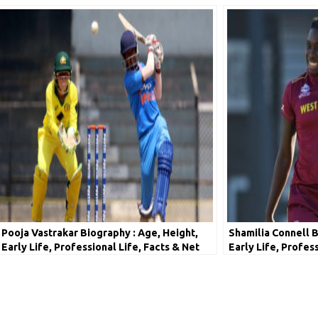
Pooja Vastrakar Biography : Age, Height,
Shamilia Connell B
Early Life, Professional Life, Facts & Net
Early Life, Profes
Worth
Worth