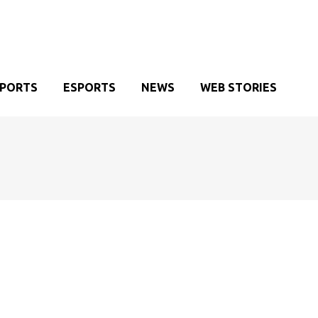
SPORTS
ESPORTS
NEWS
WEB STORIES