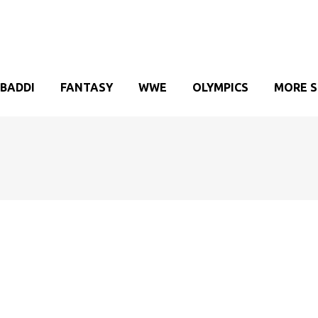
BADDI
FANTASY
WWE
OLYMPICS
MORE 