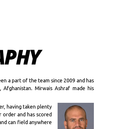
APHY
een a part of the team since 2009 and has
, Afghanistan. Mirwais Ashraf made his
er, having taken plenty
er order and has scored
 and can field anywhere