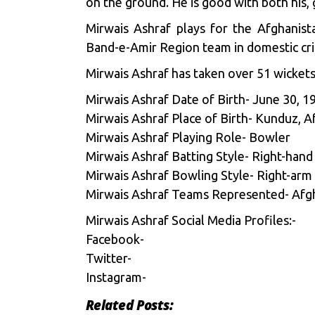
on the ground. He is good with both his, 
Mirwais Ashraf plays for the Afghanis
Band-e-Amir Region team in domestic cri
Mirwais Ashraf has taken over 51 wickets,
Mirwais Ashraf Date of Birth- June 30, 1
Mirwais Ashraf Place of Birth- Kunduz, A
Mirwais Ashraf Playing Role- Bowler
Mirwais Ashraf Batting Style- Right-hand
Mirwais Ashraf Bowling Style- Right-arm
Mirwais Ashraf Teams Represented- Afg
Mirwais Ashraf Social Media Profiles:-
Facebook-
Twitter-
Instagram-
Related Posts: