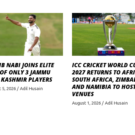
B NABI JOINS ELITE
ICC CRICKET WORLD C
 OF ONLY 3 JAMMU
2027 RETURNS TO AFRI
 KASHMIR PLAYERS
SOUTH AFRICA, ZIMB
AND NAMIBIA TO HOST
 5, 2026
Adil Husain
VENUES
August 1, 2026
Adil Husain