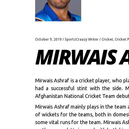
October 9, 2019
SportzCraazy Writer
Cricket
,
Cricket 
MIRWAIS 
Mirwais Ashraf is a cricket player, who 
had a successful stint with the side.
Afghanistan National Cricket Team debu
Mirwais Ashraf mainly plays in the team 
of wickets for the teams, both in domest
some vital runs for the team. Mirwais Ash