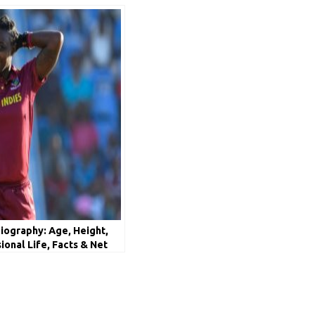
iography: Age, Height,
sional Life, Facts & Net