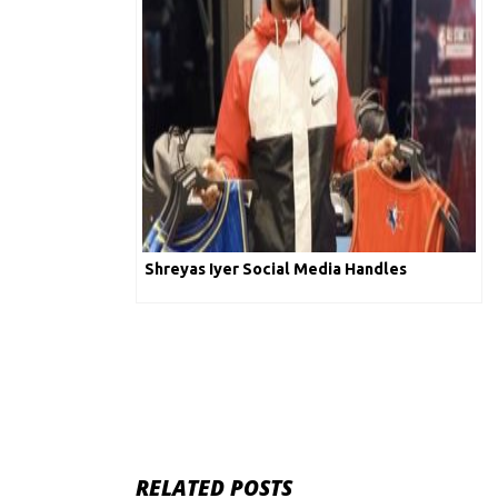
Shreyas Iyer Social Media Handles
RELATED POSTS