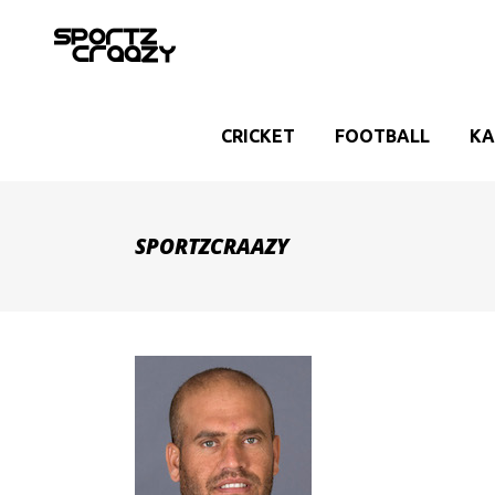
CRICKET
FOOTBALL
KA
SPORTZCRAAZY