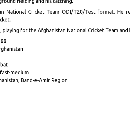
ground fielding and his catching.
tan National Cricket Team ODI/T20/Test format. He re
cket.
 playing for the Afghanistan National Cricket Team and i
988
fghanistan
 bat
 fast-medium
hanistan, Band-e-Amir Region