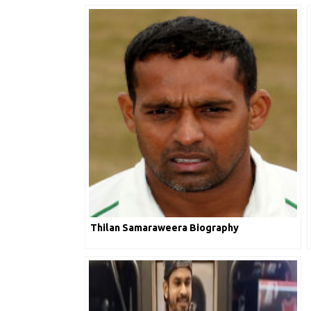
Thilan Samaraweera Biography