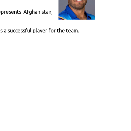
presents Afghanistan,
s a successful player for the team.