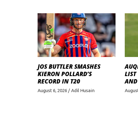
JOS BUTTLER SMASHES
AUQI
KIERON POLLARD’S
LIST
RECORD IN T20
AND
August 6, 2026
Adil Husain
August