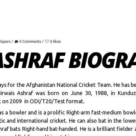
Players
0 Comments
0 likes
ASHRAF BIOGR
plays for the Afghanistan National Cricket Team. He has b
 Mirwais Ashraf was born on June 30, 1988, in Kunduz
t on 2009 in ODI/T20/Test format.
as a bowler and is a prolific Right-arm fast-medium bowl
ic and international cricket. He can also bat in the low
raf bats Right-hand bat-handed. He is a brilliant fielder