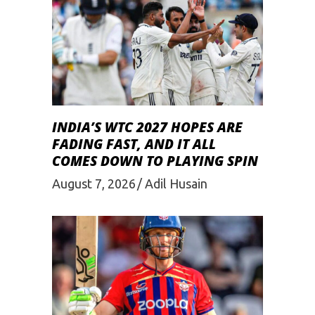
INDIA’S WTC 2027 HOPES ARE
FADING FAST, AND IT ALL
COMES DOWN TO PLAYING SPIN
August 7, 2026
Adil Husain