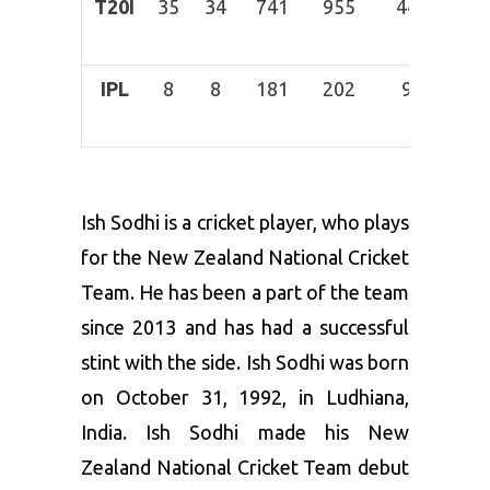
T20I
35
34
741
955
44
18-
Mar
IPL
8
8
181
202
9
26-
Mar
Ish Sodhi is a cricket player, who plays
for the New Zealand National Cricket
Team. He has been a part of the team
since 2013 and has had a successful
stint with the side. Ish Sodhi was born
on October 31, 1992, in Ludhiana,
India. Ish Sodhi made his New
Zealand National Cricket Team debut