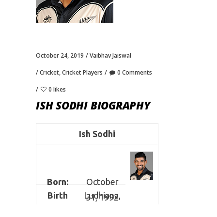
October 24, 2019
Vaibhav Jaiswal
Cricket
,
Cricket Players
0 Comments
0 likes
ISH SODHI BIOGRAPHY
Ish Sodhi
Born:
October
Birth
Ludhiana,
31, 1992
Place:
India