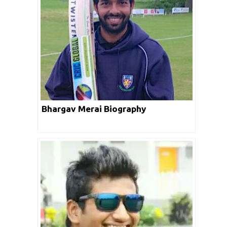
Bhargav Merai Biography