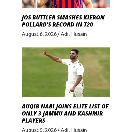
JOS BUTTLER SMASHES KIERON
POLLARD’S RECORD IN T20
August 6, 2026
Adil Husain
AUQIB NABI JOINS ELITE LIST OF
ONLY 3 JAMMU AND KASHMIR
PLAYERS
August 5, 2026
Adil Husain