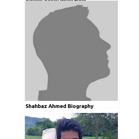
Shahbaz Ahmed Biography