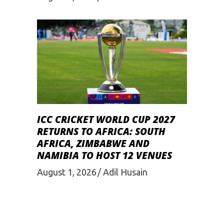
ICC CRICKET WORLD CUP 2027
RETURNS TO AFRICA: SOUTH
AFRICA, ZIMBABWE AND
NAMIBIA TO HOST 12 VENUES
August 1, 2026
Adil Husain