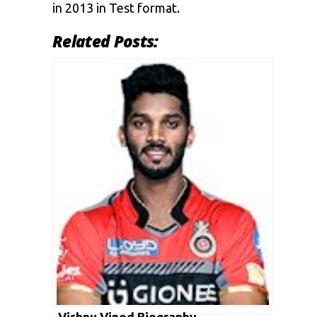
in 2013 in Test format.
Related Posts:
Vishnu Vinod Biography