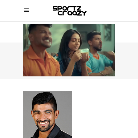
SPORTZCRAAZY