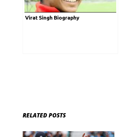
Virat Singh Biography
RELATED POSTS