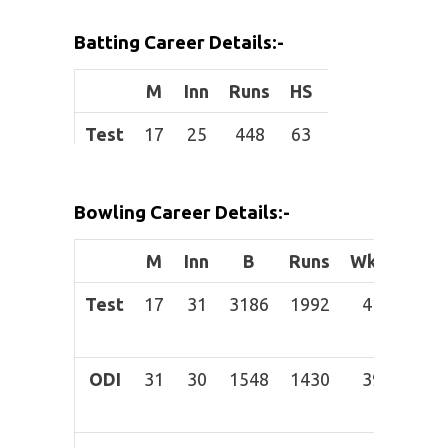
Height:
Batting Career Details:-
Role:
Bowler
M
Inn
Runs
HS
Avg
BF
Batting
Right-
Test
17
25
448
63
21.33
851
Style:
hand bat
ODI
31
13
67
24
6.09
88
B
owling
Legbreak
Bowling Career Details:-
T20I
35
6
50
15
16.67
49
Style:
M
Inn
B
Runs
Wkts
BBI
IPL
8
2
7
6
3.5
17
Test
17
31
3186
1992
41
Apr-
60
ODI
31
30
1548
1430
39
Apr-
58