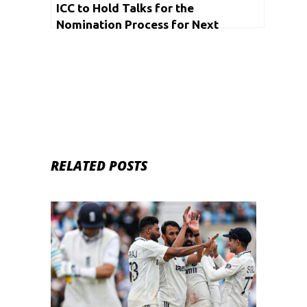
ICC to Hold Talks for the
Nomination Process for Next
Chairman on Thursday
RELATED POSTS