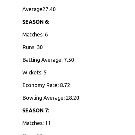
Average27.40
SEASON 6:
Matches: 6
Runs: 30
Batting Average: 7.50
Wickets: 5
Economy Rate: 8.72
Bowling Average: 28.20
SEASON 7:
Matches: 11