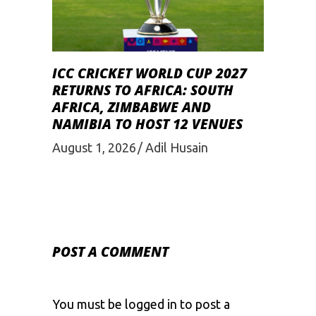
ICC CRICKET WORLD CUP 2027
RETURNS TO AFRICA: SOUTH
AFRICA, ZIMBABWE AND
NAMIBIA TO HOST 12 VENUES
August 1, 2026
Adil Husain
POST A COMMENT
You must be
logged in
to post a