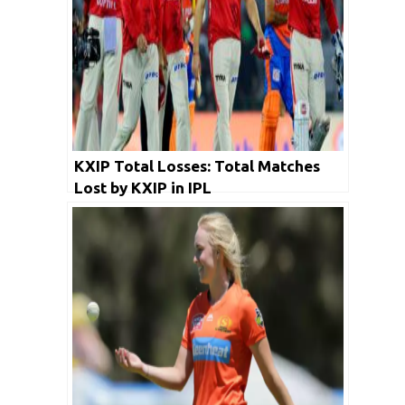
KXIP Total Losses: Total Matches
Lost by KXIP in IPL