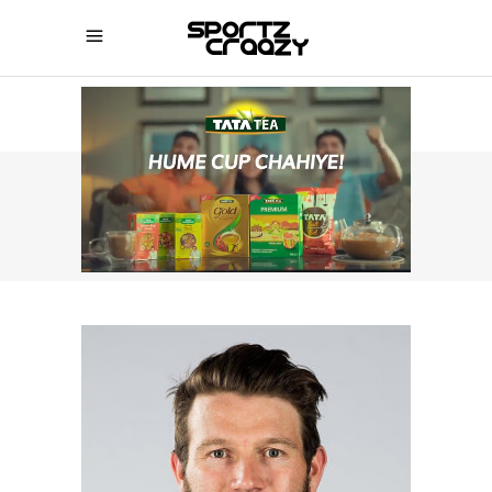
SPORTZCRAAZY