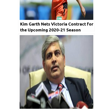
Kim Garth Nets Victoria Contract for
the Upcoming 2020-21 Season