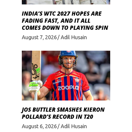
INDIA’S WTC 2027 HOPES ARE
FADING FAST, AND IT ALL
COMES DOWN TO PLAYING SPIN
August 7, 2026
Adil Husain
JOS BUTTLER SMASHES KIERON
POLLARD’S RECORD IN T20
August 6, 2026
Adil Husain