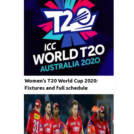
Women’s T20 World Cup 2020:
Fixtures and full schedule