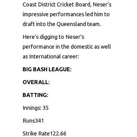
Coast District Cricket Board, Neser’s
impressive performances led him to
draft into the Queensland team.
Here’s digging to Neser’s
performance in the domestic as well
as International career:
BIG BASH LEAGUE:
OVERALL
:
BATTING:
Innings: 35
Runs341
Strike Rate122.66