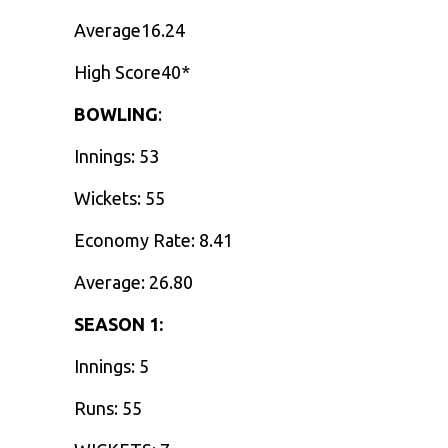
Average16.24
High Score40*
BOWLING
:
Innings: 53
Wickets: 55
Economy Rate: 8.41
Average: 26.80
SEASON 1:
Innings: 5
Runs: 55