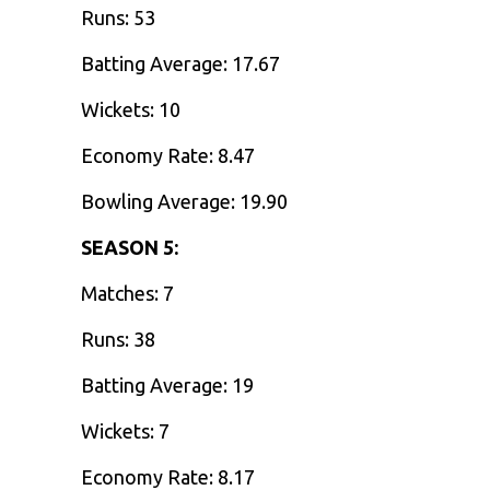
Runs: 53
Batting Average: 17.67
Wickets: 10
Economy Rate: 8.47
Bowling Average: 19.90
SEASON 5:
Matches: 7
Runs: 38
Batting Average: 19
Wickets: 7
Economy Rate: 8.17