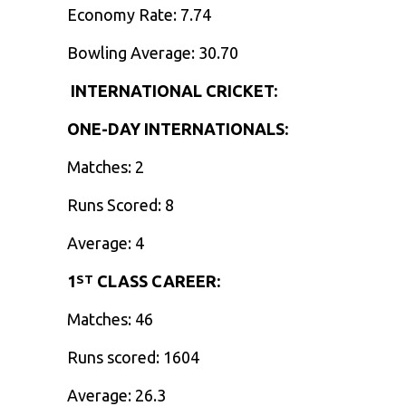
Economy Rate: 7.74
Bowling Average: 30.70
INTERNATIONAL CRICKET:
ONE-DAY INTERNATIONALS:
Matches: 2
Runs Scored: 8
Average: 4
1
CLASS CAREER:
ST
Matches: 46
Runs scored: 1604
Average: 26.3