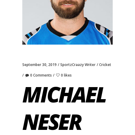
September 30, 2019
SportzCraazy Writer
Cricket
0 Comments
0 likes
MICHAEL
NESER