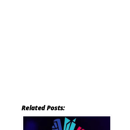
Related Posts: