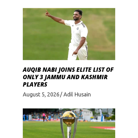
AUQIB NABI JOINS ELITE LIST OF
ONLY 3 JAMMU AND KASHMIR
PLAYERS
August 5, 2026
Adil Husain