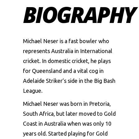
BIOGRAPHY
Michael Neser is a fast bowler who
represents Australia in International
cricket. In domestic cricket, he plays
for Queensland and a vital cog in
Adelaide Striker’s side in the Big Bash
League.
Michael Neser was born in Pretoria,
South Africa, but later moved to Gold
Coast in Australia when was only 10
years old. Started playing for Gold