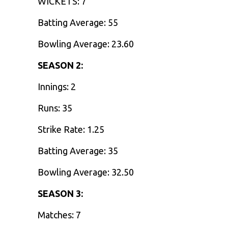
WICKETS: 7
Batting Average: 55
Bowling Average: 23.60
SEASON 2:
Innings: 2
Runs: 35
Strike Rate: 1.25
Batting Average: 35
Bowling Average: 32.50
SEASON 3:
Matches: 7