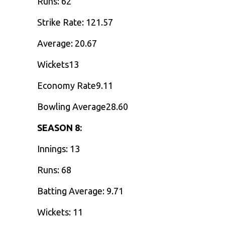
Runs: 62
Strike Rate: 121.57
Average: 20.67
Wickets13
Economy Rate9.11
Bowling Average28.60
SEASON 8:
Innings: 13
Runs: 68
Batting Average: 9.71
Wickets: 11