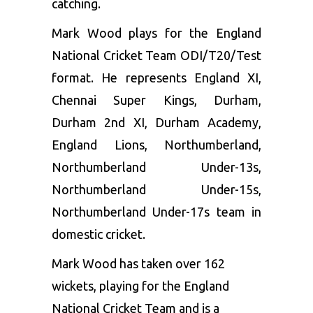
catching.
Mark Wood plays for the England
National Cricket Team ODI/T20/Test
format. He represents England XI,
Chennai Super Kings, Durham,
Durham 2nd XI, Durham Academy,
England Lions, Northumberland,
Northumberland Under-13s,
Northumberland Under-15s,
Northumberland Under-17s team in
domestic cricket.
Mark Wood has taken over 162
wickets, playing for the England
National Cricket Team and is a