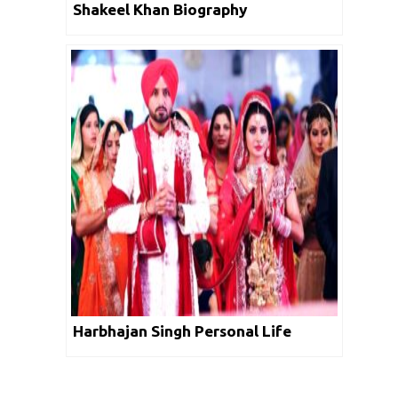
Shakeel Khan Biography
Harbhajan Singh Personal Life