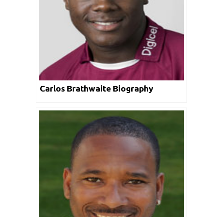
Carlos Brathwaite Biography