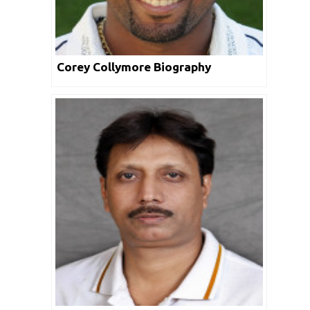
Corey Collymore Biography