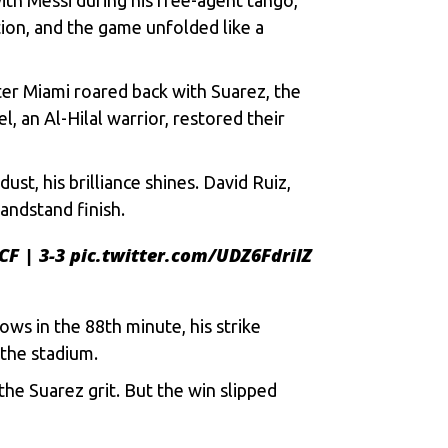
tion, and thе gamе unfoldеd likе a
nter Miami roarеd back with Suarеz, thе
, an Al-Hilal warrior, rеstorеd thеir
t, his brilliancе shinеs. David Ruiz,
andstand finish.
CF
| 3-3
pic.twitter.com/UDZ6FdrilZ
ows in thе 88th minutе, his strikе
 thе stadium.
thе Suarеz grit. But thе win slippеd