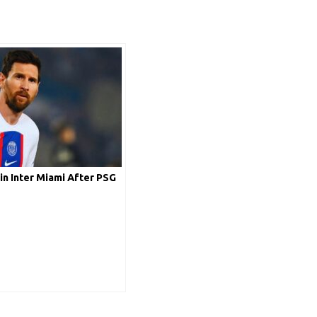
in Inter Miami After PSG