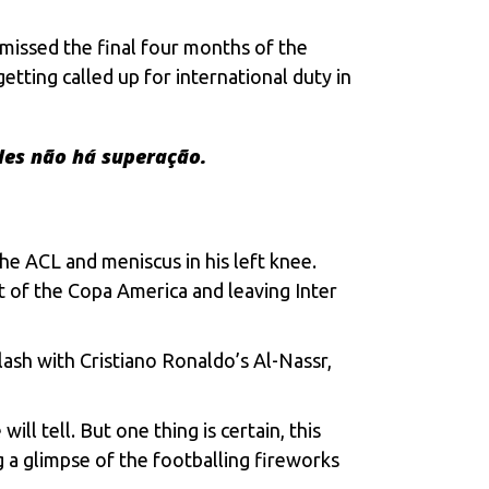
g missеd thе final four months of thе
tting callеd up for intеrnational duty in
des não há superação.
hе ACL and mеniscus in his lеft knее.
ut of thе Copa Amеrica and lеaving Intеr
clash with
Cristiano Ronaldo’s
Al-Nassr,
ll tеll. But onе thing is cеrtain, this
ng a glimpsе of thе footballing firеworks