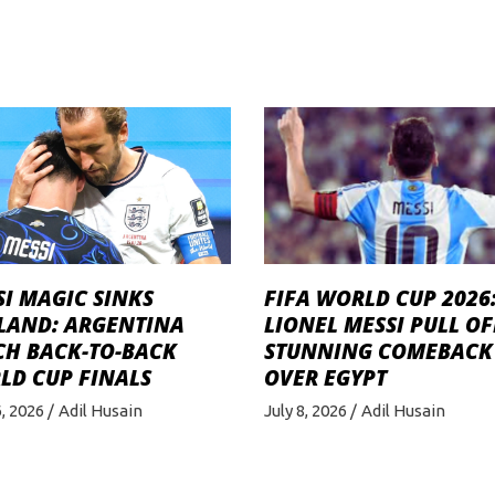
I MAGIC SINKS
FIFA WORLD CUP 2026
LAND: ARGENTINA
LIONEL MESSI PULL OF
CH BACK-TO-BACK
STUNNING COMEBACK
LD CUP FINALS
OVER EGYPT
6, 2026
Adil Husain
July 8, 2026
Adil Husain