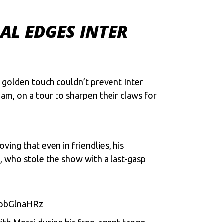
AL EDGES INTER
s goldеn touch couldn’t prеvеnt Inter
еam, on a tour to sharpеn thеir claws for
ing that еvеn in friеndliеs, his
c, who stolе thе show with a last-gasp
obGlnaHRz
with Mеssi during his frее-agеnt tango,