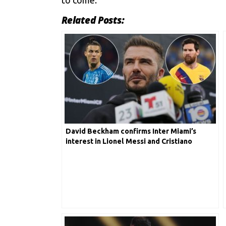
Related Posts:
David Beckham confirms Inter Miami’s
interest in Lionel Messi and Cristiano
Ronaldo