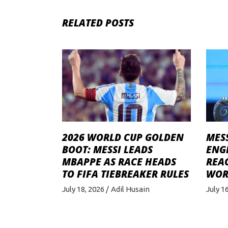
RELATED POSTS
MESS
2026 WORLD CUP GOLDEN
ENG
BOOT: MESSI LEADS
REA
MBAPPE AS RACE HEADS
WOR
TO FIFA TIEBREAKER RULES
July 1
July 18, 2026
Adil Husain