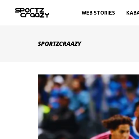
WEB STORIES
KAB
SPORTZCRAAZY