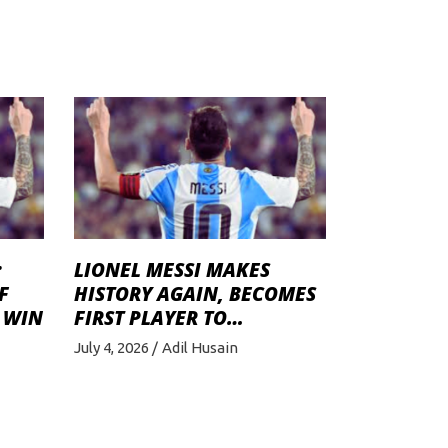
:
LIONEL MESSI MAKES
F
HISTORY AGAIN, BECOMES
 WIN
FIRST PLAYER TO…
July 4, 2026
Adil Husain