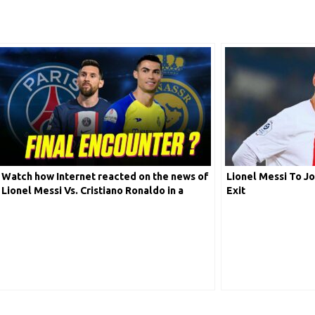
Watch how Internet reacted on the news of
Lionel Messi To Jo
Lionel Messi Vs. Cristiano Ronaldo in a
Exit
friendly on 19th January