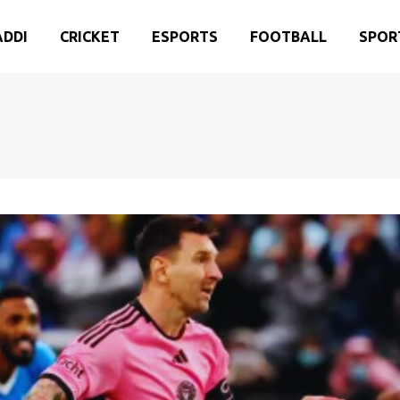
ADDI
CRICKET
ESPORTS
FOOTBALL
SPOR