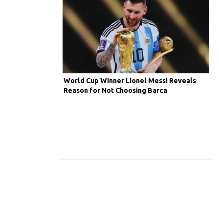
World Cup Winner Lionel Messi Reveals
Reason for Not Choosing Barca