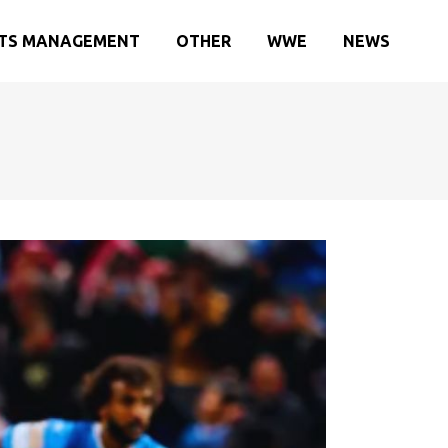
TS MANAGEMENT
OTHER
WWE
NEWS