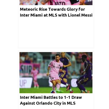
Meteoric Rise Towards Glory for
Inter Miami at MLS with Lionel Messi
at the Helm
Inter Miami Battles to 1-1 Draw
Against Orlando City in MLS
Showdown Without Lionel Messi