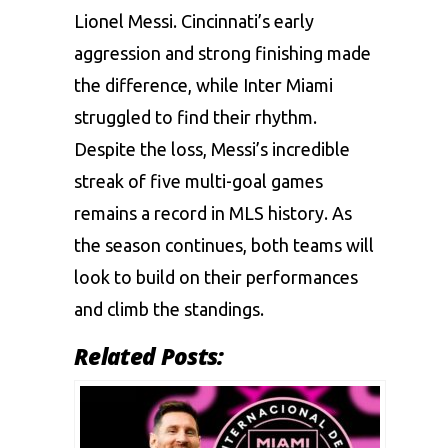
Lionel Messi. Cincinnati’s early
aggression and strong finishing made
the difference, while Inter Miami
struggled to find their rhythm.
Despite the loss, Messi’s incredible
streak of five multi-goal games
remains a record in MLS history. As
the season continues, both teams will
look to build on their performances
and climb the standings.
Related Posts: