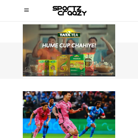
SPORTZCRAAZY