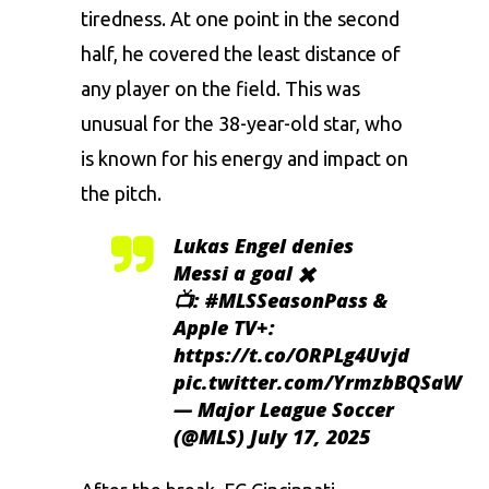
tiredness. At one point in the second
half, he covered the least distance of
any player on the field. This was
unusual for the 38-year-old star, who
is known for his energy and impact on
the pitch.
Lukas Engel denies
Messi a goal ✖️
📺:
#MLSSeasonPass
&
Apple TV+:
https://t.co/ORPLg4Uvjd
pic.twitter.com/YrmzbBQSaW
— Major League Soccer
(@MLS)
July 17, 2025