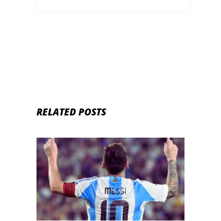
RELATED POSTS