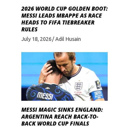
2026 WORLD CUP GOLDEN BOOT:
MESSI LEADS MBAPPE AS RACE
HEADS TO FIFA TIEBREAKER
RULES
July 18, 2026
Adil Husain
MESSI MAGIC SINKS ENGLAND:
ARGENTINA REACH BACK-TO-
BACK WORLD CUP FINALS