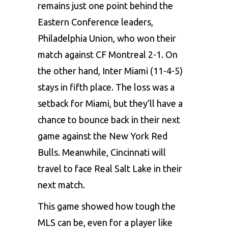
remains just one point behind the
Eastern Conference leaders,
Philadelphia Union, who won their
match against CF Montreal 2-1. On
the other hand, Inter Miami (11-4-5)
stays in fifth place. The loss was a
setback for Miami, but they’ll have a
chance to bounce back in their next
game against the New York Red
Bulls. Meanwhile, Cincinnati will
travel to face Real Salt Lake in their
next match.
This game showed how tough the
MLS can be, even for a player like