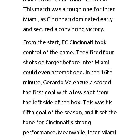
This match was a tough one for Inter
Miami, as Cincinnati dominated early
and secured a convincing victory.
From the start, FC Cincinnati took
control of the game. They fired four
shots on target before Inter Miami
could even attempt one. In the 16th
minute, Gerardo Valenzuela scored
the first goal with a low shot from
the left side of the box. This was his
fifth goal of the season, and it set the
tone for Cincinnati’s strong
performance. Meanwhile, Inter Miami