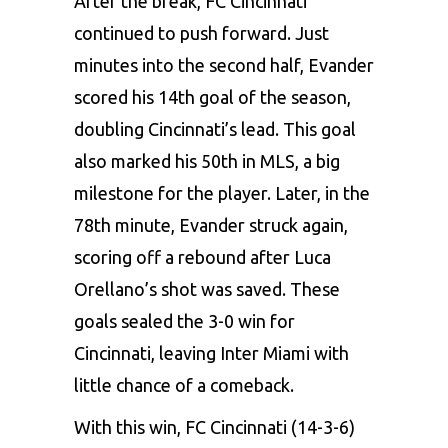
After the break, FC Cincinnati
continued to push forward. Just
minutes into the second half, Evander
scored his 14th goal of the season,
doubling Cincinnati’s lead. This goal
also marked his 50th in MLS, a big
milestone for the player. Later, in the
78th minute, Evander struck again,
scoring off a rebound after Luca
Orellano’s shot was saved. These
goals sealed the 3-0 win for
Cincinnati, leaving Inter Miami with
little chance of a comeback.
With this win, FC Cincinnati (14-3-6)