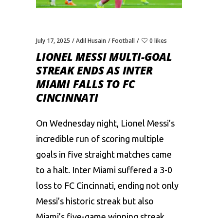
July 17, 2025
Adil Husain
Football
0 likes
LIONEL MESSI MULTI-GOAL
STREAK ENDS AS INTER
MIAMI FALLS TO FC
CINCINNATI
On Wednesday night, Lionel Messi’s
incredible run of scoring multiple
goals in five straight matches came
to a halt. Inter Miami suffered a 3-0
loss to FC Cincinnati, ending not only
Messi’s historic streak but also
Miami’s five-game winning streak.