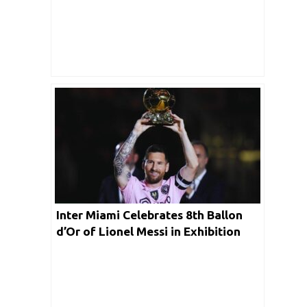
Inter Miami Celebrates 8th Ballon
d’Or of Lionel Messi in Exhibition
Match