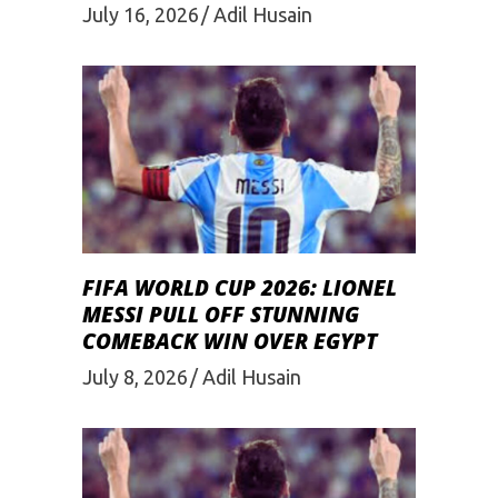
July 16, 2026
Adil Husain
FIFA WORLD CUP 2026: LIONEL
MESSI PULL OFF STUNNING
COMEBACK WIN OVER EGYPT
July 8, 2026
Adil Husain