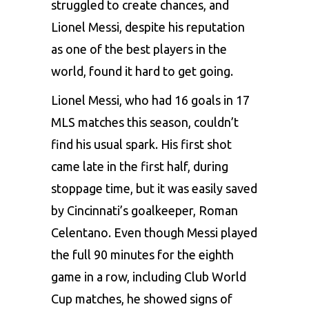
struggled to create chances, and
Lionel Messi
, despite his reputation
as one of the best players in the
world, found it hard to get going.
Lionel Messi, who had 16 goals in 17
MLS matches this season, couldn’t
find his usual spark. His first shot
came late in the first half, during
stoppage time, but it was easily saved
by Cincinnati’s goalkeeper, Roman
Celentano. Even though Messi played
the full 90 minutes for the eighth
game in a row, including Club World
Cup matches, he showed signs of