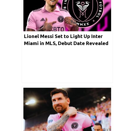
Lionel Messi Set to Light Up Inter
Miami in MLS, Debut Date Revealed