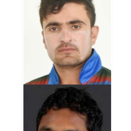
Nasir Jamal Biography