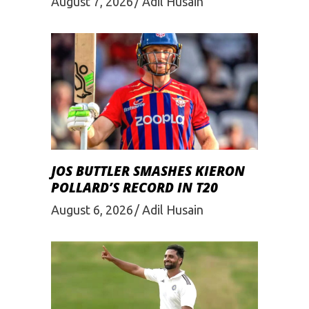
August 7, 2026
Adil Husain
JOS BUTTLER SMASHES KIERON
POLLARD’S RECORD IN T20
August 6, 2026
Adil Husain