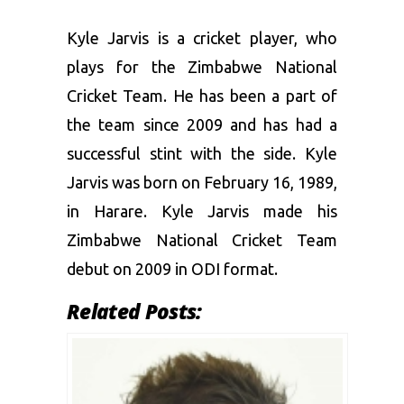
T20I
21
21
630
26
8.92
24.
Kyle Jarvis is a cricket player, who
plays for the Zimbabwe National
Cricket Team. He has been a part of
the team since 2009 and has had a
successful stint with the side. Kyle
Jarvis was born on February 16, 1989,
in Harare. Kyle Jarvis made his
Zimbabwe National Cricket Team
debut on 2009 in ODI format.
Related Posts: