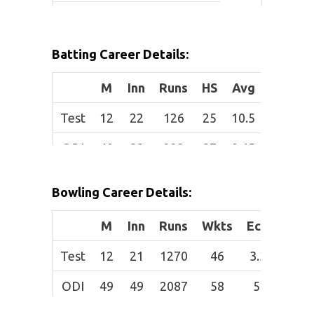
Height:
6 ft 3 in
(1.91 m)
Batting Career Details:
Role:
Bowler
M
Inn
Runs
HS
Avg
SR
Batting
Right-hand
Test
12
22
126
25
10.5
34.62
Style:
bat
ODI
49
33
222
37
9.65
65.88
B
owling
Right-arm
Style:
fast-medium
T20I
21
12
55
27
7.86
85.94
Bowling Career Details:
M
Inn
Runs
Wkts
Econ
Av
Test
12
21
1270
46
3.33
27.
ODI
49
49
2087
58
5.3
35.