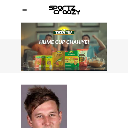
SPORTZCRAAZY