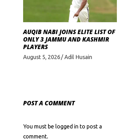
AUQIB NABI JOINS ELITE LIST OF
ONLY 3 JAMMU AND KASHMIR
PLAYERS
August 5, 2026
Adil Husain
POST A COMMENT
You must be
logged in
to post a
comment.