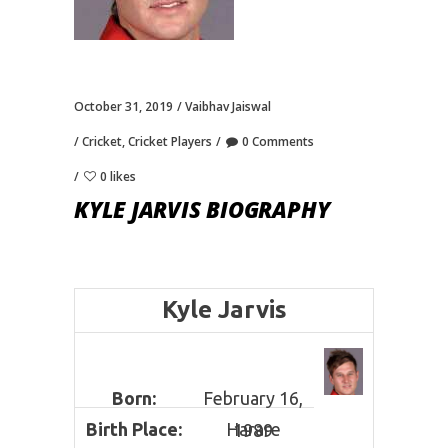
October 31, 2019
Vaibhav Jaiswal
Cricket
,
Cricket Players
0 Comments
0 likes
KYLE JARVIS BIOGRAPHY
Kyle Jarvis
Born:
February 16,
Birth Place:
Harare
1989