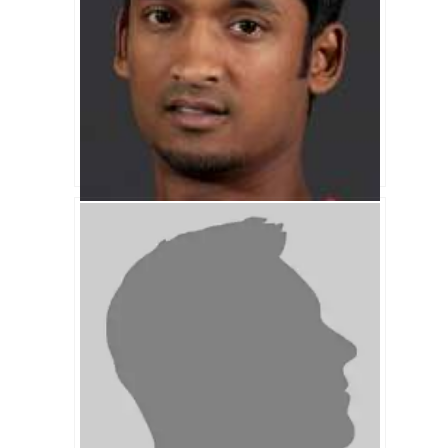
Naeem Islam Biography