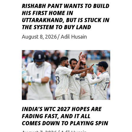
RISHABH PANT WANTS TO BUILD
HIS FIRST HOME IN
UTTARAKHAND, BUT IS STUCK IN
THE SYSTEM TO BUY LAND
August 8, 2026
Adil Husain
INDIA’S WTC 2027 HOPES ARE
FADING FAST, AND IT ALL
COMES DOWN TO PLAYING SPIN