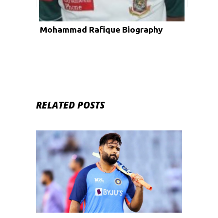
Mohammad Rafique Biography
RELATED POSTS