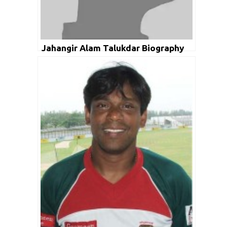
Jahangir Alam Talukdar Biography