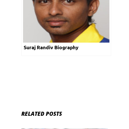
Suraj Randiv Biography
RELATED POSTS