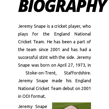
BIOGRAPHY
Jeremy Snape is a cricket player, who
plays for the England National
Cricket Team. He has been a part of
the team since 2001 and has had a
successful stint with the side. Jeremy
Snape was born on April 27, 1973, in
Stoke-on-Trent, Staffordshire.
Jeremy Snape made his England
National Cricket Team debut on 2001
in ODI format.
Jeremy Snape