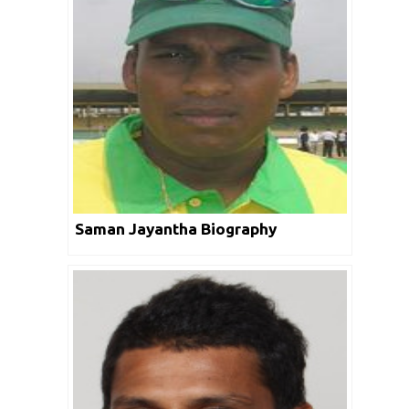
Saman Jayantha Biography