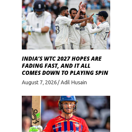
INDIA’S WTC 2027 HOPES ARE
FADING FAST, AND IT ALL
COMES DOWN TO PLAYING SPIN
August 7, 2026
Adil Husain