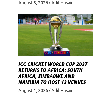
August 5, 2026
Adil Husain
ICC CRICKET WORLD CUP 2027
RETURNS TO AFRICA: SOUTH
AFRICA, ZIMBABWE AND
NAMIBIA TO HOST 12 VENUES
August 1, 2026
Adil Husain