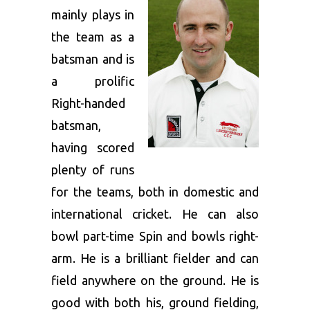
mainly plays in
the team as a
batsman and is
a prolific
Right-handed
batsman,
having scored
plenty of runs
for the teams, both in domestic and
international cricket. He can also
bowl part-time Spin and bowls right-
arm. He is a brilliant fielder and can
field anywhere on the ground. He is
good with both his, ground fielding,