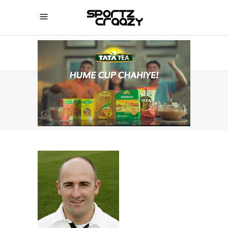
SPORTZCRAAZY