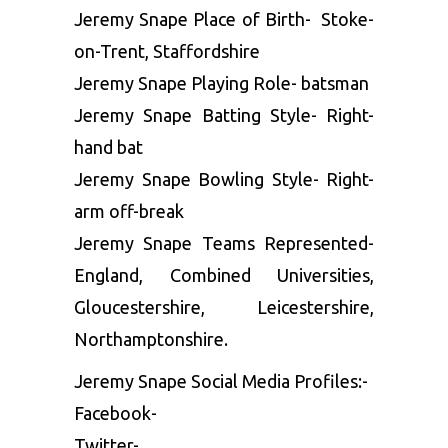
Jeremy Snape Place of Birth- Stoke-
on-Trent, Staffordshire
Jeremy Snape Playing Role- batsman
Jeremy Snape Batting Style- Right-
hand bat
Jeremy Snape Bowling Style- Right-
arm off-break
Jeremy Snape Teams Represented-
England, Combined Universities,
Gloucestershire, Leicestershire,
Northamptonshire.
Jeremy Snape Social Media Profiles:-
Facebook-
Twitter-