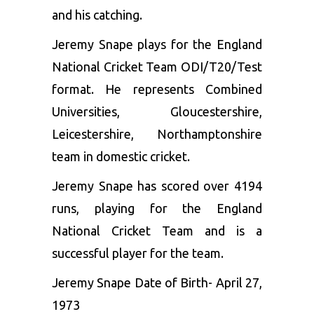
and his catching.
Jeremy Snape plays for the England
National Cricket Team ODI/T20/Test
format. He represents Combined
Universities, Gloucestershire,
Leicestershire, Northamptonshire
team in domestic cricket.
Jeremy Snape has scored over 4194
runs, playing for the England
National Cricket Team and is a
successful player for the team.
Jeremy Snape Date of Birth- April 27,
1973