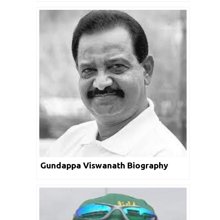
Gundappa Viswanath Biography