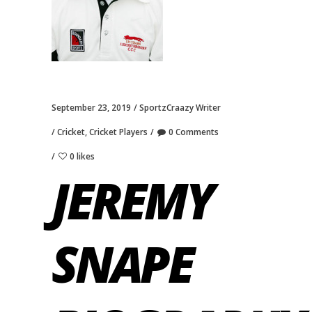
September 23, 2019
SportzCraazy Writer
Cricket
,
Cricket Players
0 Comments
0 likes
JEREMY
SNAPE