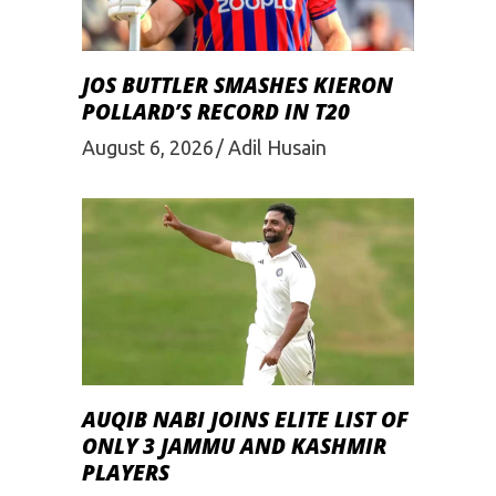
JOS BUTTLER SMASHES KIERON
POLLARD’S RECORD IN T20
August 6, 2026
Adil Husain
AUQIB NABI JOINS ELITE LIST OF
ONLY 3 JAMMU AND KASHMIR
PLAYERS