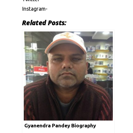
Instagram-
Related Posts:
Gyanendra Pandey Biography